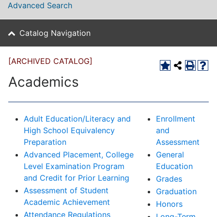
Advanced Search
Catalog Navigation
[ARCHIVED CATALOG]
Academics
Adult Education/Literacy and
Enrollment
High School Equivalency
and
Preparation
Assessment
Advanced Placement, College
General
Level Examination Program
Education
and Credit for Prior Learning
Grades
Assessment of Student
Graduation
Academic Achievement
Honors
Attendance Regulations
Long-Term