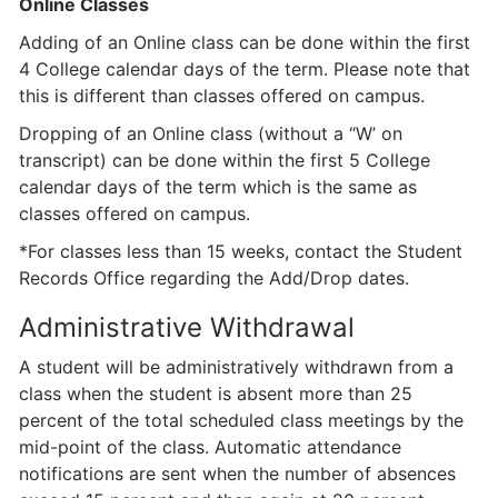
Online Classes
Adding of an Online class can be done within the first
4 College calendar days of the term. Please note that
this is different than classes offered on campus.
Dropping of an Online class (without a “W’ on
transcript) can be done within the first 5 College
calendar days of the term which is the same as
classes offered on campus.
*For classes less than 15 weeks, contact the Student
Records Office regarding the Add/Drop dates.
Administrative Withdrawal
A student will be administratively withdrawn from a
class when the student is absent more than 25
percent of the total scheduled class meetings by the
mid-point of the class. Automatic attendance
notifications are sent when the number of absences