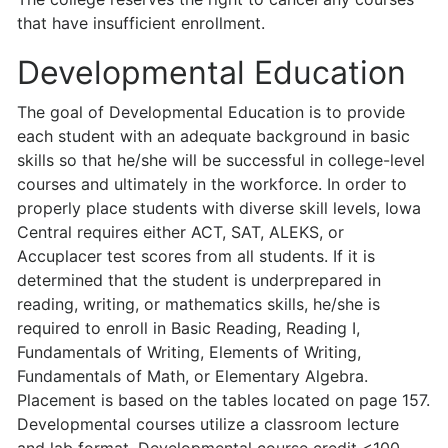
that have insufficient enrollment.
Developmental Education
The goal of Developmental Education is to provide
each student with an adequate background in basic
skills so that he/she will be successful in college-level
courses and ultimately in the workforce. In order to
properly place students with diverse skill levels, Iowa
Central requires either ACT, SAT, ALEKS, or
Accuplacer test scores from all students. If it is
determined that the student is underprepared in
reading, writing, or mathematics skills, he/she is
required to enroll in Basic Reading, Reading I,
Fundamentals of Writing, Elements of Writing,
Fundamentals of Math, or Elementary Algebra.
Placement is based on the tables located on page 157.
Developmental courses utilize a classroom lecture