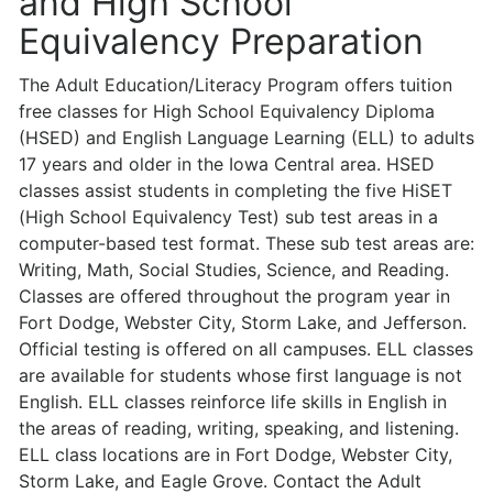
and High School
Equivalency Preparation
The Adult Education/Literacy Program offers tuition
free classes for High School Equivalency Diploma
(HSED) and English Language Learning (ELL) to adults
17 years and older in the Iowa Central area. HSED
classes assist students in com­pleting the five HiSET
(High School Equivalency Test) sub test areas in a
com­puter-based test format. These sub test areas are:
Writing, Math, Social Studies, Science, and Reading.
Classes are offered throughout the program year in
Fort Dodge, Webster City, Storm Lake, and Jefferson.
Official testing is offered on all campuses. ELL classes
are available for students whose first language is not
English. ELL classes reinforce life skills in English in
the areas of reading, writing, speaking, and listening.
ELL class locations are in Fort Dodge, Webster City,
Storm Lake, and Eagle Grove. Contact the Adult