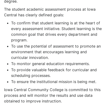
degree.
The student academic assessment process at Iowa
Central has clearly defined goals:
To confirm that student learning is at the heart of
every assessment initiative. Student learning is the
common goal that drives every department and
program.
To use the potential of assessment to promote an
environment that encourages learning and
curricular innovation.
To monitor general education requirements.
To provide valuable feedback for curricular and
scheduling processes.
To ensure the institutional mission is being met.
Iowa Central Community College is committed to this
process and will monitor the results and use data
obtained to improve instruction.