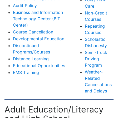
Audit Policy
Care
Business and Information
Non-Credit
Technology Center (BIT
Courses
Center)
Repeating
Course Cancellation
Courses
Developmental Education
Scholastic
Discontinued
Dishonesty
Programs/Courses
Semi-Truck
Distance Learning
Driving
Program
Educational Opportunities
Weather-
EMS Training
Related
Cancellations
and Delays
Adult Education/Literacy