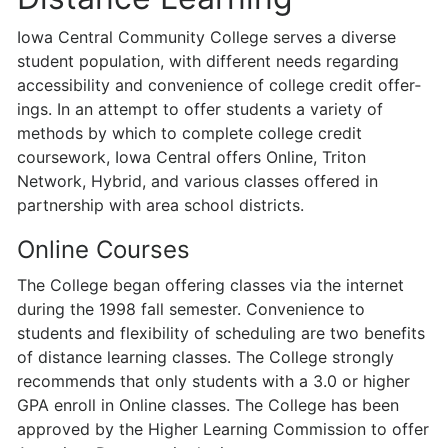
Iowa Central Community College serves a diverse
student population, with different needs regarding
accessibility and convenience of college credit offer­
ings. In an attempt to offer students a variety of
methods by which to complete college credit
coursework, Iowa Central offers Online, Triton
Network, Hybrid, and various classes offered in
partnership with area school districts.
Online Courses
The College began offering classes via the internet
during the 1998 fall semester. Convenience to
students and flexibility of scheduling are two benefits
of distance learning classes. The College strongly
recommends that only students with a 3.0 or higher
GPA enroll in Online classes. The College has been
approved by the Higher Learning Commission to offer