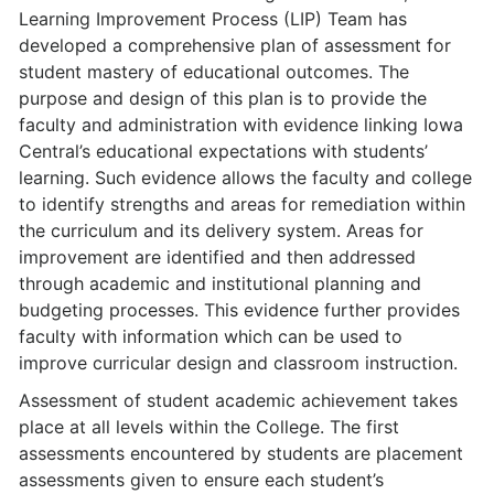
Learning Improvement Process (LIP) Team has
developed a com­prehensive plan of assessment for
student mastery of educational outcomes. The
purpose and design of this plan is to provide the
faculty and administration with evidence linking Iowa
Central’s educational expectations with students’
learning. Such evidence allows the faculty and college
to identify strengths and areas for remediation within
the curriculum and its delivery system. Areas for
improvement are identified and then addressed
through academic and institutional planning and
budgeting processes. This evidence further provides
faculty with information which can be used to
improve curricular design and classroom instruction.
Assessment of student academic achievement takes
place at all levels within the College. The first
assessments encountered by students are placement
assessments given to ensure each student’s