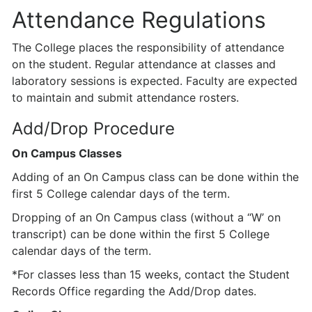
Attendance Regulations
The College places the responsibility of attendance
on the student. Regular attendance at classes and
laboratory sessions is expected. Faculty are expected
to maintain and submit attendance rosters.
Add/Drop Procedure
On Campus Classes
Adding of an On Campus class can be done within the
first 5 College calendar days of the term.
Dropping of an On Campus class (without a “W’ on
transcript) can be done within the first 5 College
calendar days of the term.
*For classes less than 15 weeks, contact the Student
Records Office regarding the Add/Drop dates.