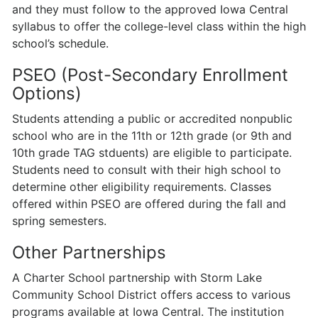
and they must follow to the approved Iowa Central
syllabus to offer the college-level class within the high
school’s schedule.
PSEO (Post-Secondary Enrollment
Options)
Students attending a public or accredited nonpublic
school who are in the 11th or 12th grade (or 9th and
10th grade TAG stduents) are eligible to par­ticipate.
Students need to consult with their high school to
determine other eligibility requirements. Classes
offered within PSEO are offered during the fall and
spring semesters.
Other Partnerships
A Charter School partnership with Storm Lake
Community School District offers access to various
programs available at Iowa Central. The institution