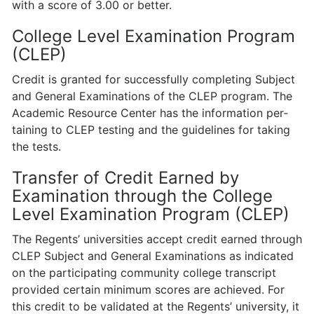
with a score of 3.00 or better.
College Level Examination Program
(CLEP)
Credit is granted for successfully completing Subject
and General Examinations of the CLEP program. The
Academic Resource Center has the information per­
taining to CLEP testing and the guidelines for taking
the tests.
Transfer of Credit Earned by
Examination through the College
Level Examination Program (CLEP)
The Regents’ universities accept credit earned through
CLEP Subject and General Examinations as indicated
on the participating community college transcript
provided certain minimum scores are achieved. For
this credit to be validated at the Regents’ university, it