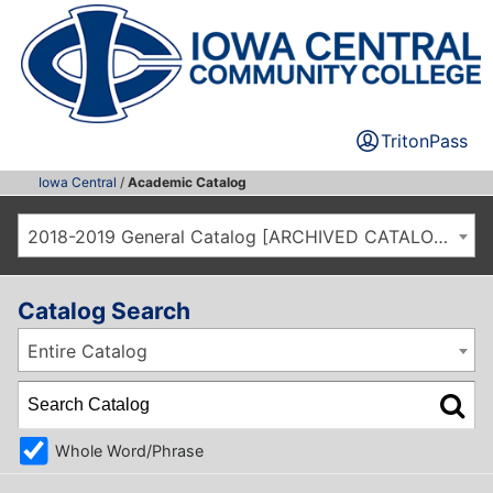
TritonPass
Iowa Central
/
Academic Catalog
2018-2019 General Catalog [ARCHIVED CATALOG]
Catalog Search
Entire Catalog
Whole Word/Phrase