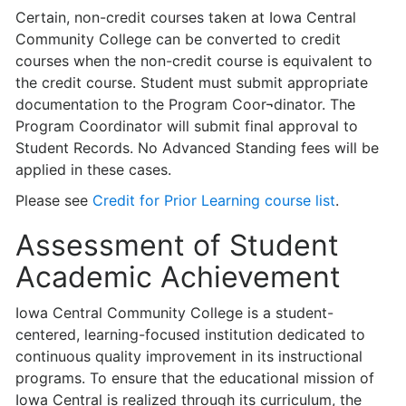
Certain, non-credit courses taken at Iowa Central
Community College can be converted to credit
courses when the non-credit course is equivalent to
the credit course. Student must submit appropriate
documentation to the Program Coor¬­dinator. The
Program Coordinator will submit final approval to
Student Records. No Advanced Standing fees will be
applied in these cases.
Please see
Credit for Prior Learning course list
.
Assessment of Student
Academic Achievement
Iowa Central Community College is a student-
centered, learning-focused institu­tion dedicated to
continuous quality improvement in its instructional
programs. To ensure that the educational mission of
Iowa Central is realized through its curriculum, the