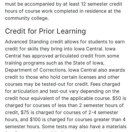
must be accompanied by at least 12 semester credit
hours of course work completed in residence at the
community college.
Credit for Prior Learning
Advanced Standing credit allows for students to earn
credit for skills they bring into Iowa Central. Iowa
Central has approved articulated credit from some
training programs such as the State of Iowa,
Department of Corrections. Iowa Central also awards
credit to those who hold certain licenses and other
courses may be tested-out for credit. Fees charged
for articulation and test-out vary depending on the
credit hour equivalent of the applicable course. $50 is
charged for courses of less than 2 semester hours of
credit, $75 is charged for courses of 2-4 semester
hours, and $100 is charged for courses greater than 4
semester hours. Some tests may also have a materials