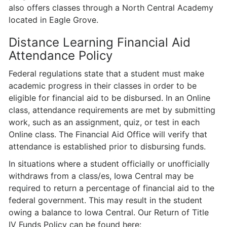
also offers classes through a North Central Academy
located in Eagle Grove.
Distance Learning Financial Aid
Attendance Policy
Federal regulations state that a student must make
academic progress in their classes in order to be
eligible for financial aid to be disbursed. In an Online
class, attendance requirements are met by submitting
work, such as an assignment, quiz, or test in each
Online class. The Financial Aid Office will verify that
attendance is established prior to disbursing funds.
In situations where a student officially or unofficially
withdraws from a class/es, Iowa Central may be
required to return a percentage of financial aid to the
federal government. This may result in the student
owing a balance to Iowa Central. Our Return of Title
IV Funds Policy can be found here: