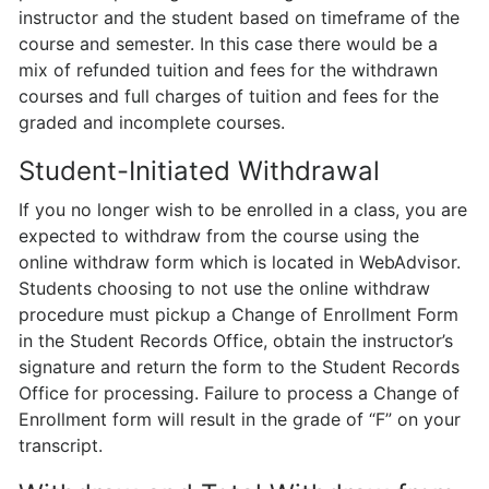
instructor and the student based on timeframe of the
course and semester. In this case there would be a
mix of refunded tuition and fees for the withdrawn
courses and full charges of tuition and fees for the
graded and incomplete courses.
Student-Initiated Withdrawal
If you no longer wish to be enrolled in a class, you are
expected to withdraw from the course using the
online withdraw form which is located in WebAdvisor.
Students choosing to not use the online withdraw
procedure must pickup a Change of Enrollment Form
in the Student Records Office, obtain the instructor’s
signature and return the form to the Student Records
Office for processing. Failure to process a Change of
Enrollment form will result in the grade of “F” on your
transcript.