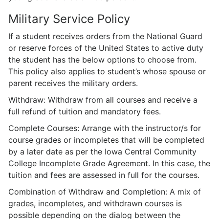
Military Service Policy
If a student receives orders from the National Guard
or reserve forces of the United States to active duty
the student has the below options to choose from.
This policy also applies to student’s whose spouse or
parent receives the military orders.
Withdraw: Withdraw from all courses and receive a
full refund of tuition and mandatory fees.
Complete Courses: Arrange with the instructor/s for
course grades or incompletes that will be completed
by a later date as per the Iowa Central Community
College Incomplete Grade Agreement. In this case, the
tuition and fees are assessed in full for the courses.
Combination of Withdraw and Completion: A mix of
grades, incompletes, and withdrawn courses is
possible depending on the dialog between the