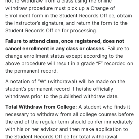
not to withdraw from a class using the online
withdraw procedure must pick up a Change of
Enrollment form in the Student Records Office, obtain
the instructor’s signature, and return the form to the
Student Records Office for processing.
Failure to attend class, once registered, does not
cancel enrollment in any class or classes.
Failure to
change enrollment status except according to the
above procedure will result in a grade “F” recorded on
the permanent record.
A notation of “W” (withdrawal) will be made on the
student’s permanent record if he/she officially
withdraws prior to the published withdraw date.
Total Withdraw from College:
A student who finds it
necessary to withdraw from all college courses before
the end of the regular term should confer immediately
with his or her advisor and then make application to
the Student Records Office for total withdrawal.