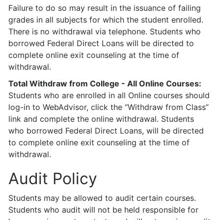
Failure to do so may result in the issuance of failing
grades in all subjects for which the student enrolled.
There is no withdrawal via telephone. Students who
borrowed Federal Direct Loans will be directed to
complete online exit counseling at the time of
withdrawal.
Total Withdraw from College - All Online Courses:
Students who are enrolled in all Online courses should
log-in to WebAdvisor, click the “Withdraw from Class”
link and complete the online withdrawal. Students
who borrowed Federal Direct Loans, will be directed
to complete online exit counseling at the time of
withdrawal.
Audit Policy
Students may be allowed to audit certain courses.
Students who audit will not be held responsible for