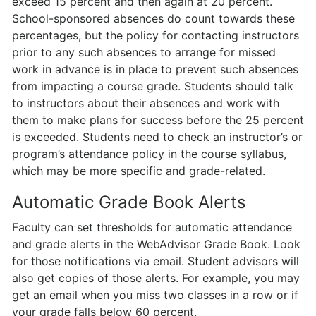
exceed 15 percent and then again at 20 percent.
School-sponsored absences do count towards these
percentages, but the policy for contacting instructors
prior to any such absences to arrange for missed
work in advance is in place to prevent such absences
from impacting a course grade. Students should talk
to instructors about their absences and work with
them to make plans for success before the 25 percent
is exceeded. Students need to check an instructor’s or
program’s attendance policy in the course syllabus,
which may be more specific and grade-related.
Automatic Grade Book Alerts
Faculty can set thresholds for automatic attendance
and grade alerts in the WebAdvisor Grade Book. Look
for those notifications via email. Student advisors will
also get copies of those alerts. For example, you may
get an email when you miss two classes in a row or if
your grade falls below 60 percent.