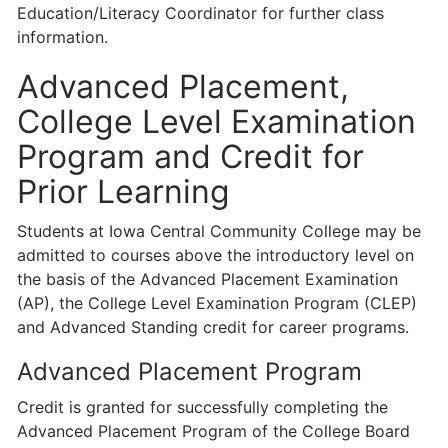
Education/Literacy Coordinator for further class
information.
Advanced Placement,
College Level Examination
Program and Credit for
Prior Learning
Students at Iowa Central Community College may be
admitted to courses above the introductory level on
the basis of the Advanced Placement Examination
(AP), the College Level Examination Program (CLEP)
and Advanced Standing credit for career programs.
Advanced Placement Program
Credit is granted for successfully completing the
Advanced Placement Program of the College Board