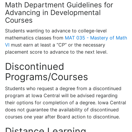
Math Department Guidelines for
Advancing in Developmental
Courses
Students wanting to advance to college-level
mathematics classes from
MAT 035 - Mastery of Math
VI
must earn at least a “CP” or the necessary
placement score to advance to the next level.
Discontinued
Programs/Courses
Students who request a degree from a discontinued
program at Iowa Central will be advised regarding
their options for completion of a degree. Iowa Central
does not guarantee the availability of discontinued
courses one year after Board action to discontinue.
Distance Learning