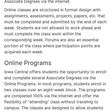
Associate Degrees via the internet.
Online classes are structured in format design with
assignments, assessments, projects, papers, etc. that
must be completed and submitted by the end of each
week. Students are not allowed to work ahead and
must complete the class work within the
corresponding week. Forums are also an essential
portion of the class where participation points are
acquired each week.
Online Programs
Iowa Central offers students the opportunity to enroll
and complete several Associate Degrees via the
Online Programs. In most programs, students enroll in
two classes over an eight-week block. The programs
are completed 100% via the internet and offer the
flexibility of “attending” class without traveling to
campus. The classes are designed to allow students