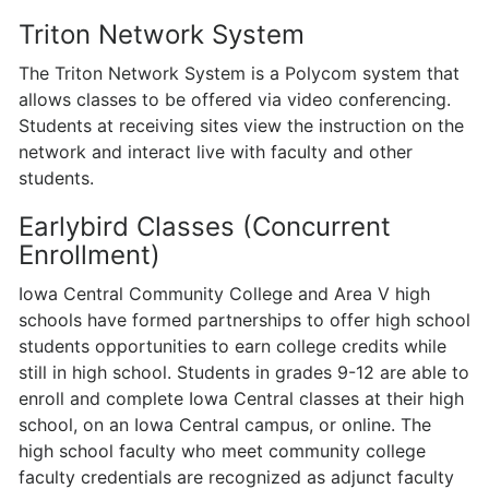
Triton Network System
The Triton Network System is a Polycom system that
allows classes to be offered via video conferencing.
Students at receiving sites view the instruction on the
network and interact live with faculty and other
students.
Earlybird Classes (Concurrent
Enrollment)
Iowa Central Community College and Area V high
schools have formed partner­ships to offer high school
students opportunities to earn college credits while
still in high school. Students in grades 9-12 are able to
enroll and complete Iowa Central classes at their high
school, on an Iowa Central campus, or online. The
high school faculty who meet community college
faculty credentials are recognized as adjunct faculty