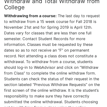
Withdraw and Total Withdraw from
College
Withdrawing from a course:
The last day to request
to withdraw from a 15 week course for Fall 2018 is
November 21st and for Spring 2019 is April 12th.
Dates vary for classes that are less than one full
semester. Contact Student Records for more
information. Classes must be requested by these
dates so as to not receive an “F” on permanent
record. Not attending a class does not constitute a
withdrawal. To withdraw from a course, students
should log-in to WebAdvisor and click on “Withdraw
from Class” to complete the online withdraw form.
Students can check the status of their request in the
section labeled “Previous Withdraw Requests” on the
first screen of the online withdraw. It is the student’s
responsibility to make sure they have correctly
submitted the online withdrawal. Students choosing