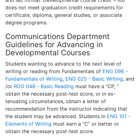
and lab format. Developmental course credit <100
does not meet graduation credit requirements for
certificate, diploma, general studies, or associate
degree programs.
Communications Department
Guidelines for Advancing in
Developmental Courses
Students wanting to advance to the next level of
writing or reading from Funda­mentals of
ENG 096 -
Fundamentals of Writing
,
ENG 025 - Basic Writing
, and
/or
RDG 048 - Basic Reading
must have a “CP, ”
obtain the necessary post-test score, or in ex­
tenuating circumstances, obtain a letter of
recommendation from the instructor indicating that
the student may be advanced. Students in
ENG 101 -
Elements of Writing
must earn a “C” or better or
obtain the necessary post-test score.