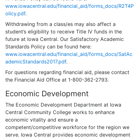
www.iowacentral.edu/financial_aid/forms_docs/R2T4P
olicy.pdf
.
Withdrawing from a class/es may also affect a
student’s eligibility to receive Title IV funds in the
future at Iowa Central. Our Satisfactory Academic
Standards Policy can be found here:
www.iowacentral.edu/financial_aid/forms_docs/SatAc
ademicStandards2017.pdf
.
For questions regarding financial aid, please contact
the Financial Aid Office at 1-800-362-2793.
Economic Development
The Economic Development Department at Iowa
Central Community College works to enhance
economic vitality and ensure a
competent/competitive work­force for the region we
serve. Iowa Central provides economic development