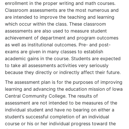
enrollment in the proper writing and math courses.
Classroom assessments are the most numerous and
are intended to improve the teaching and learning
which occur within the class. These classroom
assessments are also used to measure student
achievement of department and program outcomes
as well as institutional outcomes. Pre- and post-
exams are given in many classes to establish
academic gains in the course. Students are expected
to take all assess­ments activities very seriously
because they directly or indirectly affect their future.
The assessment plan is for the purposes of improving
learning and advancing the education mission of Iowa
Central Community College. The results of
assessment are not intended to be measures of the
individual student and have no bearing on either a
student’s successful completion of an individual
course or his or her individual progress toward the