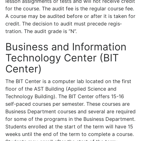
lesson assignments or tests and will not receive credit
for the course. The audit fee is the regular course fee.
A course may be audited before or after it is taken for
credit. The decision to audit must precede regis­
tration. The audit grade is “N”.
Business and Information
Technology Center (BIT
Center)
The BIT Center is a computer lab located on the first
floor of the AST Building (Applied Science and
Technology Building). The BIT Center offers 15-16
self-paced courses per semester. These courses are
Business Department courses and several are required
for some of the programs in the Business Department.
Students enrolled at the start of the term will have 15
weeks until the end of the term to complete a course.