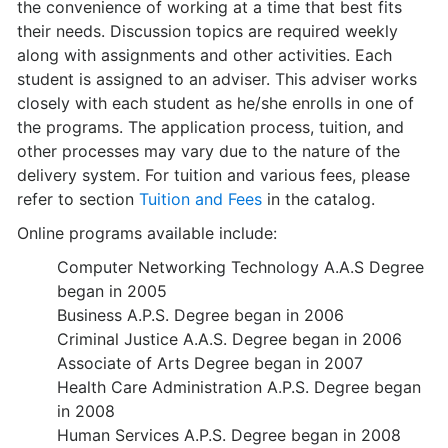
the convenience of working at a time that best fits
their needs. Discussion topics are required weekly
along with assignments and other activities. Each
student is assigned to an adviser. This adviser works
closely with each student as he/she enrolls in one of
the programs. The application process, tuition, and
other processes may vary due to the nature of the
delivery system. For tuition and various fees, please
refer to section
Tuition and Fees
in the catalog.
Online programs available include:
Computer Networking Technology A.A.S Degree
began in 2005
Business A.P.S. Degree began in 2006
Criminal Justice A.A.S. Degree began in 2006
Associate of Arts Degree began in 2007
Health Care Administration A.P.S. Degree began
in 2008
Human Services A.P.S. Degree began in 2008