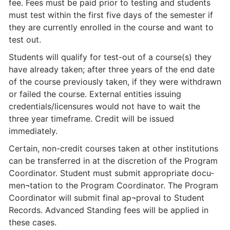
fee. Fees must be paid prior to testing and students
must test within the first five days of the semester if
they are currently enrolled in the course and want to
test out.
Students will qualify for test-out of a course(s) they
have already taken; after three years of the end date
of the course previously taken, if they were withdrawn
or failed the course. External entities issuing
credentials/licensures would not have to wait the
three year timeframe. Credit will be issued
immediately.
Certain, non-credit courses taken at other institutions
can be transferred in at the discretion of the Program
Coordinator. Student must submit appropriate docu­
men¬tation to the Program Coordinator. The Program
Coordinator will submit final ap¬proval to Student
Records. Advanced Standing fees will be applied in
these cases.