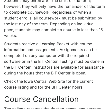
Students may enroll after the start of the term;
however, they will only have the remainder of the term
to complete coursework. Regardless of when a
student enrolls, all coursework must be submitted by
the last day of the term. Depending on individual
pace, students may complete a course in less than 15
weeks.
Students receive a Learning Packet with course
information and assignments. Assignments can be
completed on any computer with the required
software or in the BIT Center. Testing must be done in
the BIT Center. Instructors are available for assistance
during the hours that the BIT Center is open.
Check the Iowa Central Web Site for the current
course listing and for the BIT Center hours.
Course Cancellation
The college reserves the right to cancel any courses