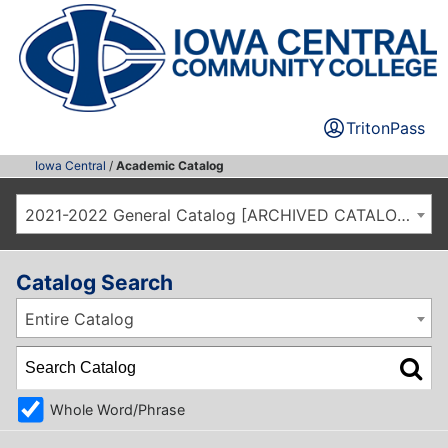
TritonPass
Iowa Central
/
Academic Catalog
2021-2022 General Catalog [ARCHIVED CATALOG]
Catalog Search
Entire Catalog
Whole Word/Phrase