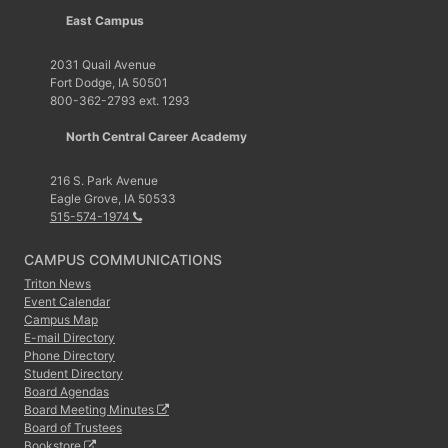
East Campus
2031 Quail Avenue
Fort Dodge, IA 50501
800-362-2793 ext. 1293
North Central Career Academy
216 S. Park Avenue
Eagle Grove, IA 50533
515-574-1974
CAMPUS COMMUNICATIONS
Triton News
Event Calendar
Campus Map
E-mail Directory
Phone Directory
Student Directory
Board Agendas
Board Meeting Minutes
Board of Trustees
Bookstore