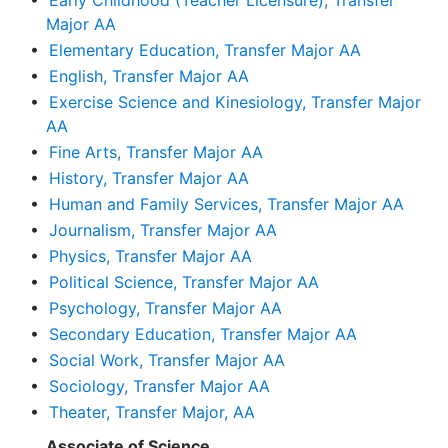
•
Early Childhood (Teacher Licensure), Transfer
Major AA
•
Elementary Education, Transfer Major AA
•
English, Transfer Major AA
•
Exercise Science and Kinesiology, Transfer Major
AA
•
Fine Arts, Transfer Major AA
•
History, Transfer Major AA
•
Human and Family Services, Transfer Major AA
•
Journalism, Transfer Major AA
•
Physics, Transfer Major AA
•
Political Science, Transfer Major AA
•
Psychology, Transfer Major AA
•
Secondary Education, Transfer Major AA
•
Social Work, Transfer Major AA
•
Sociology, Transfer Major AA
•
Theater, Transfer Major, AA
Associate of Science