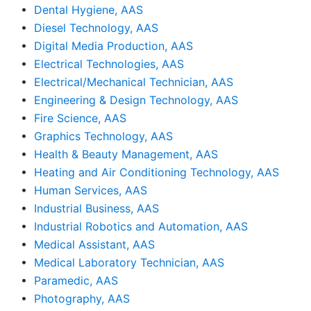
•
Dental Hygiene, AAS
•
Diesel Technology, AAS
•
Digital Media Production, AAS
•
Electrical Technologies, AAS
•
Electrical/Mechanical Technician, AAS
•
Engineering & Design Technology, AAS
•
Fire Science, AAS
•
Graphics Technology, AAS
•
Health & Beauty Management, AAS
•
Heating and Air Conditioning Technology, AAS
•
Human Services, AAS
•
Industrial Business, AAS
•
Industrial Robotics and Automation, AAS
•
Medical Assistant, AAS
•
Medical Laboratory Technician, AAS
•
Paramedic, AAS
•
Photography, AAS