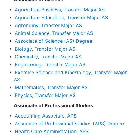
•
Agriculture Business, Transfer Major AS
•
Agriculture Education, Transfer Major AS
•
Agronomy, Transfer Major AS
•
Animal Science, Transfer Major AS
•
Associate of Science (AS) Degree
•
Biology, Transfer Major AS
•
Chemistry, Transfer Major AS
•
Engineering, Transfer Major AS
•
Exercise Science and Kinesiology, Transfer Major
AS
•
Mathematics, Transfer Major AS
•
Physics, Transfer Major AS
Associate of Professional Studies
•
Accounting Associate, APS
•
Associate of Professional Studies (APS) Degree
•
Health Care Administration, APS