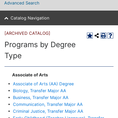
Advanced Search
Catalog Navigation
[ARCHIVED CATALOG]
Programs by Degree
Type
Associate of Arts
•
Associate of Arts (AA) Degree
•
Biology, Transfer Major AA
•
Business, Transfer Major AA
•
Communication, Transfer Major AA
•
Criminal Justice, Transfer Major AA