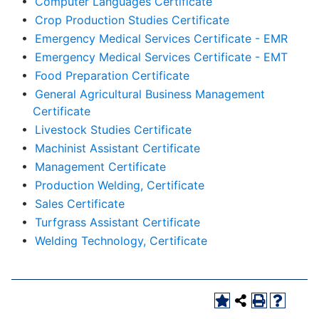
•
Computer Languages Certificate
•
Crop Production Studies Certificate
•
Emergency Medical Services Certificate - EMR
•
Emergency Medical Services Certificate - EMT
•
Food Preparation Certificate
•
General Agricultural Business Management
Certificate
•
Livestock Studies Certificate
•
Machinist Assistant Certificate
•
Management Certificate
•
Production Welding, Certificate
•
Sales Certificate
•
Turfgrass Assistant Certificate
•
Welding Technology, Certificate