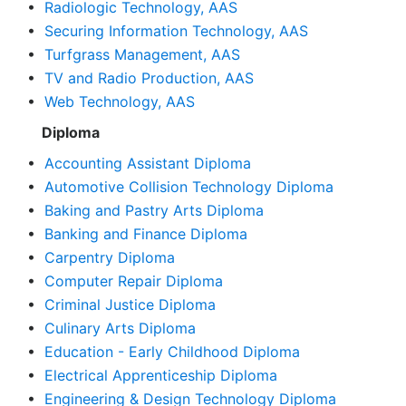
•
Radiologic Technology, AAS
•
Securing Information Technology, AAS
•
Turfgrass Management, AAS
•
TV and Radio Production, AAS
•
Web Technology, AAS
Diploma
•
Accounting Assistant Diploma
•
Automotive Collision Technology Diploma
•
Baking and Pastry Arts Diploma
•
Banking and Finance Diploma
•
Carpentry Diploma
•
Computer Repair Diploma
•
Criminal Justice Diploma
•
Culinary Arts Diploma
•
Education - Early Childhood Diploma
•
Electrical Apprenticeship Diploma
•
Engineering & Design Technology Diploma