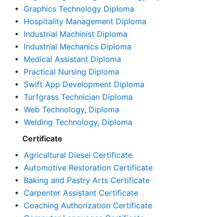
•
Graphics Technology Diploma
•
Hospitality Management Diploma
•
Industrial Machinist Diploma
•
Industrial Mechanics Diploma
•
Medical Assistant Diploma
•
Practical Nursing Diploma
•
Swift App Development Diploma
•
Turfgrass Technician Diploma
•
Web Technology, Diploma
•
Welding Technology, Diploma
Certificate
•
Agricultural Diesel Certificate
•
Automotive Restoration Certificate
•
Baking and Pastry Arts Certificate
•
Carpenter Assistant Certificate
•
Coaching Authorization Certificate