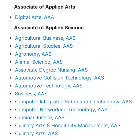
Associate of Applied Arts
•
Digital Arts, AAA
Associate of Applied Science
•
Agricultural Business, AAS
•
Agricultural Studies, AAS
•
Agronomy, AAS
•
Animal Science, AAS
•
Associate Degree Nursing, AAS
•
Automotive Collision Technology, AAS
•
Automotive Technology, AAS
•
Business, AAS
•
Computer Integrated Fabrication Technology, AAS
•
Computer Networking Technology, AAS
•
Criminal Justice, AAS
•
Culinary Arts & Hospitality Management, AAS
•
Culinary Arts, AAS