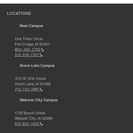
LOCATIONS
Main Campus
One Triton Circle
Fort Dodge, IA 50501
800-362-2793
515-576-7201
Storm Lake Campus
323 W. 20th Street
Storm Lake, IA 50588
712-732-2991
Webster City Campus
1725 Beach Street
Webster City, IA 50595
515-832-1632