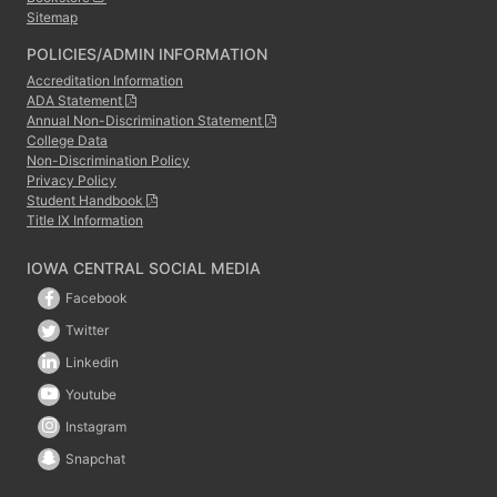
Sitemap
POLICIES/ADMIN INFORMATION
Accreditation Information
ADA Statement
Annual Non-Discrimination Statement
College Data
Non-Discrimination Policy
Privacy Policy
Student Handbook
Title IX Information
IOWA CENTRAL SOCIAL MEDIA
Facebook
Twitter
Linkedin
Youtube
Instagram
Snapchat