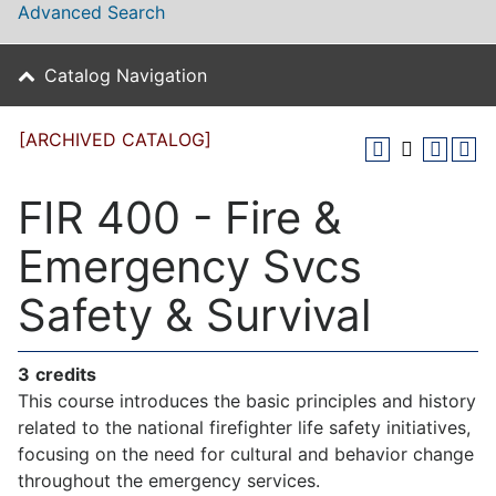
Advanced Search
Catalog Navigation
[ARCHIVED CATALOG]
FIR 400 - Fire &
Emergency Svcs
Safety & Survival
3
credits
This course introduces the basic principles and history
related to the national firefighter life safety initiatives,
focusing on the need for cultural and behavior change
throughout the emergency services.