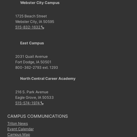
Webster City Campus
1725 Beach Street
Webster City, IA 50595
515-832-1632
East Campus
2031 Quail Avenue
Fort Dodge, IA 50501
800-362-2793 ext. 1293
North Central Career Academy
216 S. Park Avenue
Eagle Grove, IA 50533
515-574-1974
CAMPUS COMMUNICATIONS
Triton News
Event Calendar
Campus Map