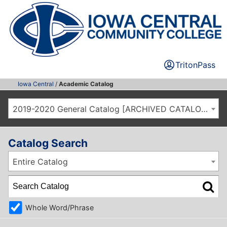
TritonPass
Iowa Central
/
Academic Catalog
2019-2020 General Catalog [ARCHIVED CATALOG]
Catalog Search
Entire Catalog
Whole Word/Phrase