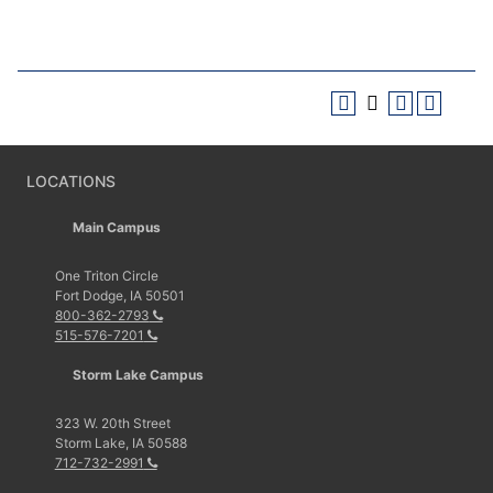
LOCATIONS
Main Campus
One Triton Circle
Fort Dodge, IA 50501
800-362-2793
515-576-7201
Storm Lake Campus
323 W. 20th Street
Storm Lake, IA 50588
712-732-2991