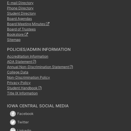
E-mail Directory
Phone Directory
Student Directory
Board Agendas
Board Meeting Minutes
Board of Trustees
Bookstore
Sitemap
POLICIES/ADMIN INFORMATION
Accreditation Information
ADA Statement
Annual Non-Discrimination Statement
College Data
Non-Discrimination Policy
Privacy Policy
Student Handbook
Title IX Information
IOWA CENTRAL SOCIAL MEDIA
Facebook
Twitter
Linkedin