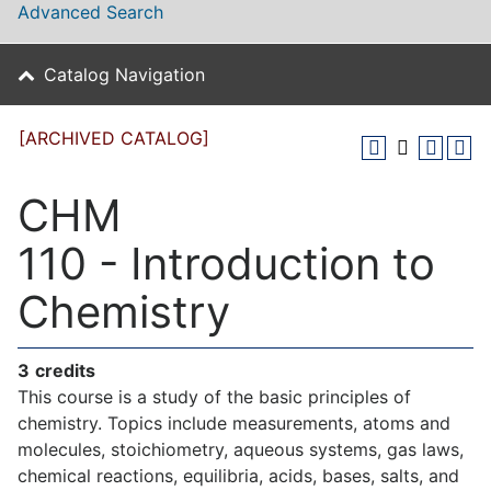
Advanced Search
Catalog Navigation
[ARCHIVED CATALOG]
CHM
110 - Introduction to
Chemistry
3
credits
This course is a study of the basic principles of
chemistry. Topics include measurements, atoms and
molecules, stoichiometry, aqueous systems, gas laws,
chemical reactions, equilibria, acids, bases, salts, and