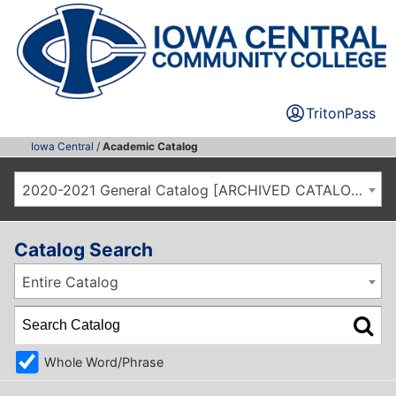
TritonPass
Iowa Central
/
Academic Catalog
2020-2021 General Catalog [ARCHIVED CATALOG]
Catalog Search
Entire Catalog
Whole Word/Phrase