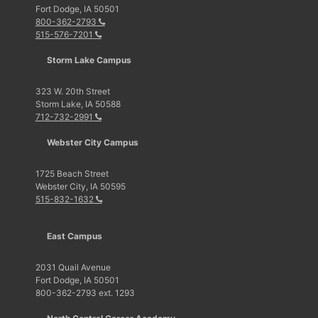
Fort Dodge, IA 50501
800-362-2793
515-576-7201
Storm Lake Campus
323 W. 20th Street
Storm Lake, IA 50588
712-732-2991
Webster City Campus
1725 Beach Street
Webster City, IA 50595
515-832-1632
East Campus
2031 Quail Avenue
Fort Dodge, IA 50501
800-362-2793 ext. 1293