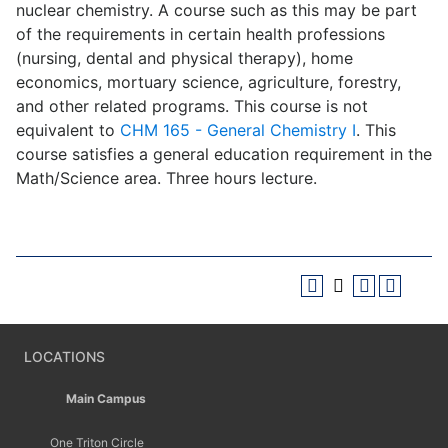
nuclear chemistry. A course such as this may be part
of the requirements in certain health professions
(nursing, dental and physical therapy), home
economics, mortuary science, agriculture, forestry,
and other related programs. This course is not
equivalent to
CHM 165 - General Chemistry I
. This
course satisfies a general education requirement in the
Math/Science area. Three hours lecture.
LOCATIONS
Main Campus
One Triton Circle