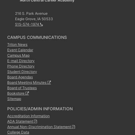
North Central Career Academy
216 S. Park Avenue
Eagle Grove, IA 50533
515-574-1974
CAMPUS COMMUNICATIONS
Triton News
Event Calendar
Campus Map
E-mail Directory
Phone Directory
Student Directory
Board Agendas
Board Meeting Minutes
Board of Trustees
Bookstore
Sitemap
POLICIES/ADMIN INFORMATION
Accreditation Information
ADA Statement
Annual Non-Discrimination Statement
College Data