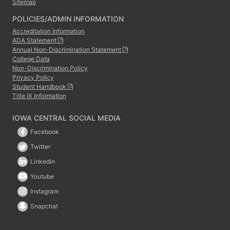
Sitemap
POLICIES/ADMIN INFORMATION
Accreditation Information
ADA Statement
Annual Non-Discrimination Statement
College Data
Non-Discrimination Policy
Privacy Policy
Student Handbook
Title IX Information
IOWA CENTRAL SOCIAL MEDIA
Facebook
Twitter
Linkedin
Youtube
Instagram
Snapchat