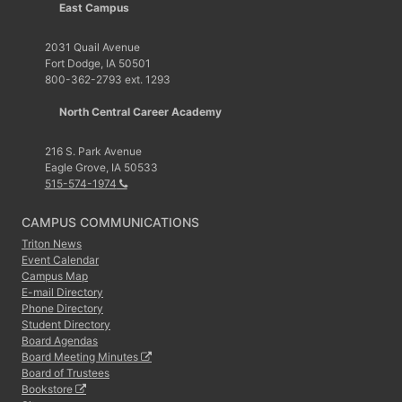
East Campus
2031 Quail Avenue
Fort Dodge, IA 50501
800-362-2793 ext. 1293
North Central Career Academy
216 S. Park Avenue
Eagle Grove, IA 50533
515-574-1974
CAMPUS COMMUNICATIONS
Triton News
Event Calendar
Campus Map
E-mail Directory
Phone Directory
Student Directory
Board Agendas
Board Meeting Minutes
Board of Trustees
Bookstore