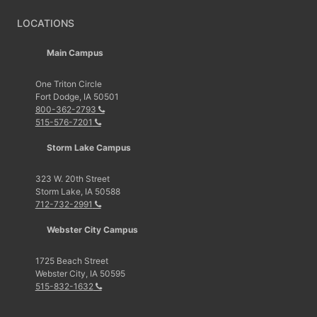
LOCATIONS
Main Campus
One Triton Circle
Fort Dodge, IA 50501
800-362-2793
515-576-7201
Storm Lake Campus
323 W. 20th Street
Storm Lake, IA 50588
712-732-2991
Webster City Campus
1725 Beach Street
Webster City, IA 50595
515-832-1632