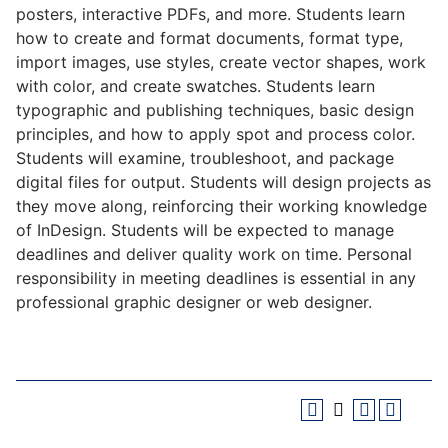
posters, interactive PDFs, and more. Students learn
how to create and format documents, format type,
import images, use styles, create vector shapes, work
with color, and create swatches. Students learn
typographic and publishing techniques, basic design
principles, and how to apply spot and process color.
Students will examine, troubleshoot, and package
digital files for output. Students will design projects as
they move along, reinforcing their working knowledge
of InDesign. Students will be expected to manage
deadlines and deliver quality work on time. Personal
responsibility in meeting deadlines is essential in any
professional graphic designer or web designer.