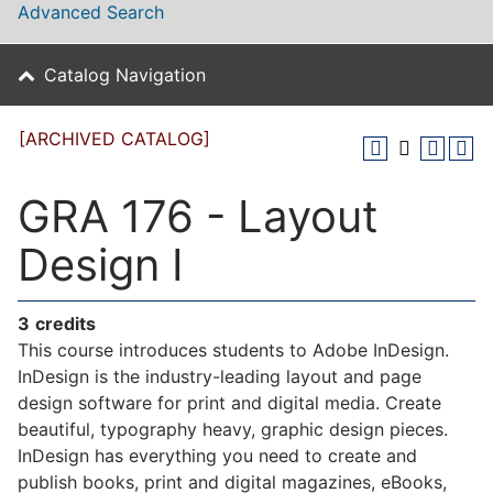
Advanced Search
Catalog Navigation
[ARCHIVED CATALOG]
GRA 176 - Layout
Design I
3
credits
This course introduces students to Adobe InDesign.
InDesign is the industry-leading layout and page
design software for print and digital media. Create
beautiful, typography heavy, graphic design pieces.
InDesign has everything you need to create and
publish books, print and digital magazines, eBooks,