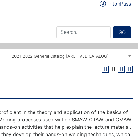
TritonPass
GO
2021-2022 General Catalog [ARCHIVED CATALOG]
ficient in the theory and application of the basics of
n. Welding processes used will be SMAW, GTAW, and GMAW
ands-on activities that help explain the lecture material.
p as they develop their hands-on welding techniques, which