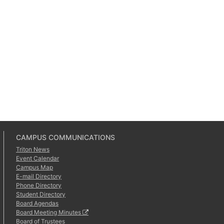
CAMPUS COMMUNICATIONS
Triton News
Event Calendar
Campus Map
E-mail Directory
Phone Directory
Student Directory
Board Agendas
Board Meeting Minutes
Board of Trustees