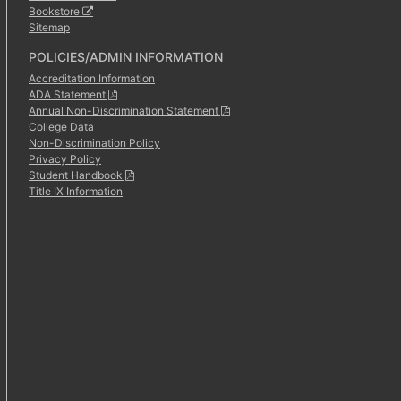
Bookstore
Sitemap
POLICIES/ADMIN INFORMATION
Accreditation Information
ADA Statement
Annual Non-Discrimination Statement
College Data
Non-Discrimination Policy
Privacy Policy
Student Handbook
Title IX Information