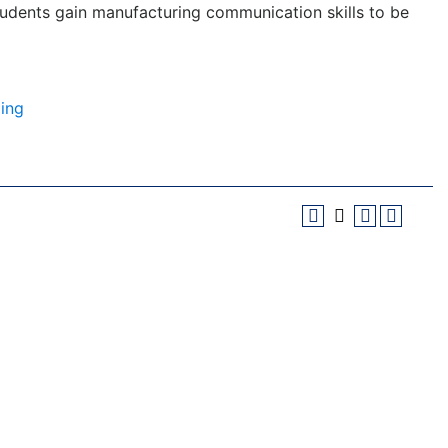
 students gain manufacturing communication skills to be
ing