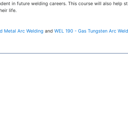
tudent in future welding careers. This course will also help
ir life.
d Metal Arc Welding
and
WEL 190 - Gas Tungsten Arc Weld