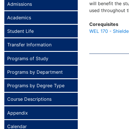
will benefit the s
Admissions
used throughout the
Academics
Corequisites
Student Life
WEL 170 - Shielde
Transfer Information
Programs of Study
Programs by Department
Programs by Degree Type
Course Descriptions
Appendix
Calendar