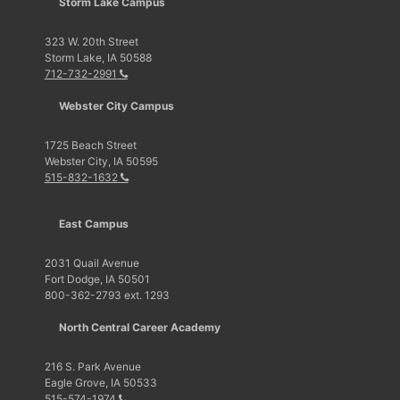
Storm Lake Campus
323 W. 20th Street
Storm Lake, IA 50588
712-732-2991
Webster City Campus
1725 Beach Street
Webster City, IA 50595
515-832-1632
East Campus
2031 Quail Avenue
Fort Dodge, IA 50501
800-362-2793 ext. 1293
North Central Career Academy
216 S. Park Avenue
Eagle Grove, IA 50533
515-574-1974