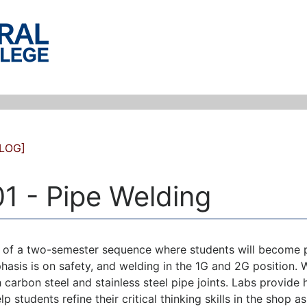
LOG]
1 - Pipe Welding
e of a two-semester sequence where students will become pro
hasis is on safety, and welding in the 1G and 2G positio
 carbon steel and stainless steel pipe joints. Labs provide h
elp students refine their critical thinking skills in the sho