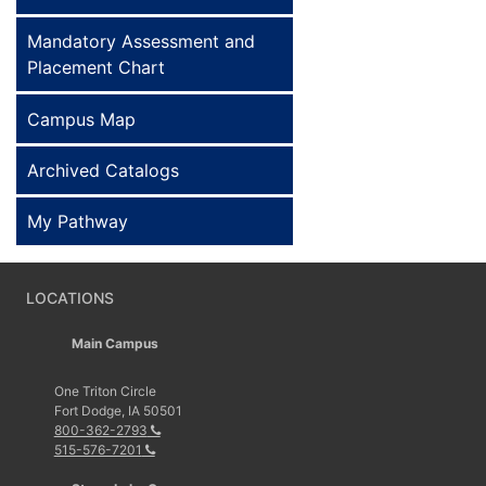
Mandatory Assessment and
Placement Chart
Campus Map
Archived Catalogs
My Pathway
LOCATIONS
Main Campus
One Triton Circle
Fort Dodge, IA 50501
800-362-2793
515-576-7201