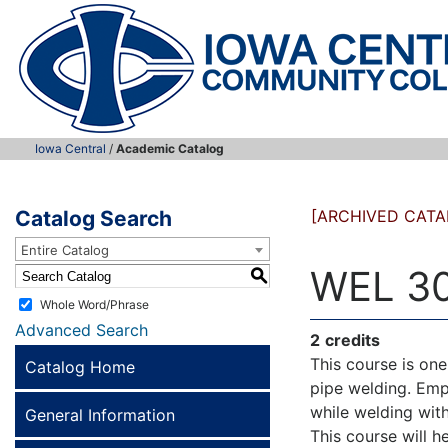
Iowa Central
/
Academic Catalog
Catalog Search
[ARCHIVED CATA
Entire Catalog
WEL 30
S
Whole Word/Phrase
Advanced Search
2
credits
This course is on
Catalog Home
pipe welding. Emp
while welding with
General Information
This course will h