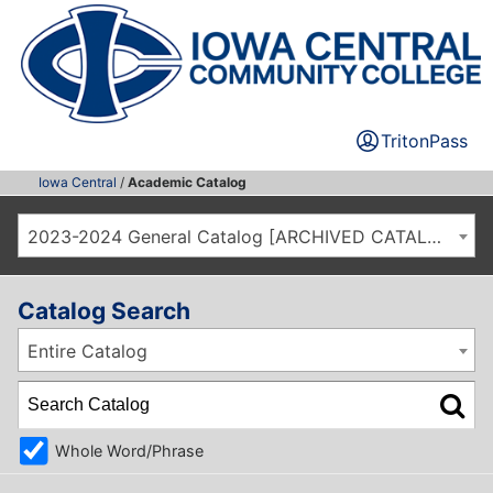
TritonPass
Iowa Central
/
Academic Catalog
2023-2024 General Catalog [ARCHIVED CATALOG]
Catalog Search
Entire Catalog
Whole Word/Phrase