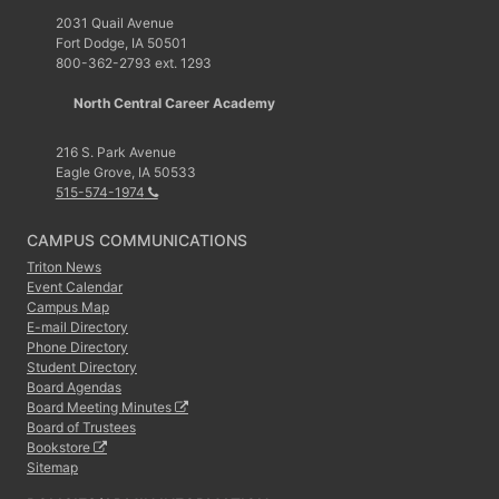
2031 Quail Avenue
Fort Dodge, IA 50501
800-362-2793 ext. 1293
North Central Career Academy
216 S. Park Avenue
Eagle Grove, IA 50533
515-574-1974
CAMPUS COMMUNICATIONS
Triton News
Event Calendar
Campus Map
E-mail Directory
Phone Directory
Student Directory
Board Agendas
Board Meeting Minutes
Board of Trustees
Bookstore
Sitemap