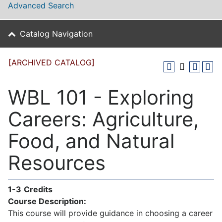
Advanced Search
Catalog Navigation
[ARCHIVED CATALOG]
WBL 101 - Exploring
Careers: Agriculture,
Food, and Natural
Resources
1-3
Credits
Course Description:
This course will provide guidance in choosing a career