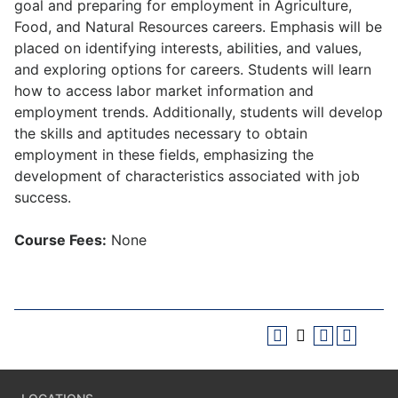
goal and preparing for employment in Agriculture,
Food, and Natural Resources careers. Emphasis will be
placed on identifying interests, abilities, and values,
and exploring options for careers. Students will learn
how to access labor market information and
employment trends. Additionally, students will develop
the skills and aptitudes necessary to obtain
employment in these fields, emphasizing the
development of characteristics associated with job
success.
Course Fees:
None