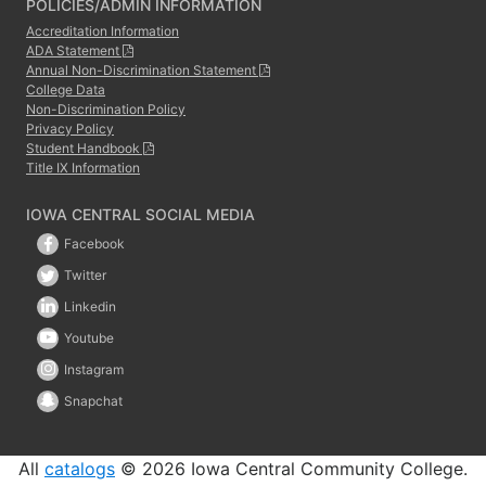
POLICIES/ADMIN INFORMATION
Accreditation Information
ADA Statement
Annual Non-Discrimination Statement
College Data
Non-Discrimination Policy
Privacy Policy
Student Handbook
Title IX Information
IOWA CENTRAL SOCIAL MEDIA
Facebook
Twitter
Linkedin
Youtube
Instagram
Snapchat
All
catalogs
© 2026 Iowa Central Community College.