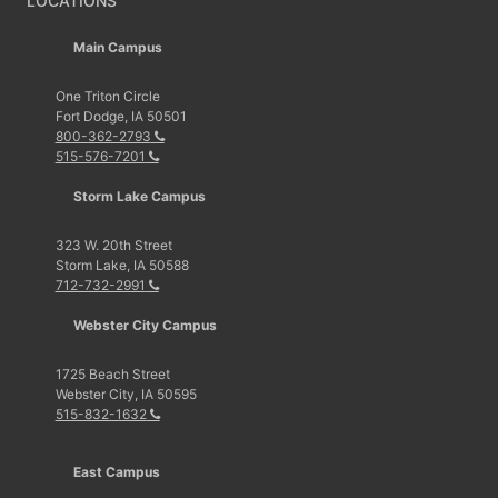
LOCATIONS
Main Campus
One Triton Circle
Fort Dodge, IA 50501
800-362-2793
515-576-7201
Storm Lake Campus
323 W. 20th Street
Storm Lake, IA 50588
712-732-2991
Webster City Campus
1725 Beach Street
Webster City, IA 50595
515-832-1632
East Campus