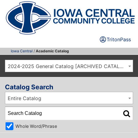
TritonPass
Iowa Central
/
Academic Catalog
2024-2025 General Catalog [ARCHIVED CATALOG]
Catalog Search
Entire Catalog
Whole Word/Phrase