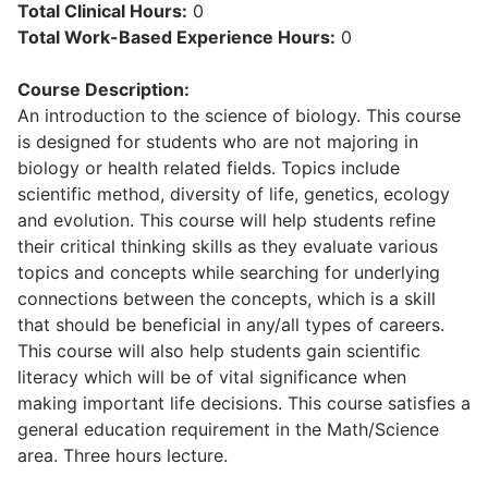
Total Clinical Hours:
0
Total Work-Based Experience Hours:
0
Course Description:
An introduction to the science of biology. This course
is designed for students who are not majoring in
biology or health related fields. Topics include
scientific method, diversity of life, genetics, ecology
and evolution. This course will help students refine
their critical thinking skills as they evaluate various
topics and concepts while searching for underlying
connections between the concepts, which is a skill
that should be beneficial in any/all types of careers.
This course will also help students gain scientific
literacy which will be of vital significance when
making important life decisions. This course satisfies a
general education requirement in the Math/Science
area. Three hours lecture.