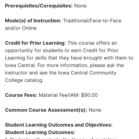
Prerequisites/Corequisites:
None
Mode(s) of Instruction:
Traditional/Face-to-Face
and/or Online
Credit for Prior Learning:
This course offers an
opportunity for students to earn Credit for Prior
Learning for skills that they have brought with them to
Iowa Central. For more information, please ask the
instructor and see the Iowa Central Community
College catalog.
Course Fees:
Material Fee/IAM: $90.00
Common Course Assessment(s):
None
Student Learning Outcomes and Objectives:
Student Learning Outcomes: