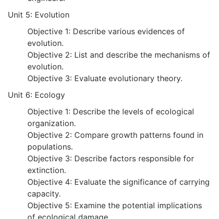
Unit 5: Evolution
Objective 1: Describe various evidences of
evolution.
Objective 2: List and describe the mechanisms of
evolution.
Objective 3: Evaluate evolutionary theory.
Unit 6: Ecology
Objective 1: Describe the levels of ecological
organization.
Objective 2: Compare growth patterns found in
populations.
Objective 3: Describe factors responsible for
extinction.
Objective 4: Evaluate the significance of carrying
capacity.
Objective 5: Examine the potential implications
of ecological damage.