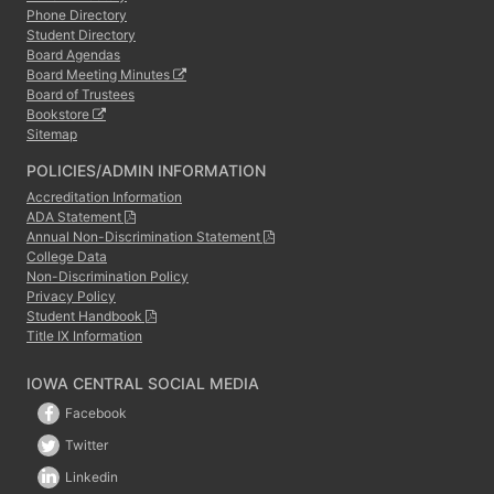
Phone Directory
Student Directory
Board Agendas
Board Meeting Minutes
Board of Trustees
Bookstore
Sitemap
POLICIES/ADMIN INFORMATION
Accreditation Information
ADA Statement
Annual Non-Discrimination Statement
College Data
Non-Discrimination Policy
Privacy Policy
Student Handbook
Title IX Information
IOWA CENTRAL SOCIAL MEDIA
Facebook
Twitter
Linkedin