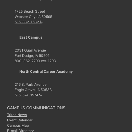
1725 Beach Street
Webster City, IA 50595
515-832-1632
East Campus
2031 Quail Avenue
Fort Dodge, IA 50501
800-362-2793 ext. 1293
North Central Career Academy
216 S. Park Avenue
Eagle Grove, IA 50533
515-574-1974
CAMPUS COMMUNICATIONS
Triton News
Event Calendar
Campus Map
E-mail Directory