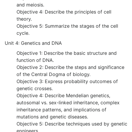
and meiosis.
Objective 4: Describe the principles of cell
theory.
Objective 5: Summarize the stages of the cell
cycle.
Unit 4: Genetics and DNA
Objective 1: Describe the basic structure and
function of DNA.
Objective 2: Describe the steps and significance
of the Central Dogma of biology.
Objective 3: Express probability outcomes of
genetic crosses.
Objective 4: Describe Mendelian genetics,
autosomal vs. sex-linked inheritance, complex
inheritance patterns, and implications of
mutations and genetic diseases.
Objective 5: Describe techniques used by genetic
engineers.