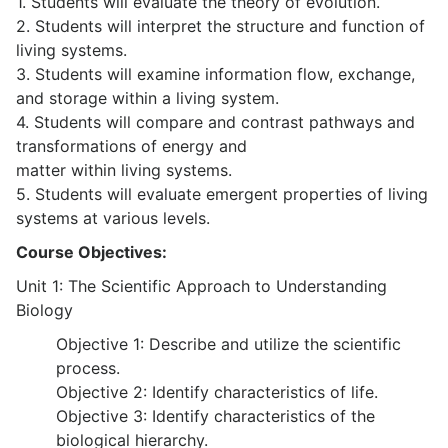
1. Students will evaluate the theory of evolution.
2. Students will interpret the structure and function of
living systems.
3. Students will examine information flow, exchange,
and storage within a living system.
4. Students will compare and contrast pathways and
transformations of energy and
matter within living systems.
5. Students will evaluate emergent properties of living
systems at various levels.
Course Objectives:
Unit 1: The Scientific Approach to Understanding
Biology
Objective 1: Describe and utilize the scientific
process.
Objective 2: Identify characteristics of life.
Objective 3: Identify characteristics of the
biological hierarchy.