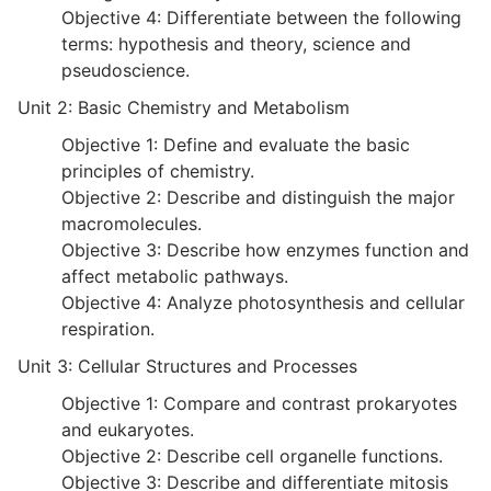
Objective 4: Differentiate between the following
terms: hypothesis and theory, science and
pseudoscience.
Unit 2: Basic Chemistry and Metabolism
Objective 1: Define and evaluate the basic
principles of chemistry.
Objective 2: Describe and distinguish the major
macromolecules.
Objective 3: Describe how enzymes function and
affect metabolic pathways.
Objective 4: Analyze photosynthesis and cellular
respiration.
Unit 3: Cellular Structures and Processes
Objective 1: Compare and contrast prokaryotes
and eukaryotes.
Objective 2: Describe cell organelle functions.
Objective 3: Describe and differentiate mitosis