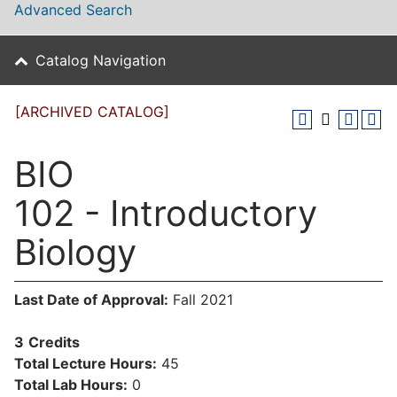
Advanced Search
Catalog Navigation
[ARCHIVED CATALOG]
BIO
102 - Introductory
Biology
Last Date of Approval:
Fall 2021
3
Credits
Total Lecture Hours:
45
Total Lab Hours:
0