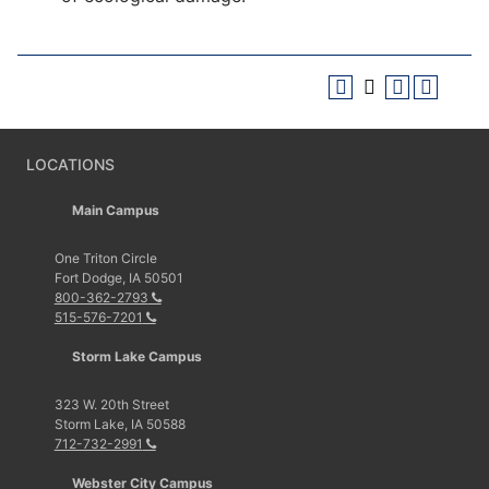
LOCATIONS
Main Campus
One Triton Circle
Fort Dodge, IA 50501
800-362-2793
515-576-7201
Storm Lake Campus
323 W. 20th Street
Storm Lake, IA 50588
712-732-2991
Webster City Campus