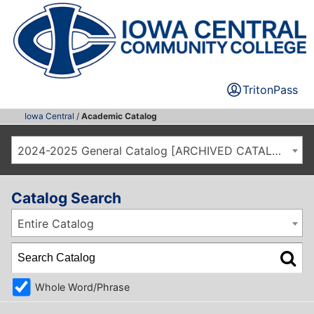
TritonPass
Iowa Central
/
Academic Catalog
2024-2025 General Catalog [ARCHIVED CATALOG]
Catalog Search
Entire Catalog
Whole Word/Phrase