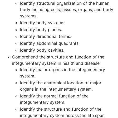
Identify structural organization of the human
body including cells, tissues, organs, and body
systems.
Identify body systems.
Identify body planes.
Identify directional terms.
Identify abdominal quadrants.
Identify body cavities.
Comprehend the structure and function of the
integumentary system in health and disease.
Identify major organs in the integumentary
system.
Identify the anatomical location of major
organs in the integumentary system.
Identify the normal function of the
integumentary system.
Identify the structure and function of the
integumentary system across the life span.