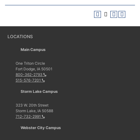
LOCATIONS
Main Campus
One Triton Circle
Fort Dodge, IA 50501
800-362-2793
515-576-7201
Storm Lake Campus
323 W. 20th Street
Storm Lake, IA 50588
712-732-2991
Webster City Campus