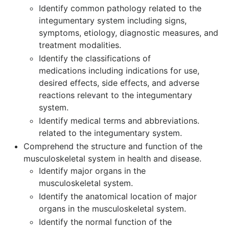
Identify common pathology related to the
integumentary system including signs,
symptoms, etiology, diagnostic measures, and
treatment modalities.
Identify the classifications of
medications including indications for use,
desired effects, side effects, and adverse
reactions relevant to the integumentary
system.
Identify medical terms and abbreviations.
related to the integumentary system.
Comprehend the structure and function of the
musculoskeletal system in health and disease.
Identify major organs in the
musculoskeletal system.
Identify the anatomical location of major
organs in the musculoskeletal system.
Identify the normal function of the