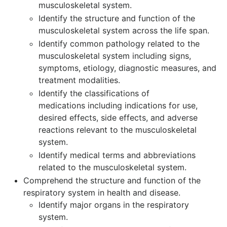
musculoskeletal system.
Identify the structure and function of the
musculoskeletal system across the life span.
Identify common pathology related to the
musculoskeletal system including signs,
symptoms, etiology, diagnostic measures, and
treatment modalities.
Identify the classifications of
medications including indications for use,
desired effects, side effects, and adverse
reactions relevant to the musculoskeletal
system.
Identify medical terms and abbreviations
related to the musculoskeletal system.
Comprehend the structure and function of the
respiratory system in health and disease.
Identify major organs in the respiratory
system.