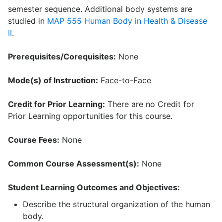
semester sequence. Additional body systems are
studied in
MAP 555 Human Body in Health & Disease
II
.
Prerequisites/Corequisites:
None
Mode(s) of Instruction:
Face-to-Face
Credit for Prior Learning:
There are no Credit for
Prior Learning opportunities for this course.
Course Fees:
None
Common Course Assessment(s):
None
Student Learning Outcomes and Objectives:
Describe the structural organization of the human
body.