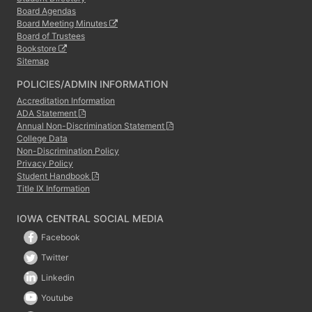
Board Agendas
Board Meeting Minutes
Board of Trustees
Bookstore
Sitemap
POLICIES/ADMIN INFORMATION
Accreditation Information
ADA Statement
Annual Non-Discrimination Statement
College Data
Non-Discrimination Policy
Privacy Policy
Student Handbook
Title IX Information
IOWA CENTRAL SOCIAL MEDIA
Facebook
Twitter
Linkedin
Youtube