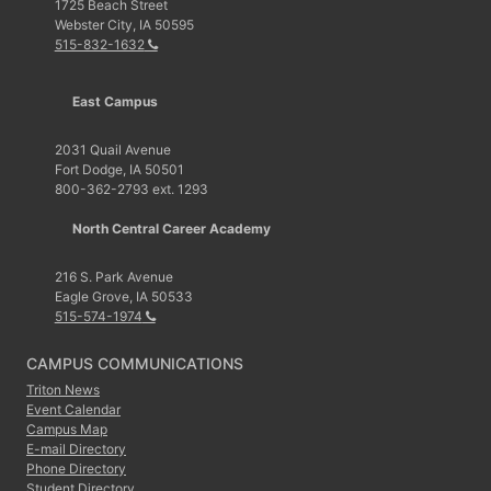
1725 Beach Street
Webster City, IA 50595
515-832-1632
East Campus
2031 Quail Avenue
Fort Dodge, IA 50501
800-362-2793 ext. 1293
North Central Career Academy
216 S. Park Avenue
Eagle Grove, IA 50533
515-574-1974
CAMPUS COMMUNICATIONS
Triton News
Event Calendar
Campus Map
E-mail Directory
Phone Directory
Student Directory