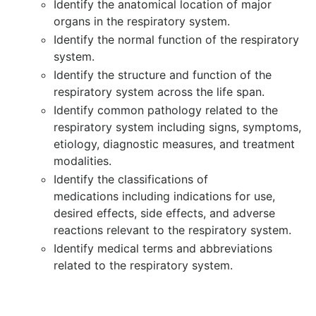
Identify the anatomical location of major
organs in the respiratory system.
Identify the normal function of the respiratory
system.
Identify the structure and function of the
respiratory system across the life span.
Identify common pathology related to the
respiratory system including signs, symptoms,
etiology, diagnostic measures, and treatment
modalities.
Identify the classifications of
medications including indications for use,
desired effects, side effects, and adverse
reactions relevant to the respiratory system.
Identify medical terms and abbreviations
related to the respiratory system.