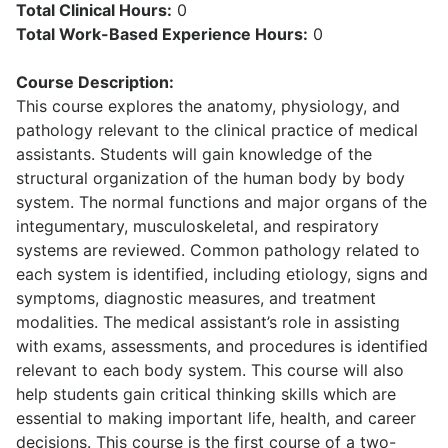
Total Clinical Hours:
0
Total Work-Based Experience Hours:
0
Course Description:
This course explores the anatomy, physiology, and
pathology relevant to the clinical practice of medical
assistants. Students will gain knowledge of the
structural organization of the human body by body
system. The normal functions and major organs of the
integumentary, musculoskeletal, and respiratory
systems are reviewed. Common pathology related to
each system is identified, including etiology, signs and
symptoms, diagnostic measures, and treatment
modalities. The medical assistant’s role in assisting
with exams, assessments, and procedures is identified
relevant to each body system. This course will also
help students gain critical thinking skills which are
essential to making important life, health, and career
decisions. This course is the first course of a two-