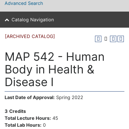
Advanced Search
Catalog Navigation
[ARCHIVED CATALOG]
MAP 542 - Human
Body in Health &
Disease I
Last Date of Approval:
Spring 2022
3
Credits
Total Lecture Hours:
45
Total Lab Hours:
0