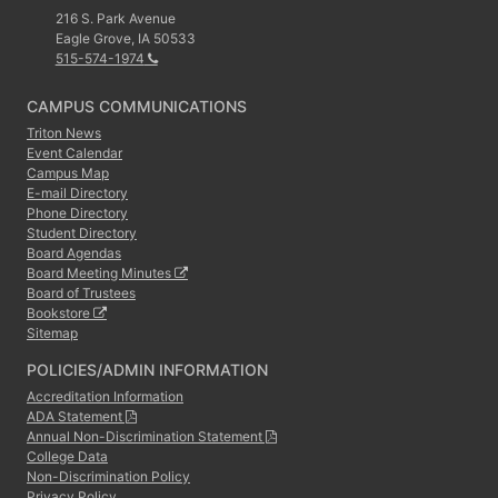
216 S. Park Avenue
Eagle Grove, IA 50533
515-574-1974
CAMPUS COMMUNICATIONS
Triton News
Event Calendar
Campus Map
E-mail Directory
Phone Directory
Student Directory
Board Agendas
Board Meeting Minutes
Board of Trustees
Bookstore
Sitemap
POLICIES/ADMIN INFORMATION
Accreditation Information
ADA Statement
Annual Non-Discrimination Statement
College Data
Non-Discrimination Policy
Privacy Policy