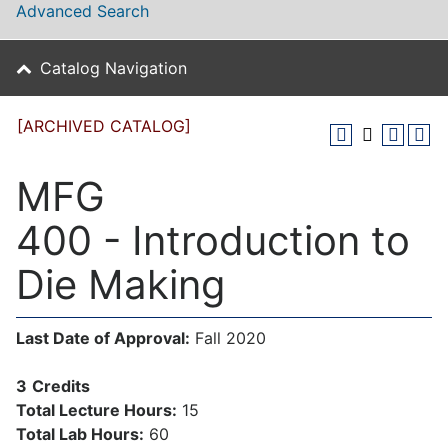
Advanced Search
Catalog Navigation
[ARCHIVED CATALOG]
MFG
400 - Introduction to
Die Making
Last Date of Approval:
Fall 2020
3
Credits
Total Lecture Hours:
15
Total Lab Hours:
60