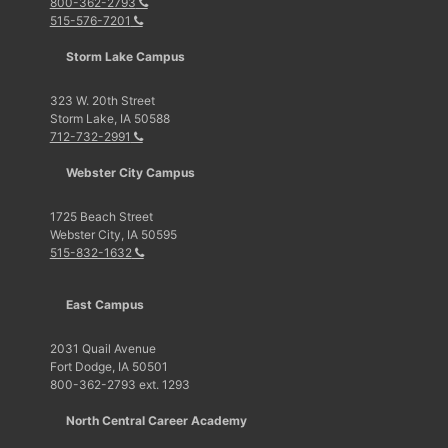
800-362-2793
515-576-7201
Storm Lake Campus
323 W. 20th Street
Storm Lake, IA 50588
712-732-2991
Webster City Campus
1725 Beach Street
Webster City, IA 50595
515-832-1632
East Campus
2031 Quail Avenue
Fort Dodge, IA 50501
800-362-2793 ext. 1293
North Central Career Academy