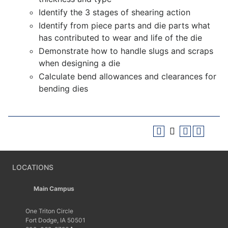
Identify the 3 stages of shearing action
Identify from piece parts and die parts what
has contributed to wear and life of the die
Demonstrate how to handle slugs and scraps
when designing a die
Calculate bend allowances and clearances for
bending dies
LOCATIONS
Main Campus
One Triton Circle
Fort Dodge, IA 50501