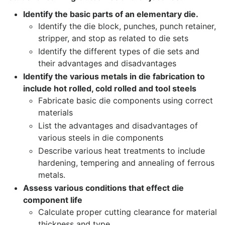
Identify the basic parts of an elementary die.
Identify the die block, punches, punch retainer,
stripper, and stop as related to die sets
Identify the different types of die sets and
their advantages and disadvantages
Identify the various metals in die fabrication to
include hot rolled, cold rolled and tool steels
Fabricate basic die components using correct
materials
List the advantages and disadvantages of
various steels in die components
Describe various heat treatments to include
hardening, tempering and annealing of ferrous
metals.
Assess various conditions that effect die
component life
Calculate proper cutting clearance for material
thickness and type