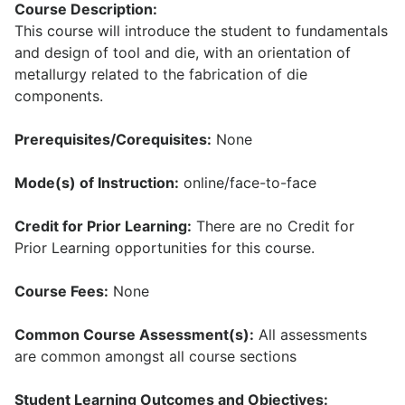
Course Description:
This course will introduce the student to fundamentals
and design of tool and die, with an orientation of
metallurgy related to the fabrication of die
components.
Prerequisites/Corequisites:
None
Mode(s) of Instruction:
online/face-to-face
Credit for Prior Learning:
There are no Credit for
Prior Learning opportunities for this course.
Course Fees:
None
Common Course Assessment(s):
All assessments
are common amongst all course sections
Student Learning Outcomes and Objectives: