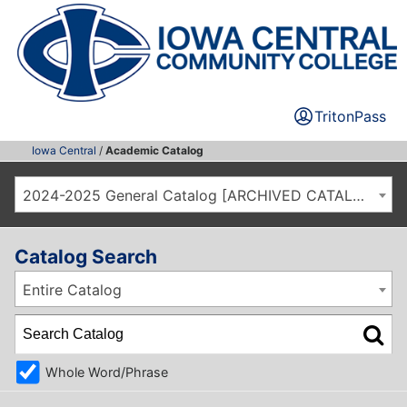
TritonPass
Iowa Central
/
Academic Catalog
2024-2025 General Catalog [ARCHIVED CATALOG]
Catalog Search
Entire Catalog
Whole Word/Phrase