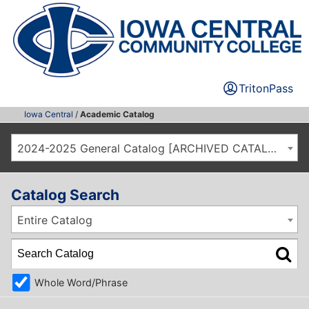
TritonPass
Iowa Central
/
Academic Catalog
2024-2025 General Catalog [ARCHIVED CATALOG]
Catalog Search
Entire Catalog
Whole Word/Phrase