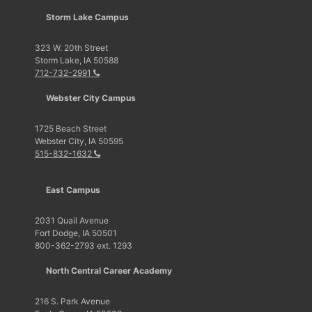
Storm Lake Campus
323 W. 20th Street
Storm Lake, IA 50588
712-732-2991
Webster City Campus
1725 Beach Street
Webster City, IA 50595
515-832-1632
East Campus
2031 Quail Avenue
Fort Dodge, IA 50501
800-362-2793 ext. 1293
North Central Career Academy
216 S. Park Avenue