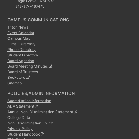
Eagle Grove, IA 50533
515-574-1974
CAMPUS COMMUNICATIONS
Triton News
Event Calendar
Campus Map
E-mail Directory
Phone Directory
Student Directory
Board Agendas
Board Meeting Minutes
Board of Trustees
Bookstore
Sitemap
POLICIES/ADMIN INFORMATION
Accreditation Information
ADA Statement
Annual Non-Discrimination Statement
College Data
Non-Discrimination Policy
Privacy Policy
Student Handbook