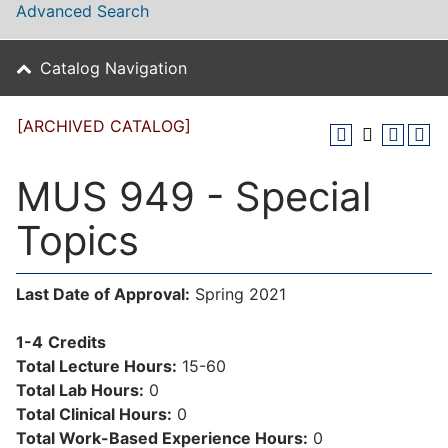
Advanced Search
Catalog Navigation
[ARCHIVED CATALOG]
MUS 949 - Special
Topics
Last Date of Approval:
Spring 2021
1-4
Credits
Total Lecture Hours:
15-60
Total Lab Hours:
0
Total Clinical Hours:
0
Total Work-Based Experience Hours:
0