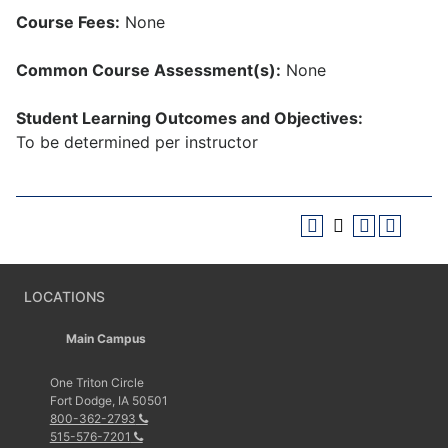
Course Fees:
None
Common Course Assessment(s):
None
Student Learning Outcomes and Objectives:
To be determined per instructor
LOCATIONS
Main Campus
One Triton Circle
Fort Dodge, IA 50501
800-362-2793
515-576-7201