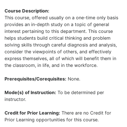
Course Description:
This course, offered usually on a one-time only basis
provides an in-depth study on a topic of general
interest pertaining to this department. This course
helps students build critical thinking and problem
solving skills through careful diagnosis and analysis,
consider the viewpoints of others, and effectively
express themselves, all of which will benefit them in
the classroom, in life, and in the workforce.
Prerequisites/Corequisites:
None.
Mode(s) of Instruction:
To be determined per
instructor.
Credit for Prior Learning:
There are no Credit for
Prior Learning opportunities for this course.