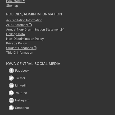
Bookstore
Sitemap
POLICIES/ADMIN INFORMATION
Accreditation Information
ADA Statement
Annual Non-Discrimination Statement
College Data
Non-Discrimination Policy
Privacy Policy
Student Handbook
Title IX Information
IOWA CENTRAL SOCIAL MEDIA
Facebook
Twitter
Linkedin
Youtube
Instagram
Snapchat