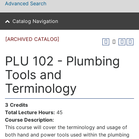
Advanced Search
Catalog Navigation
[ARCHIVED CATALOG]
PLU 102 - Plumbing
Tools and
Terminology
3
Credits
Total Lecture Hours:
45
Course Description:
This course will cover the terminology and usage of
both hand and power tools used within the plumbing