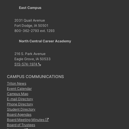
East Campus
2031 Quail Avenue
Fort Dodge, IA 50501
800-362-2793 ext. 1293
North Central Career Academy
216 S. Park Avenue
Eagle Grove, IA 50533
515-574-1974
CAMPUS COMMUNICATIONS
Triton News
Event Calendar
Campus Map
E-mail Directory
Phone Directory
Student Directory
Board Agendas
Board Meeting Minutes
Board of Trustees