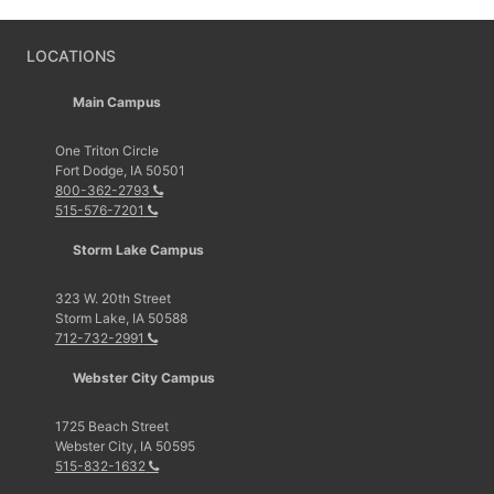
LOCATIONS
Main Campus
One Triton Circle
Fort Dodge, IA 50501
800-362-2793
515-576-7201
Storm Lake Campus
323 W. 20th Street
Storm Lake, IA 50588
712-732-2991
Webster City Campus
1725 Beach Street
Webster City, IA 50595
515-832-1632