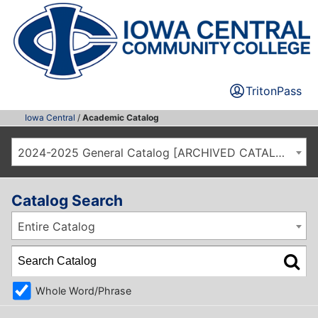
TritonPass
Iowa Central
/
Academic Catalog
2024-2025 General Catalog [ARCHIVED CATALOG]
Catalog Search
Entire Catalog
Whole Word/Phrase