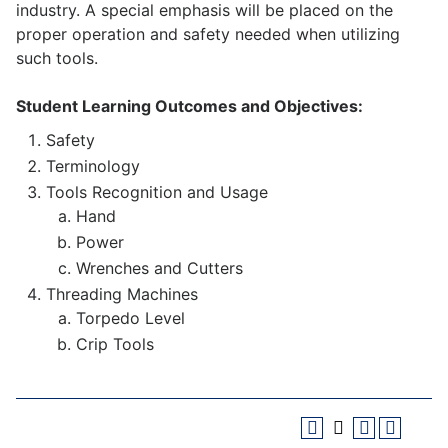
industry. A special emphasis will be placed on the
proper operation and safety needed when utilizing
such tools.
Student Learning Outcomes and Objectives:
Safety
Terminology
Tools Recognition and Usage
Hand
Power
Wrenches and Cutters
Threading Machines
Torpedo Level
Crip Tools