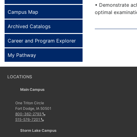
• Demonstrate ach
Campus Map
optimal examinat
Archived Catalogs
Career and Program Explorer
My Pathway
LOCATIONS
Main Campus
One Triton Circle
Fort Dodge, IA 50501
800-362-2793
515-576-7201
Storm Lake Campus