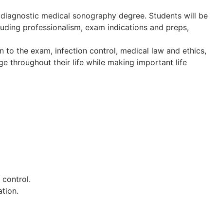
 diagnostic medical sonography degree. Students will be
luding professionalism, exam indications and preps,
on to the exam, infection control, medical law and ethics,
ge throughout their life while making important life
control.
tion.