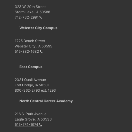
323 W. 20th Street
Storm Lake, IA 50588
712-732-2991
Webster City Campus
1725 Beach Street
Webster City, IA 50595
515-832-1632
East Campus
2031 Quail Avenue
Fort Dodge, IA 50501
800-362-2793 ext. 1293
North Central Career Academy
216 S. Park Avenue
Eagle Grove, IA 50533
515-574-1974