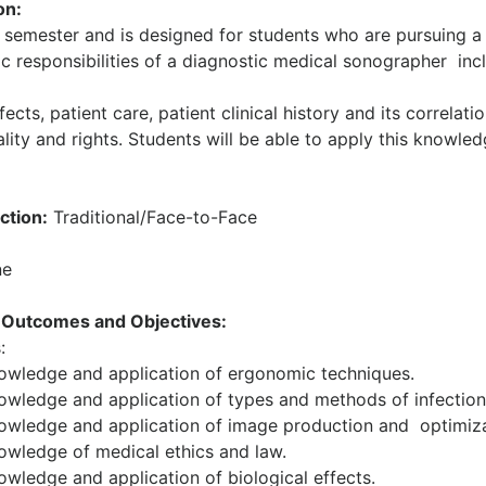
on:
e semester and is designed for students who are pursuing a
ic responsibilities of a diagnostic medical sonographer inc
ects, patient care, patient clinical history and its correlati
ality and rights. Students will be able to apply this knowled
ction:
Traditional/Face-to-Face
e
 Outcomes and Objectives:
:
owledge and application of ergonomic techniques.
wledge and application of types and methods of infection 
wledge and application of image production and optimiza
wledge of medical ethics and law.
wledge and application of biological effects.