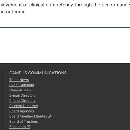
ievement of clinical competency through the performance o
ion outcome.
CAMPUS COMMUNICATIONS
Triton News
Event Calendar
Campus Map
E-mail Directory
Phone Directory
Student Directory
Board Agendas
Board Meeting Minutes
Board of Trustees
Bookstore