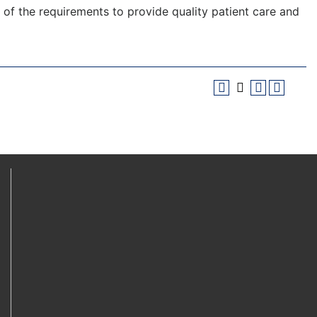
f the requirements to provide quality patient care and