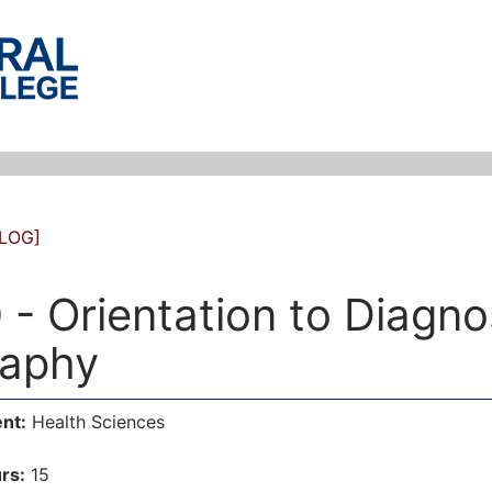
LOG]
 - Orientation to Diagno
aphy
nt:
Health Sciences
rs:
15