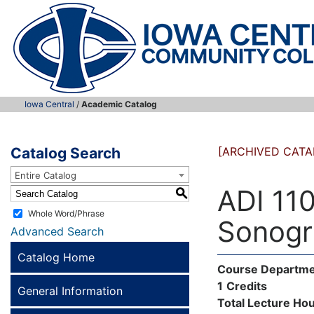
Iowa Central
/
Academic Catalog
Catalog Search
[ARCHIVED CATA
Entire Catalog
ADI 110
S
Whole Word/Phrase
Sonogr
Advanced Search
Catalog Home
Course Departme
1
Credits
General Information
Total Lecture Hou