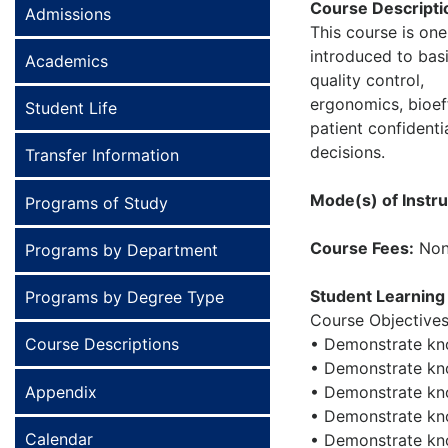
Course Descripti
Admissions
This course is on
introduced to bas
Academics
quality control,
ergonomics, bioeff
Student Life
patient confidenti
decisions.
Transfer Information
Mode(s) of Instru
Programs of Study
Course Fees:
Non
Programs by Department
Student Learning
Programs by Degree Type
Course Objectives
Course Descriptions
• Demonstrate kn
• Demonstrate kno
Appendix
• Demonstrate kno
• Demonstrate kno
Calendar
• Demonstrate kno