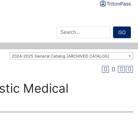
TritonPass
GO
2024-2025 General Catalog [ARCHIVED CATALOG]
stic Medical