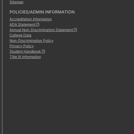
Sitemap
POLICIES/ADMIN INFORMATION
Accreditation Information
ADA Statement
Annual Non-Discrimination Statement
College Data
Non-Discrimination Policy
Privacy Policy
Student Handbook
Title IX Information