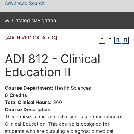
Advanced Search
Catalog Navigation
[ARCHIVED CATALOG]
ADI 812 - Clinical
Education II
Course Department:
Health Sciences
6
Credits
Total Clinical Hours:
360
Course Description:
This course is one semester and is a continuation of
Clinical Education. This course is designed for
students who are pursuing a diagnostic medical