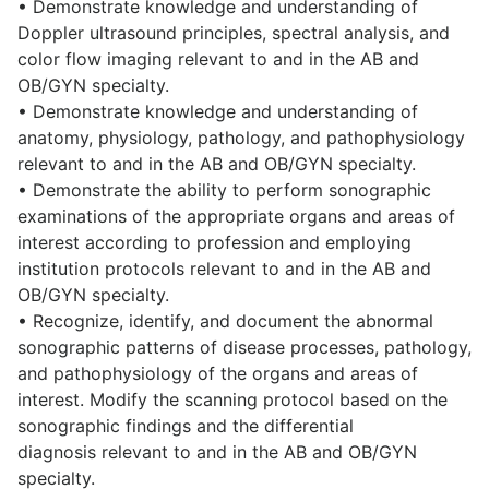
• Demonstrate knowledge and understanding of
Doppler ultrasound principles, spectral analysis, and
color flow imaging relevant to and in the AB and
OB/GYN specialty.
• Demonstrate knowledge and understanding of
anatomy, physiology, pathology, and pathophysiology
relevant to and in the AB and OB/GYN specialty.
• Demonstrate the ability to perform sonographic
examinations of the appropriate organs and areas of
interest according to profession and employing
institution protocols relevant to and in the AB and
OB/GYN specialty.
• Recognize, identify, and document the abnormal
sonographic patterns of disease processes, pathology,
and pathophysiology of the organs and areas of
interest. Modify the scanning protocol based on the
sonographic findings and the differential
diagnosis relevant to and in the AB and OB/GYN
specialty.