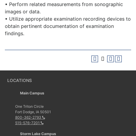
• Perform related measurements from sonographic
images or data.
• Utilize appropriate examination recording devices to
obtain pertinent documentation of examination
findings.
LOCATIONS
Main Campus
One Triton Circle
Fort Dodge, IA 50501
800-362-2793
515-576-7201
Storm Lake Campus