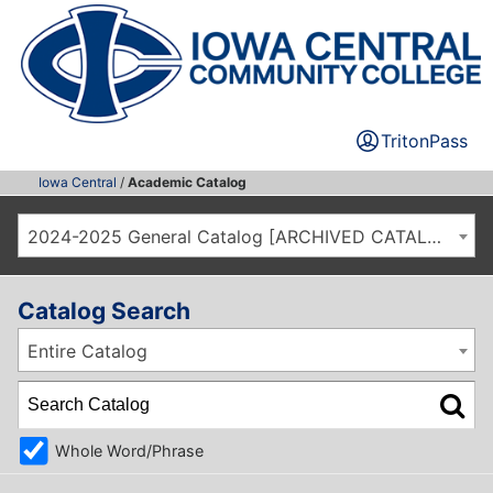
TritonPass
Iowa Central
/
Academic Catalog
2024-2025 General Catalog [ARCHIVED CATALOG]
Catalog Search
Entire Catalog
Whole Word/Phrase