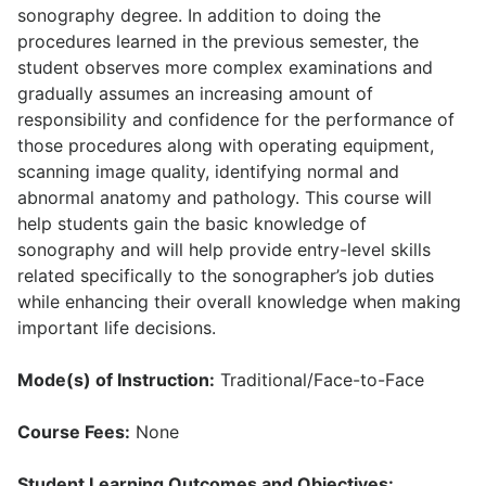
sonography degree. In addition to doing the
procedures learned in the previous semester, the
student observes more complex examinations and
gradually assumes an increasing amount of
responsibility and confidence for the performance of
those procedures along with operating equipment,
scanning image quality, identifying normal and
abnormal anatomy and pathology. This course will
help students gain the basic knowledge of
sonography and will help provide entry-level skills
related specifically to the sonographer’s job duties
while enhancing their overall knowledge when making
important life decisions.
Mode(s) of Instruction:
Traditional/Face-to-Face
Course Fees:
None
Student Learning Outcomes and Objectives: