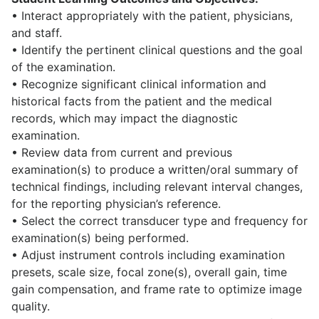
• Interact appropriately with the patient, physicians,
and staff.
• Identify the pertinent clinical questions and the goal
of the examination.
• Recognize significant clinical information and
historical facts from the patient and the medical
records, which may impact the diagnostic
examination.
• Review data from current and previous
examination(s) to produce a written/oral summary of
technical findings, including relevant interval changes,
for the reporting physician’s reference.
• Select the correct transducer type and frequency for
examination(s) being performed.
• Adjust instrument controls including examination
presets, scale size, focal zone(s), overall gain, time
gain compensation, and frame rate to optimize image
quality.