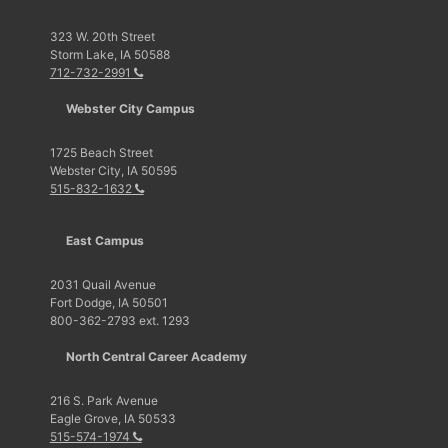
323 W. 20th Street
Storm Lake, IA 50588
712-732-2991
Webster City Campus
1725 Beach Street
Webster City, IA 50595
515-832-1632
East Campus
2031 Quail Avenue
Fort Dodge, IA 50501
800-362-2793 ext. 1293
North Central Career Academy
216 S. Park Avenue
Eagle Grove, IA 50533
515-574-1974