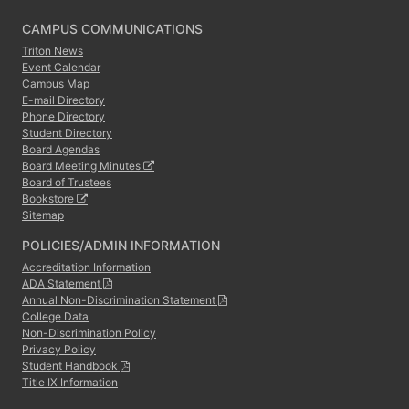
CAMPUS COMMUNICATIONS
Triton News
Event Calendar
Campus Map
E-mail Directory
Phone Directory
Student Directory
Board Agendas
Board Meeting Minutes
Board of Trustees
Bookstore
Sitemap
POLICIES/ADMIN INFORMATION
Accreditation Information
ADA Statement
Annual Non-Discrimination Statement
College Data
Non-Discrimination Policy
Privacy Policy
Student Handbook
Title IX Information