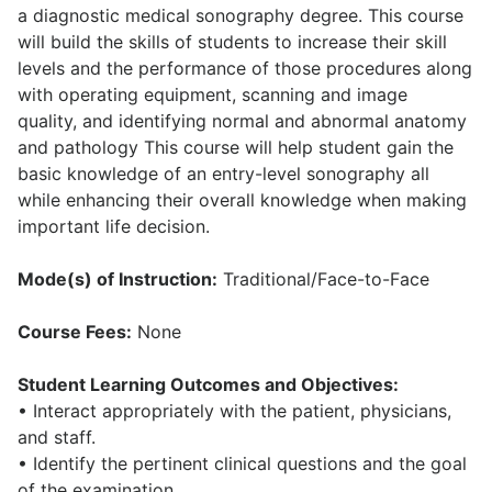
a diagnostic medical sonography degree. This course
will build the skills of students to increase their skill
levels and the performance of those procedures along
with operating equipment, scanning and image
quality, and identifying normal and abnormal anatomy
and pathology This course will help student gain the
basic knowledge of an entry-level sonography all
while enhancing their overall knowledge when making
important life decision.
Mode(s) of Instruction:
Traditional/Face-to-Face
Course Fees:
None
Student Learning Outcomes and Objectives:
• Interact appropriately with the patient, physicians,
and staff.
• Identify the pertinent clinical questions and the goal
of the examination.