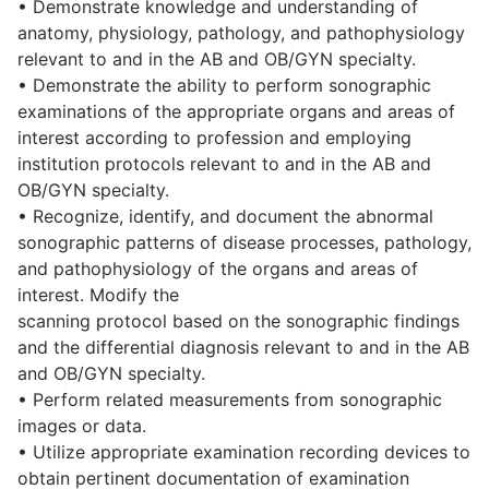
• Demonstrate knowledge and understanding of
anatomy, physiology, pathology, and pathophysiology
relevant to and in the AB and OB/GYN specialty.
• Demonstrate the ability to perform sonographic
examinations of the appropriate organs and areas of
interest according to profession and employing
institution protocols relevant to and in the AB and
OB/GYN specialty.
• Recognize, identify, and document the abnormal
sonographic patterns of disease processes, pathology,
and pathophysiology of the organs and areas of
interest. Modify the
scanning protocol based on the sonographic findings
and the differential diagnosis relevant to and in the AB
and OB/GYN specialty.
• Perform related measurements from sonographic
images or data.
• Utilize appropriate examination recording devices to
obtain pertinent documentation of examination