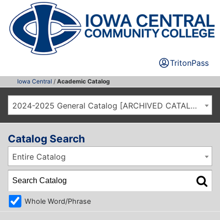
TritonPass
Iowa Central
/
Academic Catalog
2024-2025 General Catalog [ARCHIVED CATALOG]
Catalog Search
Entire Catalog
Whole Word/Phrase