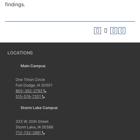
findings.
LOCATIONS
Main Campus
One Triton Circle
Fort Dodge, IA 50501
800-362-2793
515-576-7201
Storm Lake Campus
323 W. 20th Street
Storm Lake, IA 50588
712-732-2991