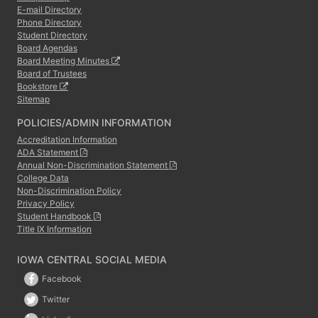
E-mail Directory
Phone Directory
Student Directory
Board Agendas
Board Meeting Minutes
Board of Trustees
Bookstore
Sitemap
POLICIES/ADMIN INFORMATION
Accreditation Information
ADA Statement
Annual Non-Discrimination Statement
College Data
Non-Discrimination Policy
Privacy Policy
Student Handbook
Title IX Information
IOWA CENTRAL SOCIAL MEDIA
Facebook
Twitter