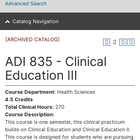
Advanced Search
Catalog Navigation
[ARCHIVED CATALOG]
ADI 835 - Clinical
Education III
Course Department:
Health Sciences
4.5
Credits
Total Clinical Hours:
270
Course Description:
This course is one semester, this clinical practicum
builds on Clinical Education and Clinical Education II.
This course is designed for students who are pursuing