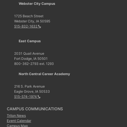
Webster City Campus
1725 Beach Street
Webster City, IA 50595
515-832-1632
East Campus
2031 Quail Avenue
Fort Dodge, IA 50501
800-362-2793 ext. 1293
North Central Career Academy
216 S. Park Avenue
Eagle Grove, IA 50533
515-574-1974
CAMPUS COMMUNICATIONS
Triton News
Event Calendar
Campus Map