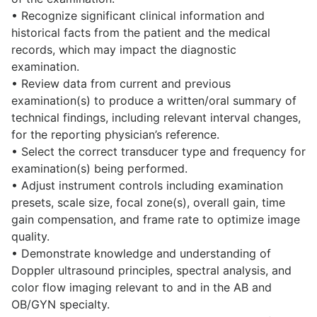
• Recognize significant clinical information and
historical facts from the patient and the medical
records, which may impact the diagnostic
examination.
• Review data from current and previous
examination(s) to produce a written/oral summary of
technical findings, including relevant interval changes,
for the reporting physician’s reference.
• Select the correct transducer type and frequency for
examination(s) being performed.
• Adjust instrument controls including examination
presets, scale size, focal zone(s), overall gain, time
gain compensation, and frame rate to optimize image
quality.
• Demonstrate knowledge and understanding of
Doppler ultrasound principles, spectral analysis, and
color flow imaging relevant to and in the AB and
OB/GYN specialty.