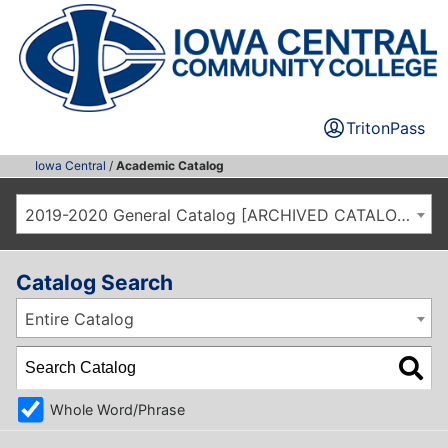
TritonPass
Iowa Central
/
Academic Catalog
2019-2020 General Catalog [ARCHIVED CATALOG]
Catalog Search
Entire Catalog
Whole Word/Phrase