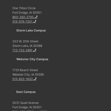
One Triton Circle
Fort Dodge, IA 50501
800-362-2793
515-576-7201
Storm Lake Campus
323 W. 20th Street
Storm Lake, IA 50588
712-732-2991
Webster City Campus
1725 Beach Street
Webster City, IA 50595
515-832-1632
East Campus
2031 Quail Avenue
Fort Dodge, IA 50501