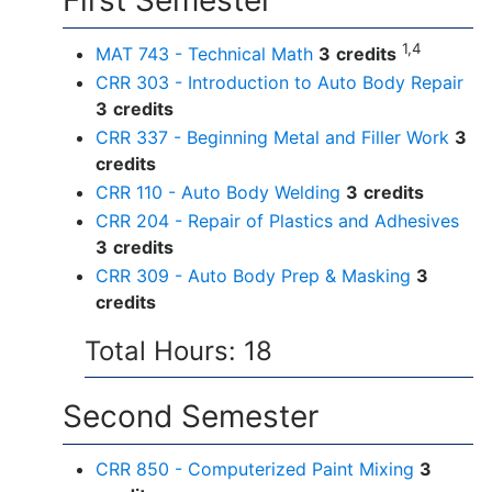
First Semester
1,4
MAT 743 - Technical Math
3
credits
CRR 303 - Introduction to Auto Body Repair
3
credits
CRR 337 - Beginning Metal and Filler Work
3
credits
CRR 110 - Auto Body Welding
3
credits
CRR 204 - Repair of Plastics and Adhesives
3
credits
CRR 309 - Auto Body Prep & Masking
3
credits
Total Hours: 18
Second Semester
CRR 850 - Computerized Paint Mixing
3