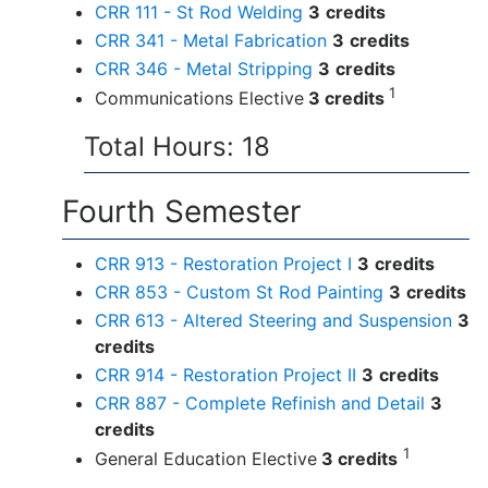
CRR 111 - St Rod Welding
3
credits
CRR 341 - Metal Fabrication
3
credits
CRR 346 - Metal Stripping
3
credits
1
Communications Elective
3 credits
Total Hours: 18
Fourth Semester
CRR 913 - Restoration Project I
3
credits
CRR 853 - Custom St Rod Painting
3
credits
CRR 613 - Altered Steering and Suspension
3
credits
CRR 914 - Restoration Project II
3
credits
CRR 887 - Complete Refinish and Detail
3
credits
1
General Education Elective
3 credits