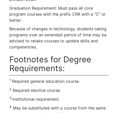
Graduation Requirement: Must pass all core
program courses with the prefix CRR with a “C” or
better.
Because of changes in technology, students taking
programs over an extended period of time may be
advised to retake courses to update skills and
competencies.
Footnotes for Degree
Requirements:
1
Required general education course.
2
Required elective course.
3
Institutional requirement.
4
May be substituted with a course from the same