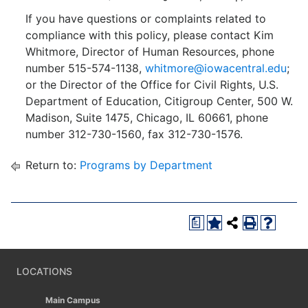
If you have questions or complaints related to
compliance with this policy, please contact Kim
Whitmore, Director of Human Resources, phone
number 515-574-1138,
whitmore@iowacentral.edu
;
or the Director of the Office for Civil Rights, U.S.
Department of Education, Citigroup Center, 500 W.
Madison, Suite 1475, Chicago, IL 60661, phone
number 312-730-1560, fax 312-730-1576.
Return to:
Programs by Department
a
LOCATIONS
Main Campus