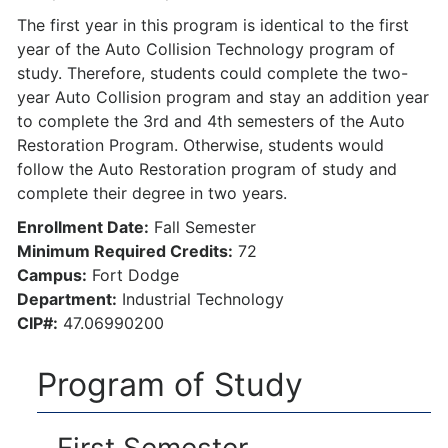
The first year in this program is identical to the first
year of the Auto Collision Technology program of
study. Therefore, students could complete the two-
year Auto Collision program and stay an addition year
to complete the 3rd and 4th semesters of the Auto
Restoration Program. Otherwise, students would
follow the Auto Restoration program of study and
complete their degree in two years.
Enrollment Date:
Fall Semester
Minimum Required Credits:
72
Campus:
Fort Dodge
Department:
Industrial Technology
CIP#:
47.06990200
Program of Study