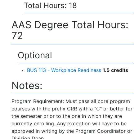
Total Hours: 18
AAS Degree Total Hours:
72
Optional
BUS 113 - Workplace Readiness
1.5
credits
Notes:
Program Requirement: Must pass all core program
courses with the prefix CRR with a “C” or better for
the semester prior to the one in which they are
currently enrolling. Any exception will have to be
approved in writing by the Program Coordinator or
Division Dean.