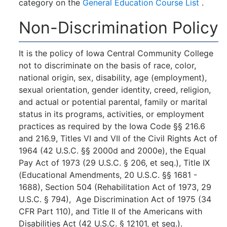
category on the
General Education Course List
.
Non-Discrimination Policy
It is the policy of Iowa Central Community College
not to discriminate on the basis of race, color,
national origin, sex, disability, age (employment),
sexual orientation, gender identity, creed, religion,
and actual or potential parental, family or marital
status in its programs, activities, or employment
practices as required by the Iowa Code §§ 216.6
and 216.9, Titles VI and VII of the Civil Rights Act of
1964 (42 U.S.C. §§ 2000d and 2000e), the Equal
Pay Act of 1973 (29 U.S.C. § 206, et seq.), Title IX
(Educational Amendments, 20 U.S.C. §§ 1681 -
1688), Section 504 (Rehabilitation Act of 1973, 29
U.S.C. § 794), Age Discrimination Act of 1975 (34
CFR Part 110), and Title II of the Americans with
Disabilities Act (42 U.S.C. § 12101, et seq.).