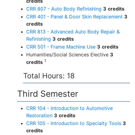
credits
CRR 807 - Auto Body Refinishing
3
credits
CRR 401 - Panel & Door Skin Replacement
3
credits
CRR 813 - Advanced Auto Body Repair &
Refinishing
3
credits
CRR 501 - Frame Machine Use
3
credits
Humanities/Social Sciences Elective
3
1
credits
Total Hours: 18
Third Semester
CRR 104 - Introduction to Automotive
Restoration
3
credits
CRR 105 - Introduction to Specialty Tools
3
credits