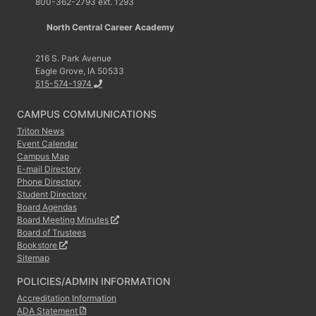
800-362-2793 ext. 1293
North Central Career Academy
216 S. Park Avenue
Eagle Grove, IA 50533
515-574-1974
CAMPUS COMMUNICATIONS
Triton News
Event Calendar
Campus Map
E-mail Directory
Phone Directory
Student Directory
Board Agendas
Board Meeting Minutes
Board of Trustees
Bookstore
Sitemap
POLICIES/ADMIN INFORMATION
Accreditation Information
ADA Statement