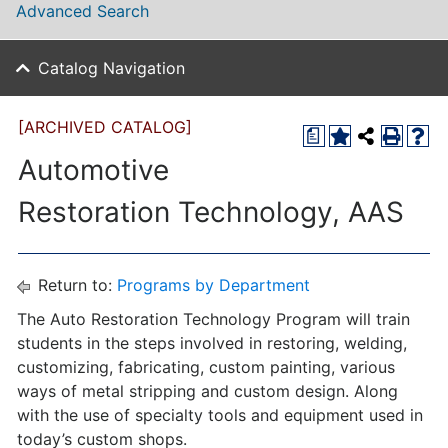
Advanced Search
Catalog Navigation
[ARCHIVED CATALOG]
a
Automotive
Restoration Technology, AAS
Return to:
Programs by Department
The Auto Restoration Technology Program will train
students in the steps involved in restoring, welding,
customizing, fabricating, custom painting, various
ways of metal stripping and custom design. Along
with the use of specialty tools and equipment used in
today’s custom shops.