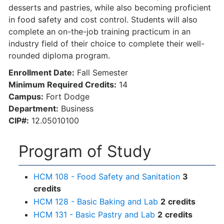
desserts and pastries, while also becoming proficient
in food safety and cost control. Students will also
complete an on-the-job training practicum in an
industry field of their choice to complete their well-
rounded diploma program.
Enrollment Date:
Fall Semester
Minimum Required Credits:
14
Campus:
Fort Dodge
Department:
Business
CIP#:
12.05010100
Program of Study
HCM 108 - Food Safety and Sanitation
3
credits
HCM 128 - Basic Baking and Lab
2
credits
HCM 131 - Basic Pastry and Lab
2
credits