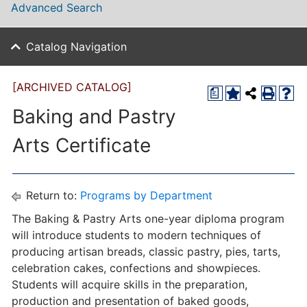
Advanced Search
Catalog Navigation
[ARCHIVED CATALOG]
a
Baking and Pastry
Arts Certificate
Return to:
Programs by Department
The Baking & Pastry Arts one-year diploma program
will introduce students to modern techniques of
producing artisan breads, classic pastry, pies, tarts,
celebration cakes, confections and showpieces.
Students will acquire skills in the preparation,
production and presentation of baked goods,