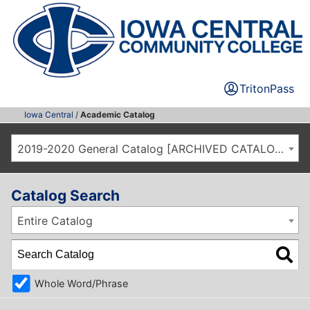
TritonPass
Iowa Central
/
Academic Catalog
2019-2020 General Catalog [ARCHIVED CATALOG]
Catalog Search
Entire Catalog
Whole Word/Phrase