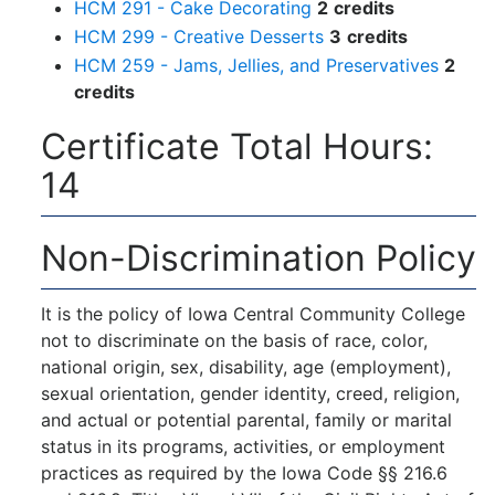
HCM 291 - Cake Decorating
2
credits
HCM 299 - Creative Desserts
3
credits
HCM 259 - Jams, Jellies, and Preservatives
2
credits
Certificate Total Hours:
14
Non-Discrimination Policy
It is the policy of Iowa Central Community College
not to discriminate on the basis of race, color,
national origin, sex, disability, age (employment),
sexual orientation, gender identity, creed, religion,
and actual or potential parental, family or marital
status in its programs, activities, or employment
practices as required by the Iowa Code §§ 216.6