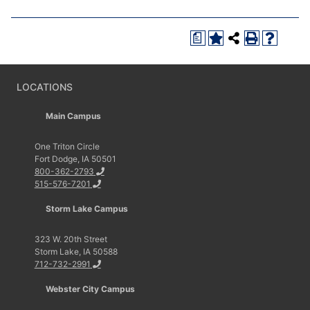
a
LOCATIONS
Main Campus
One Triton Circle
Fort Dodge, IA 50501
800-362-2793
515-576-7201
Storm Lake Campus
323 W. 20th Street
Storm Lake, IA 50588
712-732-2991
Webster City Campus