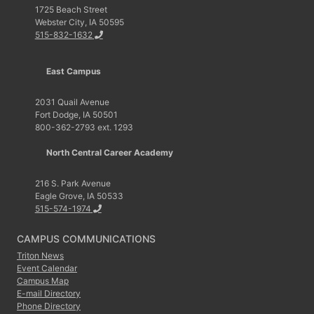
1725 Beach Street
Webster City, IA 50595
515-832-1632
East Campus
2031 Quail Avenue
Fort Dodge, IA 50501
800-362-2793 ext. 1293
North Central Career Academy
216 S. Park Avenue
Eagle Grove, IA 50533
515-574-1974
CAMPUS COMMUNICATIONS
Triton News
Event Calendar
Campus Map
E-mail Directory
Phone Directory