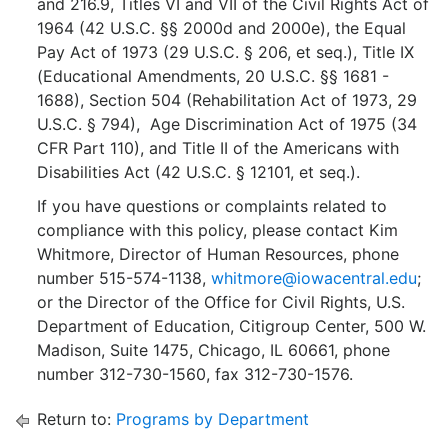
and 216.9, Titles VI and VII of the Civil Rights Act of
1964 (42 U.S.C. §§ 2000d and 2000e), the Equal
Pay Act of 1973 (29 U.S.C. § 206, et seq.), Title IX
(Educational Amendments, 20 U.S.C. §§ 1681 -
1688), Section 504 (Rehabilitation Act of 1973, 29
U.S.C. § 794), Age Discrimination Act of 1975 (34
CFR Part 110), and Title II of the Americans with
Disabilities Act (42 U.S.C. § 12101, et seq.).
If you have questions or complaints related to
compliance with this policy, please contact Kim
Whitmore, Director of Human Resources, phone
number 515-574-1138,
whitmore@iowacentral.edu
;
or the Director of the Office for Civil Rights, U.S.
Department of Education, Citigroup Center, 500 W.
Madison, Suite 1475, Chicago, IL 60661, phone
number 312-730-1560, fax 312-730-1576.
Return to:
Programs by Department