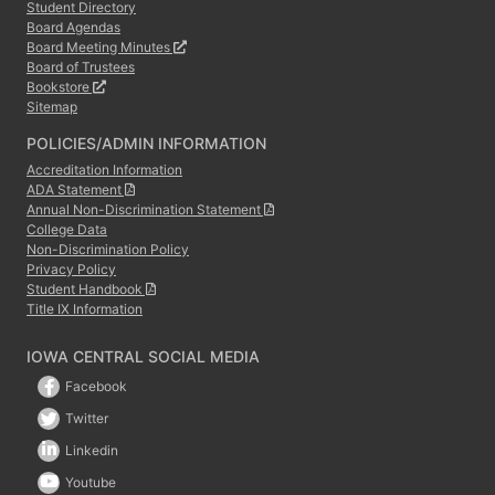
Student Directory
Board Agendas
Board Meeting Minutes
Board of Trustees
Bookstore
Sitemap
POLICIES/ADMIN INFORMATION
Accreditation Information
ADA Statement
Annual Non-Discrimination Statement
College Data
Non-Discrimination Policy
Privacy Policy
Student Handbook
Title IX Information
IOWA CENTRAL SOCIAL MEDIA
Facebook
Twitter
Linkedin
Youtube