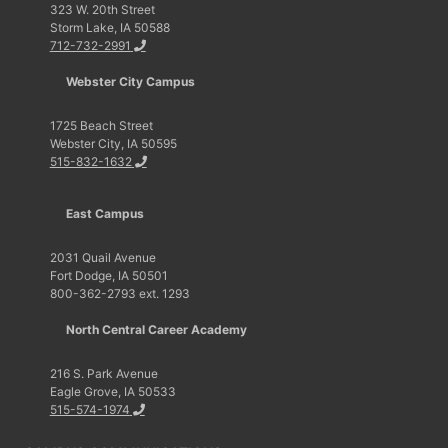
323 W. 20th Street
Storm Lake, IA 50588
712-732-2991
Webster City Campus
1725 Beach Street
Webster City, IA 50595
515-832-1632
East Campus
2031 Quail Avenue
Fort Dodge, IA 50501
800-362-2793 ext. 1293
North Central Career Academy
216 S. Park Avenue
Eagle Grove, IA 50533
515-574-1974