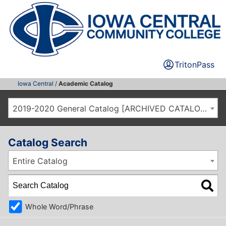
TritonPass
Iowa Central
/
Academic Catalog
2019-2020 General Catalog [ARCHIVED CATALOG]
Catalog Search
Entire Catalog
Whole Word/Phrase