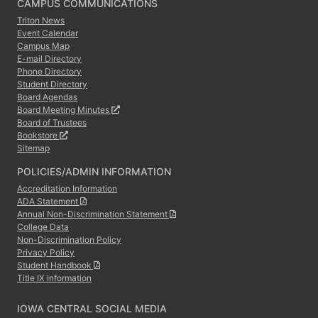
CAMPUS COMMUNICATIONS
Triton News
Event Calendar
Campus Map
E-mail Directory
Phone Directory
Student Directory
Board Agendas
Board Meeting Minutes
Board of Trustees
Bookstore
Sitemap
POLICIES/ADMIN INFORMATION
Accreditation Information
ADA Statement
Annual Non-Discrimination Statement
College Data
Non-Discrimination Policy
Privacy Policy
Student Handbook
Title IX Information
IOWA CENTRAL SOCIAL MEDIA