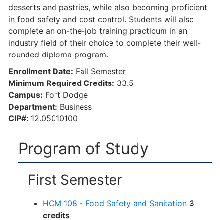
desserts and pastries, while also becoming proficient
in food safety and cost control. Students will also
complete an on-the-job training practicum in an
industry field of their choice to complete their well-
rounded diploma program.
Enrollment Date:
Fall Semester
Minimum Required Credits:
33.5
Campus:
Fort Dodge
Department:
Business
CIP#:
12.05010100
Program of Study
First Semester
HCM 108 - Food Safety and Sanitation
3
credits