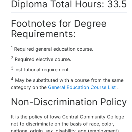
Diploma Total Hours: 33.5
Footnotes for Degree
Requirements:
1
Required general education course.
2
Required elective course.
3
Institutional requirement.
4
May be substituted with a course from the same
category on the
General Education Course List
.
Non-Discrimination Policy
It is the policy of Iowa Central Community College
not to discriminate on the basis of race, color,
national origin, sex, disability, age (employment),