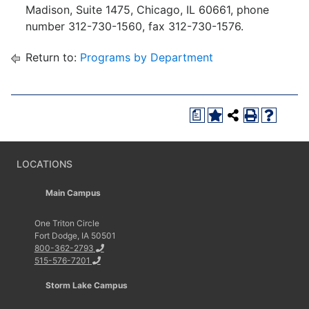
Madison, Suite 1475, Chicago, IL 60661, phone
number 312-730-1560, fax 312-730-1576.
Return to:
Programs by Department
a
LOCATIONS
Main Campus
One Triton Circle
Fort Dodge, IA 50501
800-362-2793
515-576-7201
Storm Lake Campus