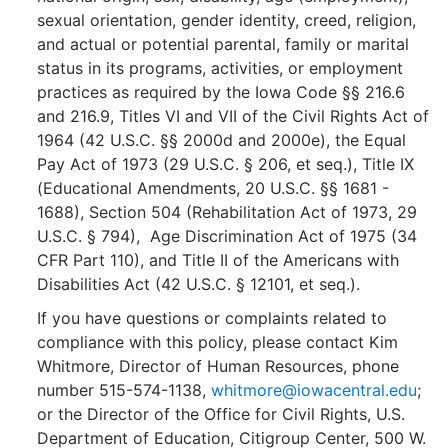
sexual orientation, gender identity, creed, religion,
and actual or potential parental, family or marital
status in its programs, activities, or employment
practices as required by the Iowa Code §§ 216.6
and 216.9, Titles VI and VII of the Civil Rights Act of
1964 (42 U.S.C. §§ 2000d and 2000e), the Equal
Pay Act of 1973 (29 U.S.C. § 206, et seq.), Title IX
(Educational Amendments, 20 U.S.C. §§ 1681 -
1688), Section 504 (Rehabilitation Act of 1973, 29
U.S.C. § 794), Age Discrimination Act of 1975 (34
CFR Part 110), and Title II of the Americans with
Disabilities Act (42 U.S.C. § 12101, et seq.).
If you have questions or complaints related to
compliance with this policy, please contact Kim
Whitmore, Director of Human Resources, phone
number 515-574-1138,
whitmore@iowacentral.edu
;
or the Director of the Office for Civil Rights, U.S.
Department of Education, Citigroup Center, 500 W.