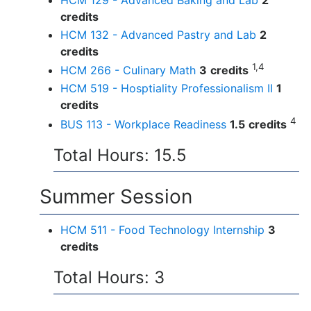
HCM 129 - Advanced Baking and Lab
2
credits
HCM 132 - Advanced Pastry and Lab
2
credits
1,4
HCM 266 - Culinary Math
3
credits
HCM 519 - Hosptiality Professionalism II
1
credits
4
BUS 113 - Workplace Readiness
1.5
credits
Total Hours: 15.5
Summer Session
HCM 511 - Food Technology Internship
3
credits
Total Hours: 3