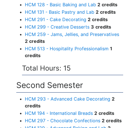
HCM 128 - Basic Baking and Lab
2
credits
HCM 131 - Basic Pastry and Lab
2
credits
HCM 291 - Cake Decorating
2
credits
HCM 299 - Creative Desserts
3
credits
HCM 259 - Jams, Jellies, and Preservatives
2
credits
HCM 513 - Hospitality Professionalism
1
credits
Total Hours: 15
Second Semester
HCM 293 - Advanced Cake Decorating
2
credits
HCM 194 - International Breads
2
credits
HCM 297 - Chocolate Confections
2
credits