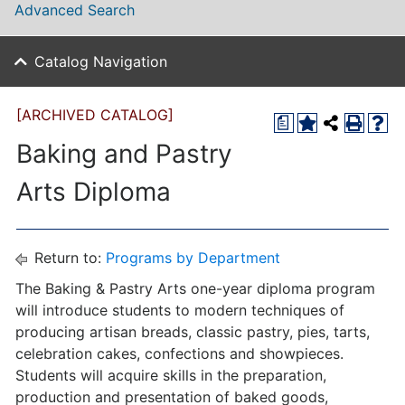
Advanced Search
Catalog Navigation
[ARCHIVED CATALOG]
a
Baking and Pastry
Arts Diploma
Return to:
Programs by Department
The Baking & Pastry Arts one-year diploma program
will introduce students to modern techniques of
producing artisan breads, classic pastry, pies, tarts,
celebration cakes, confections and showpieces.
Students will acquire skills in the preparation,
production and presentation of baked goods,