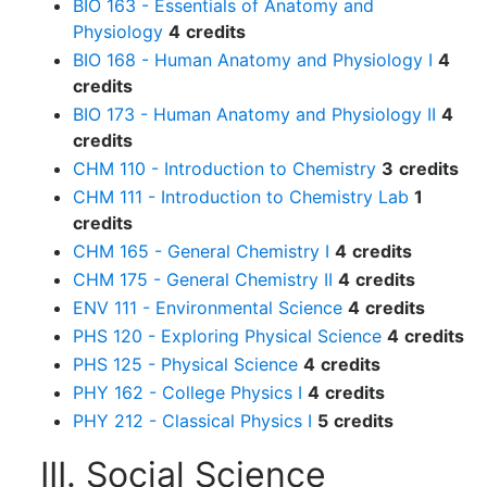
BIO 163 - Essentials of Anatomy and
Physiology
4
credits
BIO 168 - Human Anatomy and Physiology I
4
credits
BIO 173 - Human Anatomy and Physiology II
4
credits
CHM 110 - Introduction to Chemistry
3
credits
CHM 111 - Introduction to Chemistry Lab
1
credits
CHM 165 - General Chemistry I
4
credits
CHM 175 - General Chemistry II
4
credits
ENV 111 - Environmental Science
4
credits
PHS 120 - Exploring Physical Science
4
credits
PHS 125 - Physical Science
4
credits
PHY 162 - College Physics I
4
credits
PHY 212 - Classical Physics I
5
credits
III. Social Science