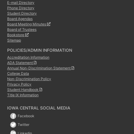
E-mail Directory
Phone Directory
Student Directory
Board Agendas
Board Meeting Minutes
Board of Trustees
Bookstore
Sitemap
POLICIES/ADMIN INFORMATION
Accreditation Information
ADA Statement
Annual Non-Discrimination Statement
College Data
Non-Discrimination Policy
Privacy Policy
Student Handbook
Title IX Information
IOWA CENTRAL SOCIAL MEDIA
Facebook
Twitter
Linkedin