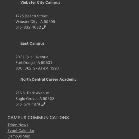
Webster City Campus
1725 Beach Street
Webster City, IA 50595
515-832-1632
East Campus
2031 Quail Avenue
Fort Dodge, IA 50501
800-362-2793 ext. 1293
North Central Career Academy
216 S. Park Avenue
Eagle Grove, IA 50533
515-574-1974
CAMPUS COMMUNICATIONS
Triton News
Event Calendar
Campus Map