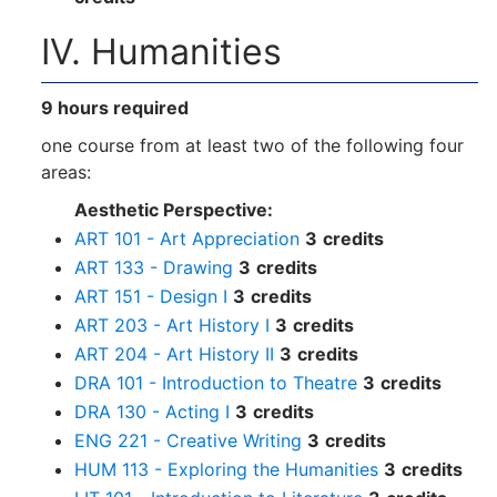
IV. Humanities
9 hours required
one course from at least two of the following four
areas:
Aesthetic Perspective:
ART 101 - Art Appreciation
3
credits
ART 133 - Drawing
3
credits
ART 151 - Design I
3
credits
ART 203 - Art History I
3
credits
ART 204 - Art History II
3
credits
DRA 101 - Introduction to Theatre
3
credits
DRA 130 - Acting I
3
credits
ENG 221 - Creative Writing
3
credits
HUM 113 - Exploring the Humanities
3
credits