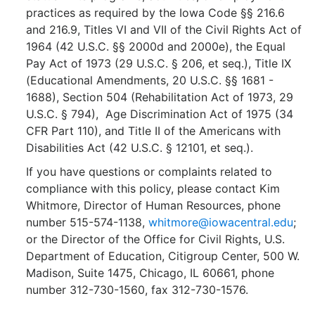
practices as required by the Iowa Code §§ 216.6
and 216.9, Titles VI and VII of the Civil Rights Act of
1964 (42 U.S.C. §§ 2000d and 2000e), the Equal
Pay Act of 1973 (29 U.S.C. § 206, et seq.), Title IX
(Educational Amendments, 20 U.S.C. §§ 1681 -
1688), Section 504 (Rehabilitation Act of 1973, 29
U.S.C. § 794), Age Discrimination Act of 1975 (34
CFR Part 110), and Title II of the Americans with
Disabilities Act (42 U.S.C. § 12101, et seq.).
If you have questions or complaints related to
compliance with this policy, please contact Kim
Whitmore, Director of Human Resources, phone
number 515-574-1138,
whitmore@iowacentral.edu
;
or the Director of the Office for Civil Rights, U.S.
Department of Education, Citigroup Center, 500 W.
Madison, Suite 1475, Chicago, IL 60661, phone
number 312-730-1560, fax 312-730-1576.