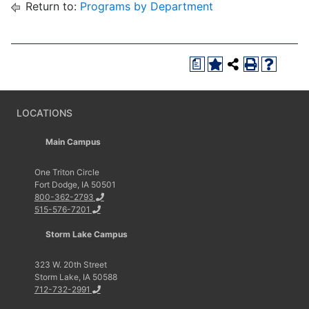
Return to:
Programs by Department
a
LOCATIONS
Main Campus
One Triton Circle
Fort Dodge, IA 50501
800-362-2793
515-576-7201
Storm Lake Campus
323 W. 20th Street
Storm Lake, IA 50588
712-732-2991