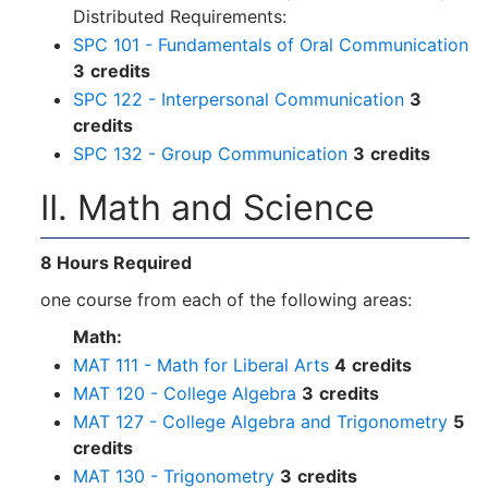
Distributed Requirements:
SPC 101 - Fundamentals of Oral Communication
3
credits
SPC 122 - Interpersonal Communication
3
credits
SPC 132 - Group Communication
3
credits
II. Math and Science
8 Hours Required
one course from each of the following areas:
Math:
MAT 111 - Math for Liberal Arts
4
credits
MAT 120 - College Algebra
3
credits
MAT 127 - College Algebra and Trigonometry
5
credits
MAT 130 - Trigonometry
3
credits