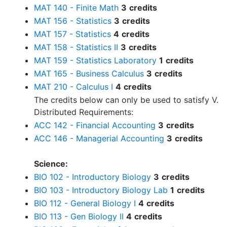
MAT 140 - Finite Math
3
credits
MAT 156 - Statistics
3
credits
MAT 157 - Statistics
4
credits
MAT 158 - Statistics II
3
credits
MAT 159 - Statistics Laboratory
1
credits
MAT 165 - Business Calculus
3
credits
MAT 210 - Calculus I
4
credits
The credits below can only be used to satisfy V.
Distributed Requirements:
ACC 142 - Financial Accounting
3
credits
ACC 146 - Managerial Accounting
3
credits
Science:
BIO 102 - Introductory Biology
3
credits
BIO 103 - Introductory Biology Lab
1
credits
BIO 112 - General Biology I
4
credits
BIO 113 - Gen Biology II
4
credits