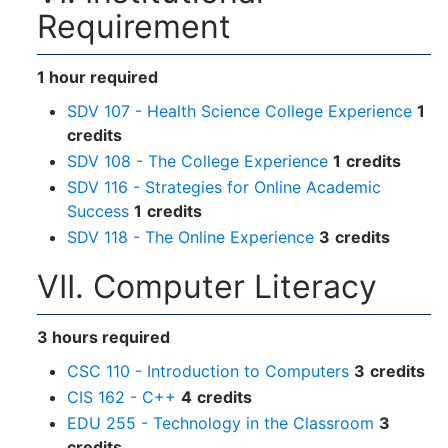
Requirement
1 hour required
SDV 107 - Health Science College Experience
1
credits
SDV 108 - The College Experience
1
credits
SDV 116 - Strategies for Online Academic
Success
1
credits
SDV 118 - The Online Experience
3
credits
VII. Computer Literacy
3 hours required
CSC 110 - Introduction to Computers
3
credits
CIS 162 - C++
4
credits
EDU 255 - Technology in the Classroom
3
credits