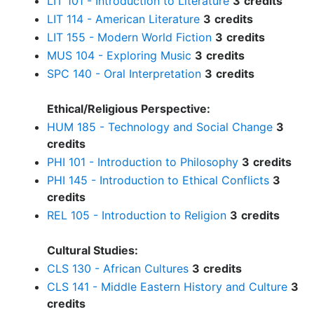
LIT 101 - Introduction to Literature
3
credits
LIT 114 - American Literature
3
credits
LIT 155 - Modern World Fiction
3
credits
MUS 104 - Exploring Music
3
credits
SPC 140 - Oral Interpretation
3
credits
Ethical/Religious Perspective:
HUM 185 - Technology and Social Change
3
credits
PHI 101 - Introduction to Philosophy
3
credits
PHI 145 - Introduction to Ethical Conflicts
3
credits
REL 105 - Introduction to Religion
3
credits
Cultural Studies:
CLS 130 - African Cultures
3
credits
CLS 141 - Middle Eastern History and Culture
3
credits