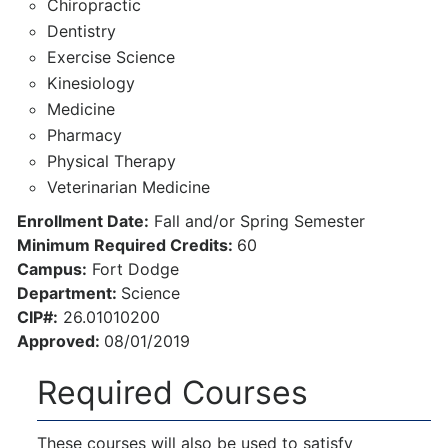
Chiropractic
Dentistry
Exercise Science
Kinesiology
Medicine
Pharmacy
Physical Therapy
Veterinarian Medicine
Enrollment Date:
Fall and/or Spring Semester
Minimum Required Credits:
60
Campus:
Fort Dodge
Department:
Science
CIP#:
26.01010200
Approved:
08/01/2019
Required Courses
These courses will also be used to satisfy