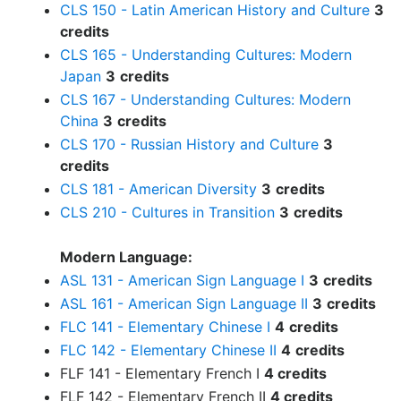
CLS 150 - Latin American History and Culture
3
credits
CLS 165 - Understanding Cultures: Modern
Japan
3
credits
CLS 167 - Understanding Cultures: Modern
China
3
credits
CLS 170 - Russian History and Culture
3
credits
CLS 181 - American Diversity
3
credits
CLS 210 - Cultures in Transition
3
credits
Modern Language:
ASL 131 - American Sign Language I
3
credits
ASL 161 - American Sign Language II
3
credits
FLC 141 - Elementary Chinese I
4
credits
FLC 142 - Elementary Chinese II
4
credits
FLF 141 - Elementary French I
4 credits
FLF 142 - Elementary French II
4 credits