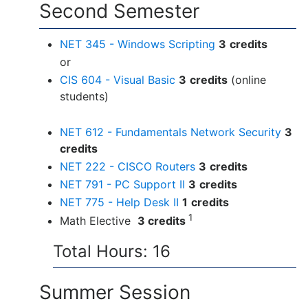
Second Semester
NET 345 - Windows Scripting
3
credits
or
CIS 604 - Visual Basic
3
credits
(online
students)
NET 612 - Fundamentals Network Security
3
credits
NET 222 - CISCO Routers
3
credits
NET 791 - PC Support II
3
credits
NET 775 - Help Desk II
1
credits
1
Math Elective
3 credits
Total Hours: 16
Summer Session