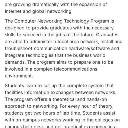
are growing dramatically with the expansion of
Internet and global networking.
The Computer Networking Technology Program is
designed to provide graduates with the necessary
skills to succeed in the jobs of the future. Graduates
are able to administer a local area network, install and
troubleshoot communication hardware/software and
integrate technologies that the business world
demands. The program aims to prepare one to be
involved in a complex telecommunications
environment.
Students learn to set up the complete system that
facilities information exchanges between networks.
The program offers a theoretical and hands-on
approach to networking. For every hour of theory,
students get two hours of lab time. Students assist
with on-campus networks working in the colleges on
campus help desk and get practical experience in a