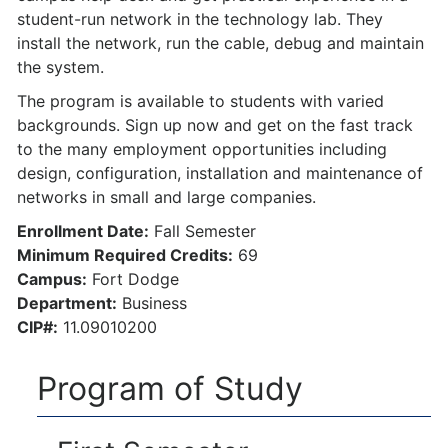
student-run network in the technology lab. They
install the network, run the cable, debug and maintain
the system.
The program is available to students with varied
backgrounds. Sign up now and get on the fast track
to the many employment opportunities including
design, configuration, installation and maintenance of
networks in small and large companies.
Enrollment Date:
Fall Semester
Minimum Required Credits:
69
Campus:
Fort Dodge
Department:
Business
CIP#:
11.09010200
Program of Study