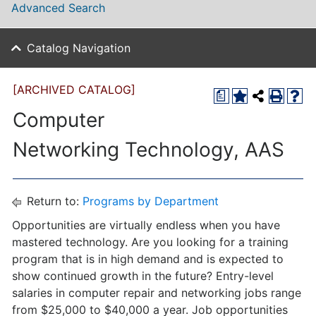
Advanced Search
Catalog Navigation
[ARCHIVED CATALOG]
a
Computer
Networking Technology, AAS
Return to:
Programs by Department
Opportunities are virtually endless when you have
mastered technology. Are you looking for a training
program that is in high demand and is expected to
show continued growth in the future? Entry-level
salaries in computer repair and networking jobs range
from $25,000 to $40,000 a year. Job opportunities