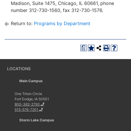
Madison, Suite 1475, Chicago, IL 60661, phone
number 312-730-1560, fax 312-730-1576.
Return to:
Programs by Department
a
LOCATIONS
Main Campus
One Triton Circle
Fort Dodge, IA 50501
800-362-2793
515-576-7201
Storm Lake Campus