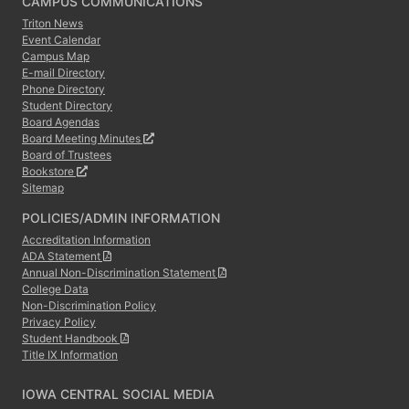
CAMPUS COMMUNICATIONS
Triton News
Event Calendar
Campus Map
E-mail Directory
Phone Directory
Student Directory
Board Agendas
Board Meeting Minutes
Board of Trustees
Bookstore
Sitemap
POLICIES/ADMIN INFORMATION
Accreditation Information
ADA Statement
Annual Non-Discrimination Statement
College Data
Non-Discrimination Policy
Privacy Policy
Student Handbook
Title IX Information
IOWA CENTRAL SOCIAL MEDIA