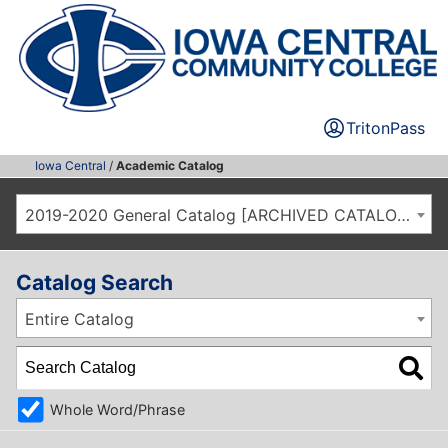
TritonPass
Iowa Central
/
Academic Catalog
2019-2020 General Catalog [ARCHIVED CATALOG]
Catalog Search
Entire Catalog
Whole Word/Phrase