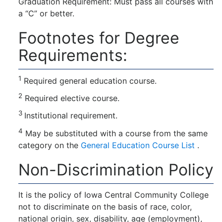
Graduation Requirement: Must pass all courses with
a “C” or better.
Footnotes for Degree
Requirements:
1
Required general education course.
2
Required elective course.
3
Institutional requirement.
4
May be substituted with a course from the same
category on the
General Education Course List
.
Non-Discrimination Policy
It is the policy of Iowa Central Community College
not to discriminate on the basis of race, color,
national origin, sex, disability, age (employment),