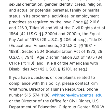
sexual orientation, gender identity, creed, religion,
and actual or potential parental, family or marital
status in its programs, activities, or employment
practices as required by the Iowa Code §§ 216.6
and 216.9, Titles VI and VII of the Civil Rights Act of
1964 (42 U.S.C. §§ 2000d and 2000e), the Equal
Pay Act of 1973 (29 U.S.C. § 206, et seq.), Title IX
(Educational Amendments, 20 U.S.C. §§ 1681 -
1688), Section 504 (Rehabilitation Act of 1973, 29
U.S.C. § 794), Age Discrimination Act of 1975 (34
CFR Part 110), and Title II of the Americans with
Disabilities Act (42 U.S.C. § 12101, et seq.).
If you have questions or complaints related to
compliance with this policy, please contact Kim
Whitmore, Director of Human Resources, phone
number 515-574-1138,
whitmore@iowacentral.edu
;
or the Director of the Office for Civil Rights, U.S.
Department of Education, Citigroup Center, 500 W.