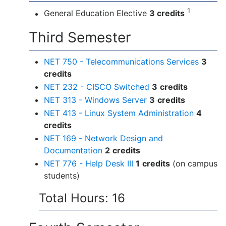
1
General Education Elective
3 credits
Third Semester
NET 750 - Telecommunications Services
3
credits
NET 232 - CISCO Switched
3
credits
NET 313 - Windows Server
3
credits
NET 413 - Linux System Administration
4
credits
NET 169 - Network Design and
Documentation
2
credits
NET 776 - Help Desk III
1
credits
(on campus
students)
Total Hours: 16