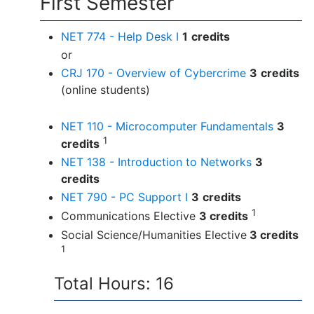
First Semester
NET 774 - Help Desk I
1
credits
or
CRJ 170 - Overview of Cybercrime
3
credits
(online students)
NET 110 - Microcomputer Fundamentals
3
1
credits
NET 138 - Introduction to Networks
3
credits
NET 790 - PC Support I
3
credits
1
Communications Elective
3 credits
Social Science/Humanities Elective
3 credits
1
Total Hours: 16