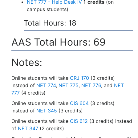
NET 777 - Help Desk IV
1
credits
(on
campus students)
Total Hours: 18
AAS Total Hours: 69
Notes:
Online students will take
CRJ 170
(3 credits)
instead of
NET 774
,
NET 775
,
NET 776
, and
NET
777
(4 credits)
Online students will take
CIS 604
(3 credits)
instead of
NET 345
(3 credits)
Online students will take
CIS 612
(3 credits) instead
of
NET 347
(2 credits)