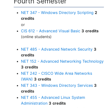
Fourth Semester
NET 347 - Windows Directory Scripting
2
credits
or
CIS 612 - Advanced Visual Basic
3
credits
(online students)
NET 485 - Advanced Network Security
3
credits
NET 152 - Advanced Networking Technology
3
credits
NET 242 - CISCO Wide Area Networks
(WAN)
3
credits
NET 343 - Windows Directory Services
3
credits
NET 455 - Advanced Linux System
Administration
3
credits