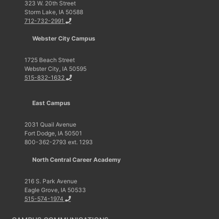
323 W. 20th Street
Storm Lake, IA 50588
712-732-2991
Webster City Campus
1725 Beach Street
Webster City, IA 50595
515-832-1632
East Campus
2031 Quail Avenue
Fort Dodge, IA 50501
800-362-2793 ext. 1293
North Central Career Academy
216 S. Park Avenue
Eagle Grove, IA 50533
515-574-1974