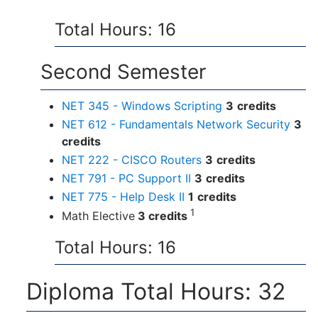
Total Hours: 16
Second Semester
NET 345 - Windows Scripting
3
credits
NET 612 - Fundamentals Network Security
3
credits
NET 222 - CISCO Routers
3
credits
NET 791 - PC Support II
3
credits
NET 775 - Help Desk II
1
credits
1
Math Elective
3 credits
Total Hours: 16
Diploma Total Hours: 32