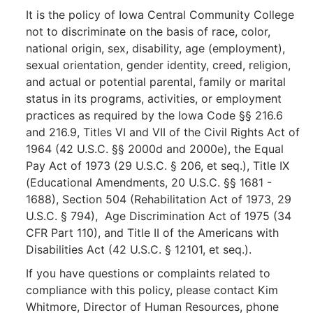
It is the policy of Iowa Central Community College
not to discriminate on the basis of race, color,
national origin, sex, disability, age (employment),
sexual orientation, gender identity, creed, religion,
and actual or potential parental, family or marital
status in its programs, activities, or employment
practices as required by the Iowa Code §§ 216.6
and 216.9, Titles VI and VII of the Civil Rights Act of
1964 (42 U.S.C. §§ 2000d and 2000e), the Equal
Pay Act of 1973 (29 U.S.C. § 206, et seq.), Title IX
(Educational Amendments, 20 U.S.C. §§ 1681 -
1688), Section 504 (Rehabilitation Act of 1973, 29
U.S.C. § 794), Age Discrimination Act of 1975 (34
CFR Part 110), and Title II of the Americans with
Disabilities Act (42 U.S.C. § 12101, et seq.).
If you have questions or complaints related to
compliance with this policy, please contact Kim
Whitmore, Director of Human Resources, phone