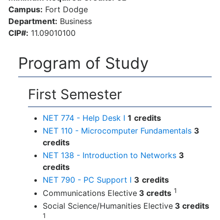
Campus:
Fort Dodge
Department:
Business
CIP#:
11.09010100
Program of Study
First Semester
NET 774 - Help Desk I
1
credits
NET 110 - Microcomputer Fundamentals
3
credits
NET 138 - Introduction to Networks
3
credits
NET 790 - PC Support I
3
credits
1
Communications Elective
3 credts
Social Science/Humanities Elective
3 credits
1