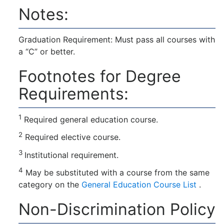
Notes:
Graduation Requirement: Must pass all courses with
a “C” or better.
Footnotes for Degree
Requirements:
1
Required general education course.
2
Required elective course.
3
Institutional requirement.
4
May be substituted with a course from the same
category on the
General Education Course List
.
Non-Discrimination Policy