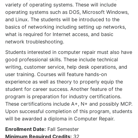
variety of operating systems. These will include
operating systems such as DOS, Microsoft Windows,
and Linux. The students will be introduced to the
basics of networking including setting up networks,
what is required for Internet access, and basic
network troubleshooting.
Students interested in computer repair must also have
good professional skills. These include technical
writing, customer service, help desk operations, and
user training. Courses will feature hands-on
experience as well as theory to properly equip the
student for career success. Another feature of the
program is preparation for industry certifications.
These certifications include A+, N+ and possibly MCP.
Upon successful completion of this program, students
will be awarded a diploma in Computer Repair.
Enrollment Date:
Fall Semester
Minimum Required Credits:
32