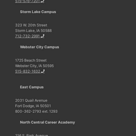
515-576-7201
Storm Lake Campus
323 W. 20th Street
Storm Lake, IA 50588
712-732-2991
Webster City Campus
1725 Beach Street
Webster City, IA 50595
515-832-1632
East Campus
2031 Quail Avenue
Fort Dodge, IA 50501
800-362-2793 ext. 1293
North Central Career Academy
216 S. Park Avenue