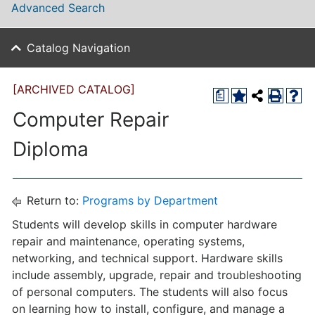
Advanced Search
Catalog Navigation
[ARCHIVED CATALOG]
a
Computer Repair
Diploma
Return to:
Programs by Department
Students will develop skills in computer hardware
repair and maintenance, operating systems,
networking, and technical support. Hardware skills
include assembly, upgrade, repair and troubleshooting
of personal computers. The students will also focus
on learning how to install, configure, and manage a