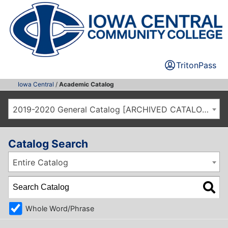
TritonPass
Iowa Central
/
Academic Catalog
2019-2020 General Catalog [ARCHIVED CATALOG]
Catalog Search
Entire Catalog
Whole Word/Phrase