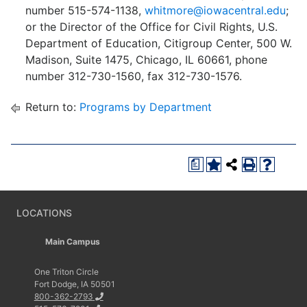
number 515-574-1138,
whitmore@iowacentral.edu
;
or the Director of the Office for Civil Rights, U.S.
Department of Education, Citigroup Center, 500 W.
Madison, Suite 1475, Chicago, IL 60661, phone
number 312-730-1560, fax 312-730-1576.
Return to:
Programs by Department
a
LOCATIONS
Main Campus
One Triton Circle
Fort Dodge, IA 50501
800-362-2793