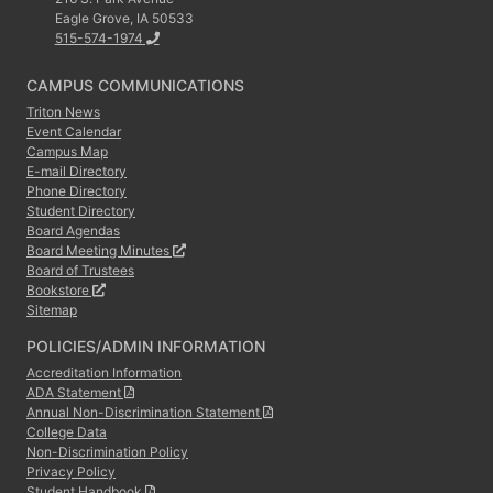
Eagle Grove, IA 50533
515-574-1974
CAMPUS COMMUNICATIONS
Triton News
Event Calendar
Campus Map
E-mail Directory
Phone Directory
Student Directory
Board Agendas
Board Meeting Minutes
Board of Trustees
Bookstore
Sitemap
POLICIES/ADMIN INFORMATION
Accreditation Information
ADA Statement
Annual Non-Discrimination Statement
College Data
Non-Discrimination Policy
Privacy Policy
Student Handbook