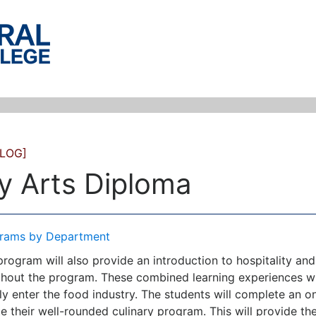
LOG]
y Arts Diploma
rams by Department
 program will also provide an introduction to hospitality 
hout the program. These combined learning experiences wil
ly enter the food industry. The students will complete an on-
 their well-rounded culinary program. This will provide the