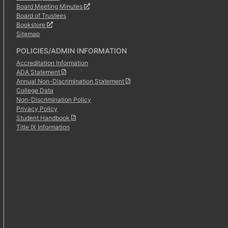
Board Meeting Minutes
Board of Trustees
Bookstore
Sitemap
POLICIES/ADMIN INFORMATION
Accreditation Information
ADA Statement
Annual Non-Discrimination Statement
College Data
Non-Discrimination Policy
Privacy Policy
Student Handbook
Title IX Information