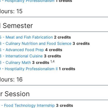
- Hospitality Professionalism
1
credits
Hours: 15
 Semester
- Meat and Fish Fabrication
2
credits
- Culinary Nutrition and Food Science
3
credits
 - Advanced Food Prep
4
credits
- International Cuisine
3
credits
1,4
 - Culinary Math
3
credits
- Hosptiality Professionalism II
1
credits
Hours: 16
 Session
- Food Technology Internship
3
credits