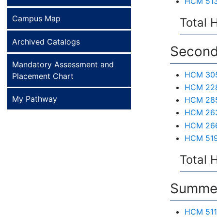
HCM 513 
Campus Map
Total 
Archived Catalogs
Second
Mandatory Assessment and
HCM 305 
Placement Chart
HCM 228 
My Pathway
HCM 285
HCM 263 
HCM 266
HCM 519 
Total 
Summer
HCM 511 