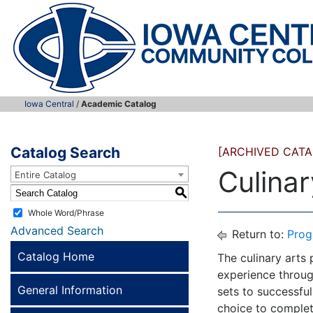
Iowa Central
/
Academic Catalog
Catalog Search
[ARCHIVED CATA
Culinar
Entire Catalog
S
Whole Word/Phrase
Advanced Search
Return to:
Prog
Catalog Home
The culinary arts
experience throug
General Information
sets to successful
choice to complete