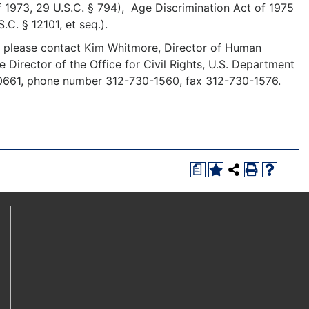
f 1973, 29 U.S.C. § 794), Age Discrimination Act of 1975
S.C. § 12101, et seq.).
y, please contact Kim Whitmore, Director of Human
he Director of the Office for Civil Rights, U.S. Department
 60661, phone number 312-730-1560, fax 312-730-1576.
a