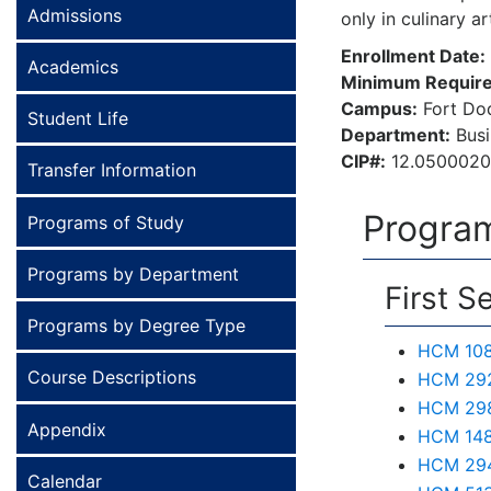
Admissions
only in culinary a
Enrollment Date:
Academics
Minimum Require
Campus:
Fort Do
Student Life
Department:
Busi
CIP#:
12.050002
Transfer Information
Program
Programs of Study
Programs by Department
First S
Programs by Degree Type
HCM 108 
Course Descriptions
HCM 292
HCM 298 
Appendix
HCM 148
HCM 294
Calendar