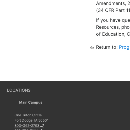
Amendments, 20 
(34 CFR Part 110
If you have que
Resources, ph
of Education, 
Return to:
Prog
LOCATIONS
Main Campus
One Triton Circle
Fort Dodge, IA 50501
800-362-2793