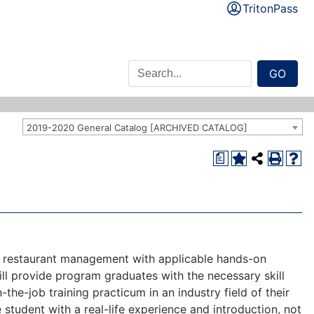
TritonPass
GO
2019-2020 General Catalog [ARCHIVED CATALOG]
a
and restaurant management with applicable hands-on
l provide program graduates with the necessary skill
the-job training practicum in an industry field of their
 student with a real-life experience and introduction, not