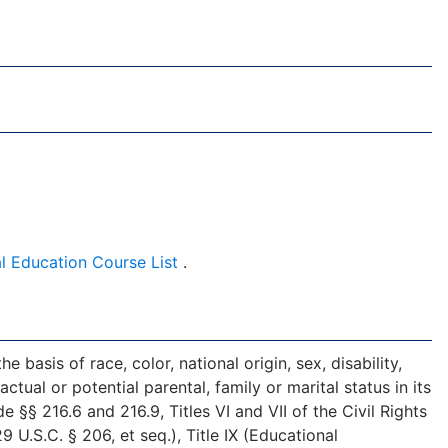
l Education Course List
.
 basis of race, color, national origin, sex, disability,
ctual or potential parental, family or marital status in its
§§ 216.6 and 216.9, Titles VI and VII of the Civil Rights
U.S.C. § 206, et seq.), Title IX (Educational