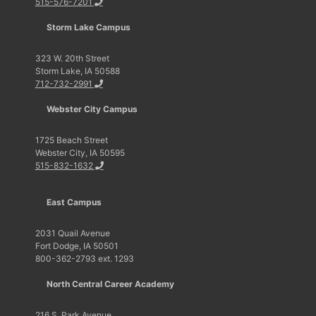
515-576-7201
Storm Lake Campus
323 W. 20th Street
Storm Lake, IA 50588
712-732-2991
Webster City Campus
1725 Beach Street
Webster City, IA 50595
515-832-1632
East Campus
2031 Quail Avenue
Fort Dodge, IA 50501
800-362-2793 ext. 1293
North Central Career Academy
216 S. Park Avenue