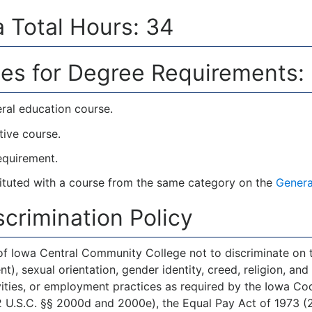
 Total Hours: 34
es for Degree Requirements:
ral education course.
tive course.
requirement.
tuted with a course from the same category on the
Genera
crimination Policy
 of Iowa Central Community College not to discriminate on the
, sexual orientation, gender identity, creed, religion, and a
ities, or employment practices as required by the Iowa Code 
 U.S.C. §§ 2000d and 2000e), the Equal Pay Act of 1973 (29 