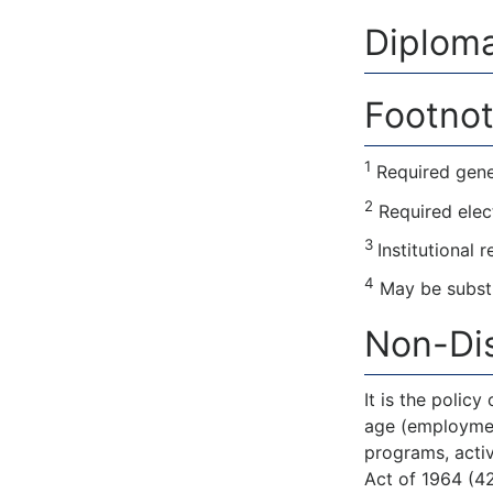
Diploma
Footnot
1
Required gene
2
Required elec
3
Institutional 
4
May be substi
Non-Dis
It is the policy
age (employment)
programs, activ
Act of 1964 (42