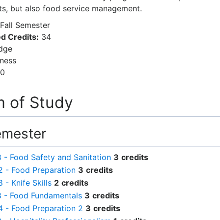
rts, but also food service management.
Fall Semester
d Credits:
34
dge
ness
00
 of Study
emester
- Food Safety and Sanitation
3
credits
 - Food Preparation
3
credits
- Knife Skills
2
credits
 - Food Fundamentals
3
credits
 - Food Preparation 2
3
credits