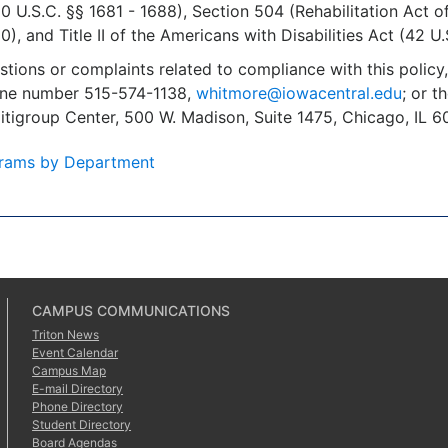
U.S.C. §§ 1681 - 1688), Section 504 (Rehabilitation Act o
), and Title II of the Americans with Disabilities Act (42 U.
stions or complaints related to compliance with this polic
one number 515-574-1138,
whitmore@iowacentral.edu
; or t
Citigroup Center, 500 W. Madison, Suite 1475, Chicago, IL
rams by Department
CAMPUS COMMUNICATIONS
Triton News
Event Calendar
Campus Map
E-mail Directory
Phone Directory
Student Directory
Board Agendas