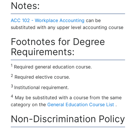
Notes:
ACC 102 - Workplace Accounting
can be
substituted with any upper level accounting course
Footnotes for Degree
Requirements:
1
Required general education course.
2
Required elective course.
3
Institutional requirement.
4
May be substituted with a course from the same
category on the
General Education Course List
.
Non-Discrimination Policy