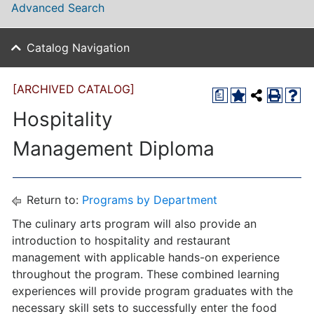
Advanced Search
Catalog Navigation
[ARCHIVED CATALOG]
a
Hospitality
Management Diploma
Return to:
Programs by Department
The culinary arts program will also provide an
introduction to hospitality and restaurant
management with applicable hands-on experience
throughout the program. These combined learning
experiences will provide program graduates with the
necessary skill sets to successfully enter the food