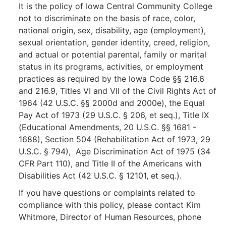
It is the policy of Iowa Central Community College
not to discriminate on the basis of race, color,
national origin, sex, disability, age (employment),
sexual orientation, gender identity, creed, religion,
and actual or potential parental, family or marital
status in its programs, activities, or employment
practices as required by the Iowa Code §§ 216.6
and 216.9, Titles VI and VII of the Civil Rights Act of
1964 (42 U.S.C. §§ 2000d and 2000e), the Equal
Pay Act of 1973 (29 U.S.C. § 206, et seq.), Title IX
(Educational Amendments, 20 U.S.C. §§ 1681 -
1688), Section 504 (Rehabilitation Act of 1973, 29
U.S.C. § 794), Age Discrimination Act of 1975 (34
CFR Part 110), and Title II of the Americans with
Disabilities Act (42 U.S.C. § 12101, et seq.).
If you have questions or complaints related to
compliance with this policy, please contact Kim
Whitmore, Director of Human Resources, phone