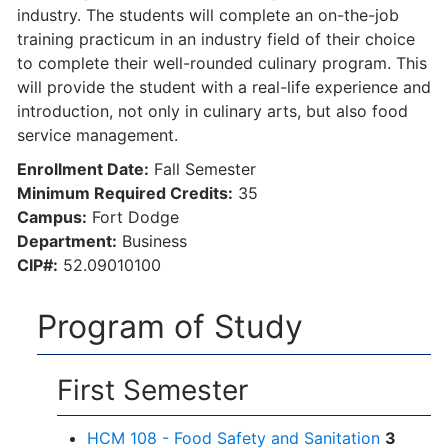
industry. The students will complete an on-the-job
training practicum in an industry field of their choice
to complete their well-rounded culinary program. This
will provide the student with a real-life experience and
introduction, not only in culinary arts, but also food
service management.
Enrollment Date:
Fall Semester
Minimum Required Credits:
35
Campus:
Fort Dodge
Department:
Business
CIP#:
52.09010100
Program of Study
First Semester
HCM 108 - Food Safety and Sanitation
3