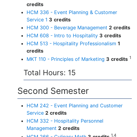
credits
HCM 336 - Event Planning & Customer
Service 1
3
credits
HCM 300 - Beverage Management
2
credits
HCM 608 - Intro to Hospitality
3
credits
HCM 513 - Hospitality Professionalism
1
credits
1
MKT 110 - Principles of Marketing
3
credits
Total Hours: 15
Second Semester
HCM 242 - Event Planning and Customer
Service
2
credits
HCM 332 - Hospitality Personnel
Management
2
credits
1,4
HCM 266 - Culinary Math
3
credits