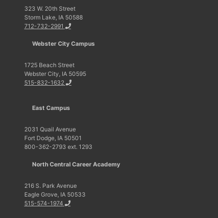
323 W. 20th Street
Storm Lake, IA 50588
712-732-2991
Webster City Campus
1725 Beach Street
Webster City, IA 50595
515-832-1632
East Campus
2031 Quail Avenue
Fort Dodge, IA 50501
800-362-2793 ext. 1293
North Central Career Academy
216 S. Park Avenue
Eagle Grove, IA 50533
515-574-1974