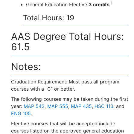
1
General Education Elective
3 credits
Total Hours: 19
AAS Degree Total Hours:
61.5
Notes:
Graduation Requirement: Must pass all program
courses with a “C” or better.
The following courses may be taken during the first
year:
MAP 542
,
MAP 555
,
MAP 435
,
HSC 113
, and
ENG 105
.
Elective courses that will be accepted include
courses listed on the approved general education