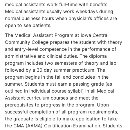
medical assistants work full-time with benefits.
Medical assistants usually work weekdays during
normal business hours when physician’s offices are
open to see patients.
The Medical Assistant Program at Iowa Central
Community College prepares the student with theory
and entry-level competence in the performance of
administrative and clinical duties. The diploma
program includes two semesters of theory and lab,
followed by a 30 day summer practicum. The
program begins in the fall and concludes in the
summer. Students must earn a passing grade (as
outlined in individual course syllabi) in all Medical
Assistant curriculum courses and meet the
prerequisites to progress in the program. Upon
successful completion of all program requirements,
the graduate is eligible to make application to take
the CMA (AAMA) Certification Examination. Students