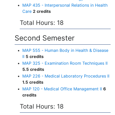
MAP 435 - Interpersonal Relations in Health
Care
2
credits
Total Hours: 18
Second Semester
MAP 555 - Human Body in Health & Disease
II
5
credits
MAP 325 - Examination Room Techniques II
5.5
credits
MAP 226 - Medical Laboratory Procedures II
1.5
credits
MAP 120 - Medical Office Management II
6
credits
Total Hours: 18