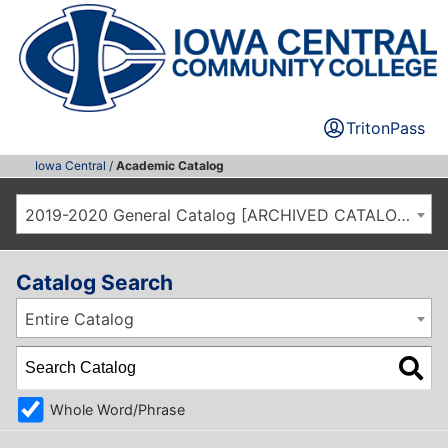
TritonPass
Iowa Central
/
Academic Catalog
2019-2020 General Catalog [ARCHIVED CATALOG]
Catalog Search
Entire Catalog
Whole Word/Phrase