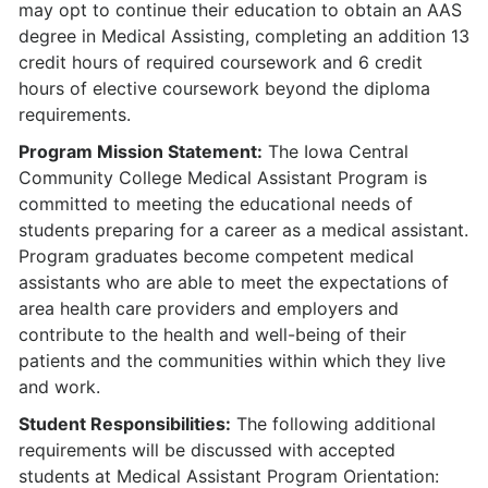
may opt to continue their education to obtain an AAS
degree in Medical Assisting, completing an addition 13
credit hours of required coursework and 6 credit
hours of elective coursework beyond the diploma
requirements.
Program Mission Statement:
The Iowa Central
Community College Medical Assistant Program is
committed to meeting the educational needs of
students preparing for a career as a medical assistant.
Program graduates become competent medical
assistants who are able to meet the expectations of
area health care providers and employers and
contribute to the health and well-being of their
patients and the communities within which they live
and work.
Student Responsibilities:
The following additional
requirements will be discussed with accepted
students at Medical Assistant Program Orientation: