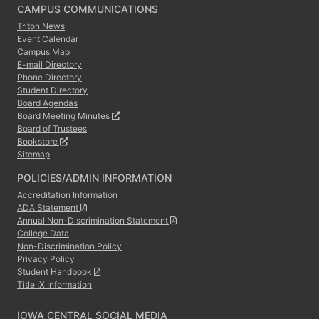
CAMPUS COMMUNICATIONS
Triton News
Event Calendar
Campus Map
E-mail Directory
Phone Directory
Student Directory
Board Agendas
Board Meeting Minutes
Board of Trustees
Bookstore
Sitemap
POLICIES/ADMIN INFORMATION
Accreditation Information
ADA Statement
Annual Non-Discrimination Statement
College Data
Non-Discrimination Policy
Privacy Policy
Student Handbook
Title IX Information
IOWA CENTRAL SOCIAL MEDIA