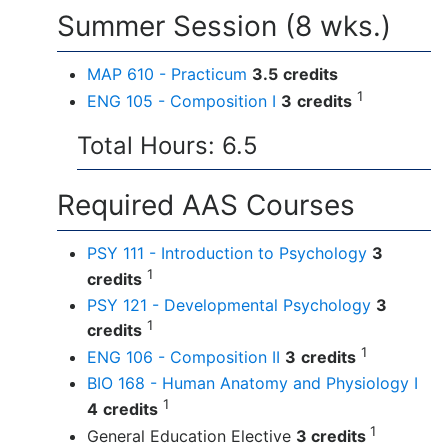
Summer Session (8 wks.)
MAP 610 - Practicum
3.5
credits
1
ENG 105 - Composition I
3
credits
Total Hours: 6.5
Required AAS Courses
PSY 111 - Introduction to Psychology
3
1
credits
PSY 121 - Developmental Psychology
3
1
credits
1
ENG 106 - Composition II
3
credits
BIO 168 - Human Anatomy and Physiology I
1
4
credits
1
General Education Elective
3 credits