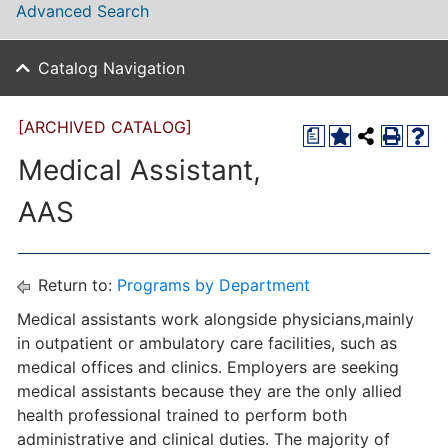
Advanced Search
Catalog Navigation
[ARCHIVED CATALOG]
a
Medical Assistant,
AAS
Return to:
Programs by Department
Medical assistants work alongside physicians,mainly
in outpatient or ambulatory care facilities, such as
medical offices and clinics. Employers are seeking
medical assistants because they are the only allied
health professional trained to perform both
administrative and clinical duties. The majority of