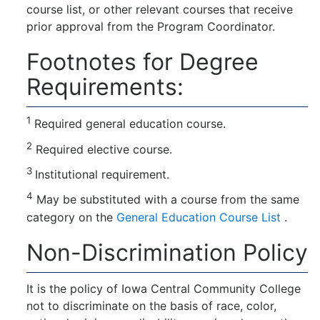
course list, or other relevant courses that receive
prior approval from the Program Coordinator.
Footnotes for Degree
Requirements:
1
Required general education course.
2
Required elective course.
3
Institutional requirement.
4
May be substituted with a course from the same
category on the
General Education Course List
.
Non-Discrimination Policy
It is the policy of Iowa Central Community College
not to discriminate on the basis of race, color,