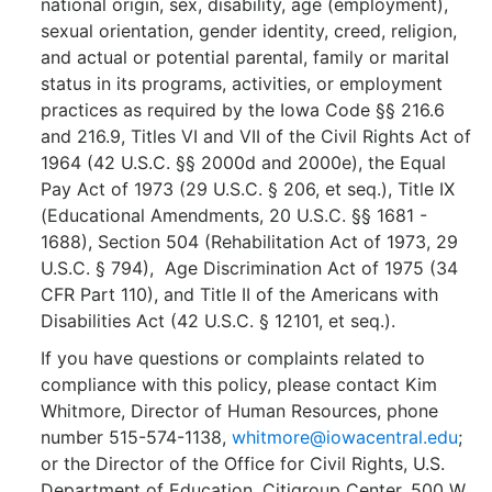
national origin, sex, disability, age (employment),
sexual orientation, gender identity, creed, religion,
and actual or potential parental, family or marital
status in its programs, activities, or employment
practices as required by the Iowa Code §§ 216.6
and 216.9, Titles VI and VII of the Civil Rights Act of
1964 (42 U.S.C. §§ 2000d and 2000e), the Equal
Pay Act of 1973 (29 U.S.C. § 206, et seq.), Title IX
(Educational Amendments, 20 U.S.C. §§ 1681 -
1688), Section 504 (Rehabilitation Act of 1973, 29
U.S.C. § 794), Age Discrimination Act of 1975 (34
CFR Part 110), and Title II of the Americans with
Disabilities Act (42 U.S.C. § 12101, et seq.).
If you have questions or complaints related to
compliance with this policy, please contact Kim
Whitmore, Director of Human Resources, phone
number 515-574-1138,
whitmore@iowacentral.edu
;
or the Director of the Office for Civil Rights, U.S.
Department of Education, Citigroup Center, 500 W.