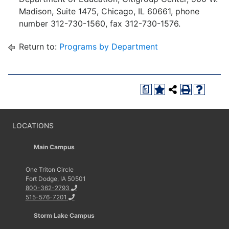
Madison, Suite 1475, Chicago, IL 60661, phone
number 312-730-1560, fax 312-730-1576.
Return to:
Programs by Department
a
LOCATIONS
Main Campus
One Triton Circle
Fort Dodge, IA 50501
800-362-2793
515-576-7201
Storm Lake Campus