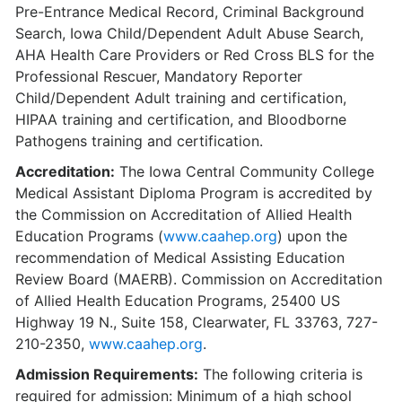
Pre-Entrance Medical Record, Criminal Background
Search, Iowa Child/Dependent Adult Abuse Search,
AHA Health Care Providers or Red Cross BLS for the
Professional Rescuer, Mandatory Reporter
Child/Dependent Adult training and certification,
HIPAA training and certification, and Bloodborne
Pathogens training and certification.
Accreditation:
The Iowa Central Community College
Medical Assistant Diploma Program is accredited by
the Commission on Accreditation of Allied Health
Education Programs (
www.caahep.org
) upon the
recommendation of Medical Assisting Education
Review Board (MAERB). Commission on Accreditation
of Allied Health Education Programs, 25400 US
Highway 19 N., Suite 158, Clearwater, FL 33763, 727-
210-2350,
www.caahep.org
.
Admission Requirements:
The following criteria is
required for admission: Minimum of a high school