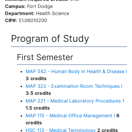
Campus:
Fort Dodge
Department:
Health Science
CIP#:
51.08010200
Program of Study
First Semester
MAP 542 - Human Body in Health & Disease I
3
credits
MAP 322 - Examination Room Techniques I
3.5
credits
MAP 221 - Medical Laboratory Procedures 1
1.5
credits
MAP 115 - Medical Office Management I
6
credits
HSC 113 - Medical Terminology
2
credits