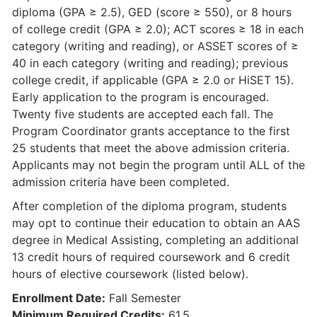
diploma (GPA ≥ 2.5), GED (score ≥ 550), or 8 hours
of college credit (GPA ≥ 2.0); ACT scores ≥ 18 in each
category (writing and reading), or ASSET scores of ≥
40 in each category (writing and reading); previous
college credit, if applicable (GPA ≥ 2.0 or HiSET 15).
Early application to the program is encouraged.
Twenty five students are accepted each fall. The
Program Coordinator grants acceptance to the first
25 students that meet the above admission criteria.
Applicants may not begin the program until ALL of the
admission criteria have been completed.
After completion of the diploma program, students
may opt to continue their education to obtain an AAS
degree in Medical Assisting, completing an additional
13 credit hours of required coursework and 6 credit
hours of elective coursework (listed below).
Enrollment Date:
Fall Semester
Minimum Required Credits:
61.5