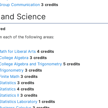
Group Communication
3
credits
h and Science
red
 each of the following areas:
ath for Liberal Arts
4
credits
College Algebra
3
credits
College Algebra and Trigonometry
5
credits
Trigonometry
3
credits
Finite Math
3
credits
tatistics
3
credits
tatistics
4
credits
atistics II
3
credits
tatistics Laboratory
1
credits
Business Calculus
3
credits