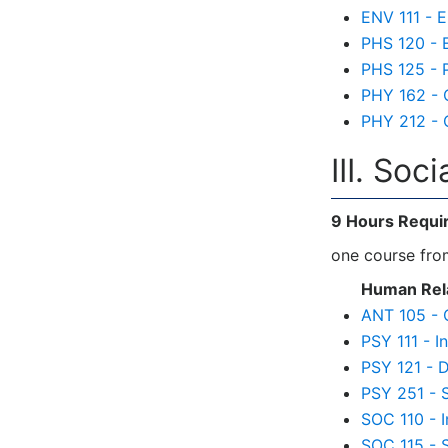
ENV 111 - 
PHS 120 - E
PHS 125 - 
PHY 162 - C
PHY 212 - C
III. Soc
9 Hours Requi
one course from
Human Rela
ANT 105 - 
PSY 111 - I
PSY 121 - 
PSY 251 - 
SOC 110 - I
SOC 115 - 