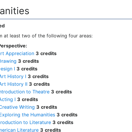
anities
ed
 at least two of the following four areas:
Perspective:
rt Appreciation
3
credits
Drawing
3
credits
esign I
3
credits
rt History I
3
credits
rt History II
3
credits
ntroduction to Theatre
3
credits
cting I
3
credits
reative Writing
3
credits
Exploring the Humanities
3
credits
troduction to Literature
3
credits
merican Literature
3
credits