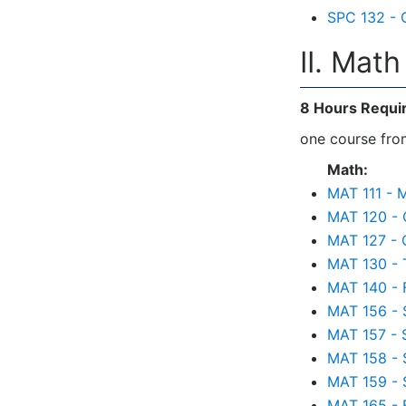
SPC 132 - 
II. Mat
8 Hours Requi
one course from
Math:
MAT 111 - M
MAT 120 - 
MAT 127 - 
MAT 130 - 
MAT 140 - 
MAT 156 - S
MAT 157 - S
MAT 158 - St
MAT 159 - S
MAT 165 - 