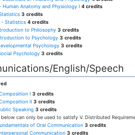
 - Human Anatomy and Physiology I
4 credits
tatistics
3
credits
- Statistics
4 credits
ntroduction to Philosophy
3
credits
ntroduction to Psychology
3
credits
Developmental Psychology
3
credits
Social Psychology
3
credits
unications/English/Speech
red
Composition I
3
credits
Composition II
3
credits
Public Speaking
3
credits
 below can only be used to satisfy V. Distributed Requireme
Fundamentals of Oral Communication
3
credits
Interpersonal Communication
3
credits