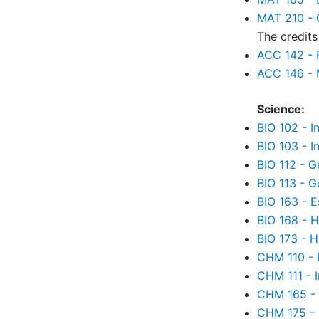
MAT 210 - C
The credits
ACC 142 - 
ACC 146 - 
Science:
BIO 102 - I
BIO 103 - I
BIO 112 - G
BIO 113 - G
BIO 163 - 
BIO 168 - 
BIO 173 - 
CHM 110 - 
CHM 111 - 
CHM 165 - 
CHM 175 - 