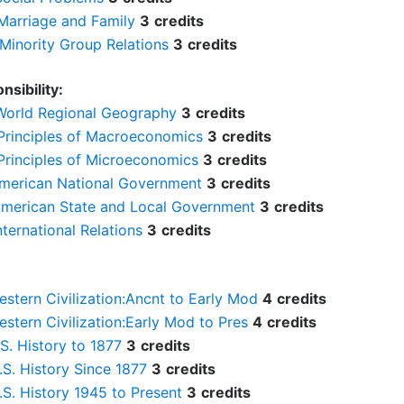
Marriage and Family
3
credits
Minority Group Relations
3
credits
nsibility:
World Regional Geography
3
credits
Principles of Macroeconomics
3
credits
Principles of Microeconomics
3
credits
American National Government
3
credits
American State and Local Government
3
credits
nternational Relations
3
credits
estern Civilization:Ancnt to Early Mod
4
credits
estern Civilization:Early Mod to Pres
4
credits
.S. History to 1877
3
credits
.S. History Since 1877
3
credits
.S. History 1945 to Present
3
credits