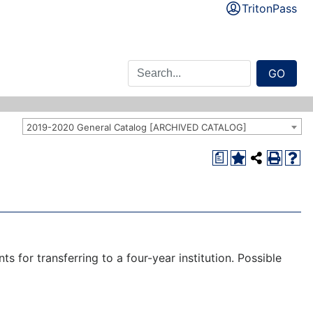
TritonPass
GO
2019-2020 General Catalog [ARCHIVED CATALOG]
a
 for transferring to a four-year institution. Possible