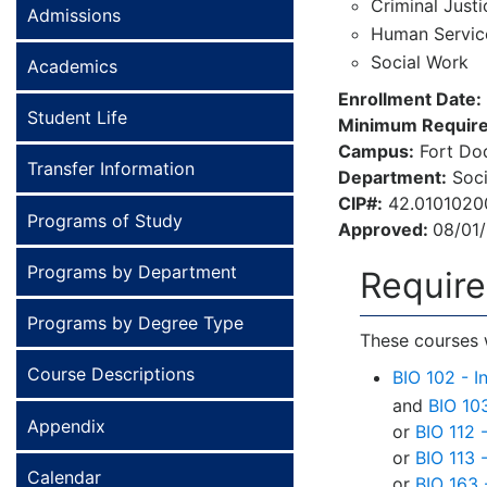
Criminal Justi
Admissions
Human Servic
Social Work
Academics
Enrollment Date:
Student Life
Minimum Require
Campus:
Fort Dod
Transfer Information
Department:
Soci
CIP#:
42.0101020
Programs of Study
Approved:
08/01
Programs by Department
Requir
Programs by Degree Type
These courses w
Course Descriptions
BIO 102 - I
and
BIO 10
Appendix
or
BIO 112 
or
BIO 113 
Calendar
or
BIO 163 