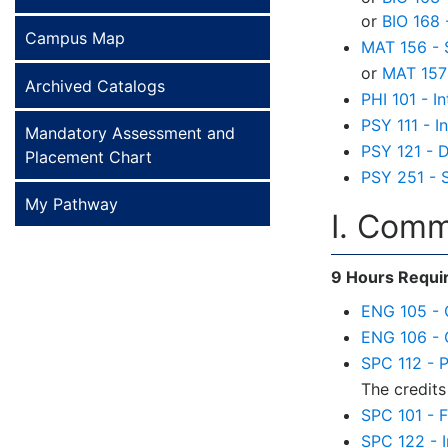
or
BIO 168
Campus Map
MAT 156 - S
or
MAT 157 
Archived Catalogs
PHI 101 - I
PSY 111 - I
Mandatory Assessment and
PSY 121 - 
Placement Chart
PSY 251 - 
My Pathway
I. Comm
9 Hours Requi
ENG 105 - 
ENG 106 - 
SPC 112 - 
The credits
SPC 101 - 
SPC 122 - 