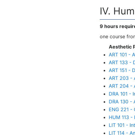
IV. Hum
9 hours requir
one course from
Aesthetic 
ART 101 - A
ART 133 - 
ART 151 - D
ART 203 - A
ART 204 - A
DRA 101 - I
DRA 130 - A
ENG 221 - C
HUM 113 - 
LIT 101 - In
LIT 114 - A