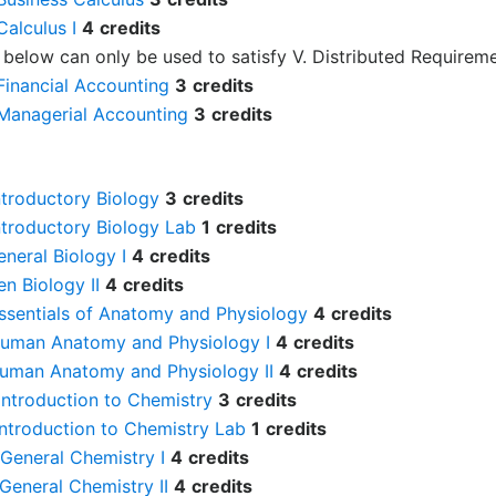
alculus I
4
credits
 below can only be used to satisfy V. Distributed Requireme
Financial Accounting
3
credits
Managerial Accounting
3
credits
ntroductory Biology
3
credits
ntroductory Biology Lab
1
credits
eneral Biology I
4
credits
en Biology II
4
credits
Essentials of Anatomy and Physiology
4
credits
Human Anatomy and Physiology I
4
credits
Human Anatomy and Physiology II
4
credits
Introduction to Chemistry
3
credits
Introduction to Chemistry Lab
1
credits
General Chemistry I
4
credits
General Chemistry II
4
credits