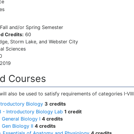
ce
es
Fall and/or Spring Semester
d Credits:
60
ge, Storm Lake, and Webster City
al Sciences
0
/2019
ed Courses
ill also be used to satisfy requirements of categories I-VIII
ntroductory Biology
3
credits
3 - Introductory Biology Lab
1 credit
- General Biology I
4 credits
- Gen Biology II
4 credits
- Essentials of Anatomy and Physiology
4 credits