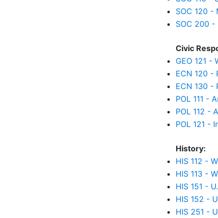
SOC 120 - 
SOC 200 - 
Civic Respo
GEO 121 - 
ECN 120 - 
ECN 130 - 
POL 111 - 
POL 112 - 
POL 121 - I
History:
HIS 112 - W
HIS 113 - W
HIS 151 - U
HIS 152 - U
HIS 251 - U