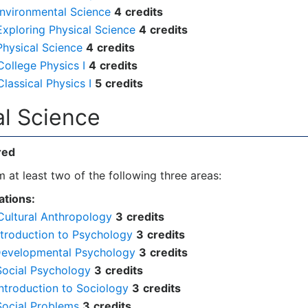
Environmental Science
4
credits
xploring Physical Science
4
credits
Physical Science
4
credits
ollege Physics I
4
credits
lassical Physics I
5
credits
ial Science
red
 at least two of the following three areas:
tions:
Cultural Anthropology
3
credits
ntroduction to Psychology
3
credits
Developmental Psychology
3
credits
Social Psychology
3
credits
ntroduction to Sociology
3
credits
Social Problems
3
credits