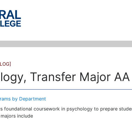
LOG]
logy, Transfer Major AA
rams by Department
s foundational coursework in psychology to prepare students
 majors include