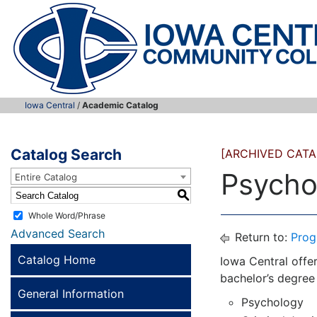
Iowa Central
/
Academic Catalog
Catalog Search
[ARCHIVED CATA
Psycho
Entire Catalog
S
Whole Word/Phrase
Advanced Search
Return to:
Prog
Catalog Home
Iowa Central offer
bachelor’s degree
General Information
Psychology