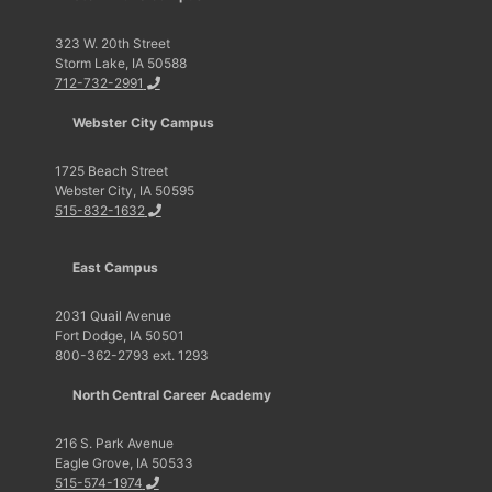
323 W. 20th Street
Storm Lake, IA 50588
712-732-2991
Webster City Campus
1725 Beach Street
Webster City, IA 50595
515-832-1632
East Campus
2031 Quail Avenue
Fort Dodge, IA 50501
800-362-2793 ext. 1293
North Central Career Academy
216 S. Park Avenue
Eagle Grove, IA 50533
515-574-1974