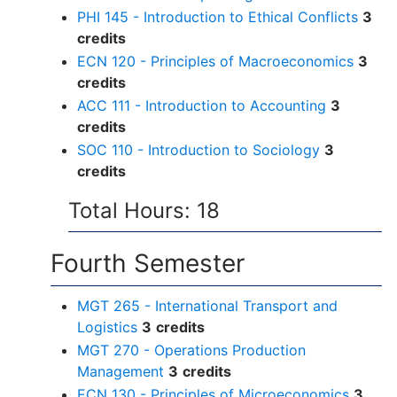
PHI 145 - Introduction to Ethical Conflicts
3
credits
ECN 120 - Principles of Macroeconomics
3
credits
ACC 111 - Introduction to Accounting
3
credits
SOC 110 - Introduction to Sociology
3
credits
Total Hours: 18
Fourth Semester
MGT 265 - International Transport and
Logistics
3
credits
MGT 270 - Operations Production
Management
3
credits
ECN 130 - Principles of Microeconomics
3