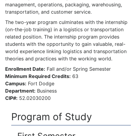
management, operations, packaging, warehousing,
transportation, and customer service.
The two-year program culminates with the internship
(on-the-job training) in a logistics or transportation
related position. The internship program provides
students with the opportunity to gain valuable, real-
world experience linking logistics and transportation
theories and practices with the working world.
Enrollment Date:
Fall and/or Spring Semester
Minimum Required Credits:
63
Campus:
Fort Dodge
Department:
Business
CIP#:
52.02030200
Program of Study