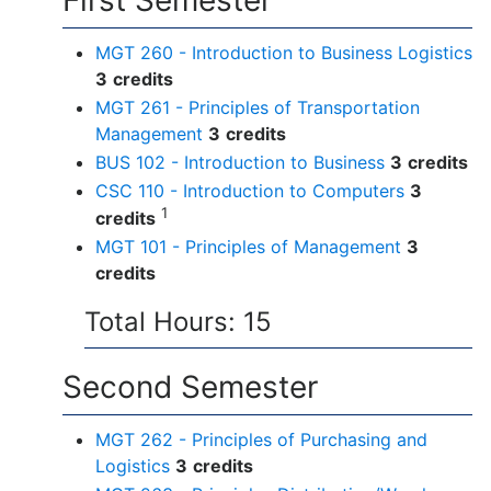
First Semester
MGT 260 - Introduction to Business Logistics
3
credits
MGT 261 - Principles of Transportation
Management
3
credits
BUS 102 - Introduction to Business
3
credits
CSC 110 - Introduction to Computers
3
1
credits
MGT 101 - Principles of Management
3
credits
Total Hours: 15
Second Semester
MGT 262 - Principles of Purchasing and
Logistics
3
credits