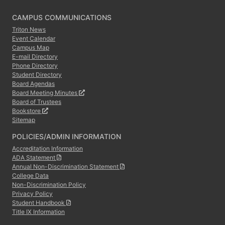
CAMPUS COMMUNICATIONS
Triton News
Event Calendar
Campus Map
E-mail Directory
Phone Directory
Student Directory
Board Agendas
Board Meeting Minutes
Board of Trustees
Bookstore
Sitemap
POLICIES/ADMIN INFORMATION
Accreditation Information
ADA Statement
Annual Non-Discrimination Statement
College Data
Non-Discrimination Policy
Privacy Policy
Student Handbook
Title IX Information