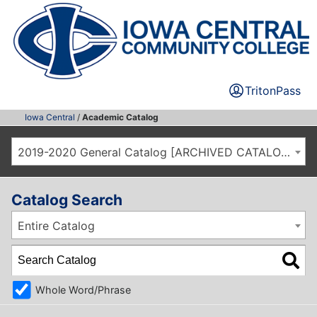
TritonPass
Iowa Central
/
Academic Catalog
2019-2020 General Catalog [ARCHIVED CATALOG]
Catalog Search
Entire Catalog
Whole Word/Phrase