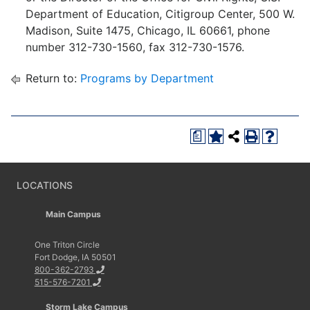
Department of Education, Citigroup Center, 500 W.
Madison, Suite 1475, Chicago, IL 60661, phone
number 312-730-1560, fax 312-730-1576.
Return to:
Programs by Department
a
LOCATIONS
Main Campus
One Triton Circle
Fort Dodge, IA 50501
800-362-2793
515-576-7201
Storm Lake Campus