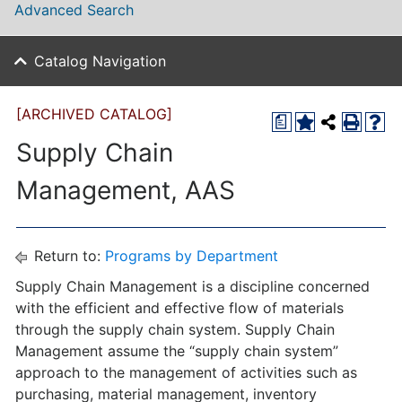
Advanced Search
Catalog Navigation
[ARCHIVED CATALOG]
a
Supply Chain
Management, AAS
Return to:
Programs by Department
Supply Chain Management is a discipline concerned
with the efficient and effective flow of materials
through the supply chain system. Supply Chain
Management assume the “supply chain system”
approach to the management of activities such as
purchasing, material management, inventory