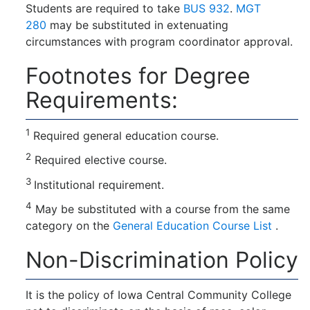
Students are required to take
BUS 932
.
MGT
280
may be substituted in extenuating
circumstances with program coordinator approval.
Footnotes for Degree
Requirements:
1
Required general education course.
2
Required elective course.
3
Institutional requirement.
4
May be substituted with a course from the same
category on the
General Education Course List
.
Non-Discrimination Policy
It is the policy of Iowa Central Community College