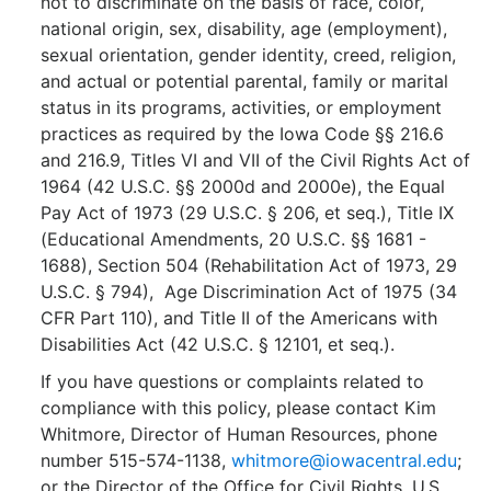
not to discriminate on the basis of race, color,
national origin, sex, disability, age (employment),
sexual orientation, gender identity, creed, religion,
and actual or potential parental, family or marital
status in its programs, activities, or employment
practices as required by the Iowa Code §§ 216.6
and 216.9, Titles VI and VII of the Civil Rights Act of
1964 (42 U.S.C. §§ 2000d and 2000e), the Equal
Pay Act of 1973 (29 U.S.C. § 206, et seq.), Title IX
(Educational Amendments, 20 U.S.C. §§ 1681 -
1688), Section 504 (Rehabilitation Act of 1973, 29
U.S.C. § 794), Age Discrimination Act of 1975 (34
CFR Part 110), and Title II of the Americans with
Disabilities Act (42 U.S.C. § 12101, et seq.).
If you have questions or complaints related to
compliance with this policy, please contact Kim
Whitmore, Director of Human Resources, phone
number 515-574-1138,
whitmore@iowacentral.edu
;
or the Director of the Office for Civil Rights, U.S.