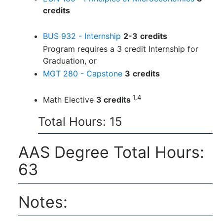
credits
BUS 932 - Internship
2-3
credits
Program requires a 3 credit Internship for
Graduation, or
MGT 280 - Capstone
3
credits
1,4
Math Elective
3 credits
Total Hours: 15
AAS Degree Total Hours:
63
Notes: