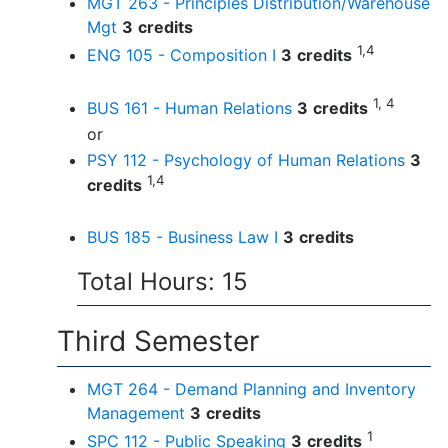
MGT 263 - Principles Distribution/Warehouse
Mgt
3
credits
1,4
ENG 105 - Composition I
3
credits
1, 4
BUS 161 - Human Relations
3
credits
or
PSY 112 - Psychology of Human Relations
3
1,4
credits
BUS 185 - Business Law I
3
credits
Total Hours: 15
Third Semester
MGT 264 - Demand Planning and Inventory
Management
3
credits
1
SPC 112 - Public Speaking
3
credits