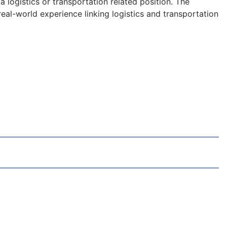
 logistics or transportation related position. The
eal-world experience linking logistics and transportation