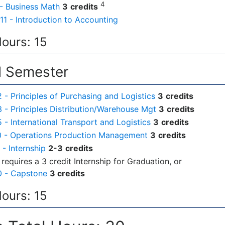
4
- Business Math
3
credits
11 - Introduction to Accounting
Hours: 15
 Semester
- Principles of Purchasing and Logistics
3
credits
- Principles Distribution/Warehouse Mgt
3
credits
- International Transport and Logistics
3
credits
 - Operations Production Management
3
credits
- Internship
2-3
credits
requires a 3 credit Internship for Graduation, or
 - Capstone
3 credits
Hours: 15