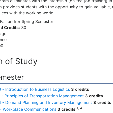
am culminates with the internship (on-the-job training) in a
 provides students with the opportunity to gain valuable, r
tices with the working world.
Fall and/or Spring Semester
d Credits:
30
odge
iness
00
 of Study
emester
- Introduction to Business Logistics
3
credits
- Principles of Transportation Management
3
credits
 - Demand Planning and Inventory Management
3
credits
1, 4
 - Workplace Communications
3
credits