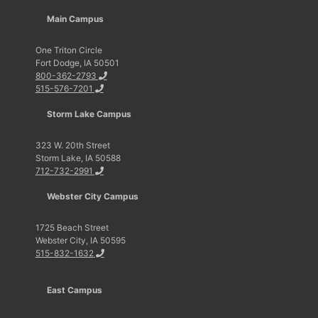
Main Campus
One Triton Circle
Fort Dodge, IA 50501
800-362-2793
515-576-7201
Storm Lake Campus
323 W. 20th Street
Storm Lake, IA 50588
712-732-2991
Webster City Campus
1725 Beach Street
Webster City, IA 50595
515-832-1632
East Campus