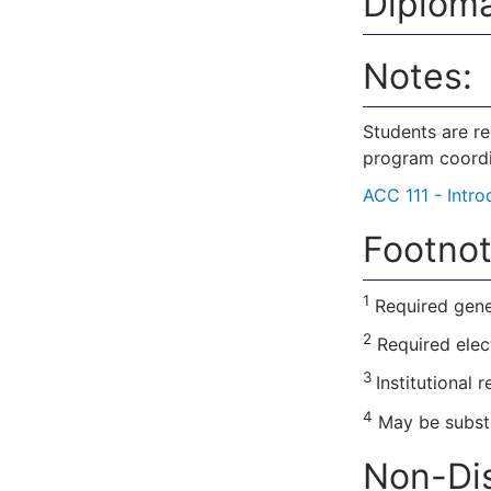
Diploma
Notes:
Students are r
program coordi
ACC 111 - Intr
Footnot
1
Required gene
2
Required elec
3
Institutional 
4
May be substi
Non-Dis