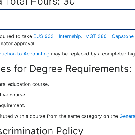
 Total Hours: 30
equired to take
BUS 932 - Internship
.
MGT 280 - Capstone
nator approval.
oduction to Accounting
may be replaced by a completed high
es for Degree Requirements:
ral education course.
tive course.
requirement.
tuted with a course from the same category on the
Genera
crimination Policy