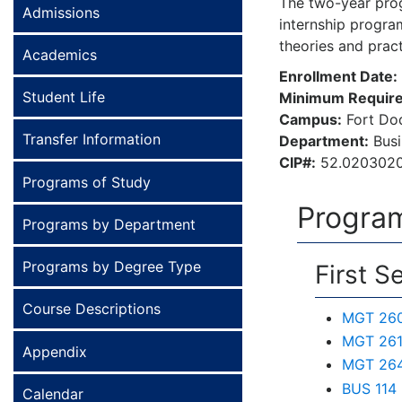
The two-year progr
Admissions
internship program
theories and prac
Academics
Enrollment Date:
Student Life
Minimum Require
Campus:
Fort D
Transfer Information
Department:
Bus
CIP#:
52.020302
Programs of Study
Program
Programs by Department
Programs by Degree Type
First S
Course Descriptions
MGT 260 
MGT 261 
Appendix
MGT 264
BUS 114
Calendar