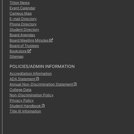
Triton News
Event Calendar
Campus Map
E-mail Directory
Phone Directory
Student Directory
Board Agendas
Board Meeting Minutes
Board of Trustees
Bookstore
Sitemap
POLICIES/ADMIN INFORMATION
Accreditation Information
ADA Statement
Annual Non-Discrimination Statement
College Data
Non-Discrimination Policy
Privacy Policy
Student Handbook
Title IX Information