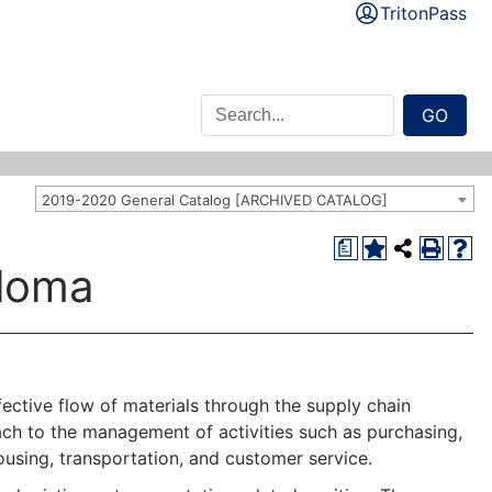
TritonPass
GO
2019-2020 General Catalog [ARCHIVED CATALOG]
a
loma
ective flow of materials through the supply chain
h to the management of activities such as purchasing,
sing, transportation, and customer service.