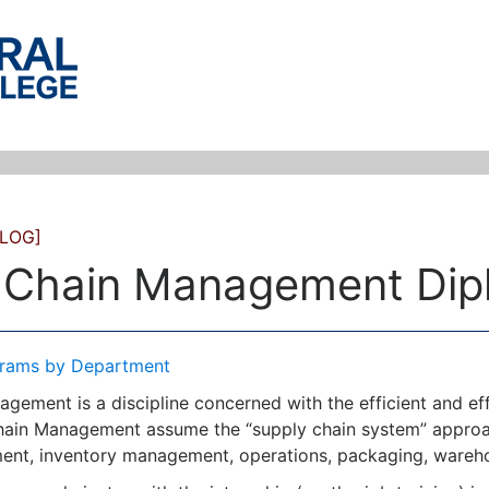
LOG]
 Chain Management Dip
rams by Department
gement is a discipline concerned with the efficient and eff
ain Management assume the “supply chain system” approac
nt, inventory management, operations, packaging, warehou