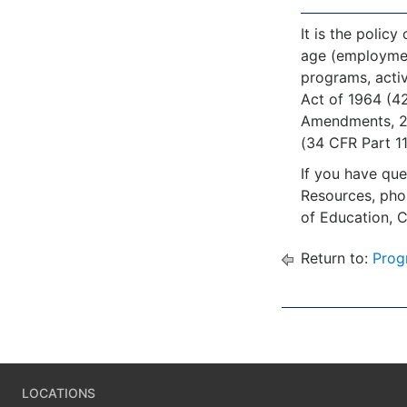
It is the policy
age (employment)
programs, activ
Act of 1964 (42
Amendments, 20 
(34 CFR Part 110
If you have que
Resources, ph
of Education, 
Return to:
Prog
LOCATIONS