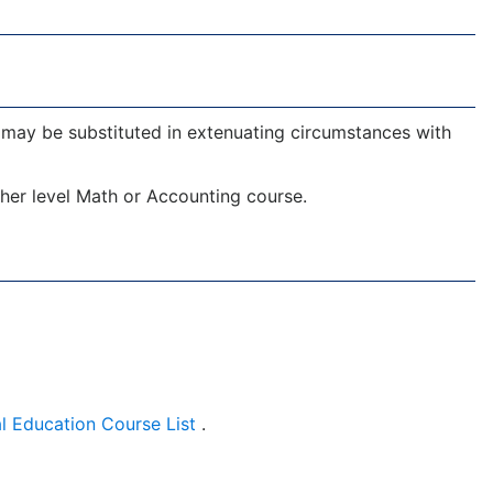
may be substituted in extenuating circumstances with
er level Math or Accounting course.
l Education Course List
.