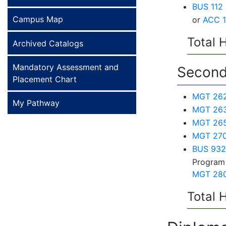
BUS 112 
Campus Map
or
ACC 1
Total 
Archived Catalogs
Mandatory Assessment and
Second
Placement Chart
MGT 262 
My Pathway
MGT 263 
MGT 265 
MGT 270
BUS 932 
Program 
MGT 280
Total 