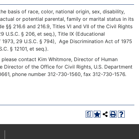
 basis of race, color, national origin, sex, disability,
ctual or potential parental, family or marital status in its
§§ 216.6 and 216.9, Titles VI and VII of the Civil Rights
U.S.C. § 206, et seq.), Title IX (Educational
f 1973, 29 U.S.C. § 794), Age Discrimination Act of 1975
S.C. § 12101, et seq.).
y, please contact Kim Whitmore, Director of Human
he Director of the Office for Civil Rights, U.S. Department
 60661, phone number 312-730-1560, fax 312-730-1576.
a