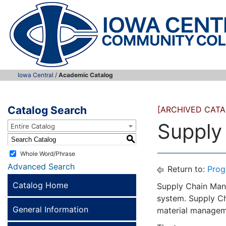
Iowa Central
/
Academic Catalog
Catalog Search
[ARCHIVED CATA
Supply
Entire Catalog
S
Whole Word/Phrase
Advanced Search
Return to:
Prog
Catalog Home
Supply Chain Mana
system. Supply Ch
General Information
material manageme