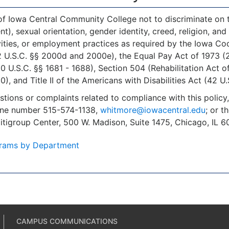
 of Iowa Central Community College not to discriminate on the
, sexual orientation, gender identity, creed, religion, and a
ities, or employment practices as required by the Iowa Code 
 U.S.C. §§ 2000d and 2000e), the Equal Pay Act of 1973 (29 
U.S.C. §§ 1681 - 1688), Section 504 (Rehabilitation Act o
), and Title II of the Americans with Disabilities Act (42 U.
stions or complaints related to compliance with this polic
one number 515-574-1138,
whitmore@iowacentral.edu
; or t
Citigroup Center, 500 W. Madison, Suite 1475, Chicago, IL
rams by Department
CAMPUS COMMUNICATIONS