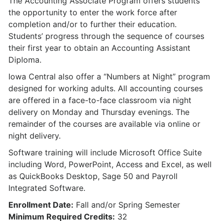
The Accounting Associate Program offers students
the opportunity to enter the work force after
completion and/or to further their education.
Students’ progress through the sequence of courses
their first year to obtain an Accounting Assistant
Diploma.
Iowa Central also offer a “Numbers at Night” program
designed for working adults. All accounting courses
are offered in a face-to-face classroom via night
delivery on Monday and Thursday evenings. The
remainder of the courses are available via online or
night delivery.
Software training will include Microsoft Office Suite
including Word, PowerPoint, Access and Excel, as well
as QuickBooks Desktop, Sage 50 and Payroll
Integrated Software.
Enrollment Date:
Fall and/or Spring Semester
Minimum Required Credits:
32