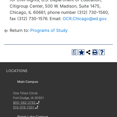
Citigroup Center, 500 W. Madison, Suite 1475,
Chicago, IL 60661, phone number (312) 730-1560,
fax (312) 730-1576. Email:
OCR.Chicago@ed.gov.
Return to:
Programs of Study
a
LOCATIONS
Main Campus
One Triton Circle
Fort Dodge, IA 50501
800-362-2793
515-576-7201
Storm Lake Campus