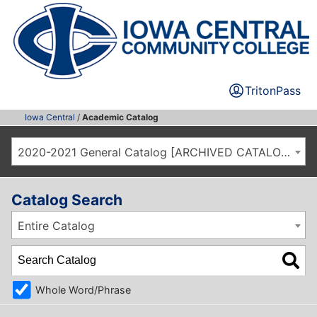
TritonPass
Iowa Central
/
Academic Catalog
2020-2021 General Catalog [ARCHIVED CATALOG]
Catalog Search
Entire Catalog
Whole Word/Phrase