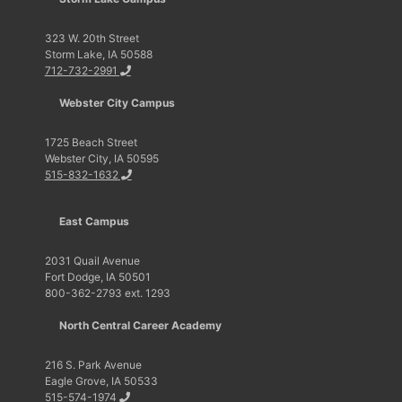
323 W. 20th Street
Storm Lake, IA 50588
712-732-2991
Webster City Campus
1725 Beach Street
Webster City, IA 50595
515-832-1632
East Campus
2031 Quail Avenue
Fort Dodge, IA 50501
800-362-2793 ext. 1293
North Central Career Academy
216 S. Park Avenue
Eagle Grove, IA 50533
515-574-1974