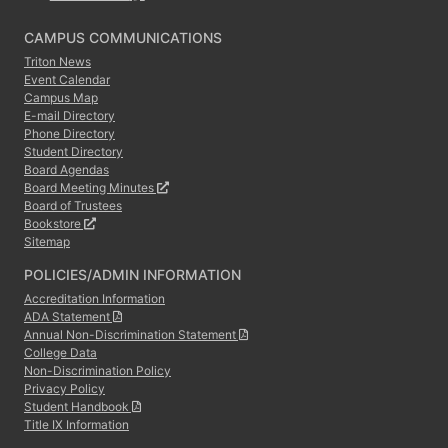
CAMPUS COMMUNICATIONS
Triton News
Event Calendar
Campus Map
E-mail Directory
Phone Directory
Student Directory
Board Agendas
Board Meeting Minutes
Board of Trustees
Bookstore
Sitemap
POLICIES/ADMIN INFORMATION
Accreditation Information
ADA Statement
Annual Non-Discrimination Statement
College Data
Non-Discrimination Policy
Privacy Policy
Student Handbook
Title IX Information