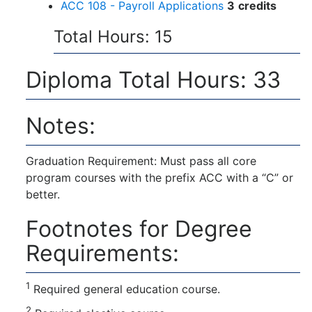
ACC 108 - Payroll Applications
3
credits
Total Hours: 15
Diploma Total Hours: 33
Notes:
Graduation Requirement: Must pass all core
program courses with the prefix ACC with a “C” or
better.
Footnotes for Degree
Requirements:
1
Required general education course.
2