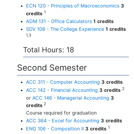
ECN 120 - Principles of Macroeconomics
3
1
credits
ADM 131 - Office Calculators
1
credits
SDV 108 - The College Experience
1
credits
1,3
Total Hours: 18
Second Semester
ACC 311 - Computer Accounting
3
credits
2
ACC 142 - Financial Accounting
3
credits
or
ACC 146 - Managerial Accounting
3
2
credits
Course required for graduation
ACC 364 - Excel for Accounting
3
credits
1
ENG 106 - Composition II
3
credits