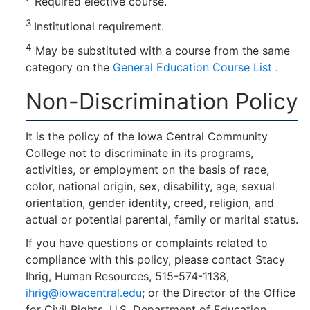
Required elective course.
3
Institutional requirement.
4
May be substituted with a course from the same
category on the
General Education Course List
.
Non-Discrimination Policy
It is the policy of the Iowa Central Community
College not to discriminate in its programs,
activities, or employment on the basis of race,
color, national origin, sex, disability, age, sexual
orientation, gender identity, creed, religion, and
actual or potential parental, family or marital status.
If you have questions or complaints related to
compliance with this policy, please contact Stacy
Ihrig, Human Resources, 515-574-1138,
ihrig@iowacentral.edu
; or the Director of the Office
for Civil Rights, U.S. Department of Education,