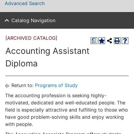
Advanced Search
Catalog Navigation
[ARCHIVED CATALOG]
a
Accounting Assistant
Diploma
Return to:
Programs of Study
The accounting profession is seeking highly-
motivated, dedicated and well-educated people. The
field is especially attractive and fulfilling to those who
have good problem-solving skills and enjoy working
with people.