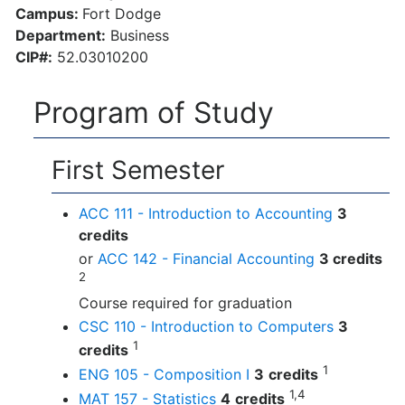
Campus:
Fort Dodge
Department:
Business
CIP#:
52.03010200
Program of Study
First Semester
ACC 111 - Introduction to Accounting
3
credits
or
ACC 142 - Financial Accounting
3 credits
2
Course required for graduation
CSC 110 - Introduction to Computers
3
1
credits
1
ENG 105 - Composition I
3
credits
1,4
MAT 157 - Statistics
4
credits