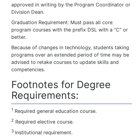
approved in writing by the Program Coordinator or
Division Dean.
Graduation Requirement: Must pass all core
program courses with the prefix DSL with a “C” or
better.
Because of changes in technology, students taking
programs over an extended period of time may be
advised to retake courses to update skills and
competencies.
Footnotes for Degree
Requirements:
1
Required general education course.
2
Required elective course.
3
Institutional requirement.