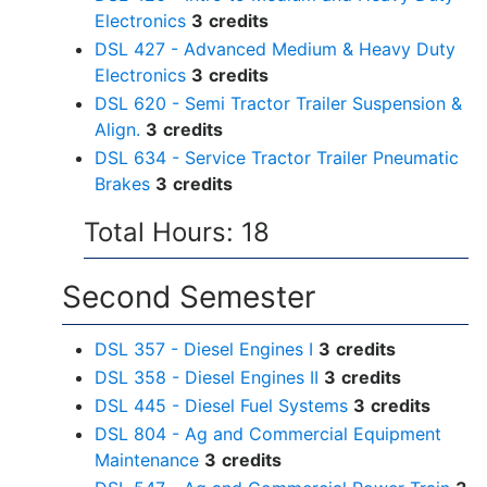
Electronics
3
credits
DSL 427 - Advanced Medium & Heavy Duty
Electronics
3
credits
DSL 620 - Semi Tractor Trailer Suspension &
Align.
3
credits
DSL 634 - Service Tractor Trailer Pneumatic
Brakes
3
credits
Total Hours: 18
Second Semester
DSL 357 - Diesel Engines I
3
credits
DSL 358 - Diesel Engines II
3
credits
DSL 445 - Diesel Fuel Systems
3
credits
DSL 804 - Ag and Commercial Equipment
Maintenance
3
credits