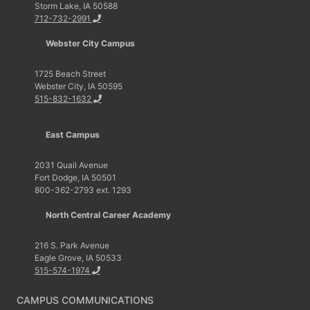
Storm Lake, IA 50588
712-732-2991
Webster City Campus
1725 Beach Street
Webster City, IA 50595
515-832-1632
East Campus
2031 Quail Avenue
Fort Dodge, IA 50501
800-362-2793 ext. 1293
North Central Career Academy
216 S. Park Avenue
Eagle Grove, IA 50533
515-574-1974
CAMPUS COMMUNICATIONS