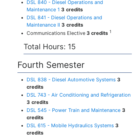
DSL 840 - Diesel Operations and
Maintenance 1
3
credits
DSL 841 - Diesel Operations and
Maintenance II
3
credits
1
Communications Elective
3 credits
Total Hours: 15
Fourth Semester
DSL 838 - Diesel Automotive Systems
3
credits
DSL 743 - Air Conditioning and Refrigeration
3
credits
DSL 545 - Power Train and Maintenance
3
credits
DSL 615 - Mobile Hydraulics Systems
3
credits