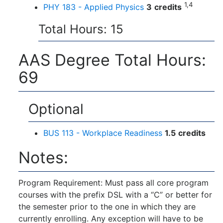
1,4
PHY 183 - Applied Physics
3
credits
Total Hours: 15
AAS Degree Total Hours:
69
Optional
BUS 113 - Workplace Readiness
1.5
credits
Notes:
Program Requirement: Must pass all core program
courses with the prefix DSL with a “C” or better for
the semester prior to the one in which they are
currently enrolling. Any exception will have to be