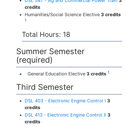
DSL 547 - Ag and Commercial Power Train
3
credits
Humanities/Social Science Elective
3 credits
1
Total Hours: 18
Summer Semester
(required)
1
General Education Elective
3 credits
Third Semester
DSL 403 - Electronic Engine Control I
3
credits
DSL 413 - Electronic Engine Control II
3
credits