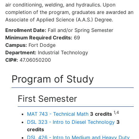
air conditioning, welding, and hydraulics. Upon
completion of the program, graduates are awarded an
Associate of Applied Science (A.A.S.) Degree.
Enrollment Date:
Fall and/or Spring Semester
Minimum Required Credits:
69
Campus:
Fort Dodge
Department:
Industrial Technology
CIP#:
47.06050200
Program of Study
First Semester
1,4
MAT 743 - Technical Math
3
credits
DSL 323 - Intro to Diesel Technology
3
credits
DSL 426 - Intro to Medium and Heavy Duty