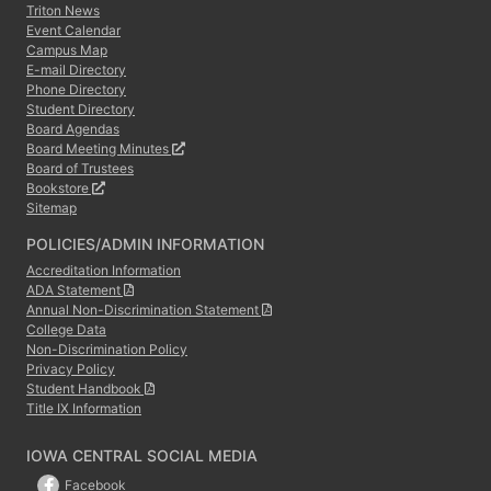
Triton News
Event Calendar
Campus Map
E-mail Directory
Phone Directory
Student Directory
Board Agendas
Board Meeting Minutes
Board of Trustees
Bookstore
Sitemap
POLICIES/ADMIN INFORMATION
Accreditation Information
ADA Statement
Annual Non-Discrimination Statement
College Data
Non-Discrimination Policy
Privacy Policy
Student Handbook
Title IX Information
IOWA CENTRAL SOCIAL MEDIA
Facebook