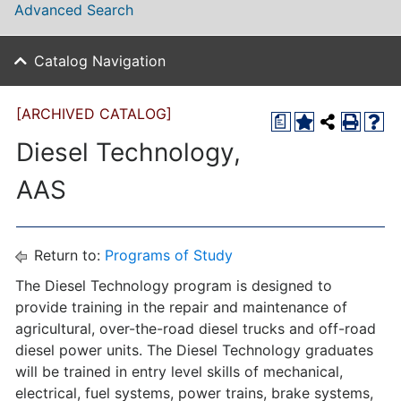
Advanced Search
Catalog Navigation
[ARCHIVED CATALOG]
a
Diesel Technology,
AAS
Return to:
Programs of Study
The Diesel Technology program is designed to
provide training in the repair and maintenance of
agricultural, over-the-road diesel trucks and off-road
diesel power units. The Diesel Technology graduates
will be trained in entry level skills of mechanical,
electrical, fuel systems, power trains, brake systems,