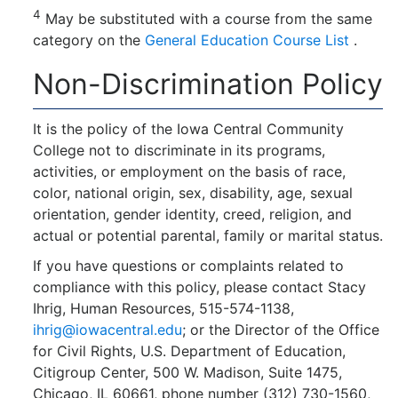
4
May be substituted with a course from the same
category on the
General Education Course List
.
Non-Discrimination Policy
It is the policy of the Iowa Central Community
College not to discriminate in its programs,
activities, or employment on the basis of race,
color, national origin, sex, disability, age, sexual
orientation, gender identity, creed, religion, and
actual or potential parental, family or marital status.
If you have questions or complaints related to
compliance with this policy, please contact Stacy
Ihrig, Human Resources, 515-574-1138,
ihrig@iowacentral.edu
; or the Director of the Office
for Civil Rights, U.S. Department of Education,
Citigroup Center, 500 W. Madison, Suite 1475,
Chicago, IL 60661, phone number (312) 730-1560,