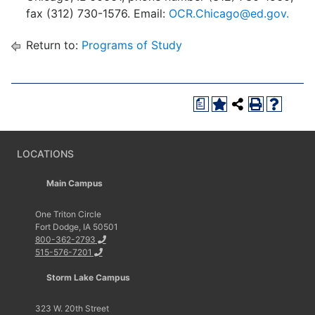
fax (312) 730-1576. Email:
OCR.Chicago@ed.gov.
Return to:
Programs of Study
a
LOCATIONS
Main Campus
One Triton Circle
Fort Dodge, IA 50501
800-362-2793
515-576-7201
Storm Lake Campus
323 W. 20th Street