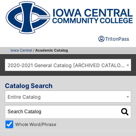
TritonPass
Iowa Central
/
Academic Catalog
2020-2021 General Catalog [ARCHIVED CATALOG]
Catalog Search
Entire Catalog
Whole Word/Phrase