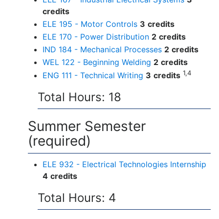
credits
ELE 195 - Motor Controls
3
credits
ELE 170 - Power Distribution
2
credits
IND 184 - Mechanical Processes
2
credits
WEL 122 - Beginning Welding
2
credits
1,4
ENG 111 - Technical Writing
3
credits
Total Hours: 18
Summer Semester
(required)
ELE 932 - Electrical Technologies Internship
4
credits
Total Hours: 4