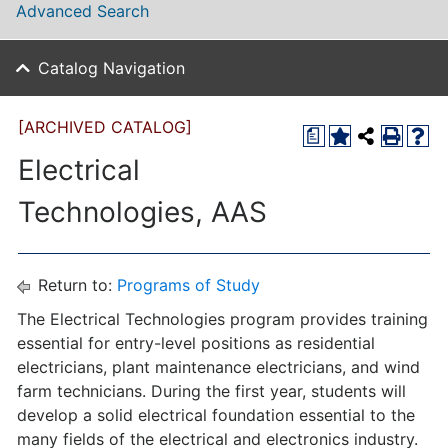
Advanced Search
Catalog Navigation
[ARCHIVED CATALOG]
a
Electrical
Technologies, AAS
Return to:
Programs of Study
The Electrical Technologies program provides training
essential for entry-level positions as residential
electricians, plant maintenance electricians, and wind
farm technicians. During the first year, students will
develop a solid electrical foundation essential to the
many fields of the electrical and electronics industry.