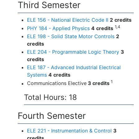
Third Semester
ELE 156 - National Electric Code II
2
credits
1,4
PHY 184 - Applied Physics
4
credits
ELE 198 - Solid State Motor Controls
2
credits
ELE 204 - Programmable Logic Theory
3
credits
ELE 187 - Advanced Industrial Electrical
Systems
4
credits
1
Communications Elective
3 credits
Total Hours: 18
Fourth Semester
ELE 221 - Instrumentation & Control
3
credits