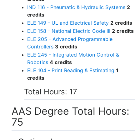
IND 116 - Pneumatic & Hydraulic Systems
2
credits
ELE 149 - UL and Electrical Safety
2
credits
ELE 158 - National Electric Code III
2
credits
ELE 205 - Advanced Programmable
Controllers
3
credits
ELE 245 - Integrated Motion Control &
Robotics
4
credits
ELE 104 - Print Reading & Estimating
1
credits
Total Hours: 17
AAS Degree Total Hours:
75