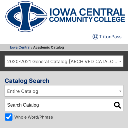
TritonPass
Iowa Central
/
Academic Catalog
2020-2021 General Catalog [ARCHIVED CATALOG]
Catalog Search
Entire Catalog
Whole Word/Phrase