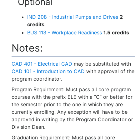
Optional
IND 208 - Industrial Pumps and Drives
2
credits
BUS 113 - Workplace Readiness
1.5
credits
Notes:
CAD 401 - Electrical CAD
may be substituted with
CAD 101 - Introduction to CAD
with approval of the
program coordinator.
Program Requirement: Must pass all core program
courses with the prefix ELE with a “C” or better for
the semester prior to the one in which they are
currently enrolling. Any exception will have to be
approved in writing by the Program Coordinator or
Division Dean.
Graduation Requirement: Must pass all core