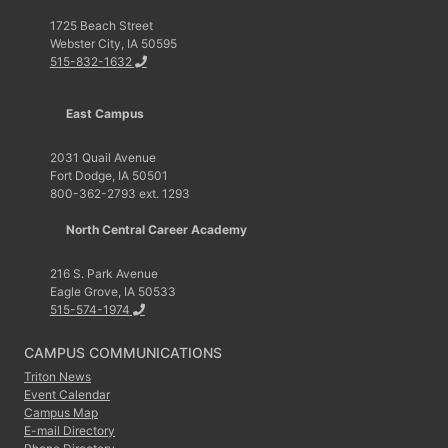
1725 Beach Street
Webster City, IA 50595
515-832-1632
East Campus
2031 Quail Avenue
Fort Dodge, IA 50501
800-362-2793 ext. 1293
North Central Career Academy
216 S. Park Avenue
Eagle Grove, IA 50533
515-574-1974
CAMPUS COMMUNICATIONS
Triton News
Event Calendar
Campus Map
E-mail Directory