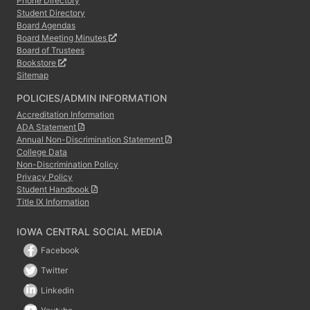
Phone Directory
Student Directory
Board Agendas
Board Meeting Minutes
Board of Trustees
Bookstore
Sitemap
POLICIES/ADMIN INFORMATION
Accreditation Information
ADA Statement
Annual Non-Discrimination Statement
College Data
Non-Discrimination Policy
Privacy Policy
Student Handbook
Title IX Information
IOWA CENTRAL SOCIAL MEDIA
Facebook
Twitter
Linkedin