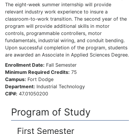
The eight-week summer internship will provide
relevant industry work experience to insure a
classroom-to-work transition. The second year of the
program will provide additional skills in motor
controls, programmable controllers, motor
fundamentals, industrial wiring, and conduit bending.
Upon successful completion of the program, students
are awarded an Associate in Applied Sciences Degree.
Enrollment Date:
Fall Semester
Minimum Required Credits:
75
Campus:
Fort Dodge
Department:
Industrial Technology
CIP#:
47.01050200
Program of Study
First Semester