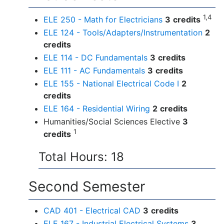
1,4
ELE 250 - Math for Electricians
3
credits
ELE 124 - Tools/Adapters/Instrumentation
2
credits
ELE 114 - DC Fundamentals
3
credits
ELE 111 - AC Fundamentals
3
credits
ELE 155 - National Electrical Code I
2
credits
ELE 164 - Residential Wiring
2
credits
Humanities/Social Sciences Elective
3
1
credits
Total Hours: 18
Second Semester
CAD 401 - Electrical CAD
3
credits
ELE 167 - Industrial Electrical Systems
3