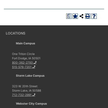
a
LOCATIONS
Main Campus
One Triton Circle
Fort Dodge, IA 50501
800-362-2793
515-576-7201
Storm Lake Campus
323 W. 20th Street
Storm Lake, IA 50588
712-732-2991
Webster City Campus