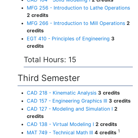
MFG 256 - Introduction to Lathe Operations
2
credits
MFG 266 - Introduction to Mill Operations
2
credits
EGT 410 - Principles of Engineering
3
credits
Total Hours: 15
Third Semester
CAD 218 - Kinematic Analysis
3
credits
CAD 157 - Engineering Graphics III
3
credits
CAD 127 - Modeling and Simulation I
2
credits
CAD 138 - Virtual Modeling I
2
credits
1
MAT 749 - Technical Math III
4
credits