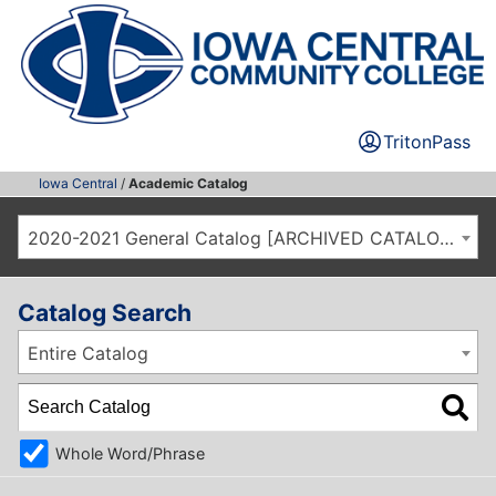
TritonPass
Iowa Central
/
Academic Catalog
2020-2021 General Catalog [ARCHIVED CATALOG]
Catalog Search
Entire Catalog
Whole Word/Phrase