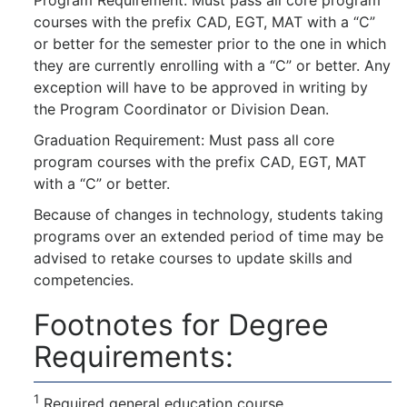
courses with the prefix CAD, EGT, MAT with a “C”
or better for the semester prior to the one in which
they are currently enrolling with a “C” or better. Any
exception will have to be approved in writing by
the Program Coordinator or Division Dean.
Graduation Requirement: Must pass all core
program courses with the prefix CAD, EGT, MAT
with a “C” or better.
Because of changes in technology, students taking
programs over an extended period of time may be
advised to retake courses to update skills and
competencies.
Footnotes for Degree
Requirements:
1
Required general education course.