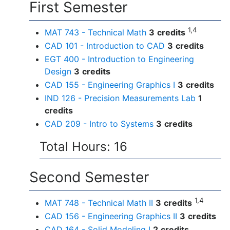
First Semester
1,4
MAT 743 - Technical Math
3
credits
CAD 101 - Introduction to CAD
3
credits
EGT 400 - Introduction to Engineering
Design
3
credits
CAD 155 - Engineering Graphics I
3
credits
IND 126 - Precision Measurements Lab
1
credits
CAD 209 - Intro to Systems
3
credits
Total Hours: 16
Second Semester
1,4
MAT 748 - Technical Math II
3
credits
CAD 156 - Engineering Graphics II
3
credits
CAD 164 - Solid Modeling I
2
credits