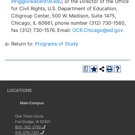
ihrig@iowacentral.edu
; or the Director of the Office
for Civil Rights, U.S. Department of Education,
Citigroup Center, 500 W. Madison, Suite 1475,
Chicago, IL 60661, phone number (312) 730-1560,
fax (312) 730-1576. Email:
OCR.Chicago@ed.gov.
Return to:
Programs of Study
a
LOCATIONS
Main Campus
One Triton Circle
Fort Dodge, IA 50501
800-362-2793
515-576-7201