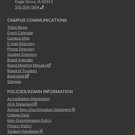
Eagle Grove, IA 50533
515-574-1974
CAMPUS COMMUNICATIONS
Triton News
Event Calendar
Campus Map
E-mail Directory
Phone Directory
Student Directory
Board Agendas
Board Meeting Minutes
Board of Trustees
Bookstore
Sitemap
POLICIES/ADMIN INFORMATION
Accreditation Information
ADA Statement
Annual Non-Discrimination Statement
College Data
Non-Discrimination Policy
Privacy Policy
Student Handbook