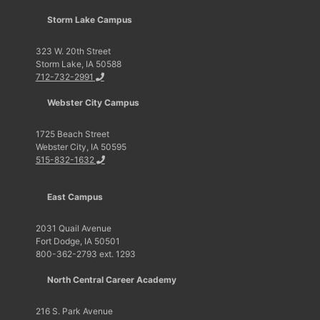
Storm Lake Campus
323 W. 20th Street
Storm Lake, IA 50588
712-732-2991
Webster City Campus
1725 Beach Street
Webster City, IA 50595
515-832-1632
East Campus
2031 Quail Avenue
Fort Dodge, IA 50501
800-362-2793 ext. 1293
North Central Career Academy
216 S. Park Avenue