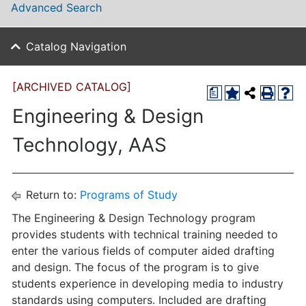
Advanced Search
Catalog Navigation
[ARCHIVED CATALOG]
a
Engineering & Design
Technology, AAS
Return to:
Programs of Study
The Engineering & Design Technology program
provides students with technical training needed to
enter the various fields of computer aided drafting
and design. The focus of the program is to give
students experience in developing media to industry
standards using computers. Included are drafting