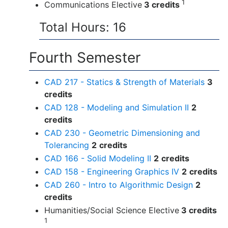
1
Communications Elective
3 credits
Total Hours: 16
Fourth Semester
CAD 217 - Statics & Strength of Materials
3
credits
CAD 128 - Modeling and Simulation II
2
credits
CAD 230 - Geometric Dimensioning and
Tolerancing
2
credits
CAD 166 - Solid Modeling II
2
credits
CAD 158 - Engineering Graphics IV
2
credits
CAD 260 - Intro to Algorithmic Design
2
credits
Humanities/Social Science Elective
3 credits
1