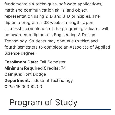
fundamentals & techniques, software applications,
math and communication skills, and object
representation using 2-D and 3-D principles. The
diploma program is 38 weeks in length. Upon
successful completion of the program, graduates will
be awarded a diploma in Engineering & Design
Technology. Students may continue to third and
fourth semesters to complete an Associate of Applied
Science degree.
Enrollment Date:
Fall Semester
Minimum Required Credits:
74
Campus:
Fort Dodge
Department:
Industrial Technology
CIP#:
15.00000200
Program of Study