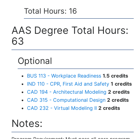
Total Hours: 16
AAS Degree Total Hours:
63
Optional
BUS 113 - Workplace Readiness
1.5
credits
IND 110 - CPR, First Aid and Safety
1
credits
CAD 194 - Architectural Modeling
2
credits
CAD 315 - Computational Design
2
credits
CAD 232 - Virtual Modeling II
2
credits
Notes:
Program Requirement: Must pass all core program