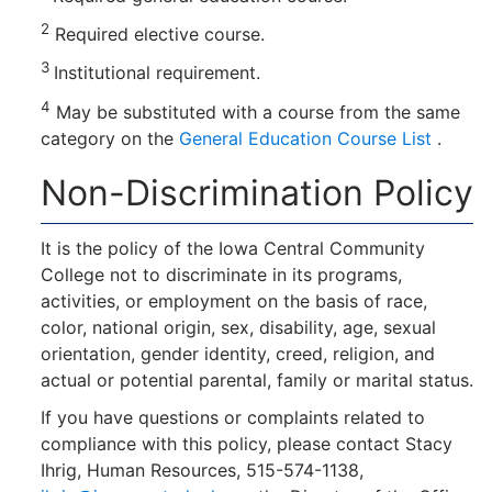
2
Required elective course.
3
Institutional requirement.
4
May be substituted with a course from the same
category on the
General Education Course List
.
Non-Discrimination Policy
It is the policy of the Iowa Central Community
College not to discriminate in its programs,
activities, or employment on the basis of race,
color, national origin, sex, disability, age, sexual
orientation, gender identity, creed, religion, and
actual or potential parental, family or marital status.
If you have questions or complaints related to
compliance with this policy, please contact Stacy
Ihrig, Human Resources, 515-574-1138,