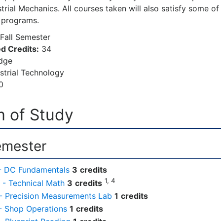
trial Mechanics. All courses taken will also satisfy some o
 programs.
Fall Semester
d Credits:
34
dge
strial Technology
0
 of Study
emester
- DC Fundamentals
3
credits
1, 4
- Technical Math
3
credits
- Precision Measurements Lab
1
credits
- Shop Operations
1
credits