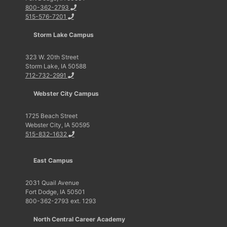
800-362-2793
515-576-7201
Storm Lake Campus
323 W. 20th Street
Storm Lake, IA 50588
712-732-2991
Webster City Campus
1725 Beach Street
Webster City, IA 50595
515-832-1632
East Campus
2031 Quail Avenue
Fort Dodge, IA 50501
800-362-2793 ext. 1293
North Central Career Academy