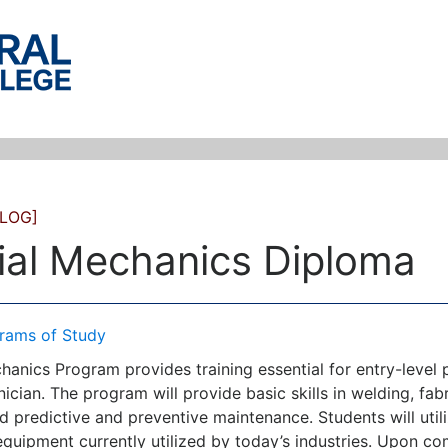
LOG]
rial Mechanics Diploma
rams of Study
hanics Program provides training essential for entry-level p
cian. The program will provide basic skills in welding, fabr
 predictive and preventive maintenance. Students will utili
equipment currently utilized by today’s industries. Upon c