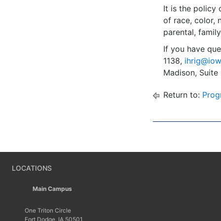
It is the polic
of race, color, 
parental, family
If you have que
1138,
ihrig@iow
Madison, Suite
Return to:
Prog
LOCATIONS
Main Campus
One Triton Circle
Fort Dodge, IA 50501