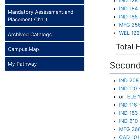
IND 128 
IND 184 
Mandatory Assessment and
IND 185 
Placement Chart
MFG 256 
WEL 122 
Archived Catalogs
Total 
Campus Map
Second
My Pathway
IND 208 
IND 110 
or
ELE 1
IND 116 
IND 183 
IND 210 
MFG 266 
CAD 101 