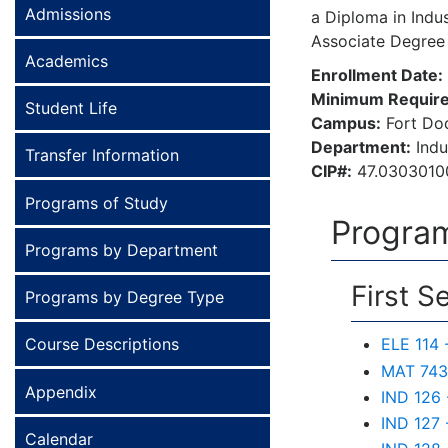
Admissions
a Diploma in Indus
Associate Degree
Academics
Enrollment Date:
Minimum Require
Student Life
Campus:
Fort Do
Department:
Indu
Transfer Information
CIP#:
47.0303010
Programs of Study
Program
Programs by Department
First S
Programs by Degree Type
Course Descriptions
ELE 114 
MAT 743 
Appendix
IND 126 
IND 127 
Calendar