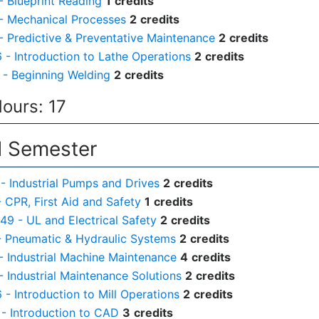
- Blueprint Reading
1
credits
- Mechanical Processes
2
credits
- Predictive & Preventative Maintenance
2
credits
- Introduction to Lathe Operations
2
credits
- Beginning Welding
2
credits
Hours: 17
 Semester
- Industrial Pumps and Drives
2
credits
- CPR, First Aid and Safety
1
credits
49 - UL and Electrical Safety
2
credits
- Pneumatic & Hydraulic Systems
2
credits
- Industrial Machine Maintenance
4
credits
- Industrial Maintenance Solutions
2
credits
- Introduction to Mill Operations
2
credits
- Introduction to CAD
3
credits