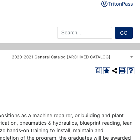
TritonPass
GO
2020-2021 General Catalog [ARCHIVED CATALOG]
a
ositions as a machine repairer, or building and plant
ication, pneumatics & hydraulics, blueprint reading, lean
ze hands-on training to install, maintain and
ompletion of the program, the graduates will be awarded