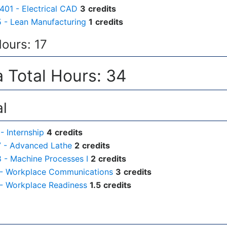
01 - Electrical CAD
3
credits
 - Lean Manufacturing
1
credits
Hours: 17
 Total Hours: 34
al
- Internship
4
credits
 - Advanced Lathe
2
credits
- Machine Processes I
2
credits
 - Workplace Communications
3
credits
- Workplace Readiness
1.5
credits