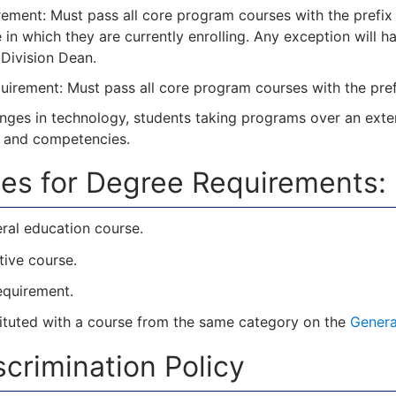
ment: Must pass all core program courses with the prefix 
e in which they are currently enrolling. Any exception will
Division Dean.
irement: Must pass all core program courses with the prefi
nges in technology, students taking programs over an exte
s and competencies.
es for Degree Requirements:
ral education course.
tive course.
requirement.
tuted with a course from the same category on the
Genera
crimination Policy