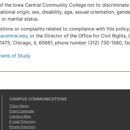
y of the Iowa Central Community College not to discriminate 
national origin, sex, disability, age, sexual orientation, gende
 or marital status.
stions or complaints related to compliance with this polic
acentral.edu
; or the Director of the Office for Civil Right
 1475, Chicago, IL 60661, phone number (312) 730-1560, fa
rams of Study
CAMPUS COMMUNICATIONS
Triton News
Event Calendar
Campus Map
E-mail Directory
Phone Directory