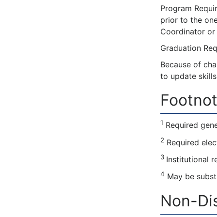
Program Require
prior to the on
Coordinator or 
Graduation Requ
Because of cha
to update skill
Footnot
1
Required gene
2
Required elec
3
Institutional 
4
May be substi
Non-Dis