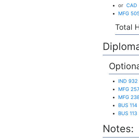
or
CAD 4
MFG 505
Total 
Diploma
Option
IND 932 
MFG 257
MFG 238 
BUS 114
BUS 113 
Notes: