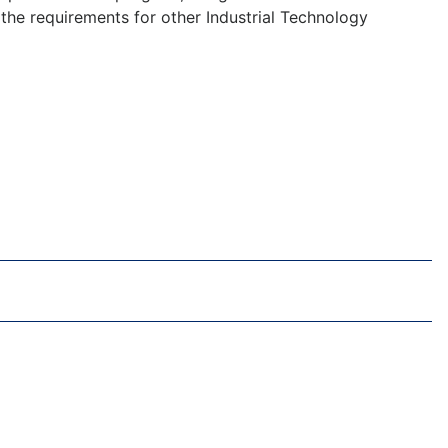
f the requirements for other Industrial Technology