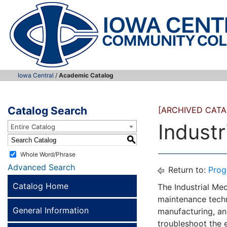
Iowa Central
/
Academic Catalog
Catalog Search
[ARCHIVED CATA
Indust
Entire Catalog
S
Whole Word/Phrase
Advanced Search
Return to:
Prog
Catalog Home
The Industrial Mec
maintenance techni
General Information
manufacturing, and
troubleshoot the 