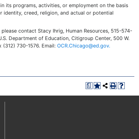
in its programs, activities, or employment on the basis
r identity, creed, religion, and actual or potential
y, please contact Stacy Ihrig, Human Resources, 515-574-
s, U.S. Department of Education, Citigroup Center, 500 W.
x (312) 730-1576. Email:
OCR.Chicago@ed.gov.
a