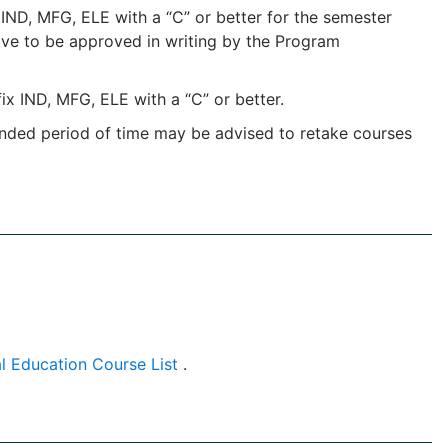
IND, MFG, ELE with a “C” or better for the semester
 have to be approved in writing by the Program
x IND, MFG, ELE with a “C” or better.
nded period of time may be advised to retake courses
l Education Course List
.