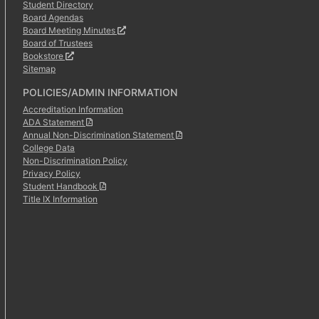
Student Directory
Board Agendas
Board Meeting Minutes
Board of Trustees
Bookstore
Sitemap
POLICIES/ADMIN INFORMATION
Accreditation Information
ADA Statement
Annual Non-Discrimination Statement
College Data
Non-Discrimination Policy
Privacy Policy
Student Handbook
Title IX Information