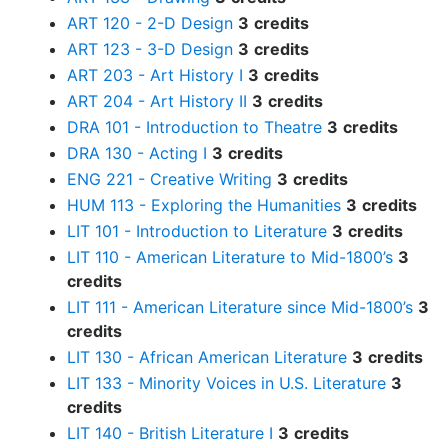
ART 120 - 2-D Design
3
credits
ART 123 - 3-D Design
3
credits
ART 203 - Art History I
3
credits
ART 204 - Art History II
3
credits
DRA 101 - Introduction to Theatre
3
credits
DRA 130 - Acting I
3
credits
ENG 221 - Creative Writing
3
credits
HUM 113 - Exploring the Humanities
3
credits
LIT 101 - Introduction to Literature
3
credits
LIT 110 - American Literature to Mid-1800’s
3
credits
LIT 111 - American Literature since Mid-1800’s
3
credits
LIT 130 - African American Literature
3
credits
LIT 133 - Minority Voices in U.S. Literature
3
credits
LIT 140 - British Literature I
3
credits