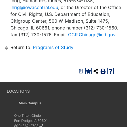
Ihrig, Human Resources, 515-574-1138,
ihrig@iowacentral.edu
; or the Director of the Office
for Civil Rights, U.S. Department of Education,
Citigroup Center, 500 W. Madison, Suite 1475,
Chicago, IL 60661, phone number (312) 730-1560,
fax (312) 730-1576. Email:
OCR.Chicago@ed.gov.
Return to:
Programs of Study
a
LOCATIONS
Main Campus
One Triton Circle
Fort Dodge, IA 50501
800-362-2793