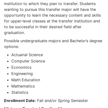
institution to which they plan to transfer. Students
wanting to pursue this transfer major will have the
opportunity to learn the necessary content and skills
for upper-level classes at the transfer institution and
to be successful in their desired field after
graduation.
Possible undergraduate majors and Bachelor’s degree
options:
Actuarial Science
Computer Science
Economics
Engineering
Math Education
Mathematics
Statistics
Enrollment Date:
Fall and/or Spring Semester