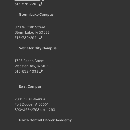
515-576-7201
Storm Lake Campus
323 W. 20th Street
Storm Lake, IA 50588
712-732-2991
Webster City Campus
1725 Beach Street
Webster City, IA 50595
515-832-1632
East Campus
2031 Quail Avenue
Fort Dodge, IA 50501
800-362-2793 ext. 1293
North Central Career Academy