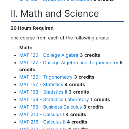
II. Math and Science
20 Hours Required
one course from each of the following areas:
Math:
MAT 120 - College Algebra
3
credits
MAT 127 - College Algebra and Trigonometry
5
credits
MAT 130 - Trigonometry
3
credits
MAT 157 - Statistics
4
credits
MAT 158 - Statistics II
3
credits
MAT 159 - Statistics Laboratory
1
credits
MAT 165 - Business Calculus
3
credits
MAT 210 - Calculus I
4
credits
MAT 216 - Calculus II
4
credits