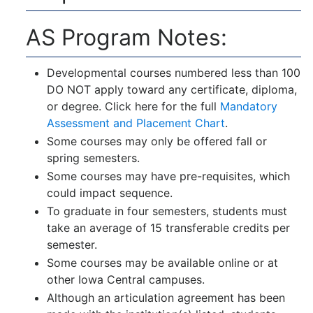
AS Program Notes:
Developmental courses numbered less than 100
DO NOT apply toward any certificate, diploma,
or degree. Click here for the full
Mandatory
Assessment and Placement Chart
.
Some courses may only be offered fall or
spring semesters.
Some courses may have pre-requisites, which
could impact sequence.
To graduate in four semesters, students must
take an average of 15 transferable credits per
semester.
Some courses may be available online or at
other Iowa Central campuses.
Although an articulation agreement has been