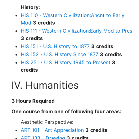
History:
HIS 110 - Western Civilization:Ancnt to Early
Mod
3
credits
HIS 111 - Western Civilization:Early Mod to Pres
3
credits
HIS 151 - U.S. History to 1877
3
credits
HIS 152 - U.S. History Since 1877
3
credits
HIS 251 - U.S. History 1945 to Present
3
credits
IV. Humanities
3 Hours Required
One course from one of following four areas:
Aesthetic Perspective:
ART 101 - Art Appreciation
3
credits
ART 133 - Drawing
3
credits