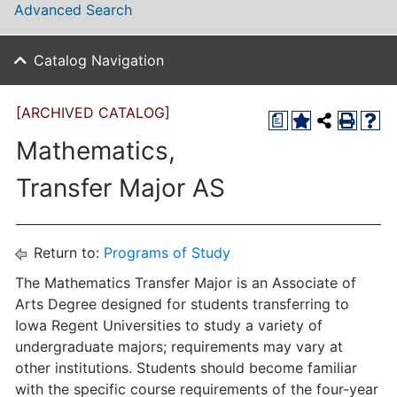
Advanced Search
Catalog Navigation
[ARCHIVED CATALOG]
a
Mathematics,
Transfer Major AS
Return to:
Programs of Study
The Mathematics Transfer Major is an Associate of
Arts Degree designed for students transferring to
Iowa Regent Universities to study a variety of
undergraduate majors; requirements may vary at
other institutions. Students should become familiar
with the specific course requirements of the four-year