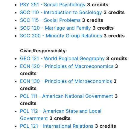
PSY 251 - Social Psychology
3
credits
SOC 110 - Introduction to Sociology
3
credits
SOC 115 - Social Problems
3
credits
SOC 120 - Marriage and Family
3
credits
SOC 200 - Minority Group Relations
3
credits
Civic Responsibility:
GEO 121 - World Regional Geography
3
credits
ECN 120 - Principles of Macroeconomics
3
credits
ECN 130 - Principles of Microeconomics
3
credits
POL 111 - American National Government
3
credits
POL 112 - American State and Local
Government
3
credits
POL 121 - International Relations
3
credits