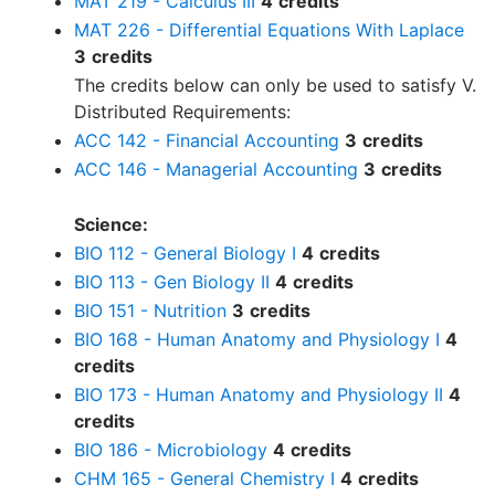
MAT 219 - Calculus III
4
credits
MAT 226 - Differential Equations With Laplace
3
credits
The credits below can only be used to satisfy V.
Distributed Requirements:
ACC 142 - Financial Accounting
3
credits
ACC 146 - Managerial Accounting
3
credits
Science:
BIO 112 - General Biology I
4
credits
BIO 113 - Gen Biology II
4
credits
BIO 151 - Nutrition
3
credits
BIO 168 - Human Anatomy and Physiology I
4
credits
BIO 173 - Human Anatomy and Physiology II
4
credits
BIO 186 - Microbiology
4
credits
CHM 165 - General Chemistry I
4
credits