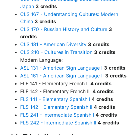
Japan
3
credits
CLS 167 - Understanding Cultures: Modern
China
3
credits
CLS 170 - Russian History and Culture
3
credits
CLS 181 - American Diversity
3
credits
CLS 210 - Cultures in Transition
3
credits
Modern Language:
ASL 131 - American Sign Language I
3
credits
ASL 161 - American Sign Language II
3
credits
FLF 141 - Elementary French I
4 credits
FLF 142 - Elementary French II
4 credits
FLS 141 - Elementary Spanish I
4
credits
FLS 142 - Elementary Spanish II
4
credits
FLS 241 - Intermediate Spanish I
4
credits
FLS 242 - Intermediate Spanish II
4
credits