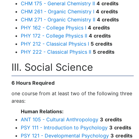
CHM 175 - General Chemistry II
4
credits
CHM 261 - Organic Chemistry I
4
credits
CHM 271 - Organic Chemistry II
4
credits
PHY 162 - College Physics I
4
credits
PHY 172 - College Physics II
4
credits
PHY 212 - Classical Physics I
5
credits
PHY 222 - Classical Physics II
5
credits
III. Social Science
6 Hours R
equired
one course from at least two of the following three
areas:
Human Relations:
ANT 105 - Cultural Anthropology
3
credits
PSY 111 - Introduction to Psychology
3
credits
PSY 121 - Developmental Psychology
3
credits