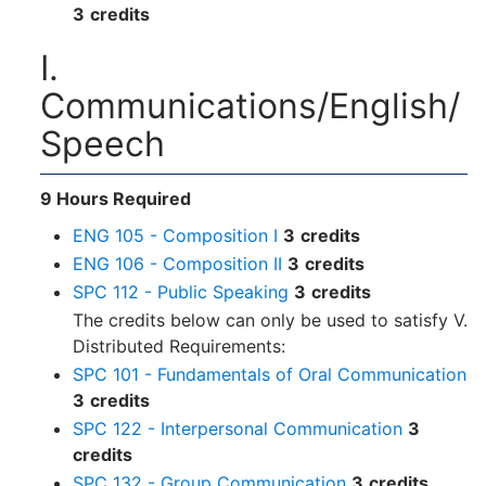
3
credits
I.
Communications/English/
Speech
9 Hours Required
ENG 105 - Composition I
3
credits
ENG 106 - Composition II
3
credits
SPC 112 - Public Speaking
3
credits
The credits below can only be used to satisfy V.
Distributed Requirements:
SPC 101 - Fundamentals of Oral Communication
3
credits
SPC 122 - Interpersonal Communication
3
credits
SPC 132 - Group Communication
3
credits