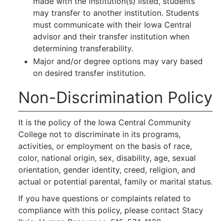
made with the institution(s) listed, students
may transfer to another institution. Students
must communicate with their Iowa Central
advisor and their transfer institution when
determining transferability.
Major and/or degree options may vary based
on desired transfer institution.
Non-Discrimination Policy
It is the policy of the Iowa Central Community
College not to discriminate in its programs,
activities, or employment on the basis of race,
color, national origin, sex, disability, age, sexual
orientation, gender identity, creed, religion, and
actual or potential parental, family or marital status.
If you have questions or complaints related to
compliance with this policy, please contact Stacy