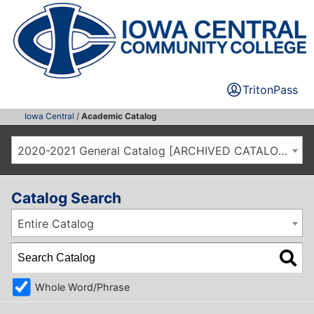
TritonPass
Iowa Central
/
Academic Catalog
2020-2021 General Catalog [ARCHIVED CATALOG]
Catalog Search
Entire Catalog
Whole Word/Phrase