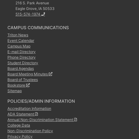
216 S. Park Avenue
Eagle Grove, IA 50533
515-574-1974
CAMPUS COMMUNICATIONS
Triton News
Event Calendar
Campus Map
E-mail Directory
Phone Directory
Student Directory
Board Agendas
Board Meeting Minutes
Board of Trustees
Bookstore
Sitemap
POLICIES/ADMIN INFORMATION
Accreditation Information
ADA Statement
Annual Non-Discrimination Statement
College Data
Non-Discrimination Policy
Privacy Policy