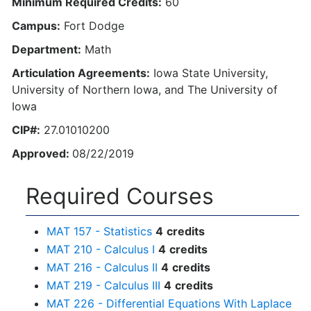
Minimum Required Credits:
60
Campus:
Fort Dodge
Department:
Math
Articulation Agreements:
Iowa State University,
University of Northern Iowa, and The University of
Iowa
CIP#:
27.01010200
Approved:
08/22/2019
Required Courses
MAT 157 - Statistics
4
credits
MAT 210 - Calculus I
4
credits
MAT 216 - Calculus II
4
credits
MAT 219 - Calculus III
4
credits
MAT 226 - Differential Equations With Laplace