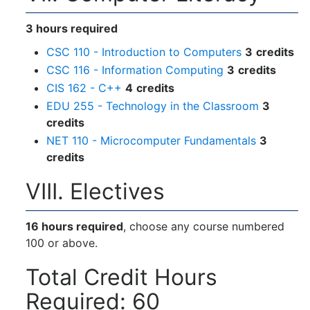
3 hours required
CSC 110 - Introduction to Computers
3
credits
CSC 116 - Information Computing
3
credits
CIS 162 - C++
4
credits
EDU 255 - Technology in the Classroom
3
credits
NET 110 - Microcomputer Fundamentals
3
credits
VIII. Electives
16 hours required
, choose any course numbered
100 or above.
Total Credit Hours
Required: 60