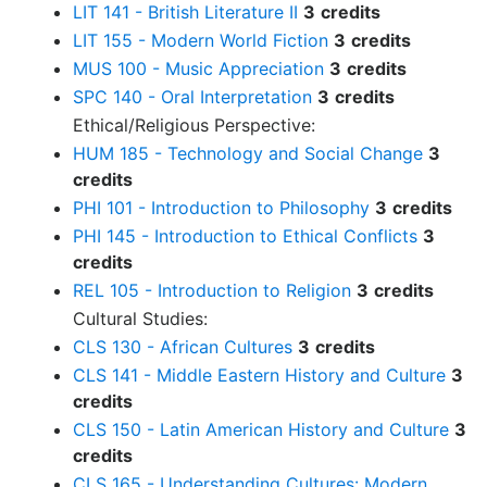
LIT 141 - British Literature II
3
credits
LIT 155 - Modern World Fiction
3
credits
MUS 100 - Music Appreciation
3
credits
SPC 140 - Oral Interpretation
3
credits
Ethical/Religious Perspective:
HUM 185 - Technology and Social Change
3
credits
PHI 101 - Introduction to Philosophy
3
credits
PHI 145 - Introduction to Ethical Conflicts
3
credits
REL 105 - Introduction to Religion
3
credits
Cultural Studies:
CLS 130 - African Cultures
3
credits
CLS 141 - Middle Eastern History and Culture
3
credits
CLS 150 - Latin American History and Culture
3
credits
CLS 165 - Understanding Cultures: Modern