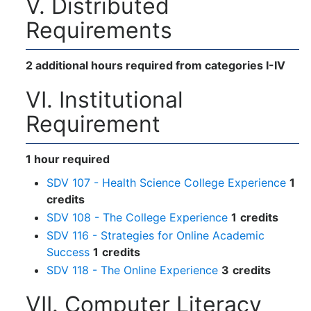
V. Distributed
Requirements
2 additional hours required from categories I-IV
VI. Institutional
Requirement
1 hour required
SDV 107 - Health Science College Experience
1
credits
SDV 108 - The College Experience
1
credits
SDV 116 - Strategies for Online Academic
Success
1
credits
SDV 118 - The Online Experience
3
credits
VII. Computer Literacy