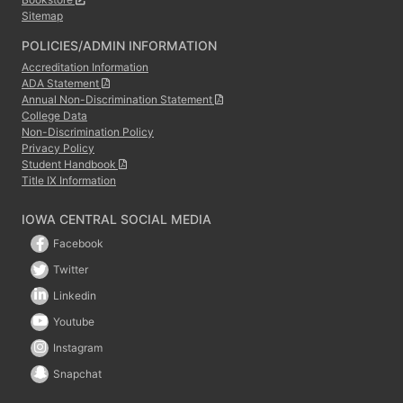
Sitemap
POLICIES/ADMIN INFORMATION
Accreditation Information
ADA Statement
Annual Non-Discrimination Statement
College Data
Non-Discrimination Policy
Privacy Policy
Student Handbook
Title IX Information
IOWA CENTRAL SOCIAL MEDIA
Facebook
Twitter
Linkedin
Youtube
Instagram
Snapchat