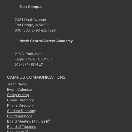
East Campus
2031 Quail Avenue
Fort Dodge, IA 50501
800-362-2793 ext. 1293
North Central Career Academy
216 S. Park Avenue
Eagle Grove, IA 50533
515-574-1974
CAMPUS COMMUNICATIONS
Triton News
Event Calendar
Campus Map
E-mail Directory
Phone Directory
Student Directory
Board Agendas
Board Meeting Minutes
Board of Trustees
Bookstore