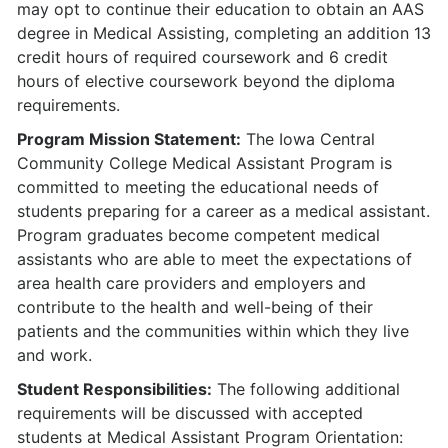
may opt to continue their education to obtain an AAS
degree in Medical Assisting, completing an addition 13
credit hours of required coursework and 6 credit
hours of elective coursework beyond the diploma
requirements.
Program Mission Statement:
The Iowa Central
Community College Medical Assistant Program is
committed to meeting the educational needs of
students preparing for a career as a medical assistant.
Program graduates become competent medical
assistants who are able to meet the expectations of
area health care providers and employers and
contribute to the health and well-being of their
patients and the communities within which they live
and work.
Student Responsibilities:
The following additional
requirements will be discussed with accepted
students at Medical Assistant Program Orientation: