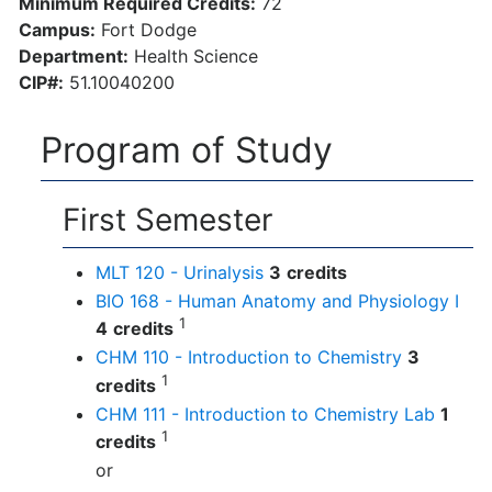
Minimum Required Credits:
72
Campus:
Fort Dodge
Department:
Health Science
CIP#:
51.10040200
Program of Study
First Semester
MLT 120 - Urinalysis
3
credits
BIO 168 - Human Anatomy and Physiology I
1
4
credits
CHM 110 - Introduction to Chemistry
3
1
credits
CHM 111 - Introduction to Chemistry Lab
1
1
credits
or