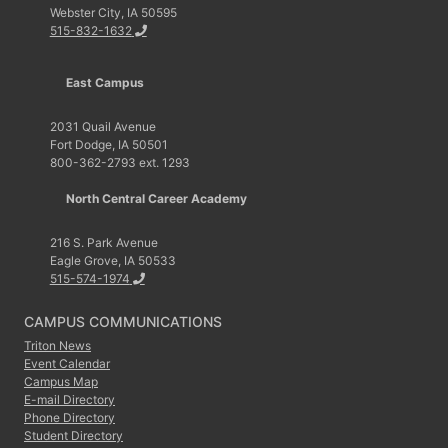
Webster City, IA 50595
515-832-1632
East Campus
2031 Quail Avenue
Fort Dodge, IA 50501
800-362-2793 ext. 1293
North Central Career Academy
216 S. Park Avenue
Eagle Grove, IA 50533
515-574-1974
CAMPUS COMMUNICATIONS
Triton News
Event Calendar
Campus Map
E-mail Directory
Phone Directory
Student Directory