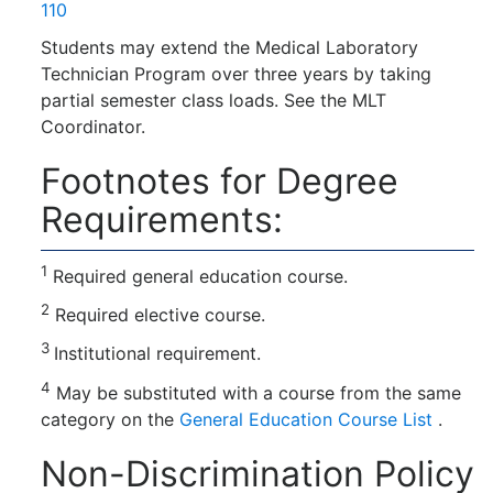
110
Students may extend the Medical Laboratory
Technician Program over three years by taking
partial semester class loads. See the MLT
Coordinator.
Footnotes for Degree
Requirements:
1
Required general education course.
2
Required elective course.
3
Institutional requirement.
4
May be substituted with a course from the same
category on the
General Education Course List
.
Non-Discrimination Policy