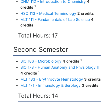
CHM 112 - Introduction to Chemistry
4
1
credits
HSC 113 - Medical Terminology
2
credits
MLT 111 - Fundamentals of Lab Science
4
credits
Total Hours: 17
Second Semester
1
BIO 186 - Microbiology
4
credits
BIO 173 - Human Anatomy and Physiology II
1
4
credits
MLT 133 - Erythrocyte Hematology
3
credits
MLT 171 - Immunology & Serology
3
credits
Total Hours: 14