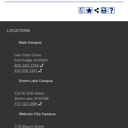
a
LOCATIONS
Main Campus
One Triton Circle
Fort Dodge, IA 50501
800-362-2793
515-576-7201
Storm Lake Campus
323 W. 20th Street
Storm Lake, IA 50588
712-732-2991
Webster City Campus
1725 Beach Street