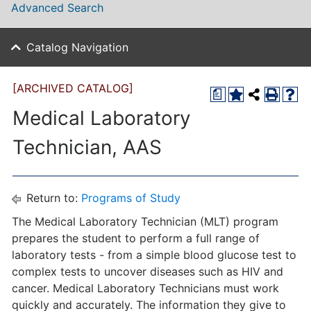
Advanced Search
Catalog Navigation
[ARCHIVED CATALOG]
a
Medical Laboratory
Technician, AAS
Return to:
Programs of Study
The Medical Laboratory Technician (MLT) program
prepares the student to perform a full range of
laboratory tests - from a simple blood glucose test to
complex tests to uncover diseases such as HIV and
cancer. Medical Laboratory Technicians must work
quickly and accurately. The information they give to