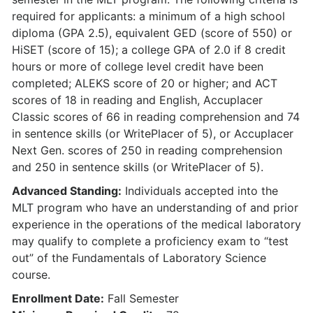
required for applicants: a minimum of a high school
diploma (GPA 2.5), equivalent GED (score of 550) or
HiSET (score of 15); a college GPA of 2.0 if 8 credit
hours or more of college level credit have been
completed; ALEKS score of 20 or higher; and ACT
scores of 18 in reading and English, Accuplacer
Classic scores of 66 in reading comprehension and 74
in sentence skills (or WritePlacer of 5), or Accuplacer
Next Gen. scores of 250 in reading comprehension
and 250 in sentence skills (or WritePlacer of 5).
Advanced Standing:
Individuals accepted into the
MLT program who have an understanding of and prior
experience in the operations of the medical laboratory
may qualify to complete a proficiency exam to “test
out” of the Fundamentals of Laboratory Science
course.
Enrollment Date:
Fall Semester