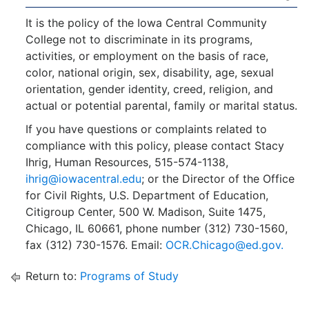
It is the policy of the Iowa Central Community
College not to discriminate in its programs,
activities, or employment on the basis of race,
color, national origin, sex, disability, age, sexual
orientation, gender identity, creed, religion, and
actual or potential parental, family or marital status.
If you have questions or complaints related to
compliance with this policy, please contact Stacy
Ihrig, Human Resources, 515-574-1138,
ihrig@iowacentral.edu
; or the Director of the Office
for Civil Rights, U.S. Department of Education,
Citigroup Center, 500 W. Madison, Suite 1475,
Chicago, IL 60661, phone number (312) 730-1560,
fax (312) 730-1576. Email:
OCR.Chicago@ed.gov.
Return to:
Programs of Study