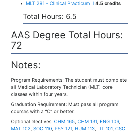
MLT 281 - Clinical Practicum II
4.5
credits
Total Hours: 6.5
AAS Degree Total Hours:
72
Notes:
Program Requirements: The student must complete
all Medical Laboratory Technician (MLT) core
classes within four years.
Graduation Requirement: Must pass all program
courses with a “C” or better.
Optional electives:
CHM 165
,
CHM 131
,
ENG 106
,
MAT 102
,
SOC 110
,
PSY 121
,
HUM 113
,
LIT 101
,
CSC