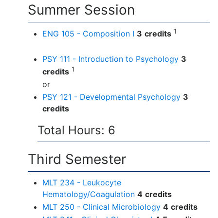
Summer Session
1
ENG 105 - Composition I
3
credits
PSY 111 - Introduction to Psychology
3
1
credits
or
PSY 121 - Developmental Psychology
3
credits
Total Hours: 6
Third Semester
MLT 234 - Leukocyte
Hematology/Coagulation
4
credits
MLT 250 - Clinical Microbiology
4
credits