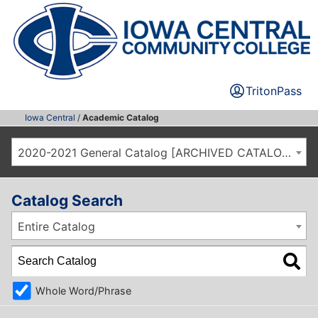
TritonPass
Iowa Central
/
Academic Catalog
2020-2021 General Catalog [ARCHIVED CATALOG]
Catalog Search
Entire Catalog
Whole Word/Phrase