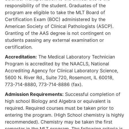
responsibility of the student. Graduates of the
program are eligible to take the MLT Board of
Certification Exam (BOC) administered by the
American Society of Clinical Pathologists (ASCP).
Granting of the AAS degree is not contingent on
students passing any external examination or
certification.
Accreditation:
The Medical Laboratory Technician
Program is accredited by the NAACLS, National
Accrediting Agency for Clinical Laboratory Science,
5600 N. River Rd., Suite 720, Rosemont, IL 60018,
773-714-8880, 773-714-8886 (fax).
Admission Requirements:
Successful completion of
high school Biology and Algebra or equivalent is
required. Required courses must be taken prior to
entering the program. (High School chemistry is highly
recommended). Chemistry may be taken the first
semester in the MLT program. The following criteria is