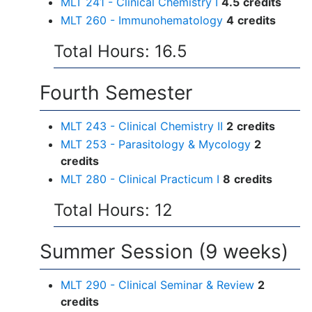
MLT 241 - Clinical Chemistry I
4.5
credits
MLT 260 - Immunohematology
4
credits
Total Hours: 16.5
Fourth Semester
MLT 243 - Clinical Chemistry II
2
credits
MLT 253 - Parasitology & Mycology
2
credits
MLT 280 - Clinical Practicum I
8
credits
Total Hours: 12
Summer Session (9 weeks)
MLT 290 - Clinical Seminar & Review
2
credits