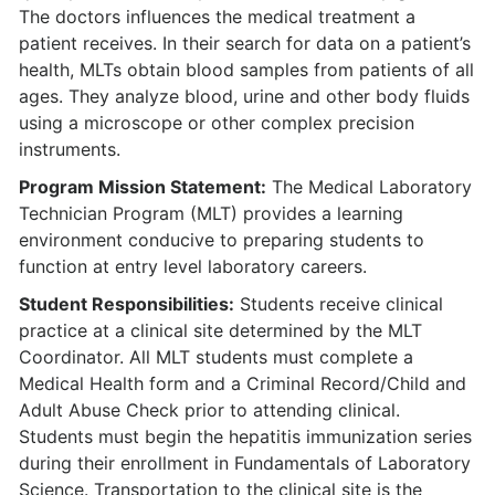
The doctors influences the medical treatment a
patient receives. In their search for data on a patient’s
health, MLTs obtain blood samples from patients of all
ages. They analyze blood, urine and other body fluids
using a microscope or other complex precision
instruments.
Program Mission Statement:
The Medical Laboratory
Technician Program (MLT) provides a learning
environment conducive to preparing students to
function at entry level laboratory careers.
Student Responsibilities:
Students receive clinical
practice at a clinical site determined by the MLT
Coordinator. All MLT students must complete a
Medical Health form and a Criminal Record/Child and
Adult Abuse Check prior to attending clinical.
Students must begin the hepatitis immunization series
during their enrollment in Fundamentals of Laboratory
Science. Transportation to the clinical site is the