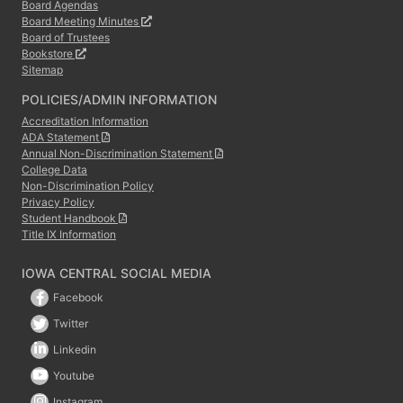
Board Agendas
Board Meeting Minutes
Board of Trustees
Bookstore
Sitemap
POLICIES/ADMIN INFORMATION
Accreditation Information
ADA Statement
Annual Non-Discrimination Statement
College Data
Non-Discrimination Policy
Privacy Policy
Student Handbook
Title IX Information
IOWA CENTRAL SOCIAL MEDIA
Facebook
Twitter
Linkedin
Youtube
Instagram