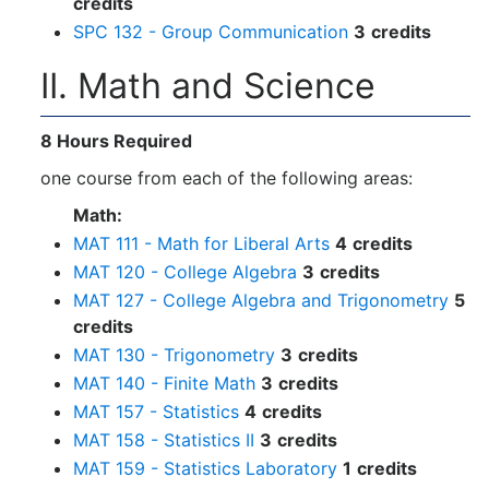
credits
SPC 132 - Group Communication
3
credits
II. Math and Science
8 Hours Required
one course from each of the following areas:
Math:
MAT 111 - Math for Liberal Arts
4
credits
MAT 120 - College Algebra
3
credits
MAT 127 - College Algebra and Trigonometry
5
credits
MAT 130 - Trigonometry
3
credits
MAT 140 - Finite Math
3
credits
MAT 157 - Statistics
4
credits
MAT 158 - Statistics II
3
credits
MAT 159 - Statistics Laboratory
1
credits