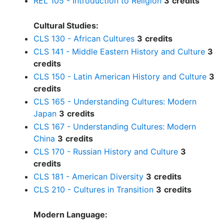
REL 105 - Introduction to Religion
3
credits
Cultural Studies:
CLS 130 - African Cultures
3
credits
CLS 141 - Middle Eastern History and Culture
3
credits
CLS 150 - Latin American History and Culture
3
credits
CLS 165 - Understanding Cultures: Modern
Japan
3
credits
CLS 167 - Understanding Cultures: Modern
China
3
credits
CLS 170 - Russian History and Culture
3
credits
CLS 181 - American Diversity
3
credits
CLS 210 - Cultures in Transition
3
credits
Modern Language: