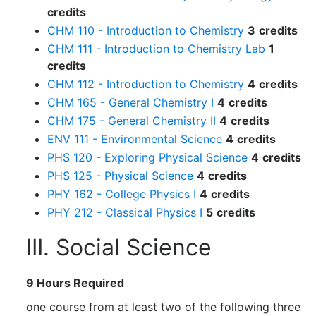
credits
CHM 110 - Introduction to Chemistry
3
credits
CHM 111 - Introduction to Chemistry Lab
1
credits
CHM 112 - Introduction to Chemistry
4
credits
CHM 165 - General Chemistry I
4
credits
CHM 175 - General Chemistry II
4
credits
ENV 111 - Environmental Science
4
credits
PHS 120 - Exploring Physical Science
4
credits
PHS 125 - Physical Science
4
credits
PHY 162 - College Physics I
4
credits
PHY 212 - Classical Physics I
5
credits
III. Social Science
9 Hours Required
one course from at least two of the following three