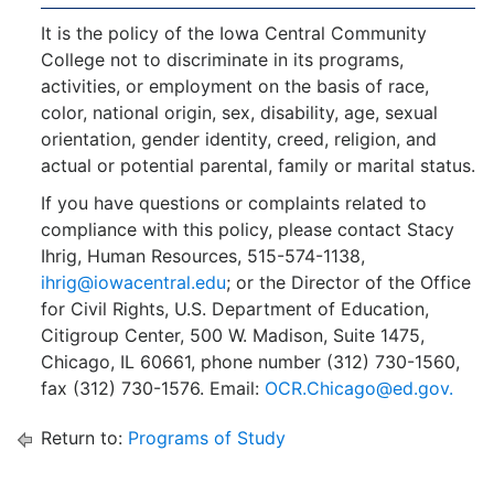
It is the policy of the Iowa Central Community
College not to discriminate in its programs,
activities, or employment on the basis of race,
color, national origin, sex, disability, age, sexual
orientation, gender identity, creed, religion, and
actual or potential parental, family or marital status.
If you have questions or complaints related to
compliance with this policy, please contact Stacy
Ihrig, Human Resources, 515-574-1138,
ihrig@iowacentral.edu
; or the Director of the Office
for Civil Rights, U.S. Department of Education,
Citigroup Center, 500 W. Madison, Suite 1475,
Chicago, IL 60661, phone number (312) 730-1560,
fax (312) 730-1576. Email:
OCR.Chicago@ed.gov.
Return to:
Programs of Study