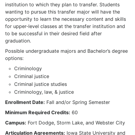
institution to which they plan to transfer. Students
wanting to pursue this transfer major will have the
opportunity to learn the necessary content and skills
for upper-level classes at the transfer institution and
to be successful in their desired field after
graduation.
Possible undergraduate majors and Bachelor’s degree
options:
Criminology
Criminal justice
Criminal justice studies
Criminology, law, & justice
Enrollment Date:
Fall and/or Spring Semester
Minimum Required Credits:
60
Campus:
Fort Dodge, Storm Lake, and Webster City
Articulation Agreements:
Iowa State University and