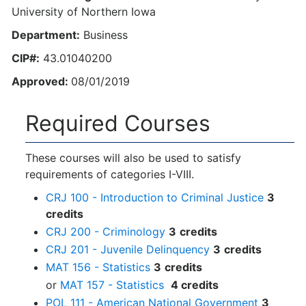
University of Northern Iowa
Department:
Business
CIP#:
43.01040200
Approved:
08/01/2019
Required Courses
These courses will also be used to satisfy
requirements of categories I-VIII.
CRJ 100 - Introduction to Criminal Justice
3
credits
CRJ 200 - Criminology
3
credits
CRJ 201 - Juvenile Delinquency
3
credits
MAT 156 - Statistics
3
credits
or
MAT 157 - Statistics
4 credits
POL 111 - American National Government
3