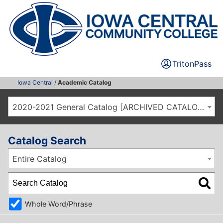
TritonPass
Iowa Central
/
Academic Catalog
2020-2021 General Catalog [ARCHIVED CATALOG]
Catalog Search
Entire Catalog
Whole Word/Phrase