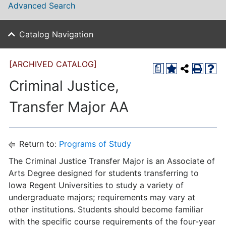
Advanced Search
Catalog Navigation
[ARCHIVED CATALOG]
a
Criminal Justice,
Transfer Major AA
Return to:
Programs of Study
The Criminal Justice Transfer Major is an Associate of
Arts Degree designed for students transferring to
Iowa Regent Universities to study a variety of
undergraduate majors; requirements may vary at
other institutions. Students should become familiar
with the specific course requirements of the four-year