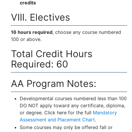
credits
VIII. Electives
16 hours required
, choose any course numbered
100 or above.
Total Credit Hours
Required: 60
AA Program Notes:
Developmental courses numbered less than 100
DO NOT apply toward any certificate, diploma,
or degree. Click here for the full
Mandatory
Assessment and Placement Chart
.
Some courses may only be offered fall or