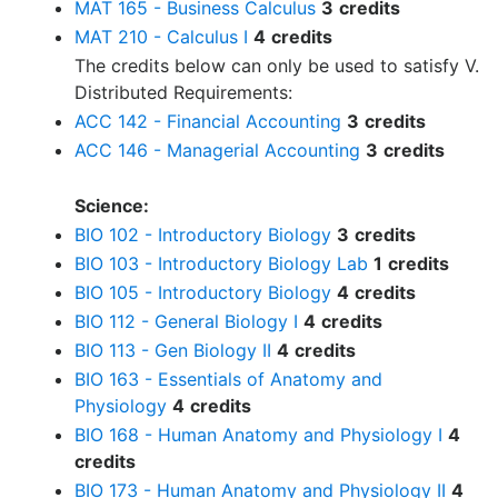
MAT 165 - Business Calculus
3
credits
MAT 210 - Calculus I
4
credits
The credits below can only be used to satisfy V.
Distributed Requirements:
ACC 142 - Financial Accounting
3
credits
ACC 146 - Managerial Accounting
3
credits
Science:
BIO 102 - Introductory Biology
3
credits
BIO 103 - Introductory Biology Lab
1
credits
BIO 105 - Introductory Biology
4
credits
BIO 112 - General Biology I
4
credits
BIO 113 - Gen Biology II
4
credits
BIO 163 - Essentials of Anatomy and
Physiology
4
credits
BIO 168 - Human Anatomy and Physiology I
4
credits
BIO 173 - Human Anatomy and Physiology II
4