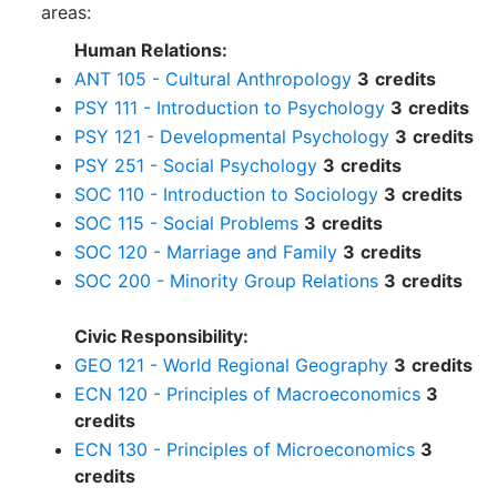
areas:
Human Relations:
ANT 105 - Cultural Anthropology
3
credits
PSY 111 - Introduction to Psychology
3
credits
PSY 121 - Developmental Psychology
3
credits
PSY 251 - Social Psychology
3
credits
SOC 110 - Introduction to Sociology
3
credits
SOC 115 - Social Problems
3
credits
SOC 120 - Marriage and Family
3
credits
SOC 200 - Minority Group Relations
3
credits
Civic Responsibility:
GEO 121 - World Regional Geography
3
credits
ECN 120 - Principles of Macroeconomics
3
credits
ECN 130 - Principles of Microeconomics
3
credits