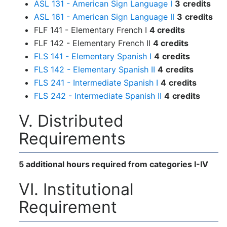
ASL 131 - American Sign Language I
3
credits
ASL 161 - American Sign Language II
3
credits
FLF 141 - Elementary French I
4 credits
FLF 142 - Elementary French II
4 credits
FLS 141 - Elementary Spanish I
4
credits
FLS 142 - Elementary Spanish II
4
credits
FLS 241 - Intermediate Spanish I
4
credits
FLS 242 - Intermediate Spanish II
4
credits
V. Distributed
Requirements
5 additional hours required from categories I-IV
VI. Institutional
Requirement