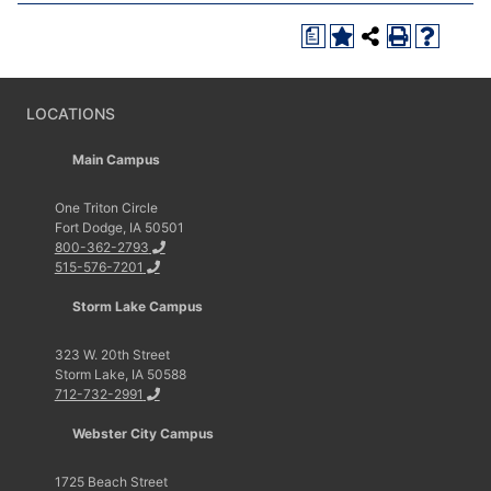
a
LOCATIONS
Main Campus
One Triton Circle
Fort Dodge, IA 50501
800-362-2793
515-576-7201
Storm Lake Campus
323 W. 20th Street
Storm Lake, IA 50588
712-732-2991
Webster City Campus
1725 Beach Street