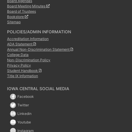
Board Agendas
Board Meeting Minutes
Board of Trustees
Bookstore
Sitemap
POLICIES/ADMIN INFORMATION
Accreditation Information
ADA Statement
Annual Non-Discrimination Statement
College Data
Non-Discrimination Policy
Privacy Policy
Student Handbook
Title IX Information
IOWA CENTRAL SOCIAL MEDIA
Facebook
Twitter
Linkedin
Youtube
Instagram