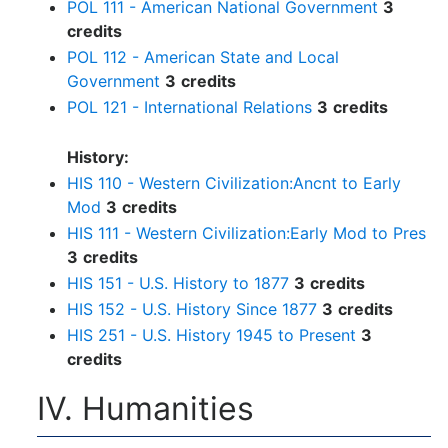
POL 111 - American National Government
3
credits
POL 112 - American State and Local
Government
3
credits
POL 121 - International Relations
3
credits
History:
HIS 110 - Western Civilization:Ancnt to Early
Mod
3
credits
HIS 111 - Western Civilization:Early Mod to Pres
3
credits
HIS 151 - U.S. History to 1877
3
credits
HIS 152 - U.S. History Since 1877
3
credits
HIS 251 - U.S. History 1945 to Present
3
credits
IV. Humanities