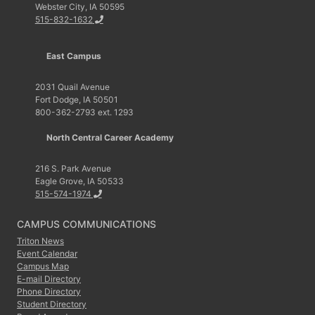
Webster City, IA 50595
515-832-1632
East Campus
2031 Quail Avenue
Fort Dodge, IA 50501
800-362-2793 ext. 1293
North Central Career Academy
216 S. Park Avenue
Eagle Grove, IA 50533
515-574-1974
CAMPUS COMMUNICATIONS
Triton News
Event Calendar
Campus Map
E-mail Directory
Phone Directory
Student Directory