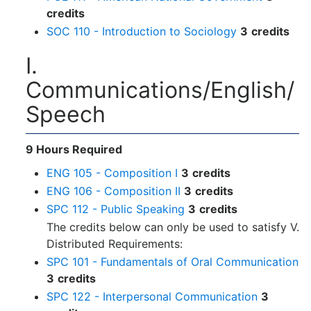
credits
SOC 110 - Introduction to Sociology
3
credits
I.
Communications/English/
Speech
9 Hours Required
ENG 105 - Composition I
3
credits
ENG 106 - Composition II
3
credits
SPC 112 - Public Speaking
3
credits
The credits below can only be used to satisfy V.
Distributed Requirements:
SPC 101 - Fundamentals of Oral Communication
3
credits
SPC 122 - Interpersonal Communication
3