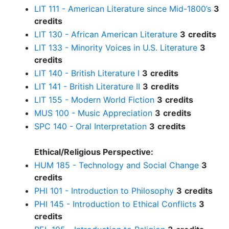
LIT 111 - American Literature since Mid-1800’s
3
credits
LIT 130 - African American Literature
3
credits
LIT 133 - Minority Voices in U.S. Literature
3
credits
LIT 140 - British Literature I
3
credits
LIT 141 - British Literature II
3
credits
LIT 155 - Modern World Fiction
3
credits
MUS 100 - Music Appreciation
3
credits
SPC 140 - Oral Interpretation
3
credits
Ethical/Religious Perspective:
HUM 185 - Technology and Social Change
3
credits
PHI 101 - Introduction to Philosophy
3
credits
PHI 145 - Introduction to Ethical Conflicts
3
credits