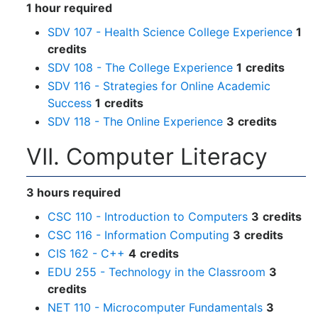
1 hour required
SDV 107 - Health Science College Experience
1
credits
SDV 108 - The College Experience
1
credits
SDV 116 - Strategies for Online Academic
Success
1
credits
SDV 118 - The Online Experience
3
credits
VII. Computer Literacy
3 hours required
CSC 110 - Introduction to Computers
3
credits
CSC 116 - Information Computing
3
credits
CIS 162 - C++
4
credits
EDU 255 - Technology in the Classroom
3
credits
NET 110 - Microcomputer Fundamentals
3