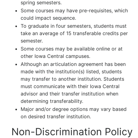
spring semesters.
Some courses may have pre-requisites, which
could impact sequence.
To graduate in four semesters, students must
take an average of 15 transferable credits per
semester.
Some courses may be available online or at
other Iowa Central campuses.
Although an articulation agreement has been
made with the institution(s) listed, students
may transfer to another institution. Students
must communicate with their Iowa Central
advisor and their transfer institution when
determining transferability.
Major and/or degree options may vary based
on desired transfer institution.
Non-Discrimination Policy