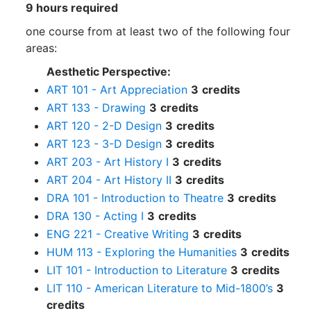
9 hours required
one course from at least two of the following four
areas:
Aesthetic Perspective:
ART 101 - Art Appreciation
3
credits
ART 133 - Drawing
3
credits
ART 120 - 2-D Design
3
credits
ART 123 - 3-D Design
3
credits
ART 203 - Art History I
3
credits
ART 204 - Art History II
3
credits
DRA 101 - Introduction to Theatre
3
credits
DRA 130 - Acting I
3
credits
ENG 221 - Creative Writing
3
credits
HUM 113 - Exploring the Humanities
3
credits
LIT 101 - Introduction to Literature
3
credits
LIT 110 - American Literature to Mid-1800’s
3
credits