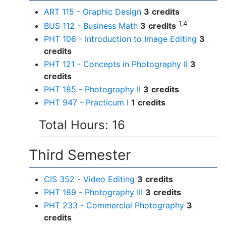
ART 115 - Graphic Design
3
credits
1,4
BUS 112 - Business Math
3
credits
PHT 106 - Introduction to Image Editing
3
credits
PHT 121 - Concepts in Photography II
3
credits
PHT 185 - Photography II
3
credits
PHT 947 - Practicum I
1
credits
Total Hours: 16
Third Semester
CIS 352 - Video Editing
3
credits
PHT 189 - Photography III
3
credits
PHT 233 - Commercial Photography
3
credits