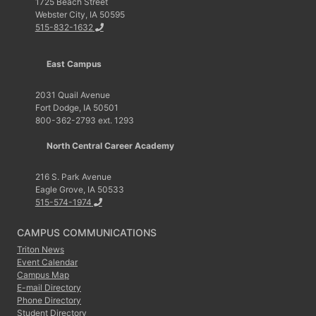
1725 Beach Street
Webster City, IA 50595
515-832-1632
East Campus
2031 Quail Avenue
Fort Dodge, IA 50501
800-362-2793 ext. 1293
North Central Career Academy
216 S. Park Avenue
Eagle Grove, IA 50533
515-574-1974
CAMPUS COMMUNICATIONS
Triton News
Event Calendar
Campus Map
E-mail Directory
Phone Directory
Student Directory