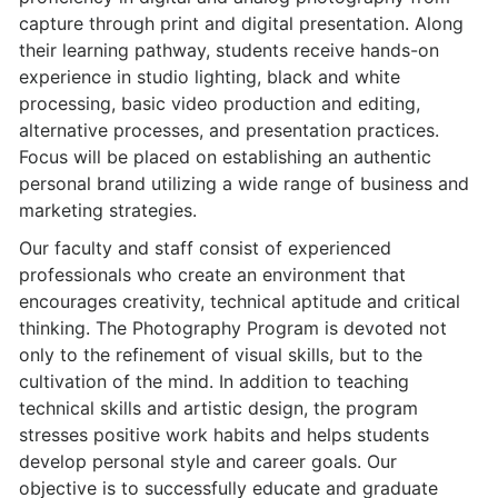
capture through print and digital presentation. Along
their learning pathway, students receive hands-on
experience in studio lighting, black and white
processing, basic video production and editing,
alternative processes, and presentation practices.
Focus will be placed on establishing an authentic
personal brand utilizing a wide range of business and
marketing strategies.
Our faculty and staff consist of experienced
professionals who create an environment that
encourages creativity, technical aptitude and critical
thinking. The Photography Program is devoted not
only to the refinement of visual skills, but to the
cultivation of the mind. In addition to teaching
technical skills and artistic design, the program
stresses positive work habits and helps students
develop personal style and career goals. Our
objective is to successfully educate and graduate