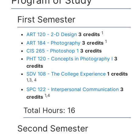
Program of Study
First Semester
1
ART 120 - 2-D Design
3
credits
1
ART 184 - Photography
3
credits
CIS 265 - Photoshop 1
3
credits
PHT 120 - Concepts in Photography I
3
credits
SDV 108 - The College Experience
1
credits
1,3, 4
SPC 122 - Interpersonal Communication
3
1,4
credits
Total Hours: 16
Second Semester