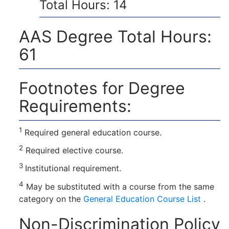
Total Hours: 14
AAS Degree Total Hours:
61
Footnotes for Degree
Requirements:
1
Required general education course.
2
Required elective course.
3
Institutional requirement.
4
May be substituted with a course from the same
category on the
General Education Course List
.
Non-Discrimination Policy