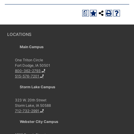
a
LOCATIONS
Main Campus
One Triton Circle
Fort Dodge, IA 50501
800-362-2793
515-576-7201
Storm Lake Campus
323 W. 20th Street
Storm Lake, IA 50588
712-732-2991
Webster City Campus