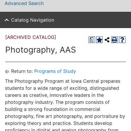
Advanced Search
Catalog Navigation
[ARCHIVED CATALOG]
a
Photography, AAS
Return to:
Programs of Study
The Photography Program at Iowa Central prepares
students for a wide range of exciting, distinguished
careers as creative, innovative leaders in the
photography industry. The program consists of
building a strong foundation in commercial
photography, fine art photography, and portraiture by
exploring theory and practice. Students develop
proficiency in digital and analog photography from