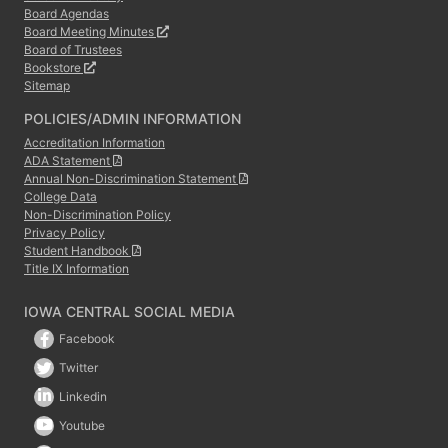
Board Agendas
Board Meeting Minutes
Board of Trustees
Bookstore
Sitemap
POLICIES/ADMIN INFORMATION
Accreditation Information
ADA Statement
Annual Non-Discrimination Statement
College Data
Non-Discrimination Policy
Privacy Policy
Student Handbook
Title IX Information
IOWA CENTRAL SOCIAL MEDIA
Facebook
Twitter
Linkedin
Youtube