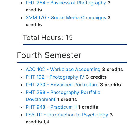
PHT 254 - Business of Photography
3
credits
SMM 170 - Social Media Campaigns
3
credits
Total Hours: 15
Fourth Semester
ACC 102 - Workplace Accounting
3
credits
PHT 192 - Photography IV
3
credits
PHT 230 - Advanced Portraiture
3
credits
PHT 299 - Photography Portfolio
Development
1
credits
PHT 948 - Practicum II
1
credits
PSY 111 - Introduction to Psychology
3
credits
1,4