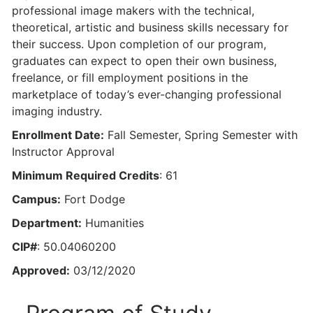
professional image makers with the technical,
theoretical, artistic and business skills necessary for
their success. Upon completion of our program,
graduates can expect to open their own business,
freelance, or fill employment positions in the
marketplace of today’s ever-changing professional
imaging industry.
Enrollment Date:
Fall Semester, Spring Semester with
Instructor Approval
Minimum Required Credits
: 61
Campus:
Fort Dodge
Department:
Humanities
CIP#
: 50.04060200
Approved:
03/12/2020