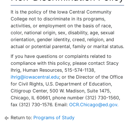
It is the policy of the Iowa Central Community
College not to discriminate in its programs,
activities, or employment on the basis of race,
color, national origin, sex, disability, age, sexual
orientation, gender identity, creed, religion, and
actual or potential parental, family or marital status.
If you have questions or complaints related to
compliance with this policy, please contact Stacy
Ihrig, Human Resources, 515-574-1138,
ihrig@iowacentral.edu
; or the Director of the Office
for Civil Rights, U.S. Department of Education,
Citigroup Center, 500 W. Madison, Suite 1475,
Chicago, IL 60661, phone number (312) 730-1560,
fax (312) 730-1576. Email:
OCR.Chicago@ed.gov.
Return to:
Programs of Study