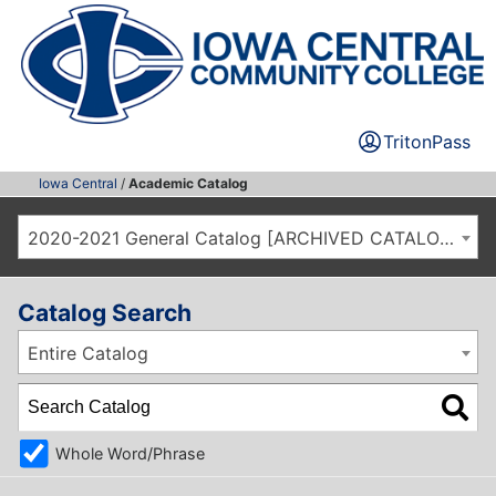
TritonPass
Iowa Central
/
Academic Catalog
2020-2021 General Catalog [ARCHIVED CATALOG]
Catalog Search
Entire Catalog
Whole Word/Phrase