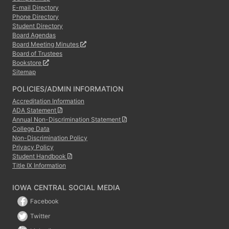
E-mail Directory
Phone Directory
Student Directory
Board Agendas
Board Meeting Minutes
Board of Trustees
Bookstore
Sitemap
POLICIES/ADMIN INFORMATION
Accreditation Information
ADA Statement
Annual Non-Discrimination Statement
College Data
Non-Discrimination Policy
Privacy Policy
Student Handbook
Title IX Information
IOWA CENTRAL SOCIAL MEDIA
Facebook
Twitter