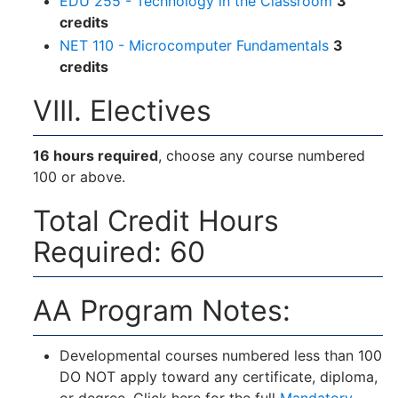
EDU 255 - Technology in the Classroom
3
credits
NET 110 - Microcomputer Fundamentals
3
credits
VIII. Electives
16 hours required
, choose any course numbered
100 or above.
Total Credit Hours
Required: 60
AA Program Notes:
Developmental courses numbered less than 100
DO NOT apply toward any certificate, diploma,