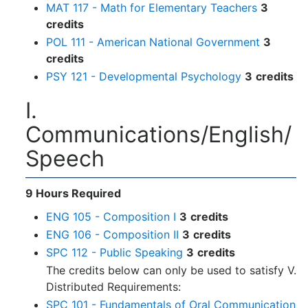
MAT 117 - Math for Elementary Teachers
3
credits
POL 111 - American National Government
3
credits
PSY 121 - Developmental Psychology
3
credits
I.
Communications/English/
Speech
9 Hours Required
ENG 105 - Composition I
3
credits
ENG 106 - Composition II
3
credits
SPC 112 - Public Speaking
3
credits
The credits below can only be used to satisfy V.
Distributed Requirements:
SPC 101 - Fundamentals of Oral Communication