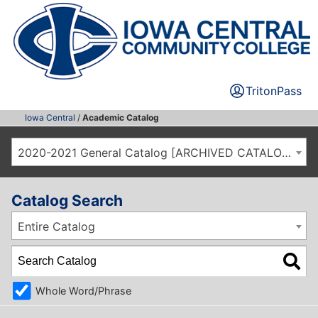
TritonPass
Iowa Central
/
Academic Catalog
2020-2021 General Catalog [ARCHIVED CATALOG]
Catalog Search
Entire Catalog
Whole Word/Phrase