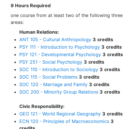
9 Hours Required
one course from at least two of the following three
areas:
Human Relations:
ANT 105 - Cultural Anthropology
3
credits
PSY 111 - Introduction to Psychology
3
credits
PSY 121 - Developmental Psychology
3
credits
PSY 251 - Social Psychology
3
credits
SOC 110 - Introduction to Sociology
3
credits
SOC 115 - Social Problems
3
credits
SOC 120 - Marriage and Family
3
credits
SOC 200 - Minority Group Relations
3
credits
Civic Responsibility:
GEO 121 - World Regional Geography
3
credits
ECN 120 - Principles of Macroeconomics
3
credits