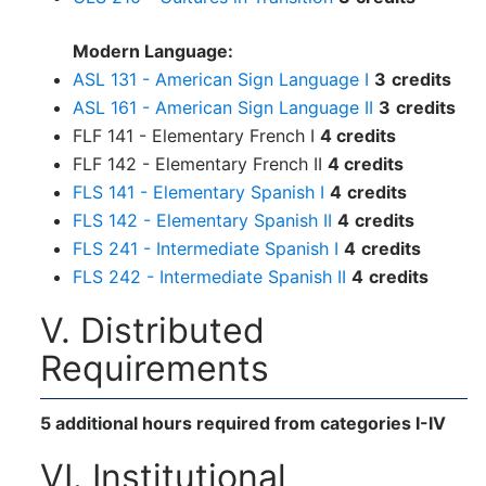
Modern Language:
ASL 131 - American Sign Language I
3
credits
ASL 161 - American Sign Language II
3
credits
FLF 141 - Elementary French I
4 credits
FLF 142 - Elementary French II
4 credits
FLS 141 - Elementary Spanish I
4
credits
FLS 142 - Elementary Spanish II
4
credits
FLS 241 - Intermediate Spanish I
4
credits
FLS 242 - Intermediate Spanish II
4
credits
V. Distributed
Requirements
5 additional hours required from categories I-IV
VI. Institutional