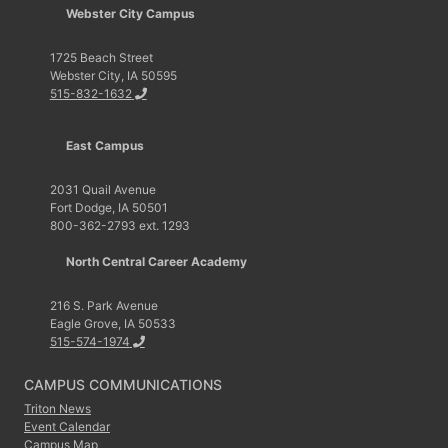
Webster City Campus
1725 Beach Street
Webster City, IA 50595
515-832-1632
East Campus
2031 Quail Avenue
Fort Dodge, IA 50501
800-362-2793 ext. 1293
North Central Career Academy
216 S. Park Avenue
Eagle Grove, IA 50533
515-574-1974
CAMPUS COMMUNICATIONS
Triton News
Event Calendar
Campus Map