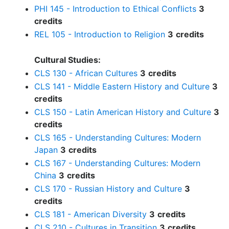
PHI 145 - Introduction to Ethical Conflicts
3
credits
REL 105 - Introduction to Religion
3
credits
Cultural Studies:
CLS 130 - African Cultures
3
credits
CLS 141 - Middle Eastern History and Culture
3
credits
CLS 150 - Latin American History and Culture
3
credits
CLS 165 - Understanding Cultures: Modern
Japan
3
credits
CLS 167 - Understanding Cultures: Modern
China
3
credits
CLS 170 - Russian History and Culture
3
credits
CLS 181 - American Diversity
3
credits
CLS 210 - Cultures in Transition
3
credits