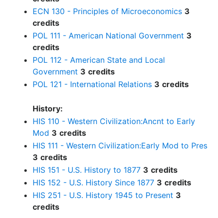
ECN 130 - Principles of Microeconomics
3
credits
POL 111 - American National Government
3
credits
POL 112 - American State and Local
Government
3
credits
POL 121 - International Relations
3
credits
History:
HIS 110 - Western Civilization:Ancnt to Early
Mod
3
credits
HIS 111 - Western Civilization:Early Mod to Pres
3
credits
HIS 151 - U.S. History to 1877
3
credits
HIS 152 - U.S. History Since 1877
3
credits
HIS 251 - U.S. History 1945 to Present
3
credits