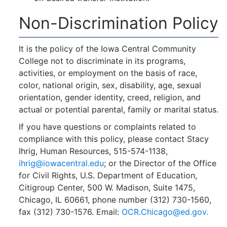
Non-Discrimination Policy
It is the policy of the Iowa Central Community
College not to discriminate in its programs,
activities, or employment on the basis of race,
color, national origin, sex, disability, age, sexual
orientation, gender identity, creed, religion, and
actual or potential parental, family or marital status.
If you have questions or complaints related to
compliance with this policy, please contact Stacy
Ihrig, Human Resources, 515-574-1138,
ihrig@iowacentral.edu
; or the Director of the Office
for Civil Rights, U.S. Department of Education,
Citigroup Center, 500 W. Madison, Suite 1475,
Chicago, IL 60661, phone number (312) 730-1560,
fax (312) 730-1576. Email:
OCR.Chicago@ed.gov.