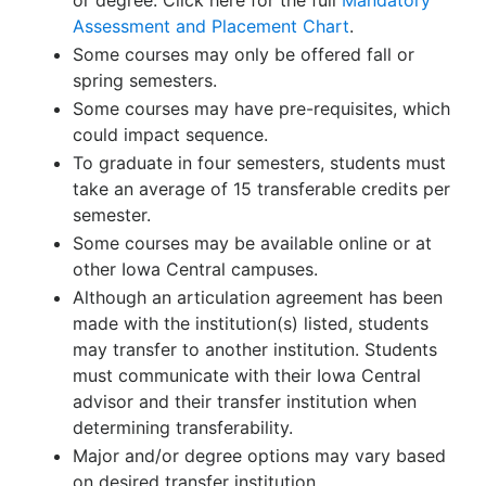
or degree. Click here for the full
Mandatory
Assessment and Placement Chart
.
Some courses may only be offered fall or
spring semesters.
Some courses may have pre-requisites, which
could impact sequence.
To graduate in four semesters, students must
take an average of 15 transferable credits per
semester.
Some courses may be available online or at
other Iowa Central campuses.
Although an articulation agreement has been
made with the institution(s) listed, students
may transfer to another institution. Students
must communicate with their Iowa Central
advisor and their transfer institution when
determining transferability.
Major and/or degree options may vary based
on desired transfer institution.