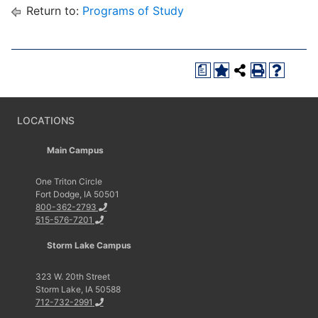
Return to:
Programs of Study
a
LOCATIONS
Main Campus
One Triton Circle
Fort Dodge, IA 50501
800-362-2793
515-576-7201
Storm Lake Campus
323 W. 20th Street
Storm Lake, IA 50588
712-732-2991