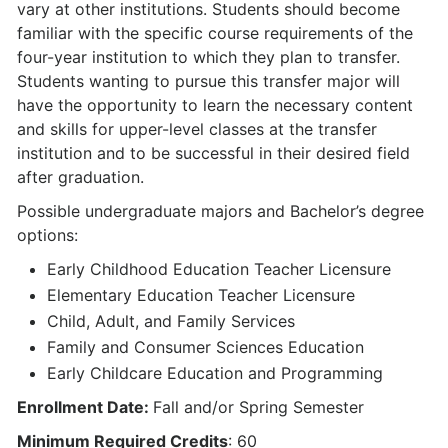
vary at other institutions. Students should become
familiar with the specific course requirements of the
four-year institution to which they plan to transfer.
Students wanting to pursue this transfer major will
have the opportunity to learn the necessary content
and skills for upper-level classes at the transfer
institution and to be successful in their desired field
after graduation.
Possible undergraduate majors and Bachelor’s degree
options:
Early Childhood Education Teacher Licensure
Elementary Education Teacher Licensure
Child, Adult, and Family Services
Family and Consumer Sciences Education
Early Childcare Education and Programming
Enrollment Date:
Fall and/or Spring Semester
Minimum Required Credits
: 60