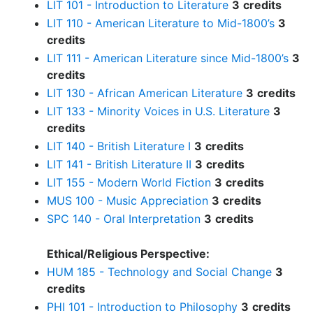
LIT 101 - Introduction to Literature
3
credits
LIT 110 - American Literature to Mid-1800’s
3
credits
LIT 111 - American Literature since Mid-1800’s
3
credits
LIT 130 - African American Literature
3
credits
LIT 133 - Minority Voices in U.S. Literature
3
credits
LIT 140 - British Literature I
3
credits
LIT 141 - British Literature II
3
credits
LIT 155 - Modern World Fiction
3
credits
MUS 100 - Music Appreciation
3
credits
SPC 140 - Oral Interpretation
3
credits
Ethical/Religious Perspective:
HUM 185 - Technology and Social Change
3
credits
PHI 101 - Introduction to Philosophy
3
credits