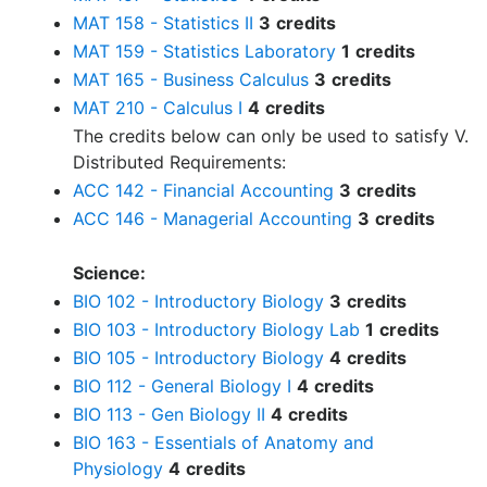
MAT 158 - Statistics II
3
credits
MAT 159 - Statistics Laboratory
1
credits
MAT 165 - Business Calculus
3
credits
MAT 210 - Calculus I
4
credits
The credits below can only be used to satisfy V.
Distributed Requirements:
ACC 142 - Financial Accounting
3
credits
ACC 146 - Managerial Accounting
3
credits
Science:
BIO 102 - Introductory Biology
3
credits
BIO 103 - Introductory Biology Lab
1
credits
BIO 105 - Introductory Biology
4
credits
BIO 112 - General Biology I
4
credits
BIO 113 - Gen Biology II
4
credits
BIO 163 - Essentials of Anatomy and
Physiology
4
credits