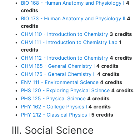
BIO 168 - Human Anatomy and Physiology I
4
credits
BIO 173 - Human Anatomy and Physiology II
4
credits
CHM 110 - Introduction to Chemistry
3
credits
CHM 111 - Introduction to Chemistry Lab
1
credits
CHM 112 - Introduction to Chemistry
4
credits
CHM 165 - General Chemistry I
4
credits
CHM 175 - General Chemistry II
4
credits
ENV 111 - Environmental Science
4
credits
PHS 120 - Exploring Physical Science
4
credits
PHS 125 - Physical Science
4
credits
PHY 162 - College Physics I
4
credits
PHY 212 - Classical Physics I
5
credits
III. Social Science