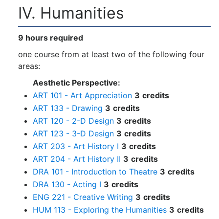
IV. Humanities
9 hours required
one course from at least two of the following four
areas:
Aesthetic Perspective:
ART 101 - Art Appreciation
3
credits
ART 133 - Drawing
3
credits
ART 120 - 2-D Design
3
credits
ART 123 - 3-D Design
3
credits
ART 203 - Art History I
3
credits
ART 204 - Art History II
3
credits
DRA 101 - Introduction to Theatre
3
credits
DRA 130 - Acting I
3
credits
ENG 221 - Creative Writing
3
credits
HUM 113 - Exploring the Humanities
3
credits