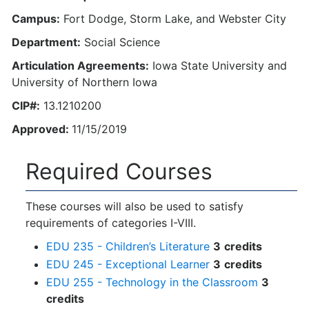
Campus:
Fort Dodge, Storm Lake, and Webster City
Department:
Social Science
Articulation Agreements:
Iowa State University and
University of Northern Iowa
CIP#:
13.1210200
Approved:
11/15/2019
Required Courses
These courses will also be used to satisfy
requirements of categories I-VIII.
EDU 235 - Children’s Literature
3
credits
EDU 245 - Exceptional Learner
3
credits
EDU 255 - Technology in the Classroom
3
credits