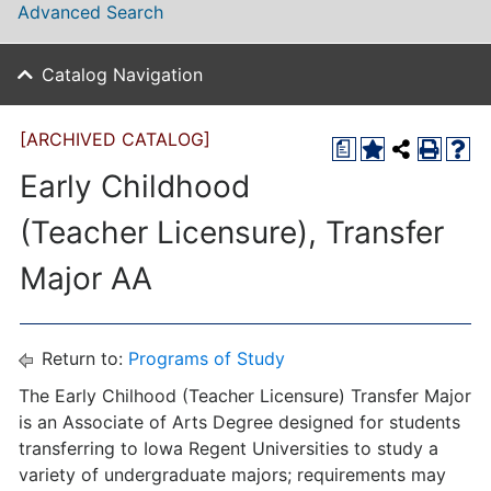
Advanced Search
Catalog Navigation
[ARCHIVED CATALOG]
a
Early Childhood
(Teacher Licensure), Transfer
Major AA
Return to:
Programs of Study
The Early Chilhood (Teacher Licensure) Transfer Major
is an Associate of Arts Degree designed for students
transferring to Iowa Regent Universities to study a
variety of undergraduate majors; requirements may