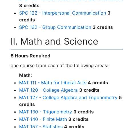
3
credits
SPC 122 - Interpersonal Communication
3
credits
SPC 132 - Group Communication
3
credits
II. Math and Science
8 Hours Required
one course from each of the following areas:
Math:
MAT 111 - Math for Liberal Arts
4
credits
MAT 120 - College Algebra
3
credits
MAT 127 - College Algebra and Trigonometry
5
credits
MAT 130 - Trigonometry
3
credits
MAT 140 - Finite Math
3
credits
MAT 157 - Statistics
4
credits