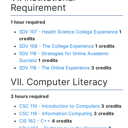
Requirement
1 hour required
SDV 107 - Health Science College Experience
1
credits
SDV 108 - The College Experience
1
credits
SDV 116 - Strategies for Online Academic
Success
1
credits
SDV 118 - The Online Experience
3
credits
VII. Computer Literacy
3 hours required
CSC 110 - Introduction to Computers
3
credits
CSC 116 - Information Computing
3
credits
CIS 162 - C++
4
credits