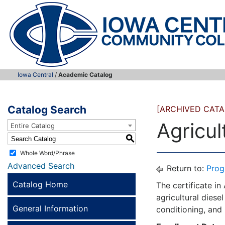
Iowa Central
/
Academic Catalog
Catalog Search
[ARCHIVED CATA
Agricul
Entire Catalog
S
Whole Word/Phrase
Advanced Search
Return to:
Prog
Catalog Home
The certificate in
agricultural diesel
General Information
conditioning, and