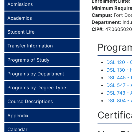
Enrollment Date:
Admissions
Minimum Require
Campus:
Fort Do
Academics
Department:
Indu
CIP#:
47.060502
Student Life
Program
Transfer Information
Programs of Study
DSL 120 - 
DSL 130 - 
Programs by Department
DSL 445 - 
DSL 547 - 
Programs by Degree Type
DSL 743 - A
DSL 804 - 
Course Descriptions
Certifi
Appendix
Calendar