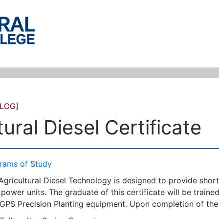
LOG]
tural Diesel Certificate
rams of Study
 Agricultural Diesel Technology is designed to provide shor
 power units. The graduate of this certificate will be trained
 GPS Precision Planting equipment. Upon completion of the