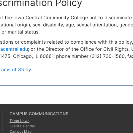
crimination Policy
y of the Iowa Central Community College not to discriminate 
national origin, sex, disability, age, sexual orientation, gende
 or marital status.
stions or complaints related to compliance with this polic
acentral.edu
; or the Director of the Office for Civil Right
 1475, Chicago, IL 60661, phone number (312) 730-1560, fa
rams of Study
CAMPUS COMMUNICATIONS
Triton News
Event Calendar
Campus Map