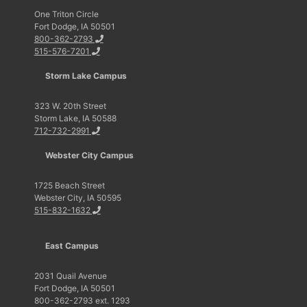
One Triton Circle
Fort Dodge, IA 50501
800-362-2793
515-576-7201
Storm Lake Campus
323 W. 20th Street
Storm Lake, IA 50588
712-732-2991
Webster City Campus
1725 Beach Street
Webster City, IA 50595
515-832-1632
East Campus
2031 Quail Avenue
Fort Dodge, IA 50501
800-362-2793 ext. 1293