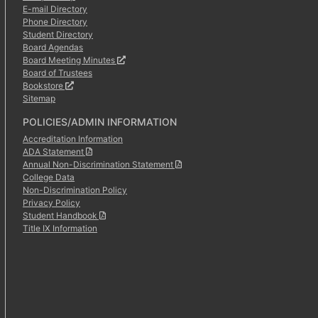
E-mail Directory
Phone Directory
Student Directory
Board Agendas
Board Meeting Minutes
Board of Trustees
Bookstore
Sitemap
POLICIES/ADMIN INFORMATION
Accreditation Information
ADA Statement
Annual Non-Discrimination Statement
College Data
Non-Discrimination Policy
Privacy Policy
Student Handbook
Title IX Information