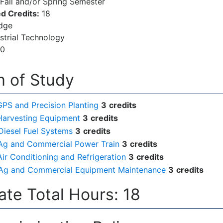
Fall and/or Spring Semester
d Credits:
18
dge
strial Technology
00
 of Study
GPS and Precision Planting
3
credits
Harvesting Equipment
3
credits
Diesel Fuel Systems
3
credits
Ag and Commercial Power Train
3
credits
ir Conditioning and Refrigeration
3
credits
Ag and Commercial Equipment Maintenance
3
credits
cate Total Hours: 18