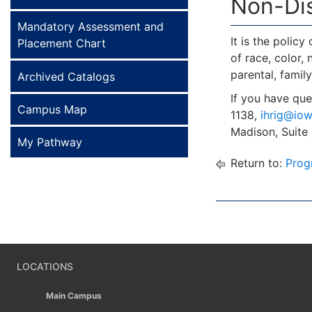
Non-Dis
Mandatory Assessment and
It is the polic
Placement Chart
of race, color, 
parental, family
Archived Catalogs
If you have que
Campus Map
1138,
ihrig@iow
Madison, Suite
My Pathway
Return to:
Prog
LOCATIONS
Main Campus