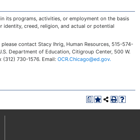
in its programs, activities, or employment on the basis
r identity, creed, religion, and actual or potential
y, please contact Stacy Ihrig, Human Resources, 515-574-
s, U.S. Department of Education, Citigroup Center, 500 W.
x (312) 730-1576. Email:
OCR.Chicago@ed.gov.
a