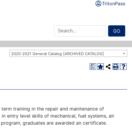
TritonPass
GO
2020-2021 General Catalog [ARCHIVED CATALOG]
a
t term training in the repair and maintenance of
 in entry level skills of mechanical, fuel systems, air
 program, graduates are awarded an certificate.