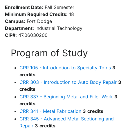
Enrollment Date:
Fall Semester
Minimum Required Credits:
18
Campus:
Fort Dodge
Department:
Industrial Technology
CIP#:
47.06030200
Program of Study
CRR 105 - Introduction to Specialty Tools
3
credits
CRR 303 - Introduction to Auto Body Repair
3
credits
CRR 337 - Beginning Metal and Filler Work
3
credits
CRR 341 - Metal Fabrication
3
credits
CRR 345 - Advanced Metal Sectioning and
Repair
3
credits