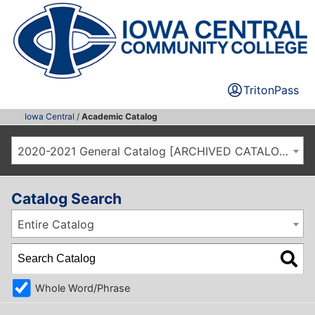
TritonPass
Iowa Central
/
Academic Catalog
2020-2021 General Catalog [ARCHIVED CATALOG]
Catalog Search
Entire Catalog
Whole Word/Phrase