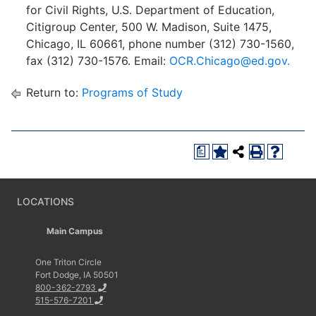
for Civil Rights, U.S. Department of Education,
Citigroup Center, 500 W. Madison, Suite 1475,
Chicago, IL 60661, phone number (312) 730-1560,
fax (312) 730-1576. Email:
OCR.Chicago@ed.gov.
Return to:
Programs of Study
a
LOCATIONS
Main Campus
One Triton Circle
Fort Dodge, IA 50501
800-362-2793
515-576-7201