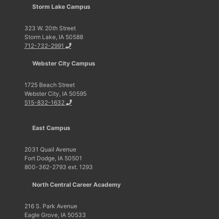
Storm Lake Campus
323 W. 20th Street
Storm Lake, IA 50588
712-732-2991
Webster City Campus
1725 Beach Street
Webster City, IA 50595
515-832-1632
East Campus
2031 Quail Avenue
Fort Dodge, IA 50501
800-362-2793 ext. 1293
North Central Career Academy
216 S. Park Avenue
Eagle Grove, IA 50533