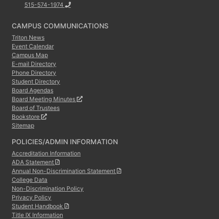
515-574-1974
CAMPUS COMMUNICATIONS
Triton News
Event Calendar
Campus Map
E-mail Directory
Phone Directory
Student Directory
Board Agendas
Board Meeting Minutes
Board of Trustees
Bookstore
Sitemap
POLICIES/ADMIN INFORMATION
Accreditation Information
ADA Statement
Annual Non-Discrimination Statement
College Data
Non-Discrimination Policy
Privacy Policy
Student Handbook
Title IX Information