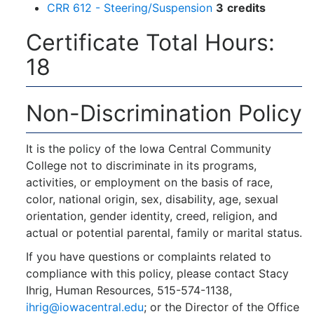
CRR 612 - Steering/Suspension
3
credits
Certificate Total Hours:
18
Non-Discrimination Policy
It is the policy of the Iowa Central Community
College not to discriminate in its programs,
activities, or employment on the basis of race,
color, national origin, sex, disability, age, sexual
orientation, gender identity, creed, religion, and
actual or potential parental, family or marital status.
If you have questions or complaints related to
compliance with this policy, please contact Stacy
Ihrig, Human Resources, 515-574-1138,
ihrig@iowacentral.edu
; or the Director of the Office