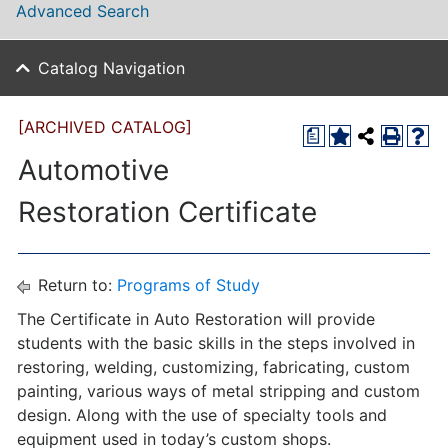
Advanced Search
Catalog Navigation
[ARCHIVED CATALOG]
a
Automotive
Restoration Certificate
Return to:
Programs of Study
The Certificate in Auto Restoration will provide
students with the basic skills in the steps involved in
restoring, welding, customizing, fabricating, custom
painting, various ways of metal stripping and custom
design. Along with the use of specialty tools and
equipment used in today’s custom shops.