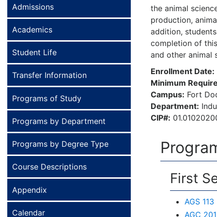
Admissions
the animal scienc
production, anima
Academics
addition, students
completion of thi
Student Life
and other animal 
Enrollment Date:
Transfer Information
Minimum Require
Campus:
Fort Do
Programs of Study
Department:
Indu
CIP#:
01.0102020
Programs by Department
Program
Programs by Degree Type
Course Descriptions
First S
Appendix
AGS 113 
Calendar
AGC 201 