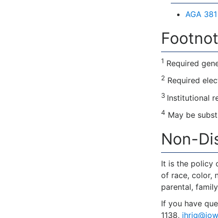
AGA 381 
Footnot
1
Required gene
2
Required elec
3
Institutional 
4
May be substi
Non-Dis
It is the polic
of race, color, 
parental, family
If you have que
1138,
ihrig@iow