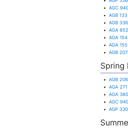
AGP 336 
AGC 940 
AGB 133 
AGB 336 
AGA 852 
AGA 154 
AGA 155 
AGB 207 
Spring 
AGB 206
AGA 271
AGA 380
AGC 940 
AGP 330
Summer