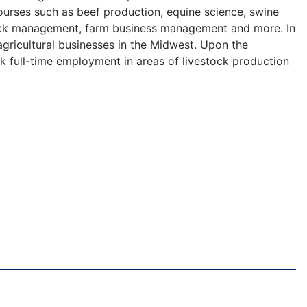
ourses such as beef production, equine science, swine
stock management, farm business management and more. In
 agricultural businesses in the Midwest. Upon the
k full-time employment in areas of livestock production