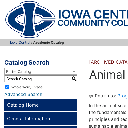
Iowa Central
/
Academic Catalog
Catalog Search
[ARCHIVED CATA
Animal
Entire Catalog
S
Whole Word/Phrase
Advanced Search
Return to:
Prog
Catalog Home
In the animal sci
the fundamentals 
General Information
principles and tec
sustainable anima