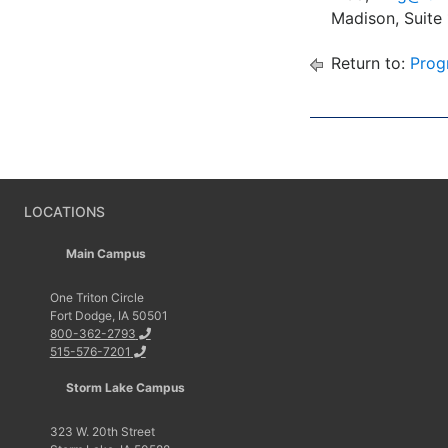
Madison, Suite
Return to:
Prog
LOCATIONS
Main Campus
One Triton Circle
Fort Dodge, IA 50501
800-362-2793
515-576-7201
Storm Lake Campus
323 W. 20th Street