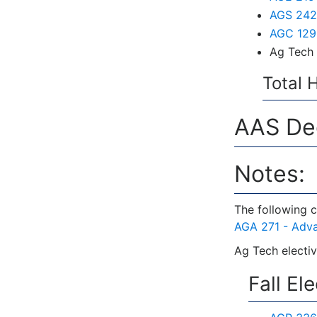
AGS 242 
AGC 129 
Ag Tech 
Total 
AAS Deg
Notes:
The following c
AGA 271 - Adv
Ag Tech electiv
Fall El