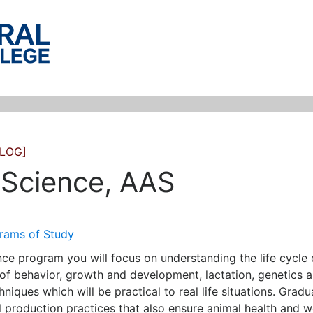
LOG]
 Science, AAS
rams of Study
ence program you will focus on understanding the life cycl
of behavior, growth and development, lactation, genetics 
hniques which will be practical to real life situations. Gr
l production practices that also ensure animal health and w