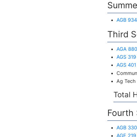
Summer
AGB 934
Third 
AGA 880
AGS 319 
AGS 401 
Communi
Ag Tech 
Total 
Fourth
AGB 330
AGE 219 