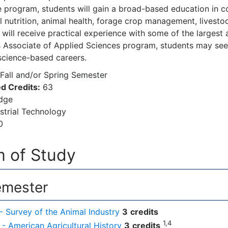
e program, students will gain a broad-based education in c
l nutrition, animal health, forage crop management, live
 will receive practical experience with some of the largest
s Associate of Applied Sciences program, students may see
science-based careers.
Fall and/or Spring Semester
d Credits:
63
dge
strial Technology
0
 of Study
emester
- Survey of the Animal Industry
3
credits
1,4
- American Agricultural History
3
credits