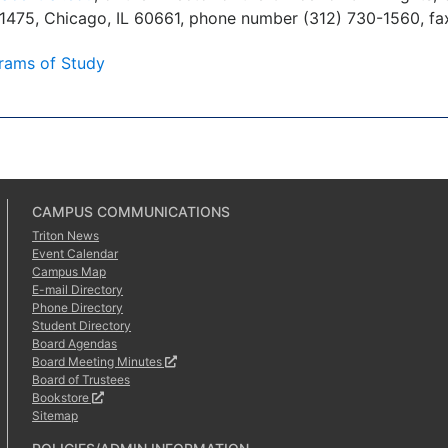
 1475, Chicago, IL 60661, phone number (312) 730-1560, fa
rams of Study
CAMPUS COMMUNICATIONS
Triton News
Event Calendar
Campus Map
E-mail Directory
Phone Directory
Student Directory
Board Agendas
Board Meeting Minutes
Board of Trustees
Bookstore
Sitemap