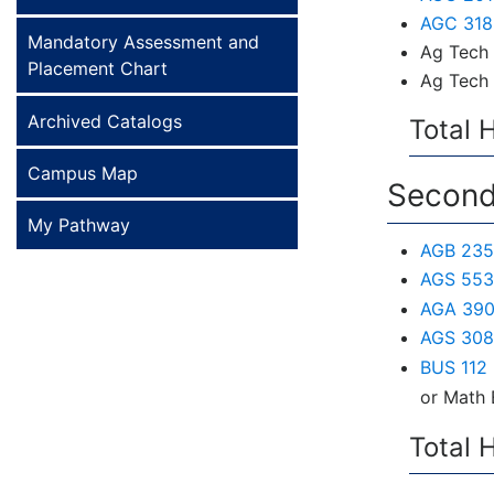
AGC 318 
Mandatory Assessment and
Ag Tech 
Placement Chart
Ag Tech 
Archived Catalogs
Total 
Campus Map
Second
My Pathway
AGB 235 
AGS 553 
AGA 390 
AGS 308
BUS 112 
or Math 
Total 