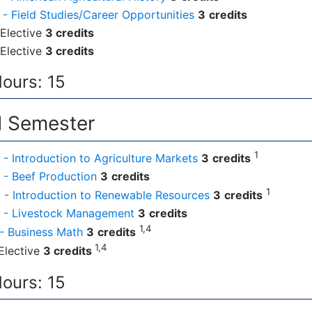
- Field Studies/Career Opportunities
3
credits
Elective
3 credits
Elective
3 credits
Hours: 15
 Semester
1
- Introduction to Agriculture Markets
3
credits
- Beef Production
3
credits
1
- Introduction to Renewable Resources
3
credits
 - Livestock Management
3
credits
1,4
- Business Math
3
credits
1,4
Elective
3 credits
Hours: 15