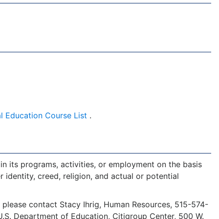
l Education Course List
.
in its programs, activities, or employment on the basis
r identity, creed, religion, and actual or potential
y, please contact Stacy Ihrig, Human Resources, 515-574-
s, U.S. Department of Education, Citigroup Center, 500 W.