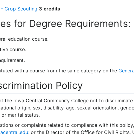
- Crop Scouting
3
credits
es for Degree Requirements:
ral education course.
tive course.
requirement.
tuted with a course from the same category on the
Genera
crimination Policy
y of the Iowa Central Community College not to discriminate 
national origin, sex, disability, age, sexual orientation, gende
 or marital status.
stions or complaints related to compliance with this polic
acentral.edu
; or the Director of the Office for Civil Right