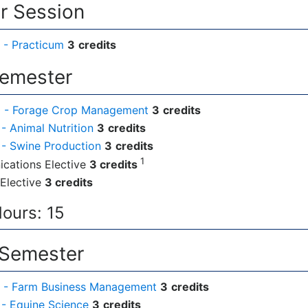
 Session
 - Practicum
3
credits
Semester
 - Forage Crop Management
3
credits
- Animal Nutrition
3
credits
- Swine Production
3
credits
1
cations Elective
3 credits
Elective
3 credits
Hours: 15
 Semester
 - Farm Business Management
3
credits
- Equine Science
3
credits