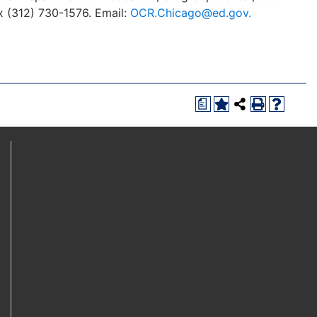
x (312) 730-1576. Email:
OCR.Chicago@ed.gov.
a