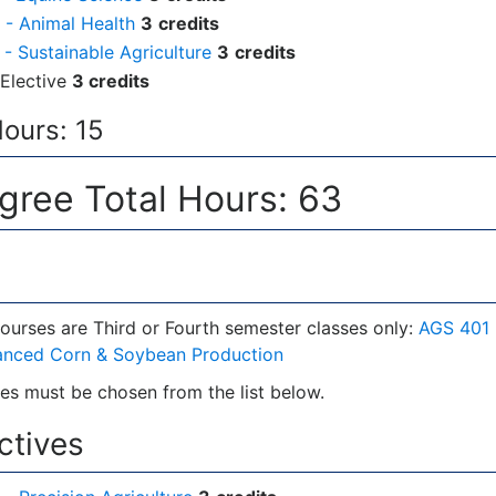
- Animal Health
3
credits
- Sustainable Agriculture
3
credits
Elective
3 credits
Hours: 15
ree Total Hours: 63
ourses are Third or Fourth semester classes only:
AGS 401 
anced Corn & Soybean Production
es must be chosen from the list below.
ectives