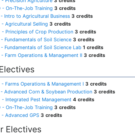
- Precision Agriculture
3
credits
- On-The-Job Training
3
credits
- Intro to Agricultural Business
3
credits
- Agricultural Selling
3
credits
- Principles of Crop Production
3
credits
- Fundamentals of Soil Science
3
credits
- Fundamentals of Soil Science Lab
1
credits
- Farm Operations & Management II
3
credits
Electives
 - Farms Operations & Management I
3
credits
 - Advanced Corn & Soybean Production
3
credits
 - Integrated Pest Management
4
credits
- On-The-Job Training
3
credits
 - Advanced GPS
3
credits
 Electives