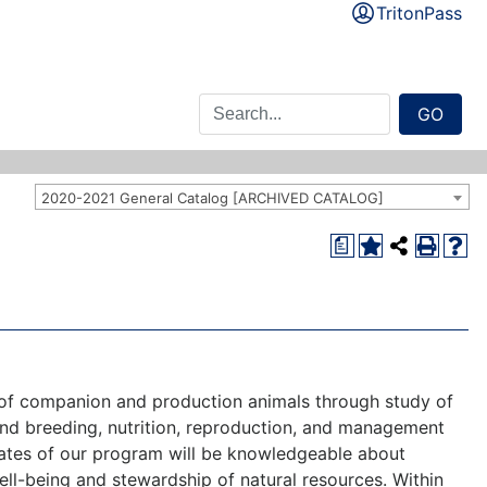
TritonPass
GO
2020-2021 General Catalog [ARCHIVED CATALOG]
a
e of companion and production animals through study of
and breeding, nutrition, reproduction, and management
aduates of our program will be knowledgeable about
ell-being and stewardship of natural resources. Within