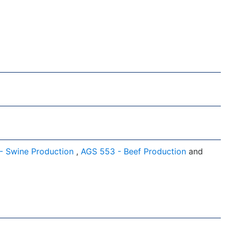
- Swine Production
,
AGS 553 - Beef Production
and