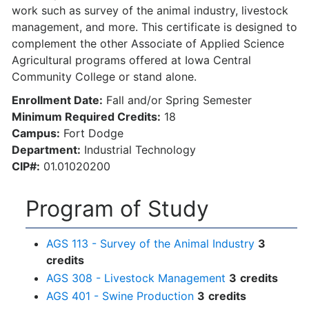
work such as survey of the animal industry, livestock
management, and more. This certificate is designed to
complement the other Associate of Applied Science
Agricultural programs offered at Iowa Central
Community College or stand alone.
Enrollment Date:
Fall and/or Spring Semester
Minimum Required Credits:
18
Campus:
Fort Dodge
Department:
Industrial Technology
CIP#:
01.01020200
Program of Study
AGS 113 - Survey of the Animal Industry
3
credits
AGS 308 - Livestock Management
3
credits
AGS 401 - Swine Production
3
credits