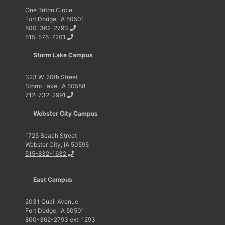
One Triton Circle
Fort Dodge, IA 50501
800-362-2793
515-576-7201
Storm Lake Campus
323 W. 20th Street
Storm Lake, IA 50588
712-732-2991
Webster City Campus
1725 Beach Street
Webster City, IA 50595
515-832-1632
East Campus
2031 Quail Avenue
Fort Dodge, IA 50501
800-362-2793 ext. 1293