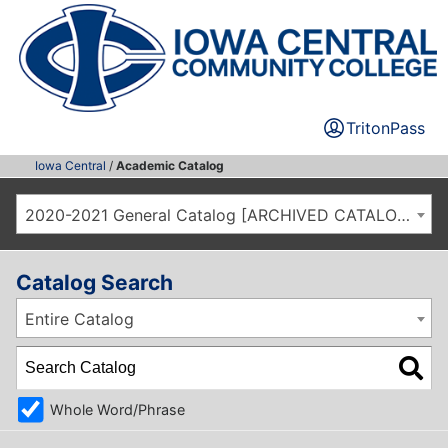
TritonPass
Iowa Central
/
Academic Catalog
2020-2021 General Catalog [ARCHIVED CATALOG]
Catalog Search
Entire Catalog
Whole Word/Phrase