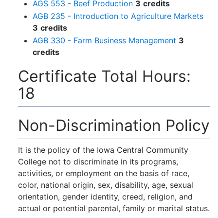
AGS 553 - Beef Production
3
credits
AGB 235 - Introduction to Agriculture Markets
3
credits
AGB 330 - Farm Business Management
3
credits
Certificate Total Hours:
18
Non-Discrimination Policy
It is the policy of the Iowa Central Community
College not to discriminate in its programs,
activities, or employment on the basis of race,
color, national origin, sex, disability, age, sexual
orientation, gender identity, creed, religion, and
actual or potential parental, family or marital status.