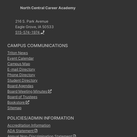
North Central Career Academy
216 S. Park Avenue
Eagle Grove, IA 50533
515-574-1974
CAMPUS COMMUNICATIONS
Triton News
Event Calendar
Campus Map
E-mail Directory
Phone Directory
Student Directory
Board Agendas
Board Meeting Minutes
Board of Trustees
Bookstore
Sitemap
POLICIES/ADMIN INFORMATION
Accreditation Information
ADA Statement
Annual Non-Discrimination Statement