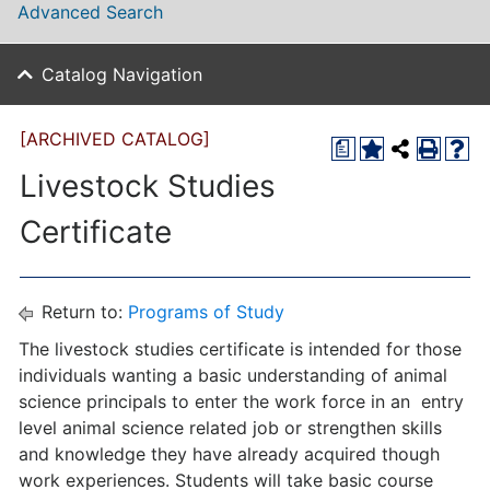
Advanced Search
Catalog Navigation
[ARCHIVED CATALOG]
a
Livestock Studies
Certificate
Return to:
Programs of Study
The livestock studies certificate is intended for those
individuals wanting a basic understanding of animal
science principals to enter the work force in an entry
level animal science related job or strengthen skills
and knowledge they have already acquired though
work experiences. Students will take basic course