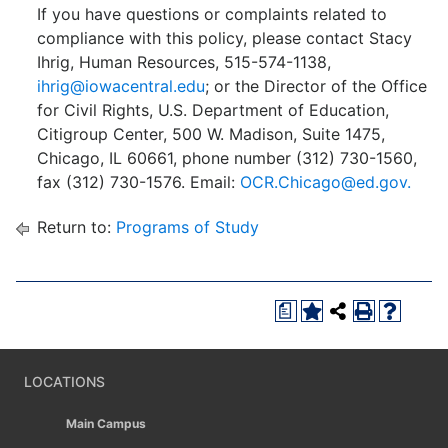
If you have questions or complaints related to
compliance with this policy, please contact Stacy
Ihrig, Human Resources, 515-574-1138,
ihrig@iowacentral.edu
; or the Director of the Office
for Civil Rights, U.S. Department of Education,
Citigroup Center, 500 W. Madison, Suite 1475,
Chicago, IL 60661, phone number (312) 730-1560,
fax (312) 730-1576. Email:
OCR.Chicago@ed.gov.
Return to:
Programs of Study
a
LOCATIONS
Main Campus