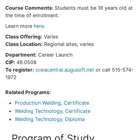
Course Comments:
Students must be 18 years old at
the time of enrollment.
Learn more
here
.
Class Offering:
Varies
Class Location:
Regional sites, varies
Department:
Career Launch
CIP:
48.0508
To register:
iowacentral.augusoft.net
or call 515-574-
1972
Related Programs:
Production Welding, Certificate
Welding Technology, Certificate
Welding Technology, Diploma
Program of Study