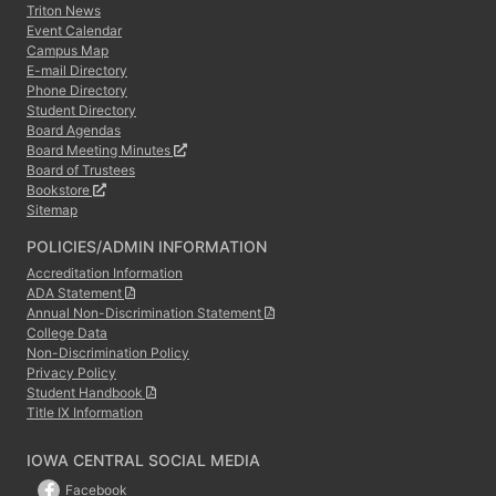
Triton News
Event Calendar
Campus Map
E-mail Directory
Phone Directory
Student Directory
Board Agendas
Board Meeting Minutes
Board of Trustees
Bookstore
Sitemap
POLICIES/ADMIN INFORMATION
Accreditation Information
ADA Statement
Annual Non-Discrimination Statement
College Data
Non-Discrimination Policy
Privacy Policy
Student Handbook
Title IX Information
IOWA CENTRAL SOCIAL MEDIA
Facebook