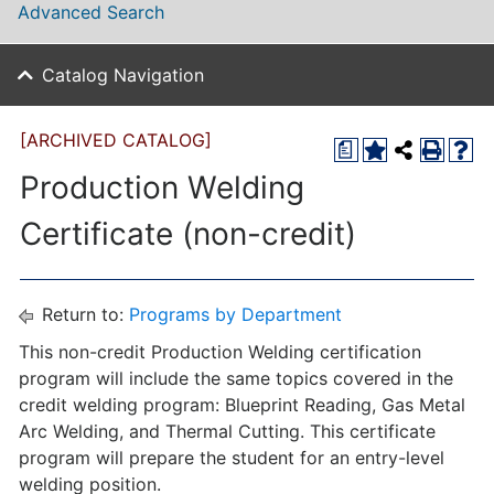
Advanced Search
Catalog Navigation
[ARCHIVED CATALOG]
a
Production Welding
Certificate (non-credit)
Return to:
Programs by Department
This non-credit Production Welding certification
program will include the same topics covered in the
credit welding program: Blueprint Reading, Gas Metal
Arc Welding, and Thermal Cutting. This certificate
program will prepare the student for an entry-level
welding position.