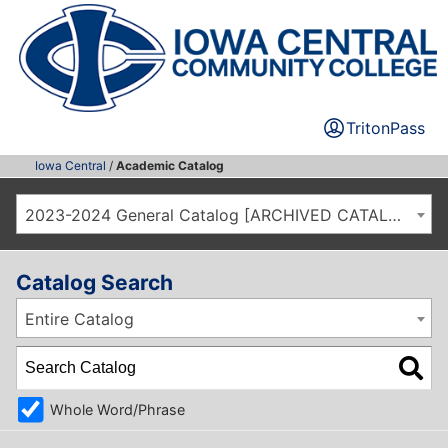
TritonPass
Iowa Central
/
Academic Catalog
2023-2024 General Catalog [ARCHIVED CATALOG]
Catalog Search
Entire Catalog
Whole Word/Phrase