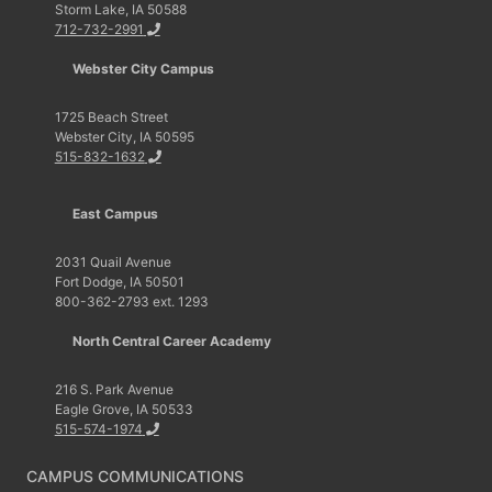
Storm Lake, IA 50588
712-732-2991
Webster City Campus
1725 Beach Street
Webster City, IA 50595
515-832-1632
East Campus
2031 Quail Avenue
Fort Dodge, IA 50501
800-362-2793 ext. 1293
North Central Career Academy
216 S. Park Avenue
Eagle Grove, IA 50533
515-574-1974
CAMPUS COMMUNICATIONS