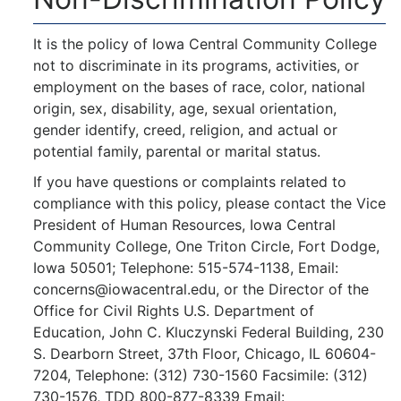
It is the policy of Iowa Central Community College
not to discriminate in its programs, activities, or
employment on the bases of race, color, national
origin, sex, disability, age, sexual orientation,
gender identify, creed, religion, and actual or
potential family, parental or marital status.
If you have questions or complaints related to
compliance with this policy, please contact the Vice
President of Human Resources, Iowa Central
Community College, One Triton Circle, Fort Dodge,
Iowa 50501; Telephone: 515-574-1138, Email:
concerns@iowacentral.edu, or the Director of the
Office for Civil Rights U.S. Department of
Education, John C. Kluczynski Federal Building, 230
S. Dearborn Street, 37th Floor, Chicago, IL 60604-
7204, Telephone: (312) 730-1560 Facsimile: (312)
730-1576, TDD 800-877-8339 Email: