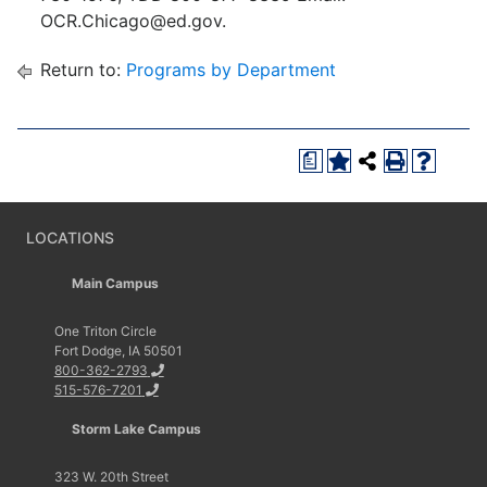
OCR.Chicago@ed.gov.
Return to:
Programs by Department
a
LOCATIONS
Main Campus
One Triton Circle
Fort Dodge, IA 50501
800-362-2793
515-576-7201
Storm Lake Campus
323 W. 20th Street