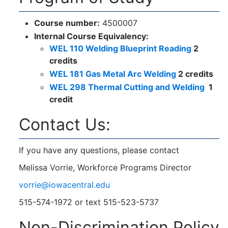
Course number:
4500007
Internal Course Equivalency:
WEL 110 Welding Blueprint Reading
2
credits
WEL 181 Gas Metal Arc Welding
2 credits
WEL 298 Thermal Cutting and Welding
1
credit
Contact Us:
If you have any questions, please contact
Melissa Vorrie, Workforce Programs Director
vorrie@iowacentral.edu
515-574-1972 or text 515-523-5737
Non-Discrimination Policy