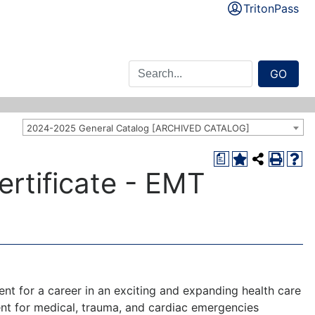
TritonPass
GO
2024-2025 General Catalog [ARCHIVED CATALOG]
a
rtificate - EMT
t for a career in an exciting and expanding health care
ent for medical, trauma, and cardiac emergencies