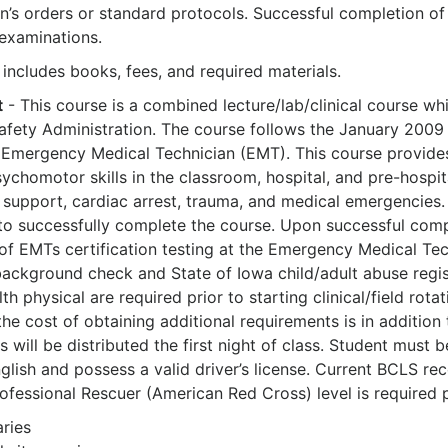
an’s orders or standard protocols. Successful completion of
 examinations.
 includes books, fees, and required materials.
t
- This course is a combined lecture/lab/clinical course w
afety Administration. The course follows the January 200
 Emergency Medical Technician (EMT). This course provides
homotor skills in the classroom, hospital, and pre-hospital
fe support, cardiac arrest, trauma, and medical emergencie
e to successfully complete the course. Upon successful compl
of EMTs certification testing at the Emergency Medical Tech
background check and State of Iowa child/adult abuse regist
lth physical are required prior to starting clinical/field ro
the cost of obtaining additional requirements is in addition
 will be distributed the first night of class. Student must 
glish and possess a valid driver’s license. Current BCLS r
ofessional Rescuer (American Red Cross) level is required pri
aries