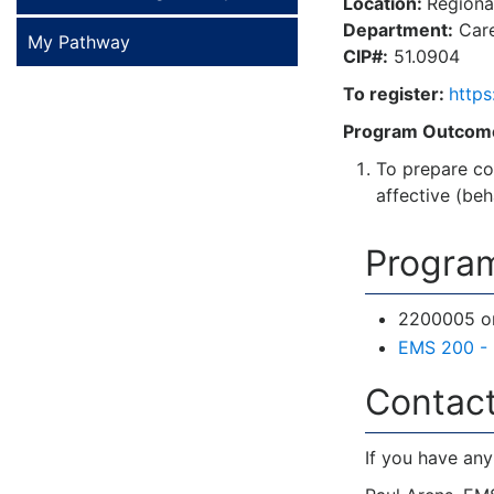
Location:
Regional
Department:
Care
My Pathway
CIP#:
51.0904
To register:
https
Program Outcom
To prepare co
affective (be
Program
2200005 or 
EMS 200 - 
Contact
If you have any