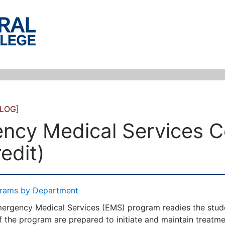
LOG]
ncy Medical Services Ce
edit)
rams by Department
ergency Medical Services (EMS) program readies the studen
of the program are prepared to initiate and maintain treatm