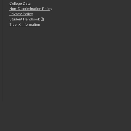
College Data
Non-Discrimination Policy
Privacy Policy
Student Handbook
Title IX Information