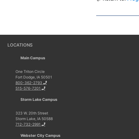
LOCATIONS
Main Campus
One Triton Circle
Fort Dodge, IA 50501
800-362-2793
515-576-7201
Storm Lake Campus
323 W. 20th Street
Storm Lake, IA 50588
712-732-2991
Webster City Campus