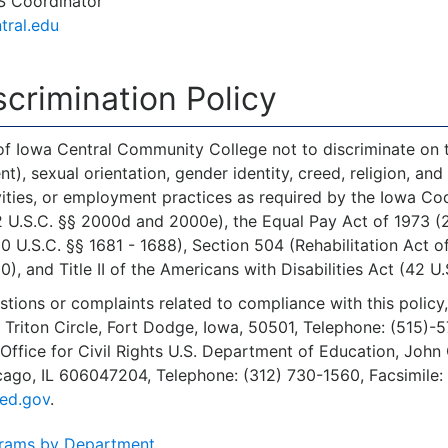
S Coordinator
tral.edu
crimination Policy
 of Iowa Central Community College not to discriminate on the
, sexual orientation, gender identity, creed, religion, and a
ities, or employment practices as required by the Iowa Code 
 U.S.C. §§ 2000d and 2000e), the Equal Pay Act of 1973 (29 
U.S.C. §§ 1681 - 1688), Section 504 (Rehabilitation Act o
), and Title II of the Americans with Disabilities Act (42 U.
stions or complaints related to compliance with this policy
 Triton Circle, Fort Dodge, Iowa, 50501, Telephone: (515)-
 Office for Civil Rights U.S. Department of Education, John 
icago, IL 606047204, Telephone: (312) 730-1560, Facsimile
ed.gov
.
rams by Department