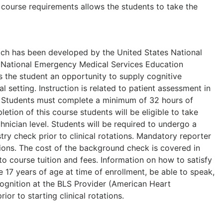
 course requirements allows the students to take the
hich has been developed by the United States National
9 National Emergency Medical Services Education
 the student an opportunity to supply cognitive
 setting. Instruction is related to patient assessment in
s. Students must complete a minimum of 32 hours of
etion of this course students will be eligible to take
nician level. Students will be required to undergo a
ry check prior to clinical rotations. Mandatory reporter
tations. The cost of the background check is covered in
 to course tuition and fees. Information on how to satisfy
be 17 years of age at time of enrollment, be able to speak,
ecognition at the BLS Provider (American Heart
or to starting clinical rotations.