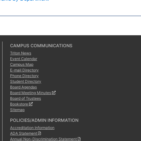
CAMPUS COMMUNICATIONS
Triton News
Event Calendar
Campus Map
E-mail Directory
Phone Directory
Student Directory
Board Agendas
Board Meeting Minutes
Board of Trustees
Bookstore
Sitemap
POLICIES/ADMIN INFORMATION
Accreditation Information
ADA Statement
Annual Non-Discrimination Statement