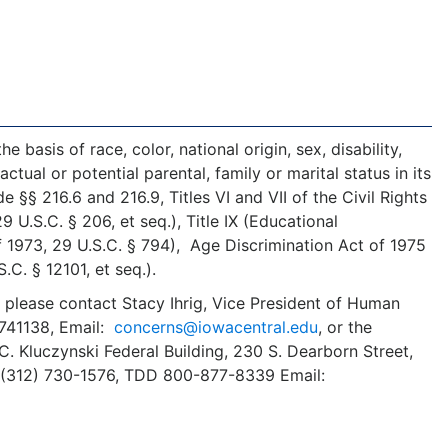
 basis of race, color, national origin, sex, disability,
ctual or potential parental, family or marital status in its
§§ 216.6 and 216.9, Titles VI and VII of the Civil Rights
U.S.C. § 206, et seq.), Title IX (Educational
f 1973, 29 U.S.C. § 794), Age Discrimination Act of 1975
S.C. § 12101, et seq.).
, please contact Stacy Ihrig, Vice President of Human
5741138, Email:
concerns@iowacentral.edu
, or the
C. Kluczynski Federal Building, 230 S. Dearborn Street,
: (312) 730-1576, TDD 800-877-8339 Email: