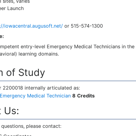
 sites, varies
er Launch
://iowacentral.augusoft.net/
or 515-574-1300
e:
mpetent entry-level Emergency Medical Technicians in the 
havioral) learning domains.
 of Study
2200018 internally articulated as:
Emergency Medical Technician
8
Credits
 Us:
 questions, please contact: