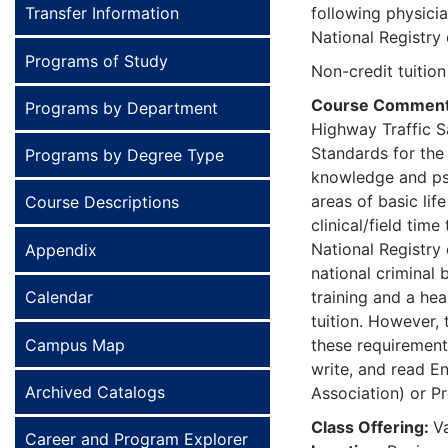
Transfer Information
following physici
National Registry
Programs of Study
Non-credit tuition
Course Commen
Programs by Department
Highway Traffic S
Standards for the
Programs by Degree Type
knowledge and psyc
areas of basic li
Course Descriptions
clinical/field tim
National Registry 
Appendix
national criminal 
Calendar
training and a hea
tuition. However, 
Campus Map
these requirements
write, and read En
Archived Catalogs
Association) or Pr
Class Offering:
V
Career and Program Explorer