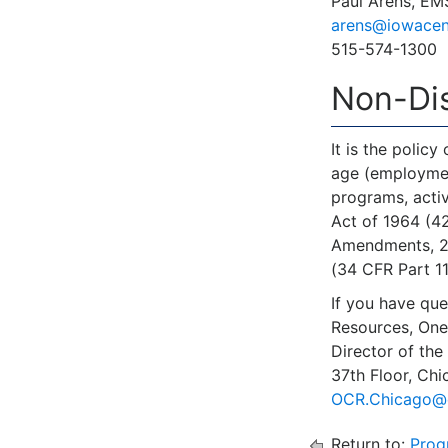
Paul Arens, EM
arens@iowacen
515-574-1300
Non-Dis
It is the policy
age (employment)
programs, activ
Act of 1964 (42
Amendments, 20 
(34 CFR Part 110
If you have que
Resources, One
Director of the
37th Floor, Ch
OCR.Chicago@
Return to:
Prog