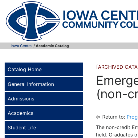
Iowa Central
/
Academic Catalog
[ARCHIVED CATA
Catalog Home
Emerge
General Information
(non-cr
Admissions
Academics
Return to:
Prog
The non-credit Em
Student Life
field. Graduates 