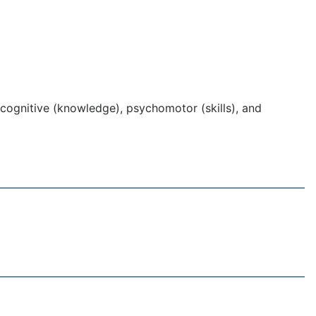
cognitive (knowledge), psychomotor (skills), and