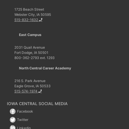
1725 Beach Street
Webster City, IA 50595
515-832-1632
East Campus
2031 Quail Avenue
Fort Dodge, IA 50501
800-362-2793 ext. 1293
North Central Career Academy
216 S. Park Avenue
Eagle Grove, IA 50533
515-574-1974
IOWA CENTRAL SOCIAL MEDIA
Facebook
Twitter
Linkedin