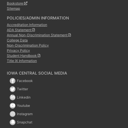
Bookstore
Sitemap
POLICIES/ADMIN INFORMATION
Accreditation Information
ADA Statement
Annual Non-Discrimination Statement
College Data
Non-Discrimination Policy
Privacy Policy
Student Handbook
Title IX Information
IOWA CENTRAL SOCIAL MEDIA
Facebook
Twitter
Linkedin
Youtube
Instagram
Snapchat