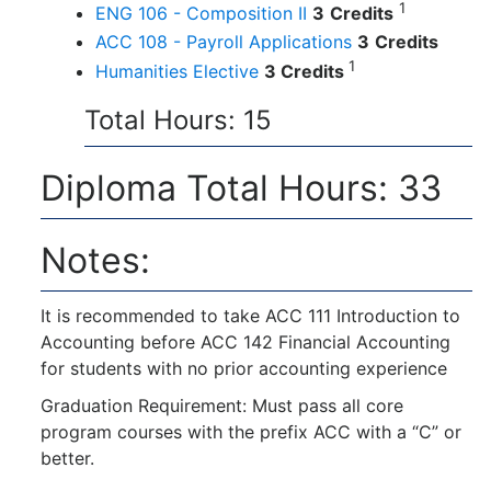
1
ENG 106 - Composition II
3
Credits
ACC 108 - Payroll Applications
3
Credits
1
Humanities Elective
3 Credits
Total Hours: 15
Diploma Total Hours: 33
Notes:
It is recommended to take ACC 111 Introduction to
Accounting before ACC 142 Financial Accounting
for students with no prior accounting experience
Graduation Requirement: Must pass all core
program courses with the prefix ACC with a “C” or
better.