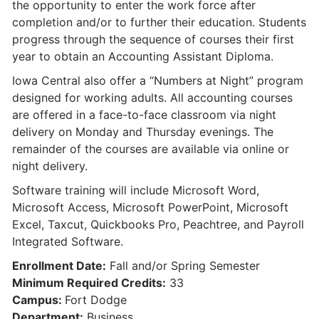
the opportunity to enter the work force after
completion and/or to further their education. Students
progress through the sequence of courses their first
year to obtain an Accounting Assistant Diploma.
Iowa Central also offer a “Numbers at Night” program
designed for working adults. All accounting courses
are offered in a face-to-face classroom via night
delivery on Monday and Thursday evenings. The
remainder of the courses are available via online or
night delivery.
Software training will include Microsoft Word,
Microsoft Access, Microsoft PowerPoint, Microsoft
Excel, Taxcut, Quickbooks Pro, Peachtree, and Payroll
Integrated Software.
Enrollment Date:
Fall and/or Spring Semester
Minimum Required Credits:
33
Campus:
Fort Dodge
Department:
Business