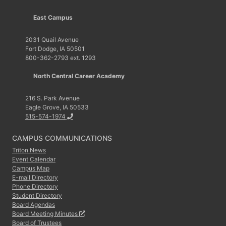
East Campus
2031 Quail Avenue
Fort Dodge, IA 50501
800-362-2793 ext. 1293
North Central Career Academy
216 S. Park Avenue
Eagle Grove, IA 50533
515-574-1974
CAMPUS COMMUNICATIONS
Triton News
Event Calendar
Campus Map
E-mail Directory
Phone Directory
Student Directory
Board Agendas
Board Meeting Minutes
Board of Trustees