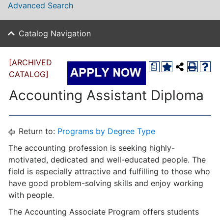
Advanced Search
Catalog Navigation
[ARCHIVED
a
CATALOG]
Accounting Assistant Diploma
Return to:
Programs by Degree Type
The accounting profession is seeking highly-
motivated, dedicated and well-educated people. The
field is especially attractive and fulfilling to those who
have good problem-solving skills and enjoy working
with people.
The Accounting Associate Program offers students