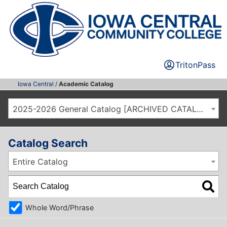
TritonPass
Iowa Central
/
Academic Catalog
2025-2026 General Catalog [ARCHIVED CATALOG]
Catalog Search
Entire Catalog
Whole Word/Phrase