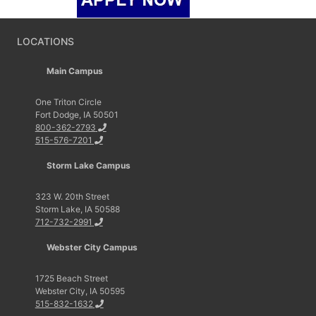
LOCATIONS
Main Campus
One Triton Circle
Fort Dodge, IA 50501
800-362-2793
515-576-7201
Storm Lake Campus
323 W. 20th Street
Storm Lake, IA 50588
712-732-2991
Webster City Campus
1725 Beach Street
Webster City, IA 50595
515-832-1632