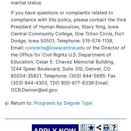
marital status.
If you have questions or complaints related to
compliance with this policy, please contact the Vice
President of Human Resources, Stacy Ihrig, Iowa
Central Community College, One Triton Circle, Fort
Dodge, Iowa 50501; Telephone: 515-574-1138,
Email:
concerns@iowacentral.edu
or the Director of
the Office for Civil Rights U.S. Department of
Education, Cesar E. Chavez Memorial Building,
1244 Speer Boulevard, Suite 310, Denver, CO
80204-35821, Telephone: (303) 844-5695: Fax
(303) 844-4303, TDD 800-877-8339 Email:
OCR.Denver@ed.gov.
Return to:
Programs by Degree Type
a