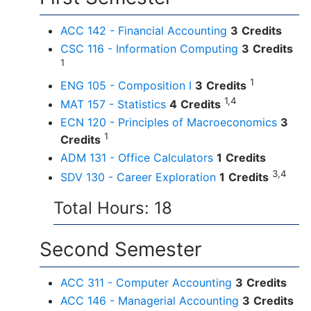
ACC 142 - Financial Accounting
3
Credits
CSC 116 - Information Computing
3
Credits
1
1
ENG 105 - Composition I
3
Credits
1,4
MAT 157 - Statistics
4
Credits
ECN 120 - Principles of Macroeconomics
3
1
Credits
ADM 131 - Office Calculators
1
Credits
3,4
SDV 130 - Career Exploration
1
Credits
Total Hours: 18
Second Semester
ACC 311 - Computer Accounting
3
Credits
ACC 146 - Managerial Accounting
3
Credits