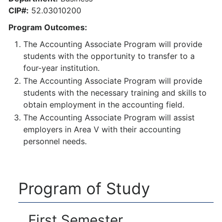
CIP#:
52.03010200
Program Outcomes:
The Accounting Associate Program will provide
students with the opportunity to transfer to a
four-year institution.
The Accounting Associate Program will provide
students with the necessary training and skills to
obtain employment in the accounting field.
The Accounting Associate Program will assist
employers in Area V with their accounting
personnel needs.
Program of Study
First Semester