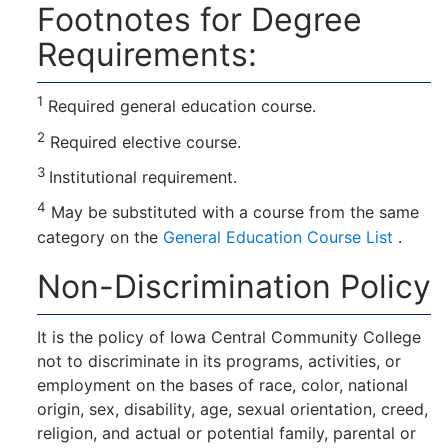
Footnotes for Degree
Requirements:
1
Required general education course.
2
Required elective course.
3
Institutional requirement.
4
May be substituted with a course from the same
category on the
General Education Course List
.
Non-Discrimination Policy
It is the policy of Iowa Central Community College
not to discriminate in its programs, activities, or
employment on the bases of race, color, national
origin, sex, disability, age, sexual orientation, creed,
religion, and actual or potential family, parental or