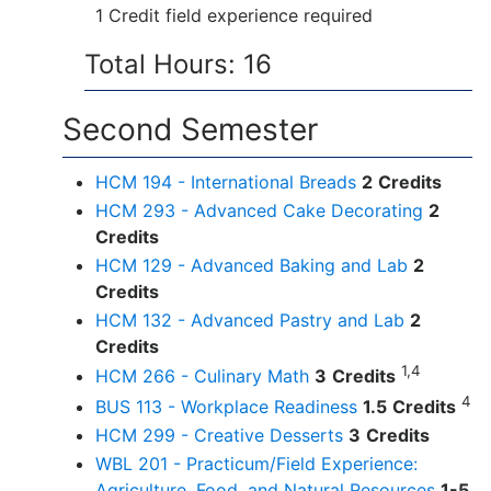
1 Credit field experience required
Total Hours: 16
Second Semester
HCM 194 - International Breads
2
Credits
HCM 293 - Advanced Cake Decorating
2
Credits
HCM 129 - Advanced Baking and Lab
2
Credits
HCM 132 - Advanced Pastry and Lab
2
Credits
1,4
HCM 266 - Culinary Math
3
Credits
4
BUS 113 - Workplace Readiness
1.5
Credits
HCM 299 - Creative Desserts
3
Credits
WBL 201 - Practicum/Field Experience:
Agriculture, Food, and Natural Resources
1-5