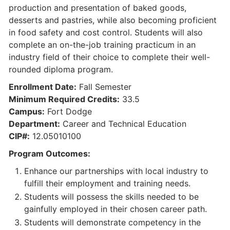
production and presentation of baked goods,
desserts and pastries, while also becoming proficient
in food safety and cost control. Students will also
complete an on-the-job training practicum in an
industry field of their choice to complete their well-
rounded diploma program.
Enrollment Date:
Fall Semester
Minimum Required Credits:
33.5
Campus:
Fort Dodge
Department:
Career and Technical Education
CIP#:
12.05010100
Program Outcomes:
Enhance our partnerships with local industry to
fulfill their employment and training needs.
Students will possess the skills needed to be
gainfully employed in their chosen career path.
Students will demonstrate competency in the