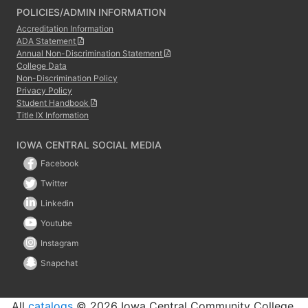
POLICIES/ADMIN INFORMATION
Accreditation Information
ADA Statement
Annual Non-Discrimination Statement
College Data
Non-Discrimination Policy
Privacy Policy
Student Handbook
Title IX Information
IOWA CENTRAL SOCIAL MEDIA
Facebook
Twitter
Linkedin
Youtube
Instagram
Snapchat
All
catalogs
© 2026 Iowa Central Community College.