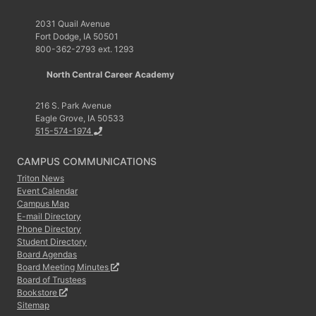
2031 Quail Avenue
Fort Dodge, IA 50501
800-362-2793 ext. 1293
North Central Career Academy
216 S. Park Avenue
Eagle Grove, IA 50533
515-574-1974
CAMPUS COMMUNICATIONS
Triton News
Event Calendar
Campus Map
E-mail Directory
Phone Directory
Student Directory
Board Agendas
Board Meeting Minutes
Board of Trustees
Bookstore
Sitemap