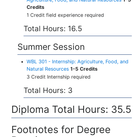
Credits
1 Credit field experience required
Total Hours: 16.5
Summer Session
WBL 301 - Internship: Agriculture, Food, and
Natural Resources
1-5
Credits
3 Credit Internship required
Total Hours: 3
Diploma Total Hours: 35.5
Footnotes for Degree