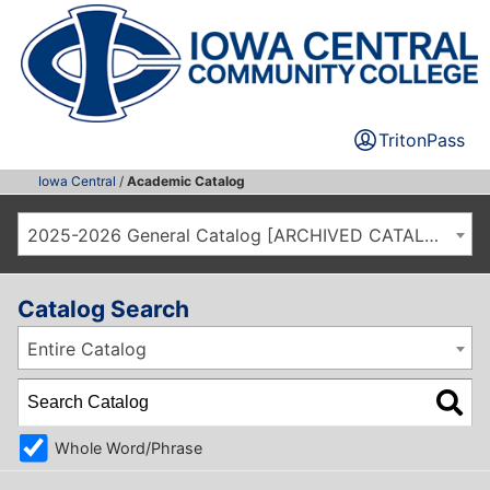
TritonPass
Iowa Central
/
Academic Catalog
2025-2026 General Catalog [ARCHIVED CATALOG]
Catalog Search
Entire Catalog
Whole Word/Phrase