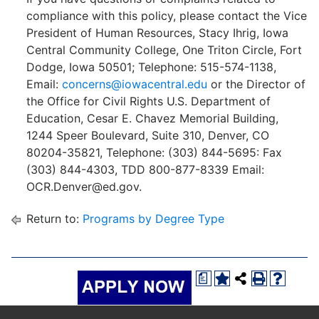
compliance with this policy, please contact the Vice
President of Human Resources, Stacy Ihrig, Iowa
Central Community College, One Triton Circle, Fort
Dodge, Iowa 50501; Telephone: 515-574-1138,
Email:
concerns@iowacentral.edu
or the Director of
the Office for Civil Rights U.S. Department of
Education, Cesar E. Chavez Memorial Building,
1244 Speer Boulevard, Suite 310, Denver, CO
80204-35821, Telephone: (303) 844-5695: Fax
(303) 844-4303, TDD 800-877-8339 Email:
OCR.Denver@ed.gov.
Return to:
Programs by Degree Type
a