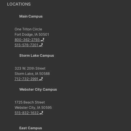
LOCATIONS
Main Campus
One Triton Circle
Fort Dodge, IA 50501
800-362-2793
515-576-7201
Storm Lake Campus
323 W. 20th Street
Storm Lake, IA 50588
712-732-2991
Webster City Campus
1725 Beach Street
Webster City, IA 50595
515-832-1632
East Campus