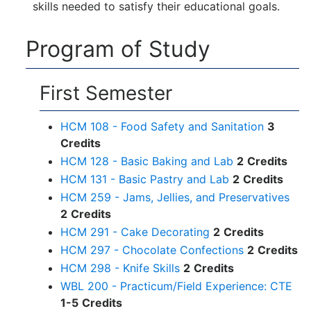
skills needed to satisfy their educational goals.
Program of Study
First Semester
HCM 108 - Food Safety and Sanitation
3
Credits
HCM 128 - Basic Baking and Lab
2
Credits
HCM 131 - Basic Pastry and Lab
2
Credits
HCM 259 - Jams, Jellies, and Preservatives
2
Credits
HCM 291 - Cake Decorating
2
Credits
HCM 297 - Chocolate Confections
2
Credits
HCM 298 - Knife Skills
2
Credits
WBL 200 - Practicum/Field Experience: CTE
1-5
Credits