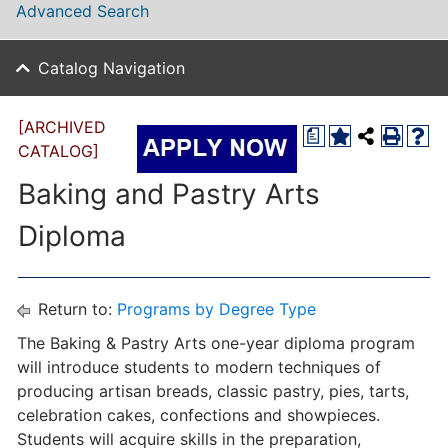
Advanced Search
Catalog Navigation
[ARCHIVED
a
CATALOG]
Baking and Pastry Arts
Diploma
Return to:
Programs by Degree Type
The Baking & Pastry Arts one-year diploma program
will introduce students to modern techniques of
producing artisan breads, classic pastry, pies, tarts,
celebration cakes, confections and showpieces.
Students will acquire skills in the preparation,