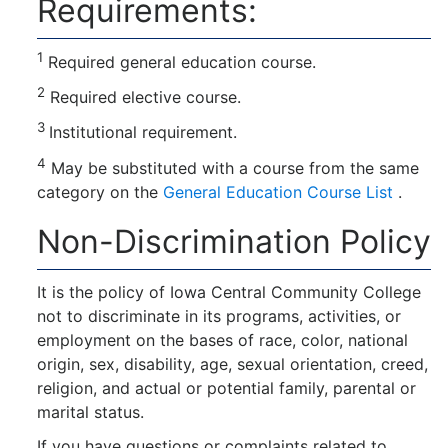
Requirements:
1
Required general education course.
2
Required elective course.
3
Institutional requirement.
4
May be substituted with a course from the same
category on the
General Education Course List
.
Non-Discrimination Policy
It is the policy of Iowa Central Community College
not to discriminate in its programs, activities, or
employment on the bases of race, color, national
origin, sex, disability, age, sexual orientation, creed,
religion, and actual or potential family, parental or
marital status.
If you have questions or complaints related to