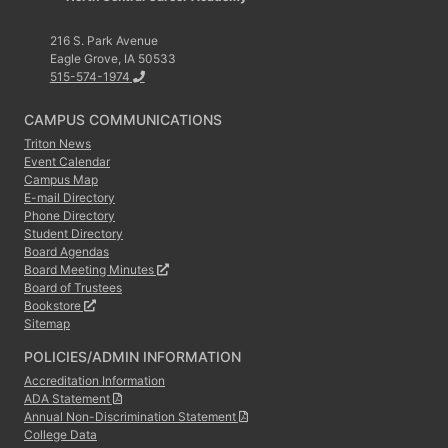
216 S. Park Avenue
Eagle Grove, IA 50533
515-574-1974
CAMPUS COMMUNICATIONS
Triton News
Event Calendar
Campus Map
E-mail Directory
Phone Directory
Student Directory
Board Agendas
Board Meeting Minutes
Board of Trustees
Bookstore
Sitemap
POLICIES/ADMIN INFORMATION
Accreditation Information
ADA Statement
Annual Non-Discrimination Statement
College Data