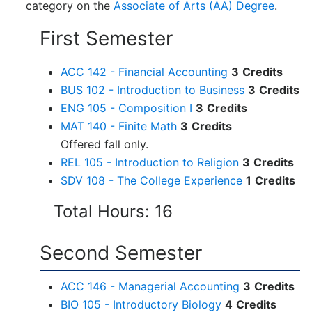
category on the
Associate of Arts (AA) Degree
.
First Semester
ACC 142 - Financial Accounting
3
Credits
BUS 102 - Introduction to Business
3
Credits
ENG 105 - Composition I
3
Credits
MAT 140 - Finite Math
3
Credits
Offered fall only.
REL 105 - Introduction to Religion
3
Credits
SDV 108 - The College Experience
1
Credits
Total Hours: 16
Second Semester
ACC 146 - Managerial Accounting
3
Credits
BIO 105 - Introductory Biology
4
Credits