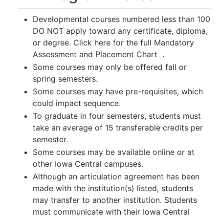
Developmental courses numbered less than 100
DO NOT apply toward any certificate, diploma,
or degree. Click here for the full
Mandatory
Assessment and Placement Chart
.
Some courses may only be offered fall or
spring semesters.
Some courses may have pre-requisites, which
could impact sequence.
To graduate in four semesters, students must
take an average of 15 transferable credits per
semester.
Some courses may be available online or at
other Iowa Central campuses.
Although an articulation agreement has been
made with the institution(s) listed, students
may transfer to another institution. Students
must communicate with their Iowa Central