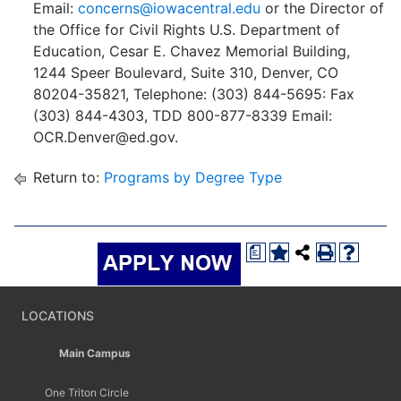
Email:
concerns@iowacentral.edu
or the Director of
the Office for Civil Rights U.S. Department of
Education, Cesar E. Chavez Memorial Building,
1244 Speer Boulevard, Suite 310, Denver, CO
80204-35821, Telephone: (303) 844-5695: Fax
(303) 844-4303, TDD 800-877-8339 Email:
OCR.Denver@ed.gov.
Return to:
Programs by Degree Type
a
LOCATIONS
Main Campus
One Triton Circle