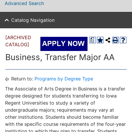
Advanced Search
Catalog Navigation
[ARCHIVED
a
CATALOG]
Business, Transfer Major AA
Return to:
Programs by Degree Type
The Associate of Arts Degree in Business is a transfer
degree designed for students transferring to Iowa
Regent Universities to study a variety of
undergraduate majors; requirements may vary at
other institutions. Students should become familiar
with the specific course requirements of the four-year
institution to which they plan to transfer. Students