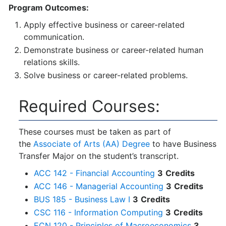
Program Outcomes:
Apply effective business or career-related
communication.
Demonstrate business or career-related human
relations skills.
Solve business or career-related problems.
Required Courses:
These courses must be taken as part of
the
Associate of Arts (AA) Degree
to have Business
Transfer Major on the student’s transcript.
ACC 142 - Financial Accounting
3
Credits
ACC 146 - Managerial Accounting
3
Credits
BUS 185 - Business Law I
3
Credits
CSC 116 - Information Computing
3
Credits
ECN 120 - Principles of Macroeconomics
3