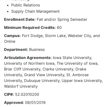
Public Relations
Supply Chain Management
Enrollment Date:
Fall and/or Spring Semester
Minimum Required Credits:
60
Campus:
Fort Dodge, Storm Lake, Webster City, and
Online
Department:
Business
Articulation Agreements:
Iowa State University,
University of Northern Iowa, The University of Iowa,
Briar Cliff University, Clarke University, Drake
University, Grand View University, St. Ambrose
University, Dubuque University, Upper Iowa University,
Waldorf University
CIP#:
52.02010200
Approved:
08/01/2019