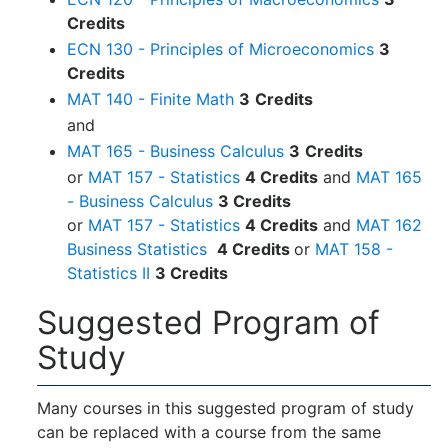
Credits
ECN 130 - Principles of Microeconomics
3
Credits
MAT 140 - Finite Math
3
Credits
and
MAT 165 - Business Calculus
3
Credits
or
MAT 157 - Statistics
4 Credits
and
MAT 165
- Business Calculus
3 Credits
or
MAT 157 - Statistics
4 Credits
and
MAT 162
Business Statistics
4 Credits
or
MAT 158 -
Statistics II
3 Credits
Suggested Program of
Study
Many courses in this suggested program of study
can be replaced with a course from the same