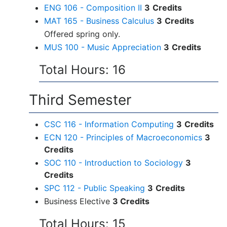
ENG 106 - Composition II
3
Credits
MAT 165 - Business Calculus
3
Credits
Offered spring only.
MUS 100 - Music Appreciation
3
Credits
Total Hours: 16
Third Semester
CSC 116 - Information Computing
3
Credits
ECN 120 - Principles of Macroeconomics
3
Credits
SOC 110 - Introduction to Sociology
3
Credits
SPC 112 - Public Speaking
3
Credits
Business Elective
3 Credits
Total Hours: 15