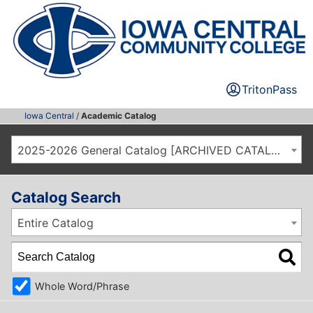
TritonPass
Iowa Central
/
Academic Catalog
2025-2026 General Catalog [ARCHIVED CATALOG]
Catalog Search
Entire Catalog
Whole Word/Phrase