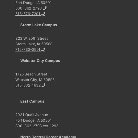
Fort Dodge, IA 50501
800-362-2793
515-576-7201
Storm Lake Campus
323 W. 20th Street
Storm Lake, IA 50588
712-732-2991
Webster City Campus
1725 Beach Street
Webster City, IA 50595
515-832-1632
East Campus
2031 Quail Avenue
Fort Dodge, IA 50501
800-362-2793 ext. 1293
North Central Career Academy