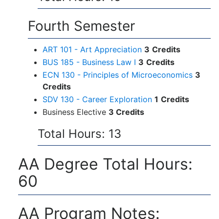
Fourth Semester
ART 101 - Art Appreciation
3
Credits
BUS 185 - Business Law I
3
Credits
ECN 130 - Principles of Microeconomics
3
Credits
SDV 130 - Career Exploration
1
Credits
Business Elective
3 Credits
Total Hours: 13
AA Degree Total Hours:
60
AA Program Notes: