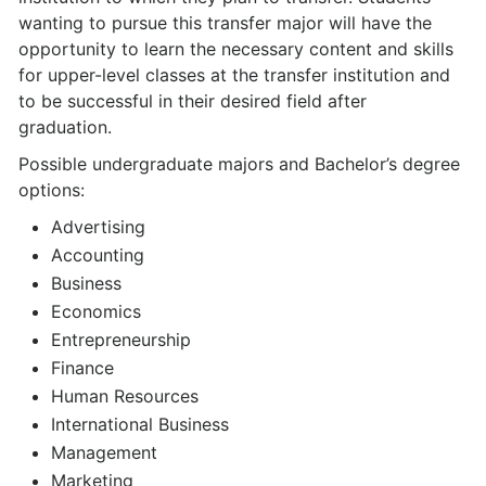
wanting to pursue this transfer major will have the
opportunity to learn the necessary content and skills
for upper-level classes at the transfer institution and
to be successful in their desired field after
graduation.
Possible undergraduate majors and Bachelor’s degree
options:
Advertising
Accounting
Business
Economics
Entrepreneurship
Finance
Human Resources
International Business
Management
Marketing