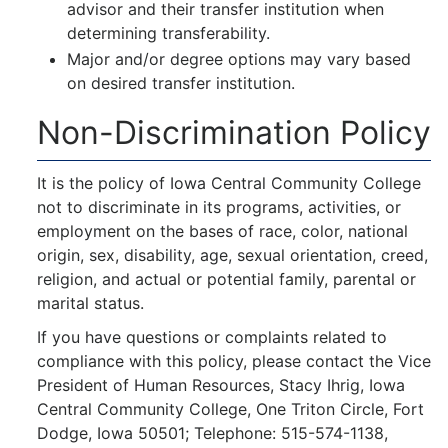
advisor and their transfer institution when
determining transferability.
Major and/or degree options may vary based
on desired transfer institution.
Non-Discrimination Policy
It is the policy of Iowa Central Community College
not to discriminate in its programs, activities, or
employment on the bases of race, color, national
origin, sex, disability, age, sexual orientation, creed,
religion, and actual or potential family, parental or
marital status.
If you have questions or complaints related to
compliance with this policy, please contact the Vice
President of Human Resources, Stacy Ihrig, Iowa
Central Community College, One Triton Circle, Fort
Dodge, Iowa 50501; Telephone: 515-574-1138,