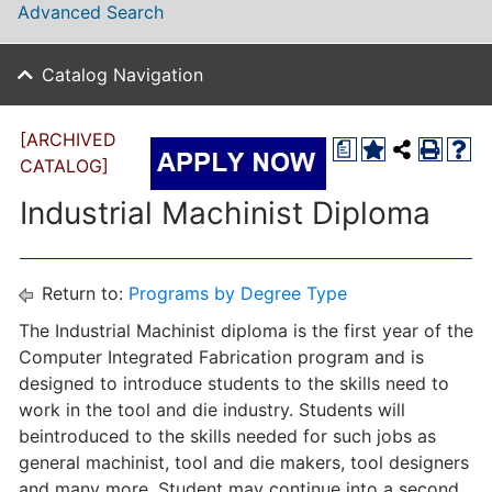
Advanced Search
Catalog Navigation
[ARCHIVED
a
CATALOG]
Industrial Machinist Diploma
Return to:
Programs by Degree Type
The Industrial Machinist diploma is the first year of the
Computer Integrated Fabrication program and is
designed to introduce students to the skills need to
work in the tool and die industry. Students will
beintroduced to the skills needed for such jobs as
general machinist, tool and die makers, tool designers
and many more. Student may continue into a second