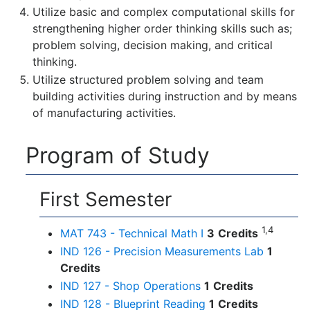
Utilize basic and complex computational skills for
strengthening higher order thinking skills such as;
problem solving, decision making, and critical
thinking.
Utilize structured problem solving and team
building activities during instruction and by means
of manufacturing activities.
Program of Study
First Semester
1,4
MAT 743 - Technical Math I
3
Credits
IND 126 - Precision Measurements Lab
1
Credits
IND 127 - Shop Operations
1
Credits
IND 128 - Blueprint Reading
1
Credits