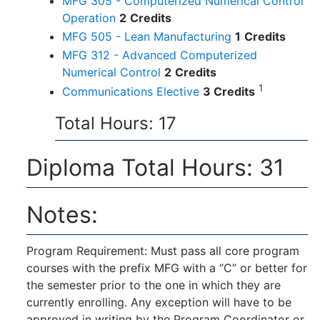
MFG 305 - Computerized Numerical Control
Operation
2
Credits
MFG 505 - Lean Manufacturing
1
Credits
MFG 312 - Advanced Computerized
Numerical Control
2
Credits
1
Communications Elective
3 Credits
Total Hours: 17
Diploma Total Hours: 31
Notes:
Program Requirement: Must pass all core program
courses with the prefix MFG with a “C” or better for
the semester prior to the one in which they are
currently enrolling. Any exception will have to be
approved in writing by the Program Coordinator or