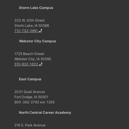
Storm Lake Campus
323 W. 20th Street
Storm Lake, IA 50588
712-732-2991
Webster City Campus
1725 Beach Street
Webster City, IA 50595
515-832-1632
East Campus
2031 Quail Avenue
Fort Dodge, IA 50501
800-362-2793 ext. 1293
North Central Career Academy
216 S. Park Avenue