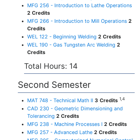
MFG 256 - Introduction to Lathe Operations
2
Credits
MFG 266 - Introduction to Mill Operations
2
Credits
WEL 122 - Beginning Welding
2
Credits
WEL 190 - Gas Tungsten Arc Welding
2
Credits
Total Hours: 14
Second Semester
1,4
MAT 748 - Technical Math II
3
Credits
CAD 230 - Geometric Dimensioning and
Tolerancing
2
Credits
MFG 238 - Machine Processes I
2
Credits
MFG 257 - Advanced Lathe
2
Credits