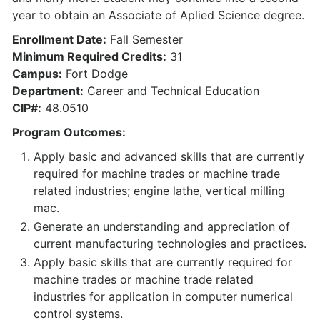
year to obtain an Associate of Aplied Science degree.
Enrollment Date:
Fall Semester
Minimum Required Credits:
31
Campus:
Fort Dodge
Department:
Career and Technical Education
CIP#:
48.0510
Program Outcomes:
Apply basic and advanced skills that are currently
required for machine trades or machine trade
related industries; engine lathe, vertical milling
mac.
Generate an understanding and appreciation of
current manufacturing technologies and practices.
Apply basic skills that are currently required for
machine trades or machine trade related
industries for application in computer numerical
control systems.