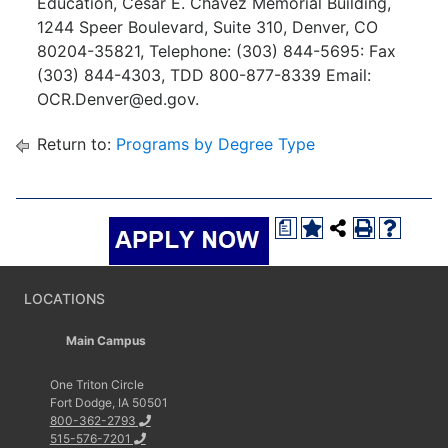
Education, Cesar E. Chavez Memorial Building,
1244 Speer Boulevard, Suite 310, Denver, CO
80204-35821, Telephone: (303) 844-5695: Fax
(303) 844-4303, TDD 800-877-8339 Email:
OCR.Denver@ed.gov.
Return to:
Programs by Degree Type
a
LOCATIONS
Main Campus
One Triton Circle
Fort Dodge, IA 50501
800-362-2793
515-576-7201