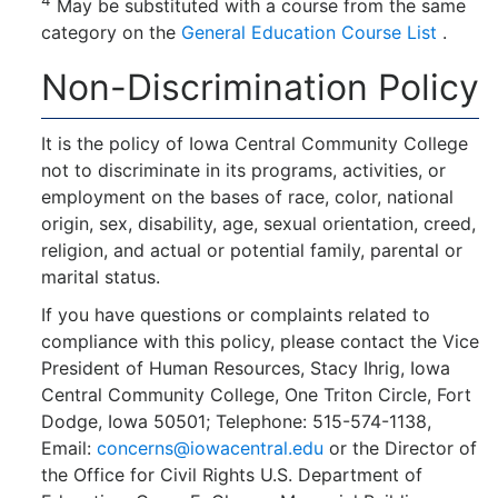
May be substituted with a course from the same
category on the
General Education Course List
.
Non-Discrimination Policy
It is the policy of Iowa Central Community College
not to discriminate in its programs, activities, or
employment on the bases of race, color, national
origin, sex, disability, age, sexual orientation, creed,
religion, and actual or potential family, parental or
marital status.
If you have questions or complaints related to
compliance with this policy, please contact the Vice
President of Human Resources, Stacy Ihrig, Iowa
Central Community College, One Triton Circle, Fort
Dodge, Iowa 50501; Telephone: 515-574-1138,
Email:
concerns@iowacentral.edu
or the Director of
the Office for Civil Rights U.S. Department of