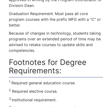
Division Dean.
Graduation Requirement: Must pass all core
program courses with the prefix MFG with a “C” or
better.
Because of changes in technology, students taking
programs over an extended period of time may be
advised to retake courses to update skills and
competencies.
Footnotes for Degree
Requirements:
1
Required general education course.
2
Required elective course.
3
Institutional requirement.
4