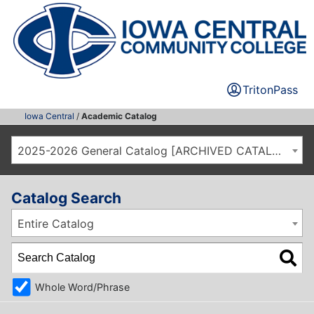
TritonPass
Iowa Central
/
Academic Catalog
2025-2026 General Catalog [ARCHIVED CATALOG]
Catalog Search
Entire Catalog
Whole Word/Phrase