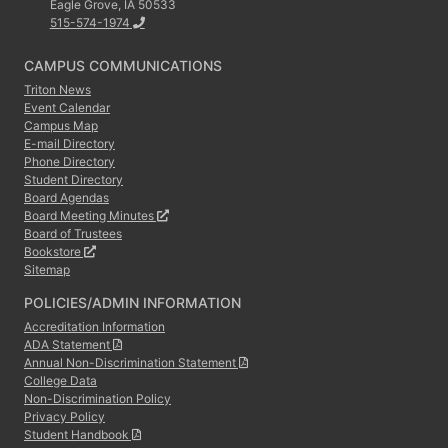
Eagle Grove, IA 50533
515-574-1974
CAMPUS COMMUNICATIONS
Triton News
Event Calendar
Campus Map
E-mail Directory
Phone Directory
Student Directory
Board Agendas
Board Meeting Minutes
Board of Trustees
Bookstore
Sitemap
POLICIES/ADMIN INFORMATION
Accreditation Information
ADA Statement
Annual Non-Discrimination Statement
College Data
Non-Discrimination Policy
Privacy Policy
Student Handbook