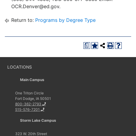
OCR.Denver@ed.gov.
Return to:
Programs by Degree Type
a
LOCATIONS
Main Campus
One Triton Circle
Fort Dodge, IA 50501
800-362-2793
515-576-7201
Storm Lake Campus
323 W. 20th Street