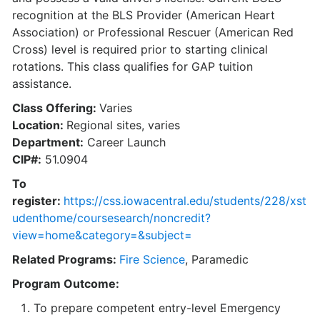
recognition at the BLS Provider (American Heart
Association) or Professional Rescuer (American Red
Cross) level is required prior to starting clinical
rotations. This class qualifies for GAP tuition
assistance.
Class Offering:
Varies
Location:
Regional sites, varies
Department:
Career Launch
CIP#:
51.0904
To
register:
https://css.iowacentral.edu/students/228/xst
udenthome/coursesearch/noncredit?
view=home&category=&subject=
Related Programs:
Fire Science
, Paramedic
Program Outcome:
To prepare competent entry-level Emergency