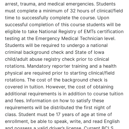
arrest, trauma, and medical emergencies. Students
must complete a minimum of 32 hours of clinical/field
time to successfully complete the course. Upon
successful completion of this course students will be
eligible to take National Registry of EMTs certification
testing at the Emergency Medical Technician level.
Students will be required to undergo a national
criminal background check and State of Iowa
child/adult abuse registry check prior to clinical
rotations. Mandatory reporter training and a health
physical are required prior to starting clinical/field
rotations. The cost of the background check is
covered in tuition. However, the cost of obtaining
additional requirements is in addition to course tuition
and fees. Information on how to satisfy these
requirements will be distributed the first night of
class. Student must be 17 years of age at time of
enrollment, be able to speak, write, and read English
and possess a valid driver’s license. Current BCLS