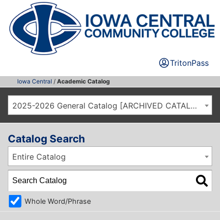
TritonPass
Iowa Central
/
Academic Catalog
2025-2026 General Catalog [ARCHIVED CATALOG]
Catalog Search
Entire Catalog
Whole Word/Phrase