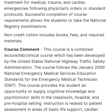
treatment for medical, trauma, and cardiac
emergencies following physician’s orders or standard
protocols. Successful completion of course
requirements allows the students to take the National
Registry examinations.
Non-credit tuition includes books, fees, and required
materials.
Course Comment
- This course is a combined
lecture/lab/clinical course which has been developed
by the United States National Highway Traffic Safety
Administration. The course follows the January 2009
National Emergency Medical Services Education
Standards for the Emergency Medical Technician
(EMT). This course provides the student an
opportunity to supply cognitive knowledge and
psychomotor skills in the classroom, hospital, and
pre-hospital setting. Instruction is related to patient
assessment in areas of basic life support, cardiac