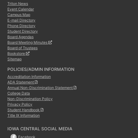
Triton News
Event Calendar
Campus Map
E-mail Directory
Phone Directory
Student Directory
Board Agendas
Board Meeting Minutes
Board of Trustees
Bookstore
Sitemap
POLICIES/ADMIN INFORMATION
Accreditation Information
ADA Statement
Annual Non-Discrimination Statement
College Data
Non-Discrimination Policy
Privacy Policy
Student Handbook
Title IX Information
IOWA CENTRAL SOCIAL MEDIA
Facebook