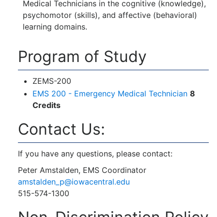
Medical Technicians in the cognitive (knowledge),
psychomotor (skills), and affective (behavioral)
learning domains.
Program of Study
ZEMS-200
EMS 200 - Emergency Medical Technician
8
Credits
Contact Us:
If you have any questions, please contact:
Peter Amstalden, EMS Coordinator
amstalden_p@iowacentral.edu
515-574-1300