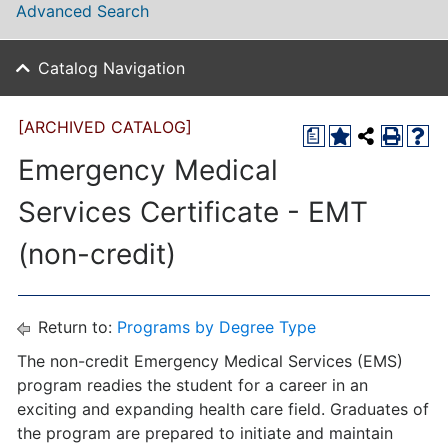
Advanced Search
Catalog Navigation
[ARCHIVED CATALOG]
a
Emergency Medical
Services Certificate - EMT
(non-credit)
Return to:
Programs by Degree Type
The non-credit Emergency Medical Services (EMS)
program readies the student for a career in an
exciting and expanding health care field. Graduates of
the program are prepared to initiate and maintain