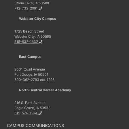
Storm Lake, IA 50588
712-732-2991
Webster City Campus
1725 Beach Street
Webster City, IA 50595
515-832-1632
East Campus
2031 Quail Avenue
Fort Dodge, IA 50501
800-362-2793 ext. 1293
North Central Career Academy
216 S. Park Avenue
Eagle Grove, IA 50533
515-574-1974
CAMPUS COMMUNICATIONS