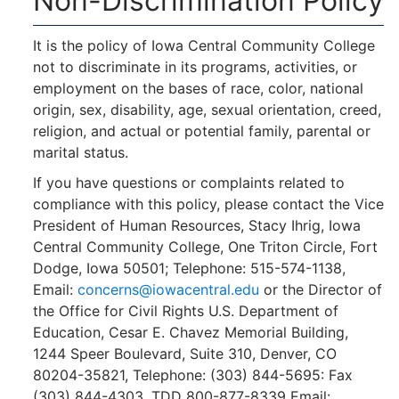
Non-Discrimination Policy
It is the policy of Iowa Central Community College
not to discriminate in its programs, activities, or
employment on the bases of race, color, national
origin, sex, disability, age, sexual orientation, creed,
religion, and actual or potential family, parental or
marital status.
If you have questions or complaints related to
compliance with this policy, please contact the Vice
President of Human Resources, Stacy Ihrig, Iowa
Central Community College, One Triton Circle, Fort
Dodge, Iowa 50501; Telephone: 515-574-1138,
Email:
concerns@iowacentral.edu
or the Director of
the Office for Civil Rights U.S. Department of
Education, Cesar E. Chavez Memorial Building,
1244 Speer Boulevard, Suite 310, Denver, CO
80204-35821, Telephone: (303) 844-5695: Fax
(303) 844-4303, TDD 800-877-8339 Email: