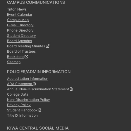
CAMPUS COMMUNICATIONS
Triton News
Event Calendar
Campus Map
E-mail Directory
Phone Directory
Student Directory
Board Agendas
Board Meeting Minutes
Board of Trustees
Bookstore
Sitemap
POLICIES/ADMIN INFORMATION
Accreditation Information
ADA Statement
Annual Non-Discrimination Statement
College Data
Non-Discrimination Policy
Privacy Policy
Student Handbook
Title IX Information
IOWA CENTRAL SOCIAL MEDIA