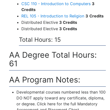
CSC 110 - Introduction to Computers
3
Credits
REL 105 - Introduction to Religion
3
Credits
Distributed Elective
3 Credits
Distributed Elective
3 Credits
Total Hours: 15
AA Degree Total Hours:
61
AA Program Notes:
Developmental courses numbered less than 100
DO NOT apply toward any certificate, diploma,
or degree. Click here for the full
Mandatory
Assessment and Placement Chart
.