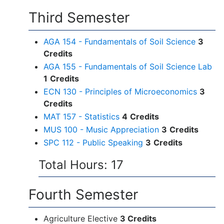
Third Semester
AGA 154 - Fundamentals of Soil Science
3
Credits
AGA 155 - Fundamentals of Soil Science Lab
1
Credits
ECN 130 - Principles of Microeconomics
3
Credits
MAT 157 - Statistics
4
Credits
MUS 100 - Music Appreciation
3
Credits
SPC 112 - Public Speaking
3
Credits
Total Hours: 17
Fourth Semester
Agriculture Elective
3 Credits