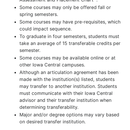
Some courses may only be offered fall or
spring semesters.
Some courses may have pre-requisites, which
could impact sequence.
To graduate in four semesters, students must
take an average of 15 transferable credits per
semester.
Some courses may be available online or at
other Iowa Central campuses.
Although an articulation agreement has been
made with the institution(s) listed, students
may transfer to another institution. Students
must communicate with their Iowa Central
advisor and their transfer institution when
determining transferability.
Major and/or degree options may vary based
on desired transfer institution.