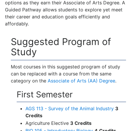
options as they earn their Associate of Arts Degree. A
Guided Pathway allows students to explore yet meet
their career and education goals efficiently and
affordably.
Suggested Program of
Study
Most courses in this suggested program of study
can be replaced with a course from the same
category on the
Associate of Arts (AA) Degree
.
First Semester
AGS 113 - Survey of the Animal Industry
3
Credits
Agriculture Elective
3 Credits
BIO 105 - Introductory Biology
4
Credits