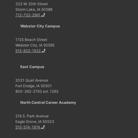
323 W. 20th Street
Storm Lake, IA 50588
712-732-2991
Webster City Campus
1725 Beach Street
Webster City, IA 50595
515-832-1632
East Campus
2031 Quail Avenue
Fort Dodge, IA 50501
800-362-2793 ext. 1293
North Central Career Academy
216 S. Park Avenue
Eagle Grove, IA 50533
515-574-1974