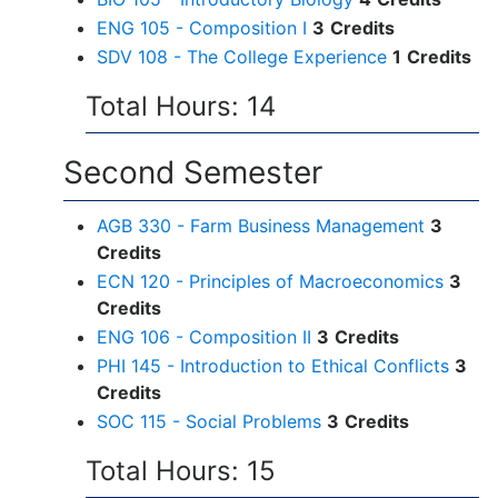
ENG 105 - Composition I
3
Credits
SDV 108 - The College Experience
1
Credits
Total Hours: 14
Second Semester
AGB 330 - Farm Business Management
3
Credits
ECN 120 - Principles of Macroeconomics
3
Credits
ENG 106 - Composition II
3
Credits
PHI 145 - Introduction to Ethical Conflicts
3
Credits
SOC 115 - Social Problems
3
Credits
Total Hours: 15