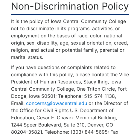
Non-Discrimination Policy
It is the policy of Iowa Central Community College
not to discriminate in its programs, activities, or
employment on the bases of race, color, national
origin, sex, disability, age, sexual orientation, creed,
religion, and actual or potential family, parental or
marital status.
If you have questions or complaints related to
compliance with this policy, please contact the Vice
President of Human Resources, Stacy Ihrig, Iowa
Central Community College, One Triton Circle, Fort
Dodge, Iowa 50501; Telephone: 515-574-1138,
Email:
concerns@iowacentral.edu
or the Director of
the Office for Civil Rights U.S. Department of
Education, Cesar E. Chavez Memorial Building,
1244 Speer Boulevard, Suite 310, Denver, CO
80204-35821, Telephone: (303) 844-5695: Fax