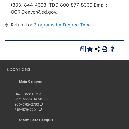
(303) 844-4303, TDD 800-877-8339 Email:
OCR.Denver@ed.gov.
Return to:
Programs by Degree Type
a
LOCATIONS
Main Campus
One Triton Circle
Fort Dodge, IA 50501
800-362-2793
515-576-7201
Storm Lake Campus