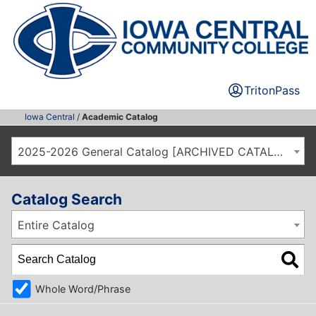
TritonPass
Iowa Central
/
Academic Catalog
2025-2026 General Catalog [ARCHIVED CATALOG]
Catalog Search
Entire Catalog
Whole Word/Phrase