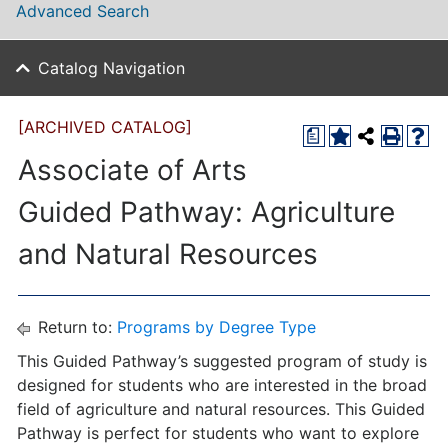
Advanced Search
Catalog Navigation
[ARCHIVED CATALOG]
a
Associate of Arts
Guided Pathway: Agriculture
and Natural Resources
Return to:
Programs by Degree Type
This Guided Pathway’s suggested program of study is
designed for students who are interested in the broad
field of agriculture and natural resources. This Guided
Pathway is perfect for students who want to explore